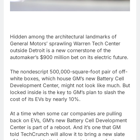
Hidden among the architectural landmarks of
General Motors’ sprawling Warren Tech Center
outside Detroit is a new cornerstone of the
automaker’s $900 million bet on its electric future.
The nondescript 500,000-square-foot pair of off-
white boxes, which house GM’s new Battery Cell
Development Center, might not look like much. But
locked inside is the key to GM’s plan to slash the
cost of its EVs by nearly 10%.
At a time when some car companies are pulling
back on EVs, GM’s new Battery Cell Development
Center is part of a reboot. And it’s one that GM
told TechCrunch will allow it to bring a new slate