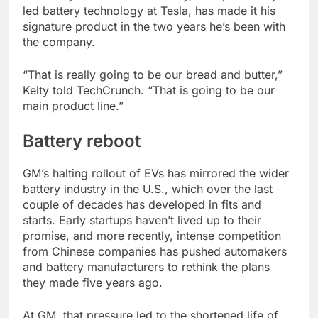
led battery technology at Tesla, has made it his
signature product in the two years he’s been with
the company.
“That is really going to be our bread and butter,”
Kelty told TechCrunch. “That is going to be our
main product line.”
Battery reboot
GM’s halting rollout of EVs has mirrored the wider
battery industry in the U.S., which over the last
couple of decades has developed in fits and
starts. Early startups haven’t lived up to their
promise, and more recently, intense competition
from Chinese companies has pushed automakers
and battery manufacturers to rethink the plans
they made five years ago.
At GM, that pressure led to the shortened life of