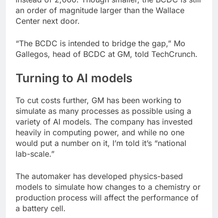
an order of magnitude larger than the Wallace
Center next door.
“The BCDC is intended to bridge the gap,” Mo
Gallegos, head of BCDC at GM, told TechCrunch.
Turning to AI models
To cut costs further, GM has been working to
simulate as many processes as possible using a
variety of AI models. The company has invested
heavily in computing power, and while no one
would put a number on it, I’m told it’s “national
lab-scale.”
The automaker has developed physics-based
models to simulate how changes to a chemistry or
production process will affect the performance of
a battery cell.