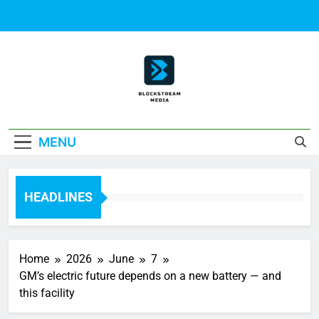
Skip
to
content
Block Stream
MENU
Media
HEADLINES
Home
2026
June
7
GM’s electric future depends on a new battery — and
this facility