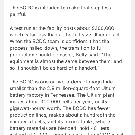
The BCDC is intended to make that step less
painful.
A test run at the facility costs about $200,000,
which is far less than at the full-size Ultium plant.
When the BCDC team is confident it has the
process nailed down, the transition to full
production should be easier, Kelty said. “The
equipment is almost the same between them, and
so it shouldn’t be as hard of a handoff.”
The BCDC is one or two orders of magnitude
smaller than the 2.8 million-square-foot Ultium
battery factory in Tennessee. The Ultium plant
makes about 300,000 cells per year, or 45
gigawatt-hours’ worth. The BCDC has fewer
production lines, makes about a hundredth the
number of cells, and its mixing tanks, where
battery materials are blended, hold 40 liters
instead of 2,000. Though smaller, the BCDC is still