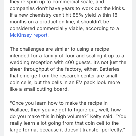
they’re spun up to commercial scale, and
companies don’t have years to work out the kinks.
If a new chemistry can’t hit 85% yield within 18
months on a production line, it shouldn’t be
considered commercially viable, according to a
McKinsey report
.
The challenges are similar to using a recipe
intended for a family of four and scaling it up to a
wedding reception with 400 guests. It’s not just the
sheer throughput of the factory, either. Batteries
that emerge from the research center are small
coin cells, but the cells in an EV pack look more
like a small cutting board.
“Once you learn how to make the recipe in
Wallace, then you’ve got to figure out, well, how
do you make this in high volume?” Kelty said. “You
really learn a lot going from that coin cell to the
large format because it doesn’t transfer perfectly.”