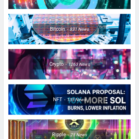
Bitcoin
831
News
Crypto
1263
News
NFT
135
News
Ripple
25
News