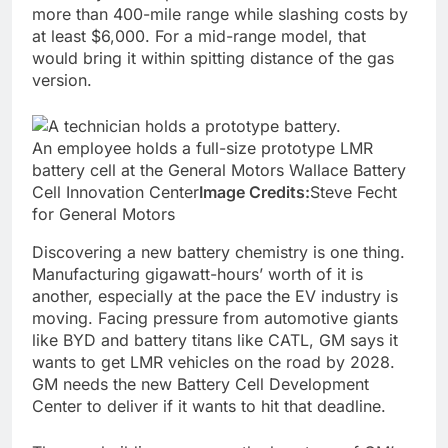
more than 400-mile range while slashing costs by
at least $6,000. For a mid-range model, that
would bring it within spitting distance of the gas
version.
An employee holds a full-size prototype LMR
battery cell at the General Motors Wallace Battery
Cell Innovation Center
Image Credits:
Steve Fecht
for General Motors
Discovering a new battery chemistry is one thing.
Manufacturing gigawatt-hours’ worth of it is
another, especially at the pace the EV industry is
moving. Facing pressure from automotive giants
like BYD and battery titans like CATL, GM says it
wants to get LMR vehicles on the road by 2028.
GM needs the new Battery Cell Development
Center to deliver if it wants to hit that deadline.