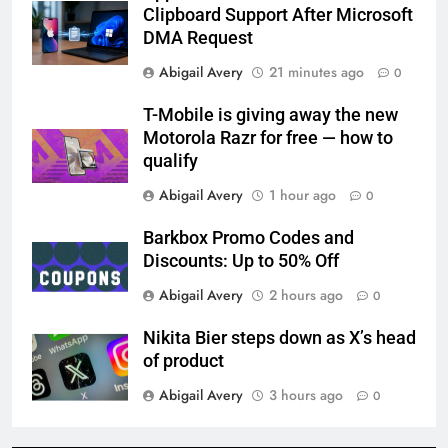
Clipboard Support After Microsoft
DMA Request
Abigail Avery
21 minutes ago
0
T-Mobile is giving away the new
Motorola Razr for free — how to
qualify
Abigail Avery
1 hour ago
0
Barkbox Promo Codes and
Discounts: Up to 50% Off
Abigail Avery
2 hours ago
0
Nikita Bier steps down as X’s head
of product
Abigail Avery
3 hours ago
0