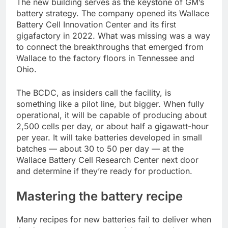
The new building serves as the keystone of GM’s
battery strategy. The company opened its Wallace
Battery Cell Innovation Center and its first
gigafactory in 2022. What was missing was a way
to connect the breakthroughs that emerged from
Wallace to the factory floors in Tennessee and
Ohio.
The BCDC, as insiders call the facility, is
something like a pilot line, but bigger. When fully
operational, it will be capable of producing about
2,500 cells per day, or about half a gigawatt-hour
per year. It will take batteries developed in small
batches — about 30 to 50 per day — at the
Wallace Battery Cell Research Center next door
and determine if they’re ready for production.
Mastering the battery recipe
Many recipes for new batteries fail to deliver when