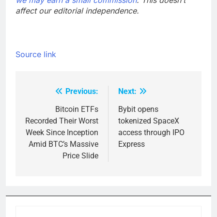
we may earn a small commission
. This doesn’t
affect our editorial independence.
Source link
Previous:
Next:
Post
navigation
Bitcoin ETFs
Bybit opens
Recorded Their Worst
tokenized SpaceX
Week Since Inception
access through IPO
Amid BTC’s Massive
Express
Price Slide