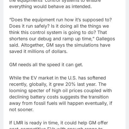
the equipments’ control systems to ensure
everything would behave as intended.
“Does the equipment run how it’s supposed to?
Does it run safely? Is it doing all the things we
think this control system is going to do? That
shortens our debug and ramp up time,” Gallegos
said. Altogether, GM says the simulations have
saved it millions of dollars.
GM needs all the speed it can get.
While the EV market in the U.S. has softened
recently, globally, it grew 20% last year. The
looming specter of high oil prices coupled with
declining battery costs suggests the transition
away from fossil fuels will happen eventually, if
not sooner.
If LMR is ready in time, it could help GM offer