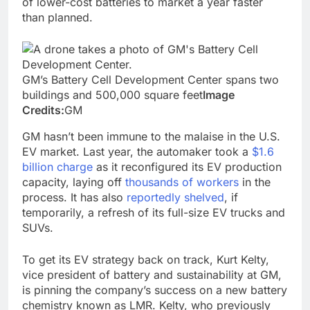
of lower-cost batteries to market a year faster
than planned.
GM’s Battery Cell Development Center spans two
buildings and 500,000 square feet
Image
Credits:
GM
GM hasn’t been immune to the malaise in the U.S.
EV market. Last year, the automaker took a
$1.6
billion charge
as it reconfigured its EV production
capacity, laying off
thousands of workers
in the
process. It has also
reportedly shelved
, if
temporarily, a refresh of its full-size EV trucks and
SUVs.
To get its EV strategy back on track, Kurt Kelty,
vice president of battery and sustainability at GM,
is pinning the company’s success on a new battery
chemistry known as LMR. Kelty, who previously