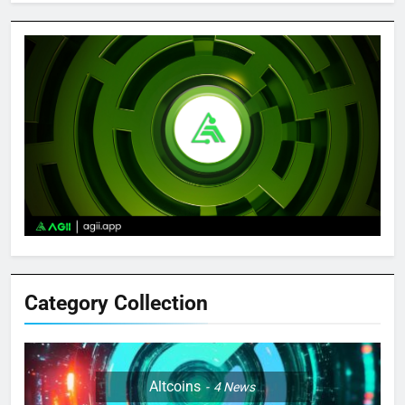
Category Collection
Altcoins
4
News