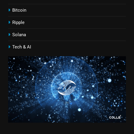
Bitcoin
Ripple
Solana
Tech & AI