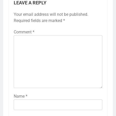
LEAVE A REPLY
Your email address will not be published.
Required fields are marked
*
Comment
*
Name
*