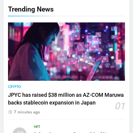
Trending News
CRYPTO
JPYC has raised $38 million as AZ-COM Maruwa
backs stablecoin expansion in Japan
01
7 minutes ago
NFT