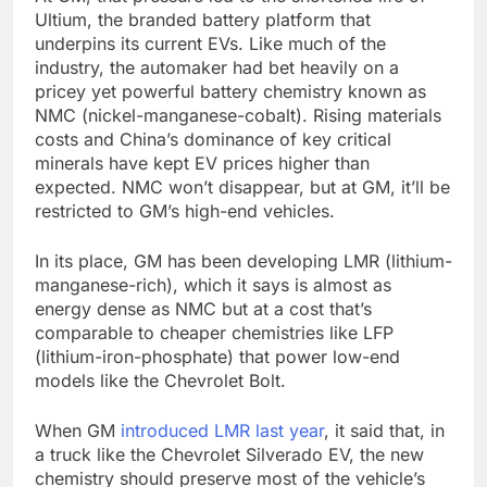
Ultium, the branded battery platform that
underpins its current EVs. Like much of the
industry, the automaker had bet heavily on a
pricey yet powerful battery chemistry known as
NMC (nickel-manganese-cobalt). Rising materials
costs and China’s dominance of key critical
minerals have kept EV prices higher than
expected. NMC won’t disappear, but at GM, it’ll be
restricted to GM’s high-end vehicles.
In its place, GM has been developing LMR (lithium-
manganese-rich), which it says is almost as
energy dense as NMC but at a cost that’s
comparable to cheaper chemistries like LFP
(lithium-iron-phosphate) that power low-end
models like the Chevrolet Bolt.
When GM
introduced LMR last year
, it said that, in
a truck like the Chevrolet Silverado EV, the new
chemistry should preserve most of the vehicle’s