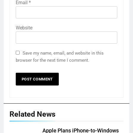
Email
*
Website
Save my name, email, and website in this
browser for the next time I comment.
Related News
Apple Plans iPhone-to-Windows