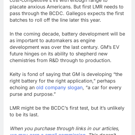
cost-competitive EVs with enough range to
placate anxious Americans. But first LMR needs to
pass through the BCDC. Gallegos expects the first
batches to roll off the line later this year.
In the coming decade, battery development will be
as important to automakers as engine
development was over the last century. GM’s EV
future hinges on its ability to shepherd new
chemistries from R&D through to production.
Kelty is fond of saying that GM is developing “the
right battery for the right application,” perhaps
echoing an
old company slogan
, “a car for every
purse and purpose.”
LMR might be the BCDC’s first test, but it’s unlikely
to be its last.
When you purchase through links in our articles,