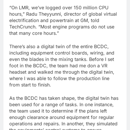
“On LMR, we’ve logged over 150 million CPU
hours,” Radu Theyyunni, director of global virtual
electrification and powertrain at GM, told
TechCrunch. “Most engine programs do not use
that many core hours.”
There’s also a digital twin of the entire BCDC,
including equipment control boards, wiring, and
even the blades in the mixing tanks. Before I set
foot in the BCDC, the team had me don a VR
headset and walked me through the digital twin,
where I was able to follow the production line
from start to finish.
As the BCDC has taken shape, the digital twin has
been used for a range of tasks. In one instance,
the team used it to determine if the plans left
enough clearance around equipment for regular
operations and repairs. In another, they simulated