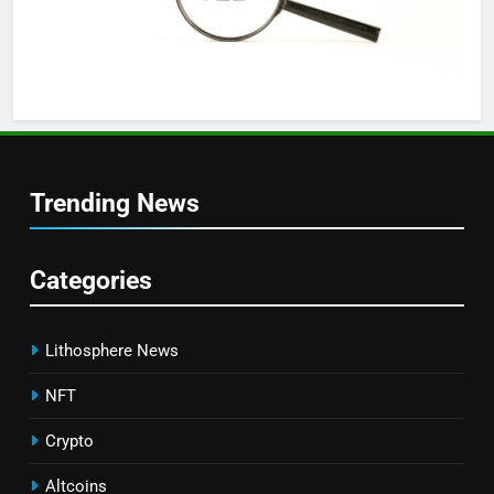
Trending News
Categories
Lithosphere News
NFT
Crypto
Altcoins