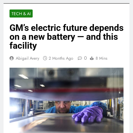
TECH & AI
GM’s electric future depends
on a new battery — and this
facility
0
Abigail Avery
2 Months Ago
8 Mins