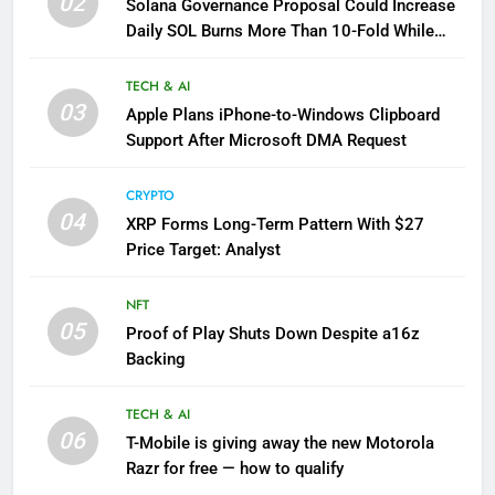
02
Solana Governance Proposal Could Increase
Daily SOL Burns More Than 10-Fold While
Reducing Inflation
TECH & AI
03
Apple Plans iPhone-to-Windows Clipboard
Support After Microsoft DMA Request
CRYPTO
04
XRP Forms Long-Term Pattern With $27
Price Target: Analyst
NFT
05
Proof of Play Shuts Down Despite a16z
Backing
TECH & AI
06
T-Mobile is giving away the new Motorola
Razr for free — how to qualify