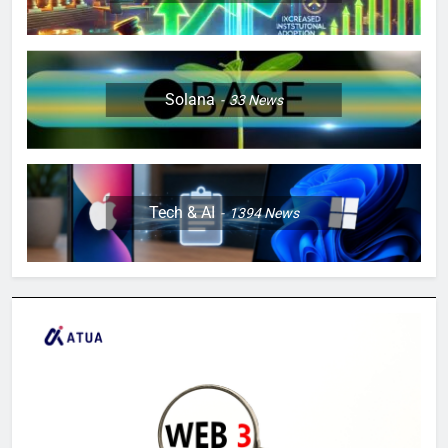
Solana
33
News
Tech & AI
1394
News