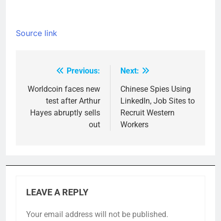
Source link
Previous:
Next:
Post
navigation
Worldcoin faces new
Chinese Spies Using
test after Arthur
LinkedIn, Job Sites to
Hayes abruptly sells
Recruit Western
out
Workers
LEAVE A REPLY
Your email address will not be published.