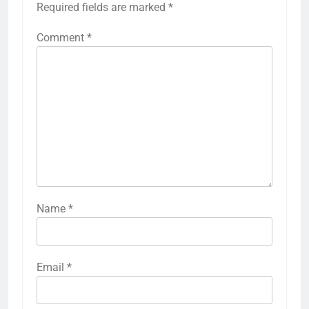
Required fields are marked
*
Comment
*
Name
*
Email
*