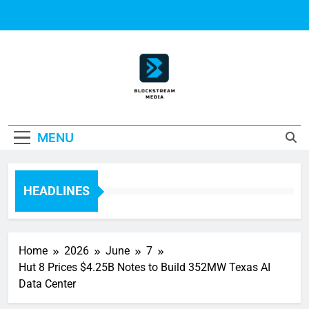
Skip
to
content
Block Stream
MENU
Media
HEADLINES
Home
2026
June
7
Hut 8 Prices $4.25B Notes to Build 352MW Texas AI
Data Center