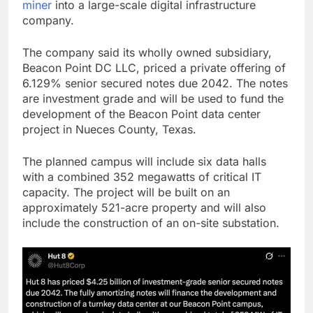
miner
into a large-scale digital infrastructure
company.
The company said its wholly owned subsidiary,
Beacon Point DC LLC, priced a private offering of
6.129% senior secured notes due 2042. The notes
are investment grade and will be used to fund the
development of the Beacon Point data center
project in Nueces County, Texas.
The planned campus will include six data halls
with a combined 352 megawatts of critical IT
capacity. The project will be built on an
approximately 521-acre property and will also
include the construction of an on-site substation.