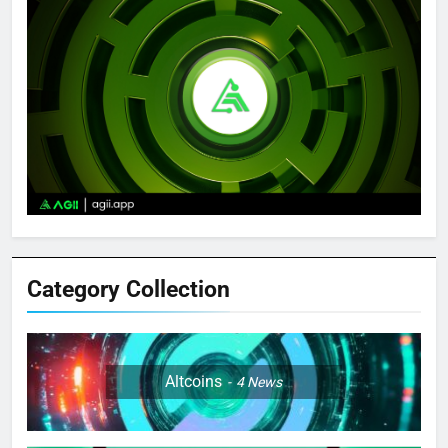
Category Collection
Altcoins
4
News