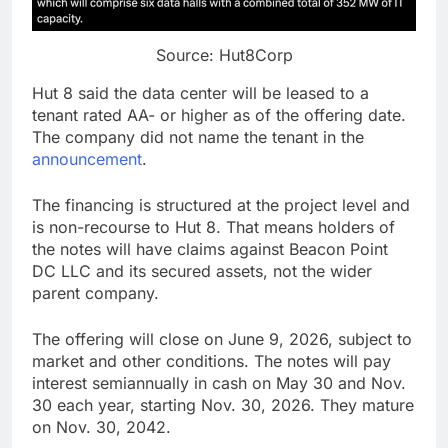
Source: Hut8Corp
Hut 8 said the data center will be leased to a
tenant rated AA- or higher as of the offering date.
The company did not name the tenant in the
announcement
.
The financing is structured at the project level and
is non-recourse to Hut 8. That means holders of
the notes will have claims against Beacon Point
DC LLC and its secured assets, not the wider
parent company.
The offering will close on June 9, 2026, subject to
market and other conditions. The notes will pay
interest semiannually in cash on May 30 and Nov.
30 each year, starting Nov. 30, 2026. They mature
on Nov. 30, 2042.