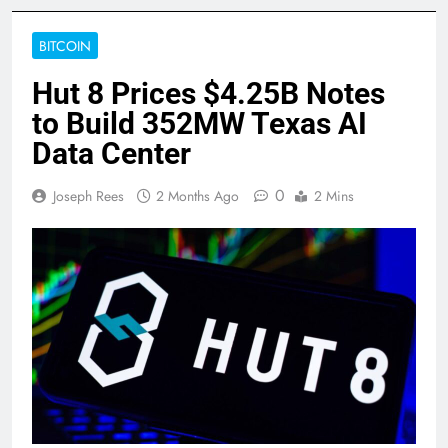
BITCOIN
Hut 8 Prices $4.25B Notes
to Build 352MW Texas AI
Data Center
0
Joseph Rees
2 Months Ago
2 Mins