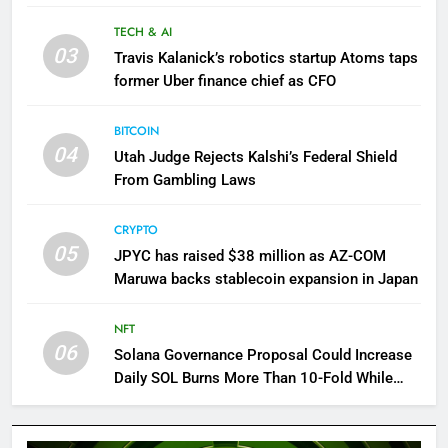
TECH & AI
03
Travis Kalanick’s robotics startup Atoms taps
former Uber finance chief as CFO
BITCOIN
04
Utah Judge Rejects Kalshi’s Federal Shield
From Gambling Laws
CRYPTO
05
JPYC has raised $38 million as AZ-COM
Maruwa backs stablecoin expansion in Japan
NFT
06
Solana Governance Proposal Could Increase
Daily SOL Burns More Than 10-Fold While
Reducing Inflation