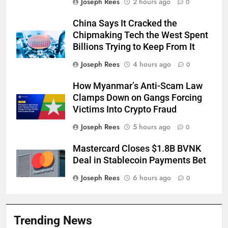
Joseph Rees
2 hours ago
0
China Says It Cracked the
Chipmaking Tech the West Spent
Billions Trying to Keep From It
Joseph Rees
4 hours ago
0
How Myanmar’s Anti-Scam Law
Clamps Down on Gangs Forcing
Victims Into Crypto Fraud
Joseph Rees
5 hours ago
0
Mastercard Closes $1.8B BVNK
Deal in Stablecoin Payments Bet
Joseph Rees
6 hours ago
0
Trending News