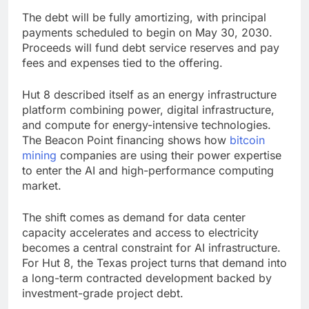
The debt will be fully amortizing, with principal
payments scheduled to begin on May 30, 2030.
Proceeds will fund debt service reserves and pay
fees and expenses tied to the offering.
Hut 8 described itself as an energy infrastructure
platform combining power, digital infrastructure,
and compute for energy-intensive technologies.
The Beacon Point financing shows how
bitcoin
mining
companies are using their power expertise
to enter the AI and high-performance computing
market.
The shift comes as demand for data center
capacity accelerates and access to electricity
becomes a central constraint for AI infrastructure.
For Hut 8, the Texas project turns that demand into
a long-term contracted development backed by
investment-grade project debt.