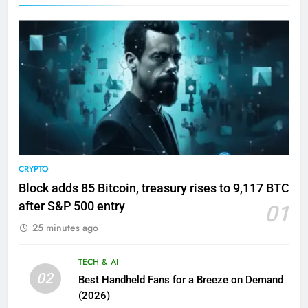
CRYPTO
Block adds 85 Bitcoin, treasury rises to 9,117 BTC
after S&P 500 entry
01
25 minutes ago
TECH & AI
02
Best Handheld Fans for a Breeze on Demand
(2026)