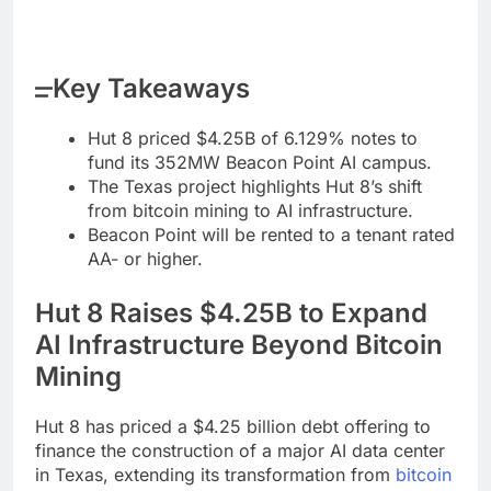
Key Takeaways
Hut 8 priced $4.25B of 6.129% notes to
fund its 352MW Beacon Point AI campus.
The Texas project highlights Hut 8’s shift
from bitcoin mining to AI infrastructure.
Beacon Point will be rented to a tenant rated
AA- or higher.
Hut 8 Raises $4.25B to Expand
AI Infrastructure Beyond
Bitcoin
Mining
Hut 8 has priced a $4.25 billion debt offering to
finance the construction of a major AI data center
in Texas, extending its transformation from
bitcoin