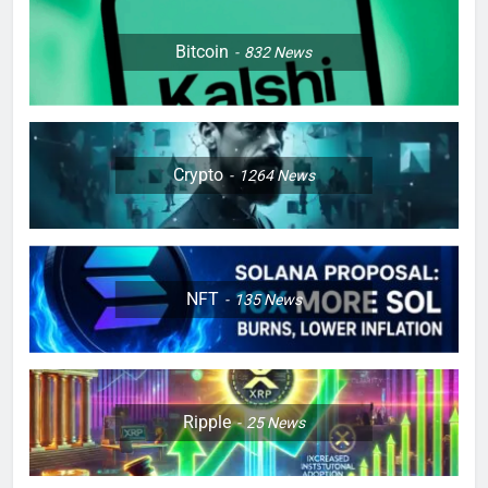
Bitcoin
832
News
Crypto
1264
News
NFT
135
News
Ripple
25
News