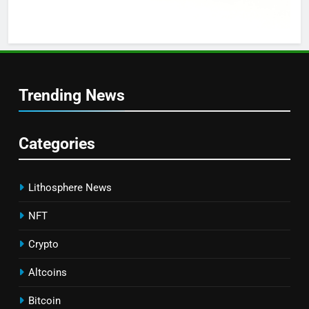
Trending News
Categories
Lithosphere News
NFT
Crypto
Altcoins
Bitcoin