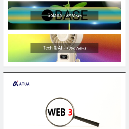
Solana
33
News
Tech & AI
1396
News