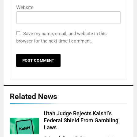
Website
Save my name, email, and website in this
browser for the next time I comment.
Related News
Utah Judge Rejects Kalshi’s
Federal Shield From Gambling
Laws