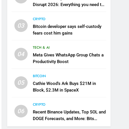
Disrupt 2026: Everything you need to
know
CRYPTO
03
Bitcoin developer says self-custody
fears cost him gains
TECH & AI
04
Meta Gives WhatsApp Group Chats a
Productivity Boost
BITCOIN
05
Cathie Wood’s Ark Buys $21M in
Block, $2.3M in SpaceX
CRYPTO
06
Recent Binance Updates, Top SOL and
DOGE Forecasts, and More: Bits
Recap August 7