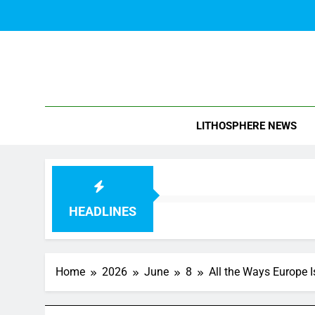
Skip
to
content
Blo
LITHOSPHERE NEWS
HEADLINES
Home
2026
June
8
All the Ways Europe 