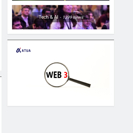
Tech & AI
1399
News