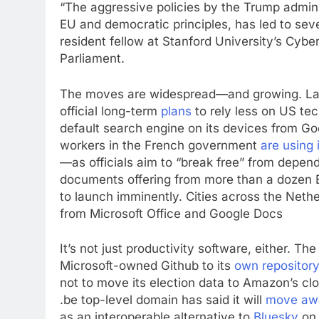
“The aggressive policies by the Trump adminis
EU and democratic principles, has led to sev
resident fellow at Stanford University’s Cyb
Parliament.
The moves are widespread—and growing. Las
official long-term
plans
to rely less on US te
default search engine on its devices from G
workers in the French government
are using
—as officials aim to “break free” from depe
documents offering from more than a dozen 
to launch imminently. Cities across the Net
from Microsoft Office and Google Docs
It’s not just productivity software, either. 
Microsoft-owned Github to its
own repository
not to move its election data to Amazon’s clo
.be top-level domain has said it will
move aw
as an interoperable alternative to
Bluesky
on 