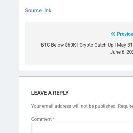
Source link
Previou
Post
navigation
BTC Below $60K | Crypto Catch Up | May 31
June 6, 20
LEAVE A REPLY
Your email address will not be published.
Requir
Comment
*