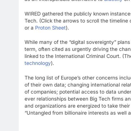
WIRED gathered the publicly known instance
Tech. (Click the arrows to scroll the timeline
or a
Proton Sheet
).
While many of the “digital sovereignty” plans
term, often cited as urgently driving the cha
linked to the International Criminal Court. (T
technology
).
The long list of Europe’s other concerns inc
of their own data; changing international re
of companies; potential access to data unde
ever relationships between Big Tech firms an
and organizations are energized to take their
“Untangled from billionaire interests as well a