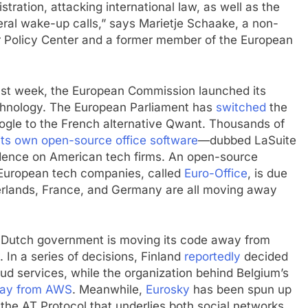
tration, attacking international law, as well as the
eral wake-up calls,” says Marietje Schaake, a non-
er Policy Center and a former member of the European
t week, the European Commission launched its
chnology. The European Parliament has
switched
the
oogle to the French alternative Qwant. Thousands of
 its own open-source office software
—dubbed LaSuite
ndence on American tech firms. An open-source
European tech companies, called
Euro-Office
, is due
herlands, France, and Germany are all moving away
The Dutch government is moving its code away from
. In a series of decisions, Finland
reportedly
decided
ud services, while the organization behind Belgium’s
ay from AWS
. Meanwhile,
Eurosky
has been spun up
the AT Protocol that underlies both social networks.