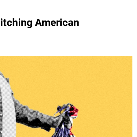
Ditching American