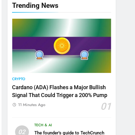
Trending News
CRYPTO
Cardano (ADA) Flashes a Major Bullish
Signal That Could Trigger a 200% Pump
01
11 Minutes Ago
TECH & AI
02
The founder’s guide to TechCrunch