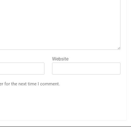
Website
er for the next time I comment.