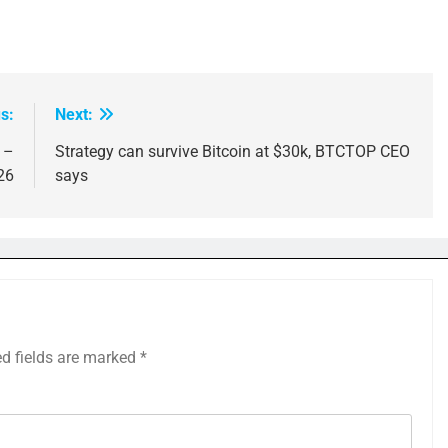
s:
Next:
 –
Strategy can survive Bitcoin at $30k, BTCTOP CEO
26
says
ed fields are marked
*