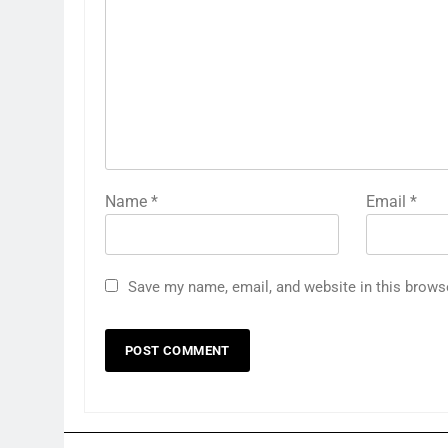
Name
*
Email
*
Save my name, email, and website in this brows