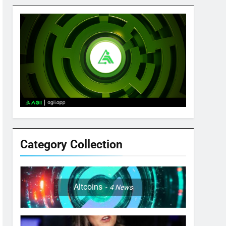
Category Collection
Altcoins
4
News