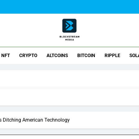
ck Stream Media
NFT
CRYPTO
ALTCOINS
BITCOIN
RIPPLE
SOL
Is Ditching American Technology