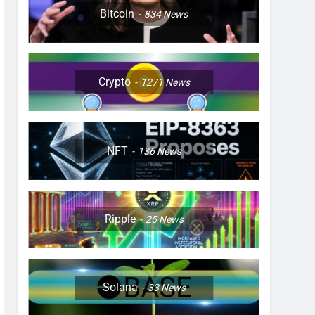
Bitcoin
834
News
Crypto
1271
News
NFT
136
News
Ripple
25
News
Solana
33
News