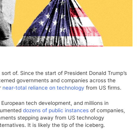
sort of. Since the start of President Donald Trump’s
oncerned governments and companies across the
r
near-total reliance on technology
from US firms.
 European tech development, and millions in
ocumented
dozens of public instances
of companies,
hments stepping away from US technology
rnatives. It is likely the tip of the iceberg.