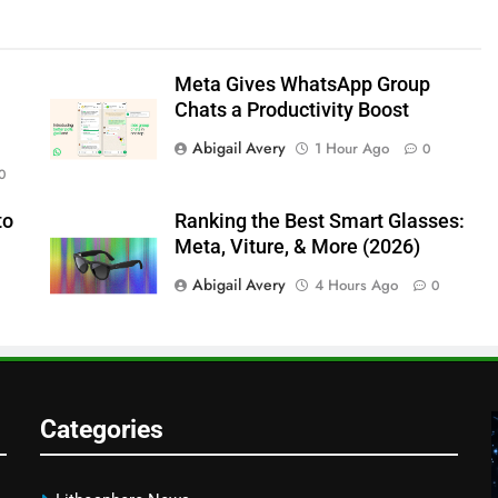
Meta Gives WhatsApp Group
Chats a Productivity Boost
Abigail Avery
1 Hour Ago
0
0
to
Ranking the Best Smart Glasses:
Meta, Viture, & More (2026)
Abigail Avery
4 Hours Ago
0
Categories