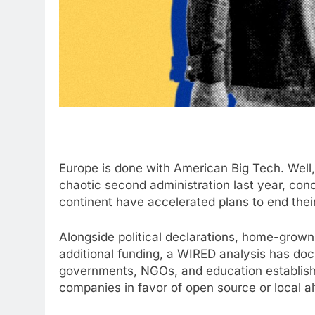
Europe is done
with American Big Tech. Well, 
chaotic second administration last year, c
continent have accelerated plans to end thei
Alongside political declarations, home-grown
additional funding, a WIRED analysis has d
governments, NGOs, and education establis
companies in favor of open source or local alte