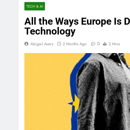
TECH & AI
All the Ways Europe Is 
Technology
0
Abigail Avery
2 Months Ago
3 Mins