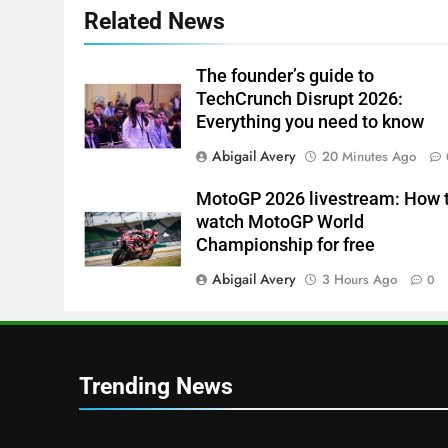
Related News
The founder’s guide to
TechCrunch Disrupt 2026:
Everything you need to know
Abigail Avery
20 Minutes Ago
MotoGP 2026 livestream: How 
watch MotoGP World
Championship for free
Abigail Avery
3 Hours Ago
0
Trending News