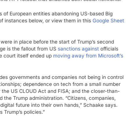
s of European entities abandoning US-based Big
 of instances below, or view them in this
Google Sheet
 were in place before the start of Trump’s second
nge is the fallout from US
sanctions against
officials
he court itself ended up
moving away from Microsoft’s
ludes governments and companies not being in control
lationships; dependence on tech from a small number
r the US CLOUD Act and FISA; and the closer-than-
d the Trump administration. “Citizens, companies,
 digital future into their own hands,” Schaake says.
s Trump’s policies.”