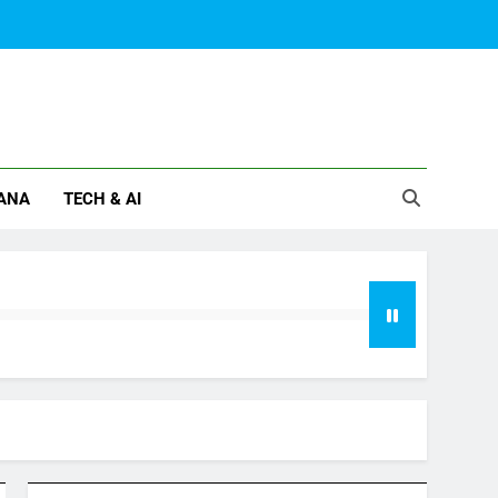
ANA
TECH & AI