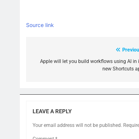
Source link
Previou
Post
navigation
Apple will let you build workflows using AI in 
new Shortcuts a
LEAVE A REPLY
Your email address will not be published.
Requir
Comment
*