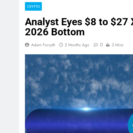
CRYPTO
Analyst Eyes $8 to $27 
2026 Bottom
0
Adam Forsyth
2 Months Ago
3 Mins