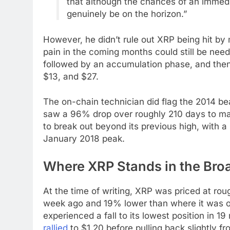
that although the chances of an immed
genuinely be on the horizon.”
However, he didn’t rule out XRP being hit by
pain in the coming months could still be nee
followed by an accumulation phase, and then
$13, and $27.
The on-chain technician did flag the 2014 be
saw a 96% drop over roughly 210 days to mar
to break out beyond its previous high, with a
January 2018 peak.
Where XRP Stands in the Broa
At the time of writing, XRP was priced at roug
week ago and 19% lower than where it was on
experienced a fall to its lowest position in 19
rallied
to $1.20 before pulling back slightly fr