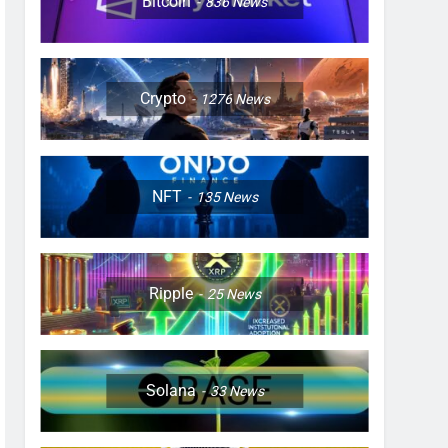
Bitcoin
836
News
Crypto
1276
News
NFT
135
News
Ripple
25
News
Solana
33
News