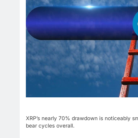
XRP’s nearly 70% drawdown is noticeably sma
bear cycles overall.