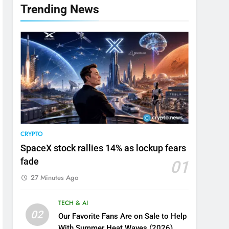
Trending News
CRYPTO
SpaceX stock rallies 14% as lockup fears
fade
01
27 Minutes Ago
TECH & AI
02
Our Favorite Fans Are on Sale to Help
With Summer Heat Waves (2026)