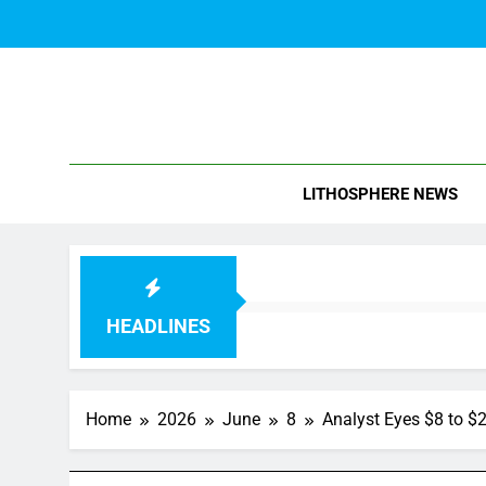
Skip
to
content
Blo
LITHOSPHERE NEWS
HEADLINES
Home
2026
June
8
Analyst Eyes $8 to $