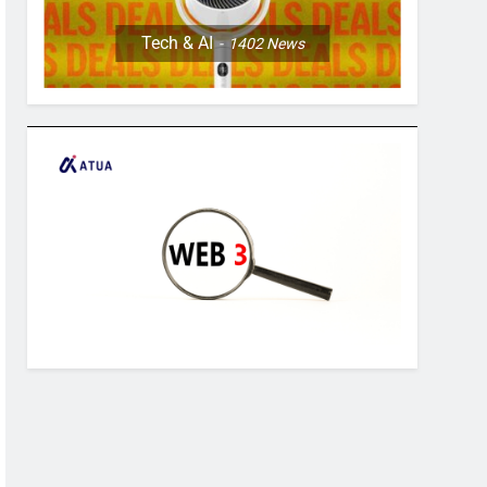
Tech & AI
1402
News