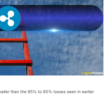
ller than the 85% to 90% losses seen in earlier