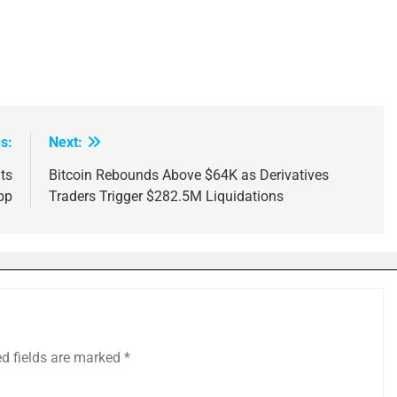
s:
Next:
its
Bitcoin Rebounds Above $64K as Derivatives
pp
Traders Trigger $282.5M Liquidations
ed fields are marked
*