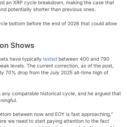
red an XRP cycle breakdown, making the case that
nd potentially shorter than previous ones.
cycle bottom before the end of 2026 that could allow
son Shows
kets have typically
lasted
between 400 and 790
k levels. The current correction, as of the post,
rly 70% drop from the July 2025 all-time high of
an any comparable historical cycle, and he argued that
aningful.
 bottom between now and EOY is fast approaching,”
re we need to start paying attention to the fact