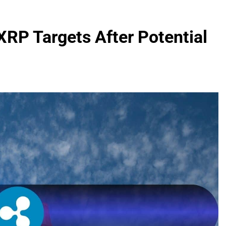
XRP Targets After Potential