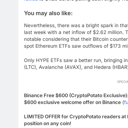
You may also like:
Nevertheless, there was a bright spark in t
last week with a net inflow of $2.62 million. 
notable considering that their Bitcoin counter
spot Ethereum ETFs saw outflows of $173 mil
Only HYPE ETFs saw a better run, bringing in 
(LTC), Avalanche (AVAX), and Hedera (HBAR)
SPECIA
Binance Free $600 (CryptoPotato Exclusive)
$600 exclusive welcome offer on Binance
(
fu
LIMITED OFFER for CryptoPotato readers at 
position on any coin!