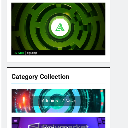
Category Collection
Altcoins
3
News