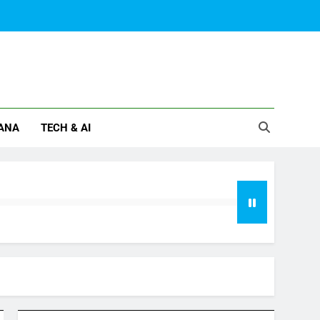
ANA
TECH & AI