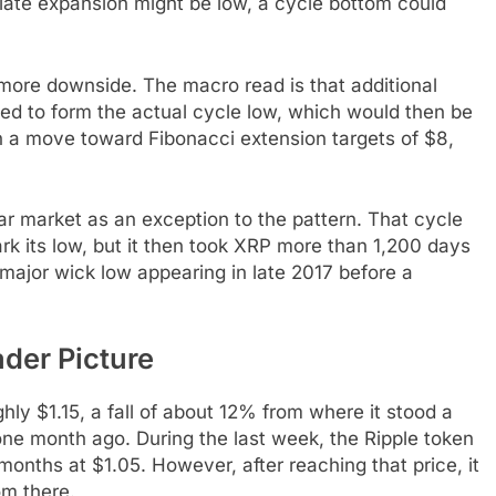
iate expansion might be low, a cycle bottom could
 more downside. The macro read is that additional
ded to form the actual cycle low, which would then be
 a move toward Fibonacci extension targets of $8,
ar market as an exception to the pattern. That cycle
k its low, but it then took XRP more than 1,200 days
 major wick low appearing in late 2017 before a
der Picture
hly $1.15, a fall of about 12% from where it stood a
e month ago. During the last week, the Ripple token
 months at $1.05. However, after reaching that price, it
om there.