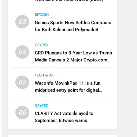
BITCOIN
03
Genius Sports Now Settles Contracts
for Both Kalshi and Polymarket
CRYPTO
04
CRO Plunges to 3-Year Low as Trump
Media Cancels 2 Major Crypto.com
Deals
TECH & AI
05
Wacom’s MovinkPad 11 is a fun,
midpriced entry point for digital
artists
CRYPTO
06
CLARITY Act vote delayed to
September, Bitwise warns