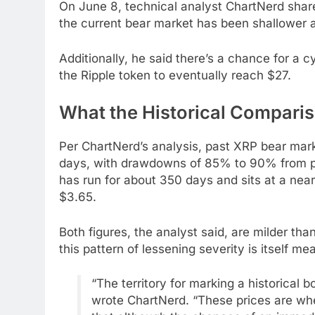
On June 8, technical analyst ChartNerd sha
the current bear market has been shallower a
Additionally, he said there’s a chance for a 
the Ripple token to eventually reach $27.
What the Historical Compari
Per ChartNerd’s analysis, past XRP bear mar
days, with drawdowns of 85% to 90% from pea
has run for about 350 days and sits at a nea
$3.65.
Both figures, the analyst said, are milder th
this pattern of lessening severity is itself me
“The territory for marking a historical
wrote ChartNerd. “These prices are whe