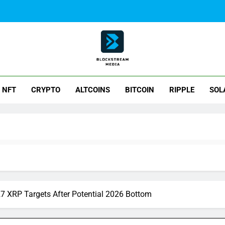
ck Stream Media
NFT
CRYPTO
ALTCOINS
BITCOIN
RIPPLE
SOL
27 XRP Targets After Potential 2026 Bottom