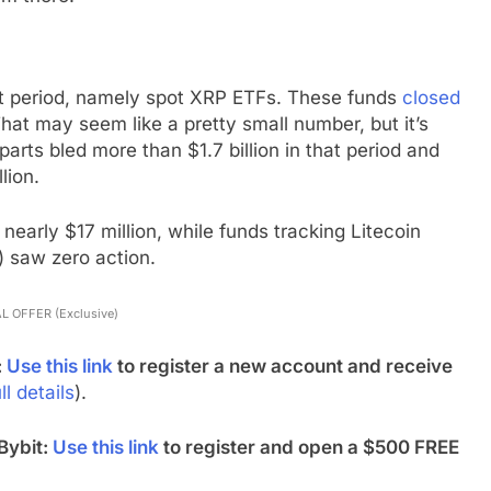
hat period, namely spot XRP ETFs. These funds
closed
That may seem like a pretty small number, but it’s
parts bled more than $1.7 billion in that period and
lion.
nearly $17 million, while funds tracking Litecoin
 saw zero action.
L OFFER (Exclusive)
:
Use this link
to register a new account and receive
ll details
).
Bybit:
Use this link
to register and open a $500 FREE