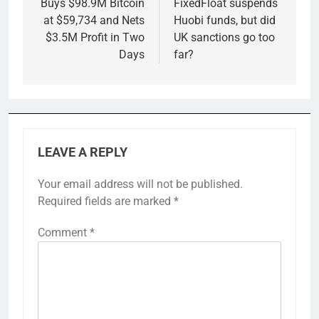
navigation
Buys $98.9M Bitcoin
FixedFloat suspends
at $59,734 and Nets
Huobi funds, but did
$3.5M Profit in Two
UK sanctions go too
Days
far?
LEAVE A REPLY
Your email address will not be published.
Required fields are marked
*
Comment
*