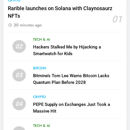
CRYPTO
Rarible launches on Solana with Claynosaurz
NFTs
01
20 minutes ago
TECH & AI
02
Hackers Stalked Me by Hijacking a
Smartwatch for Kids
BITCOIN
03
Bitmine’s Tom Lee Warns Bitcoin Lacks
Quantum Plan Before 2028
CRYPTO
04
PEPE Supply on Exchanges Just Took a
Massive Hit
TECH & AI