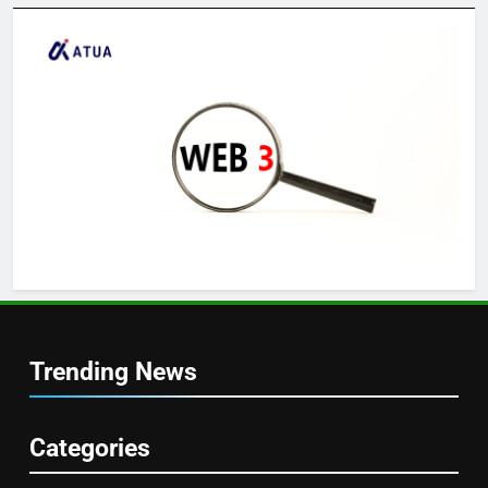
Trending News
Categories