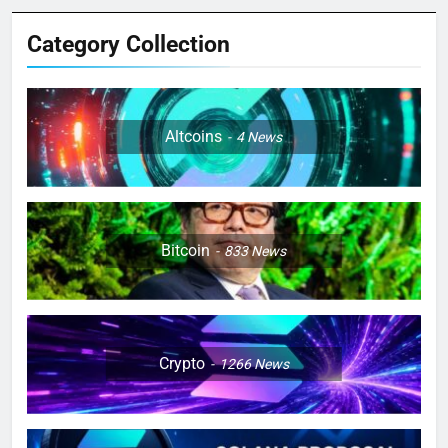
Category Collection
Altcoins
4
News
Bitcoin
833
News
Crypto
1266
News