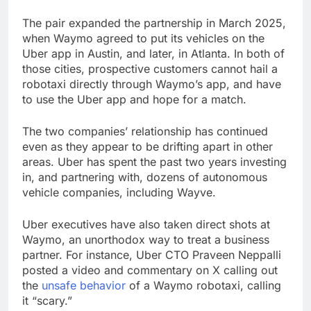
The pair expanded the partnership in March 2025,
when Waymo agreed to put its vehicles on the
Uber app in Austin, and later, in Atlanta. In both of
those cities, prospective customers cannot hail a
robotaxi directly through Waymo’s app, and have
to use the Uber app and hope for a match.
The two companies’ relationship has continued
even as they appear to be drifting apart in other
areas. Uber has spent the past two years investing
in, and partnering with, dozens of autonomous
vehicle companies, including Wayve.
Uber executives have also taken direct shots at
Waymo, an unorthodox way to treat a business
partner. For instance, Uber CTO Praveen Neppalli
posted a video and commentary on X calling out
the
unsafe behavior
of a Waymo robotaxi, calling
it “scary.”