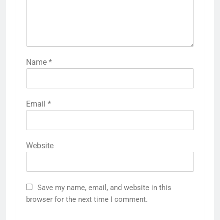
Name
*
Email
*
Website
Save my name, email, and website in this
browser for the next time I comment.