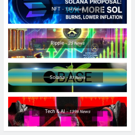
NFT
134
News
Ripple
25
News
Solana
33
News
Tech & AI
1396
News