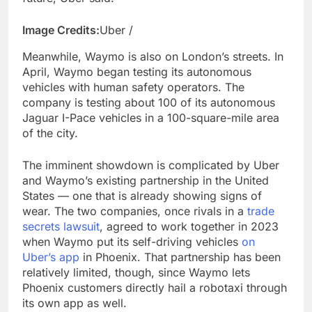
Image Credits:
Uber /
Meanwhile, Waymo is also on London’s streets. In
April, Waymo began testing its autonomous
vehicles with human safety operators. The
company is testing about 100 of its autonomous
Jaguar I-Pace vehicles in a 100-square-mile area
of the city.
The imminent showdown is complicated by Uber
and Waymo’s existing partnership in the United
States — one that is already showing signs of
wear. The two companies, once rivals in a
trade
secrets lawsuit
, agreed to work together in 2023
when Waymo put its self-driving vehicles
on
Uber’s app
in Phoenix. That partnership has been
relatively limited, though, since Waymo lets
Phoenix customers directly hail a robotaxi through
its own app as well.