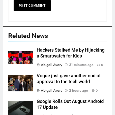
Related News
Hackers Stalked Me by Hijacking
a Smartwatch for Kids
Abigail Avery
31 minutes ago
0
Vogue just gave another nod of
approval to the tech world
Abigail Avery
2 hours ago
0
Google Rolls Out August Android
17 Update