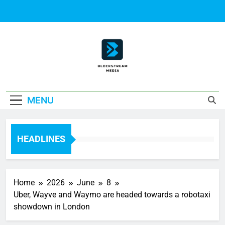
Skip
to
content
Block Stream
MENU
Media
HEADLINES
Home
2026
June
8
Uber, Wayve and Waymo are headed towards a robotaxi
showdown in London