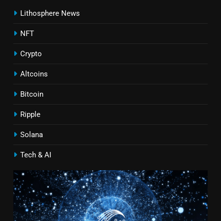
Lithosphere News
NFT
Crypto
Altcoins
Bitcoin
Ripple
Solana
Tech & AI