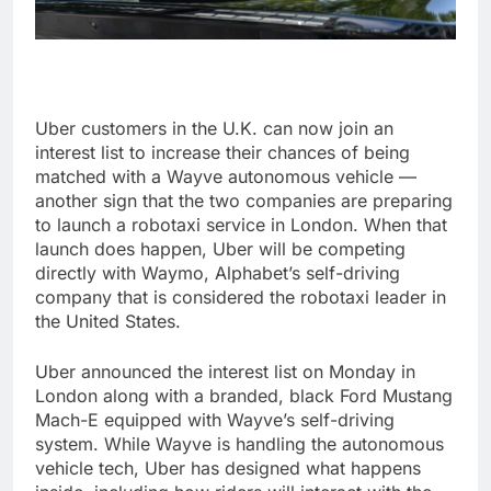
Uber customers in the U.K. can now join an
interest list to increase their chances of being
matched with a Wayve autonomous vehicle —
another sign that the two companies are preparing
to launch a robotaxi service in London. When that
launch does happen, Uber will be competing
directly with Waymo, Alphabet’s self-driving
company that is considered the robotaxi leader in
the United States.
Uber announced the interest list on Monday in
London along with a branded, black Ford Mustang
Mach-E equipped with Wayve’s self-driving
system. While Wayve is handling the autonomous
vehicle tech, Uber has designed what happens