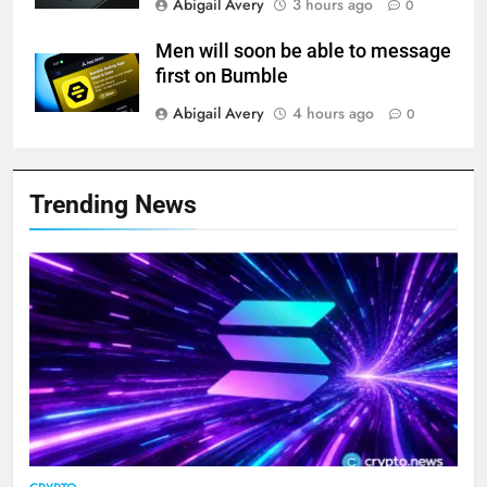
Abigail Avery
3 hours ago
0
Men will soon be able to message
first on Bumble
Abigail Avery
4 hours ago
0
Trending News