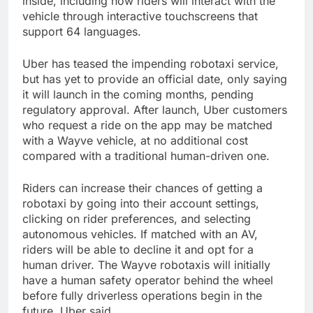
inside, including how riders will interact with the
vehicle through interactive touchscreens that
support 64 languages.
Uber has teased the impending robotaxi service,
but has yet to provide an official date, only saying
it will launch in the coming months, pending
regulatory approval. After launch, Uber customers
who request a ride on the app may be matched
with a Wayve vehicle, at no additional cost
compared with a traditional human-driven one.
Riders can increase their chances of getting a
robotaxi by going into their account settings,
clicking on rider preferences, and selecting
autonomous vehicles. If matched with an AV,
riders will be able to decline it and opt for a
human driver. The Wayve robotaxis will initially
have a human safety operator behind the wheel
before fully driverless operations begin in the
future, Uber said.