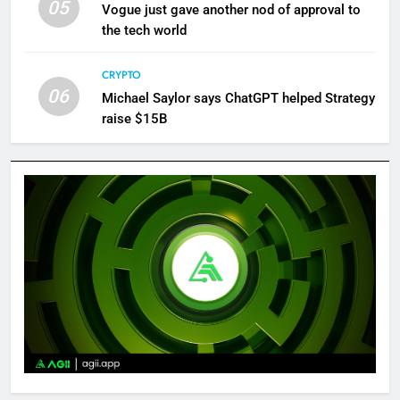
05
Vogue just gave another nod of approval to
the tech world
CRYPTO
06
Michael Saylor says ChatGPT helped Strategy
raise $15B