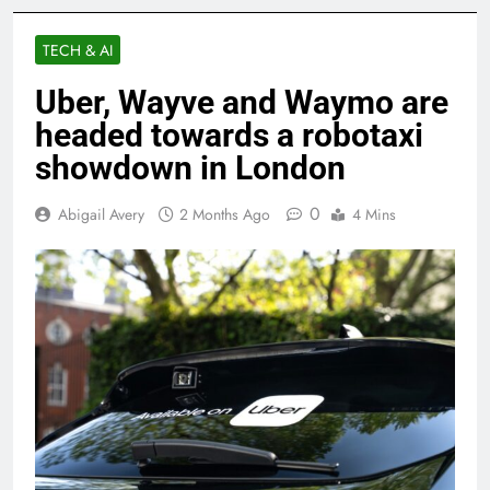
TECH & AI
Uber, Wayve and Waymo are
headed towards a robotaxi
showdown in London
0
Abigail Avery
2 Months Ago
4 Mins