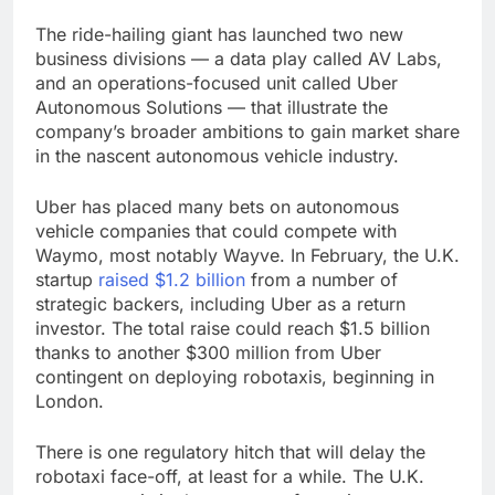
The ride-hailing giant has launched two new
business divisions — a data play called AV Labs,
and an operations-focused unit called Uber
Autonomous Solutions — that illustrate the
company’s broader ambitions to gain market share
in the nascent autonomous vehicle industry.
Uber has placed many bets on autonomous
vehicle companies that could compete with
Waymo, most notably Wayve. In February, the U.K.
startup
raised $1.2 billion
from a number of
strategic backers, including Uber as a return
investor. The total raise could reach $1.5 billion
thanks to another $300 million from Uber
contingent on deploying robotaxis, beginning in
London.
There is one regulatory hitch that will delay the
robotaxi face-off, at least for a while. The U.K.