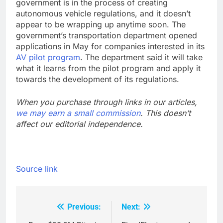
government is in the process of creating
autonomous vehicle regulations, and it doesn’t
appear to be wrapping up anytime soon. The
government’s transportation department opened
applications in May for companies interested in its
AV pilot program
. The department said it will take
what it learns from the pilot program and apply it
towards the development of its regulations.
When you purchase through links in our articles,
we may earn a small commission
. This doesn’t
affect our editorial independence.
Source link
Previous:
Next:
Post