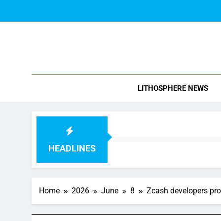
Skip
to
content
Blo
LITHOSPHERE NEWS
HEADLINES
Home
2026
June
8
Zcash developers prop