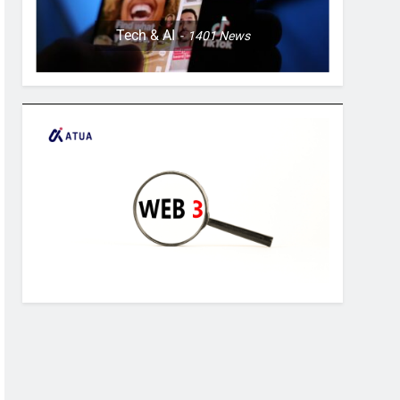
Tech & AI
1401
News