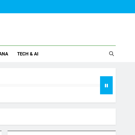
ANA
TECH & AI