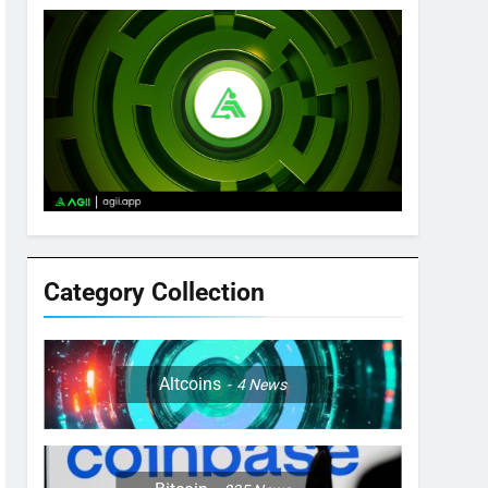
Category Collection
Altcoins
4
News