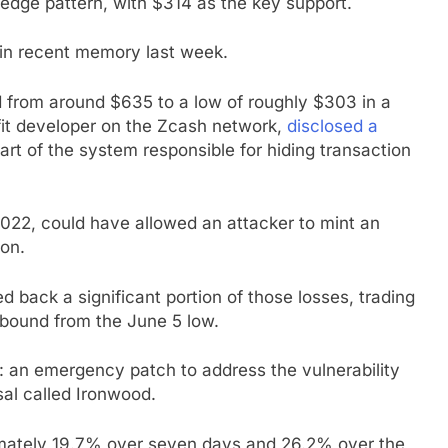
edge pattern, with $314 as the key support.
 in recent memory last week.
 from around $635 to a low of roughly $303 in a
fit developer on the Zcash network,
disclosed a
part of the system responsible for hiding transaction
22, could have allowed an attacker to mint an
ion.
back a significant portion of those losses, trading
bound from the June 5 low.
 an emergency patch to address the vulnerability
al called Ironwood.
ximately 19.7% over seven days and 26.2% over the