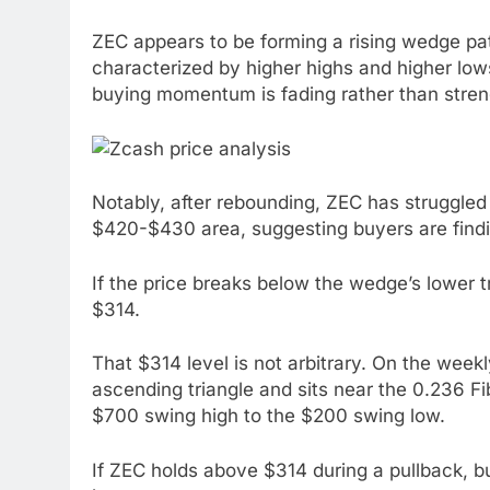
ZEC appears to be forming a rising wedge pat
characterized by higher highs and higher low
buying momentum is fading rather than stren
Notably, after rebounding, ZEC has struggle
$420-$430 area, suggesting buyers are finding
If the price breaks below the wedge’s lower 
$314.
That $314 level is not arbitrary. On the weekly
ascending triangle and sits near the 0.236 
$700 swing high to the $200 swing low.
If ZEC holds above $314 during a pullback, b