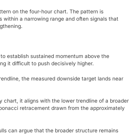
tern on the four-hour chart. The pattern is
s within a narrowing range and often signals that
gthening.
d to establish sustained momentum above the
 it difficult to push decisively higher.
trendline, the measured downside target lands near
 chart, it aligns with the lower trendline of a broader
Fibonacci retracement drawn from the approximately
ulls can argue that the broader structure remains