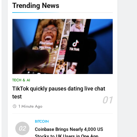
Trending News
TECH & AI
TikTok quickly pauses dating live chat
test
01
1 Minute Ago
BITCOIN
02
Coinbase Brings Nearly 4,000 US
Stocks to UK Users in One App