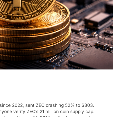
 since 2022, sent ZEC crashing 52% to $303.
one verify ZEC’s 21 million coin supply cap.