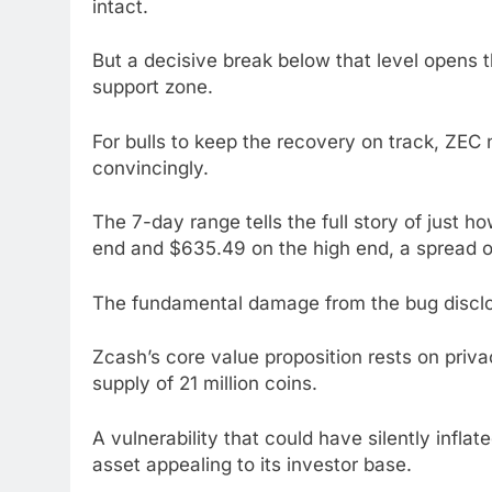
intact.
But a decisive break below that level opens
support zone.
For bulls to keep the recovery on track, ZE
convincingly.
The 7-day range tells the full story of just h
end and $635.49 on the high end, a spread o
The fundamental damage from the bug disclos
Zcash’s core value proposition rests on privac
supply of 21 million coins.
A vulnerability that could have silently infla
asset appealing to its investor base.