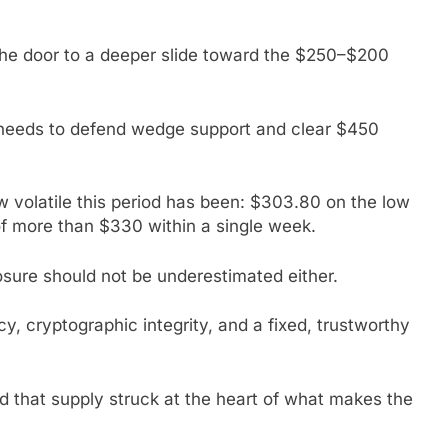
 the door to a deeper slide toward the $250–$200
C needs to defend wedge support and clear $450
ow volatile this period has been: $303.80 on the low
f more than $330 within a single week.
ure should not be underestimated either.
y, cryptographic integrity, and a fixed, trustworthy
ted that supply struck at the heart of what makes the