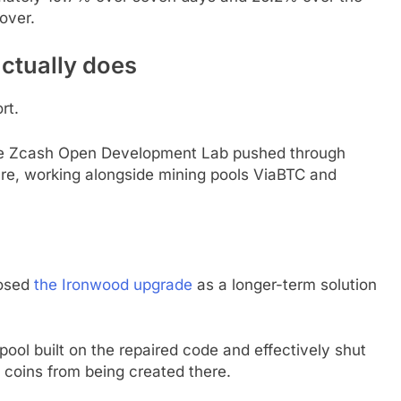
over.
ctually does
rt.
the Zcash Open Development Lab pushed through
ure, working alongside mining pools ViaBTC and
posed
the Ironwood upgrade
as a longer-term solution
ol built on the repaired code and effectively shut
 coins from being created there.