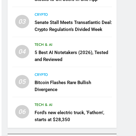
CRYPTO
03
Senate Stall Meets Transatlantic Deal:
Crypto Regulation’s Divided Week
TECH & AI
04
5 Best AI Notetakers (2026), Tested
and Reviewed
CRYPTO
05
Bitcoin Flashes Rare Bullish
Divergence
TECH & AI
06
Ford’s new electric truck, ‘Fathom’,
starts at $28,350