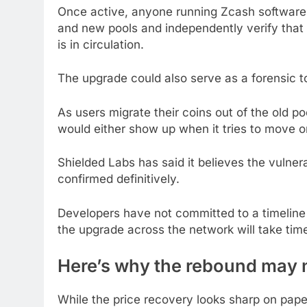
Once active, anyone running Zcash software 
and new pools and independently verify that
is in circulation.
The upgrade could also serve as a forensic to
As users migrate their coins out of the old p
would either show up when it tries to move o
Shielded Labs has said it believes the vulner
confirmed definitively.
Developers have not committed to a timeline y
the upgrade across the network will take tim
Here’s why the rebound may 
While the price recovery looks sharp on pape