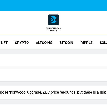
ck Stream Media
NFT
CRYPTO
ALTCOINS
BITCOIN
RIPPLE
SOL
ose ‘Ironwood’ upgrade, ZEC price rebounds, but there is a risk