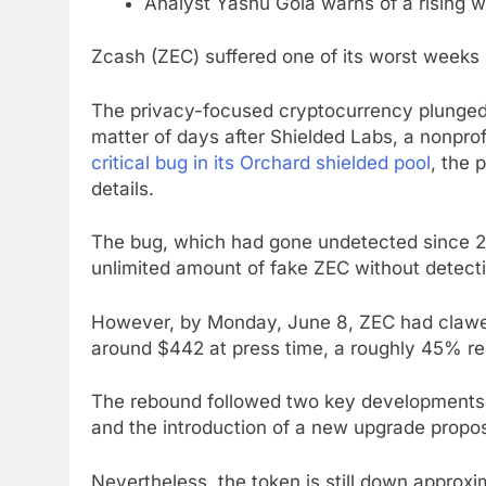
Analyst Yashu Gola warns of a rising w
Zcash (ZEC) suffered one of its worst weeks
The privacy-focused cryptocurrency plunged
matter of days after Shielded Labs, a nonpro
critical bug in its Orchard shielded pool
, the 
details.
The bug, which had gone undetected since 20
unlimited amount of fake ZEC without detect
However, by Monday, June 8, ZEC had clawed 
around $442 at press time, a roughly 45% re
The rebound followed two key developments:
and the introduction of a new upgrade propos
Nevertheless, the token is still down appro