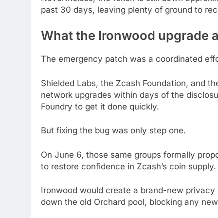
past 30 days, leaving plenty of ground to rec
What the Ironwood upgrade a
The emergency patch was a coordinated effo
Shielded Labs, the Zcash Foundation, and 
network upgrades within days of the disclos
Foundry to get it done quickly.
But fixing the bug was only step one.
On June 6, those same groups formally pro
to restore confidence in Zcash’s coin supply.
Ironwood would create a brand-new privacy po
down the old Orchard pool, blocking any new