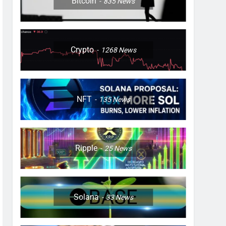
Bitcoin
835
News
Crypto
1268
News
NFT
135
News
Ripple
25
News
Solana
33
News