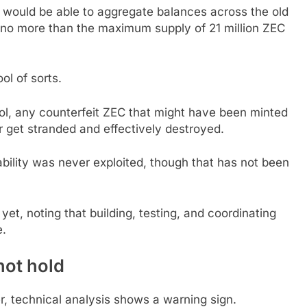
would be able to aggregate balances across the old
 no more than the maximum supply of 21 million ZEC
ol of sorts.
ool, any counterfeit ZEC that might have been minted
r get stranded and effectively destroyed.
ability was never exploited, though that has not been
et, noting that building, testing, and coordinating
e.
not hold
r, technical analysis shows a warning sign.