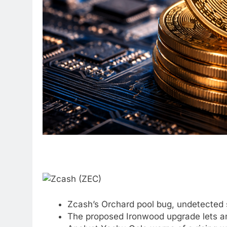
Zcash’s Orchard pool bug, undetected
The proposed Ironwood upgrade lets any