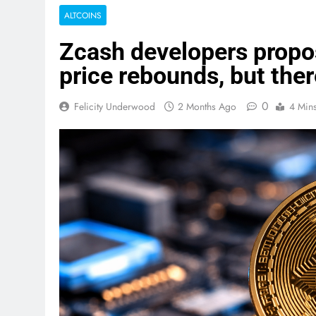
ALTCOINS
Zcash developers propo
price rebounds, but there
0
Felicity Underwood
2 Months Ago
4 Min