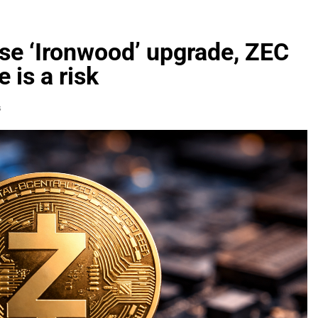
se ‘Ironwood’ upgrade, ZEC
 is a risk
s