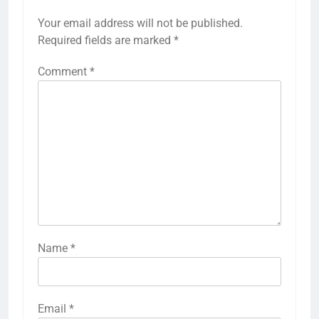
Your email address will not be published.
Required fields are marked
*
Comment
*
Name
*
Email
*