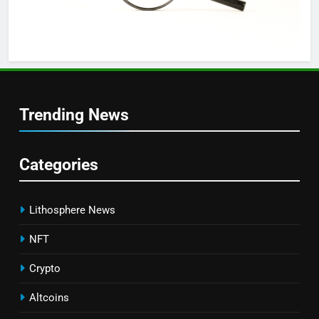
Trending News
Categories
Lithosphere News
NFT
Crypto
Altcoins