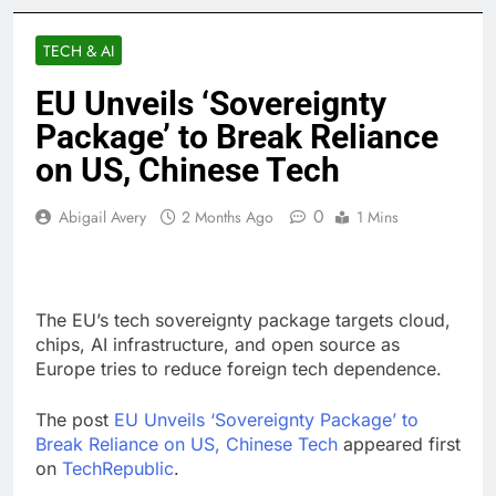
TECH & AI
EU Unveils ‘Sovereignty
Package’ to Break Reliance
on US, Chinese Tech
0
Abigail Avery
2 Months Ago
1 Mins
The EU’s tech sovereignty package targets cloud,
chips, AI infrastructure, and open source as
Europe tries to reduce foreign tech dependence.
The post
EU Unveils ‘Sovereignty Package’ to
Break Reliance on US, Chinese Tech
appeared first
on
TechRepublic
.