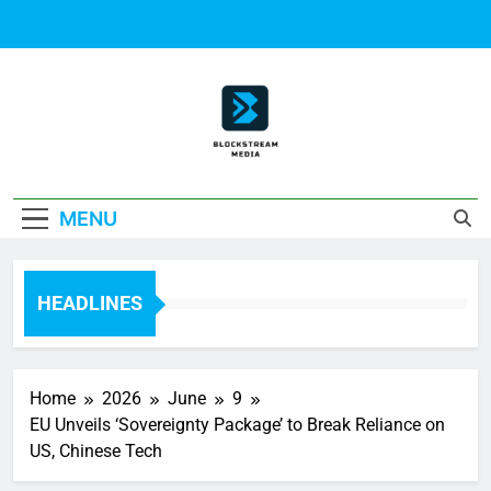
Skip
to
content
Block Stream
MENU
Media
HEADLINES
Home
2026
June
9
EU Unveils ‘Sovereignty Package’ to Break Reliance on
US, Chinese Tech