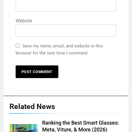
Website
Save my name, email, and website in this
browser for the next time I comment.
Related News
Ranking the Best Smart Glasses:
Meta, Viture, & More (2026)