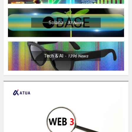
Solana
33
News
Tech & AI
1396
News