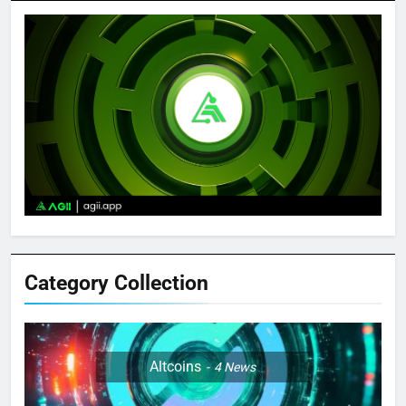
Category Collection
Altcoins
4
News