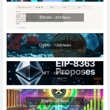
Bitcoin
833
News
Crypto
1268
News
NFT
136
News
Ripple
25
News