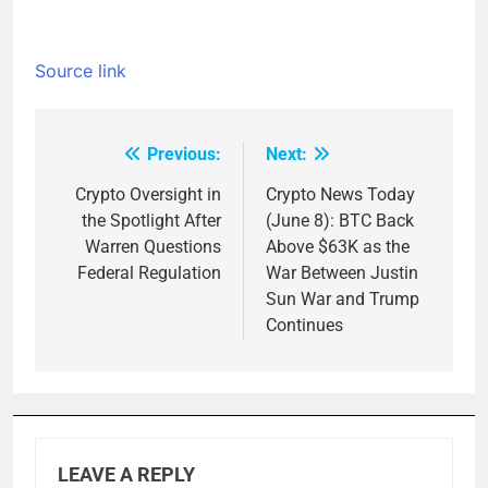
Source link
Previous:
Next:
Post
navigation
Crypto Oversight in
Crypto News Today
the Spotlight After
(June 8): BTC Back
Warren Questions
Above $63K as the
Federal Regulation
War Between Justin
Sun War and Trump
Continues
LEAVE A REPLY