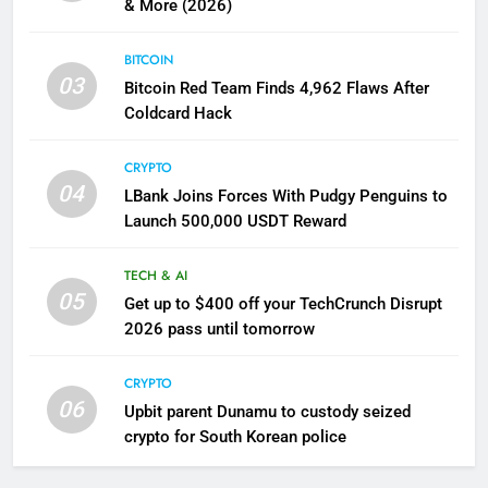
& More (2026)
BITCOIN
03
Bitcoin Red Team Finds 4,962 Flaws After
Coldcard Hack
CRYPTO
04
LBank Joins Forces With Pudgy Penguins to
Launch 500,000 USDT Reward
TECH & AI
05
Get up to $400 off your TechCrunch Disrupt
2026 pass until tomorrow
CRYPTO
06
Upbit parent Dunamu to custody seized
crypto for South Korean police