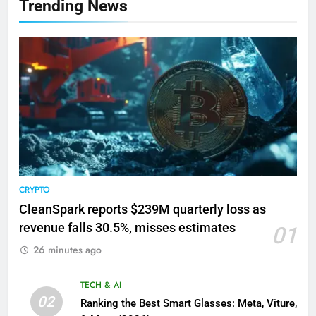
Trending News
CRYPTO
CleanSpark reports $239M quarterly loss as
revenue falls 30.5%, misses estimates
01
26 minutes ago
TECH & AI
02
Ranking the Best Smart Glasses: Meta, Viture,