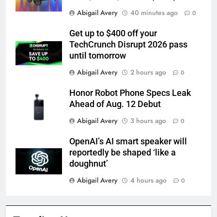
Abigail Avery
40 minutes ago
0
Get up to $400 off your
TechCrunch Disrupt 2026 pass
until tomorrow
Abigail Avery
2 hours ago
0
Honor Robot Phone Specs Leak
Ahead of Aug. 12 Debut
Abigail Avery
3 hours ago
0
OpenAI’s AI smart speaker will
reportedly be shaped ‘like a
doughnut’
Abigail Avery
4 hours ago
0