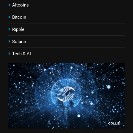
Altcoins
Bitcoin
Ripple
Solana
Tech & AI