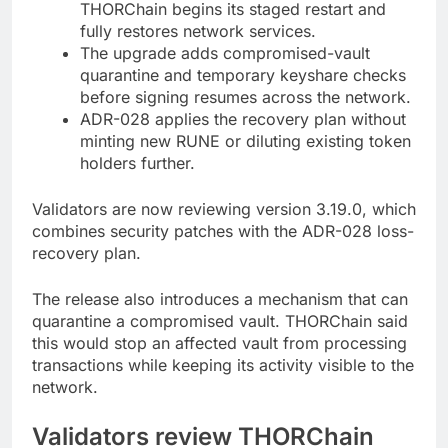
THORChain begins its staged restart and
fully restores network services.
The upgrade adds compromised-vault
quarantine and temporary keyshare checks
before signing resumes across the network.
ADR-028 applies the recovery plan without
minting new RUNE or diluting existing token
holders further.
Validators are now reviewing version 3.19.0, which
combines security patches with the ADR-028 loss-
recovery plan.
The release also introduces a mechanism that can
quarantine a compromised vault. THORChain said
this would stop an affected vault from processing
transactions while keeping its activity visible to the
network.
Validators review THORChain