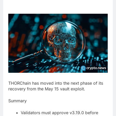
THORChain has moved into the next phase of its
recovery from the May 15 vault exploit.
Summary
Validators must approve v3.19.0 before