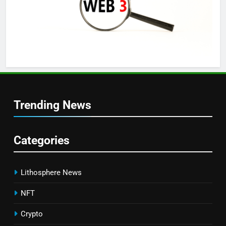
Trending News
Categories
Lithosphere News
NFT
Crypto