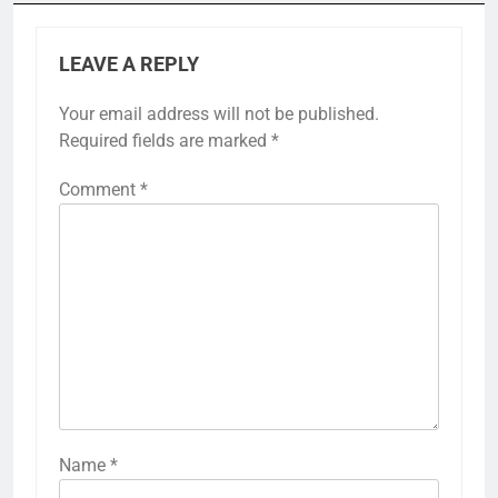
LEAVE A REPLY
Your email address will not be published.
Required fields are marked
*
Comment
*
Name
*