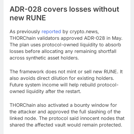
ADR-028 covers losses without
new RUNE
As previously
reported
by crypto.news,
THORChain validators approved ADR-028 in May.
The plan uses protocol-owned liquidity to absorb
losses before allocating any remaining shortfall
across synthetic asset holders.
The framework does not mint or sell new RUNE. It
also avoids direct dilution for existing holders.
Future system income will help rebuild protocol-
owned liquidity after the restart.
THORChain also activated a bounty window for
the attacker and approved the full slashing of the
linked node. The protocol said innocent nodes that
shared the affected vault would remain protected.