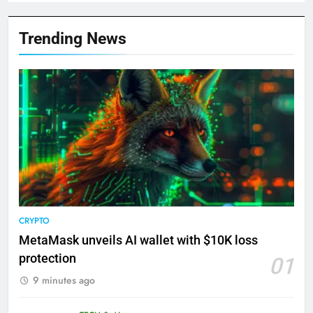
Trending News
CRYPTO
MetaMask unveils AI wallet with $10K loss
protection
01
9 minutes ago