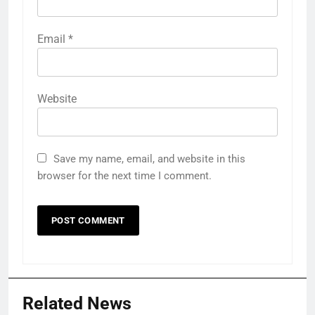
Email
*
Website
Save my name, email, and website in this
browser for the next time I comment.
Related News