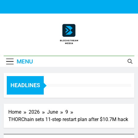
Skip
to
content
Block Stream
MENU
Media
HEADLINES
Home
2026
June
9
THORChain sets 11-step restart plan after $10.7M hack