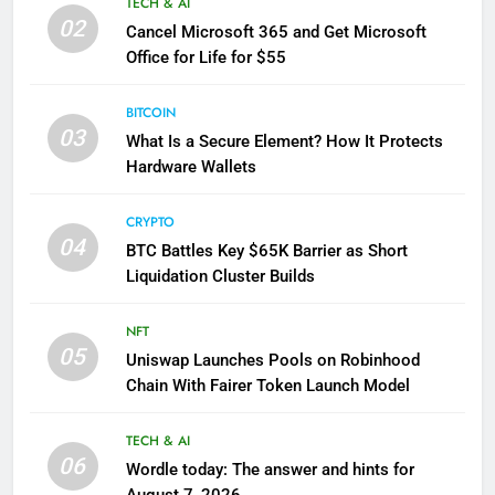
TECH & AI
02
Cancel Microsoft 365 and Get Microsoft
Office for Life for $55
BITCOIN
03
What Is a Secure Element? How It Protects
Hardware Wallets
CRYPTO
04
BTC Battles Key $65K Barrier as Short
Liquidation Cluster Builds
NFT
05
Uniswap Launches Pools on Robinhood
Chain With Fairer Token Launch Model
TECH & AI
06
Wordle today: The answer and hints for
August 7, 2026