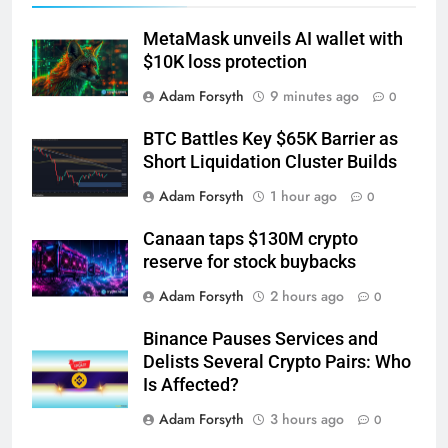
MetaMask unveils AI wallet with
$10K loss protection
Adam Forsyth
9 minutes ago
0
BTC Battles Key $65K Barrier as
Short Liquidation Cluster Builds
Adam Forsyth
1 hour ago
0
Canaan taps $130M crypto
reserve for stock buybacks
Adam Forsyth
2 hours ago
0
Binance Pauses Services and
Delists Several Crypto Pairs: Who
Is Affected?
Adam Forsyth
3 hours ago
0