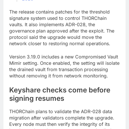
The release contains patches for the threshold
signature system used to control THORChain
vaults. It also implements ADR-028, the
governance plan approved after the exploit. The
protocol said the upgrade would move the
network closer to restoring normal operations.
Version 3.19.0 includes a new Compromised Vault
Mimir setting. Once enabled, the setting will isolate
the drained vault from transaction processing
without removing it from network monitoring.
Keyshare checks come before
signing resumes
THORChain plans to validate the ADR-028 data
migration after validators complete the upgrade.
Every node must then verify the integrity of its