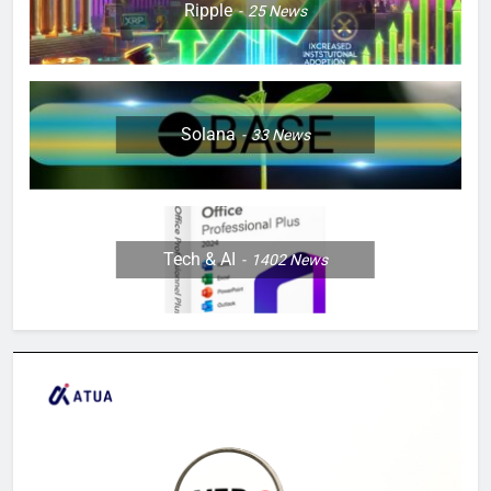
Ripple
25
News
Solana
33
News
Tech & AI
1402
News