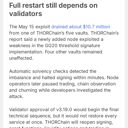
Full restart still depends on
validators
The May 15 exploit
drained about $10.7 million
from one of THORChain’s five vaults. THORChain’s
report said a newly added node exploited a
weakness in the GG20 threshold signature
implementation. Four other vaults remained
unaffected.
Automatic solvency checks detected the
imbalance and halted signing within minutes. Node
operators later paused trading, chain observation
and churning while developers investigated the
attack.
Validator approval of v3.19.0 would begin the final
technical sequence, but it would not restore every
service at once. THORChain will reopen signing,