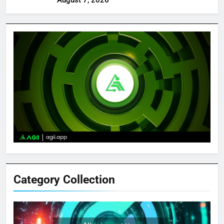
Category Collection