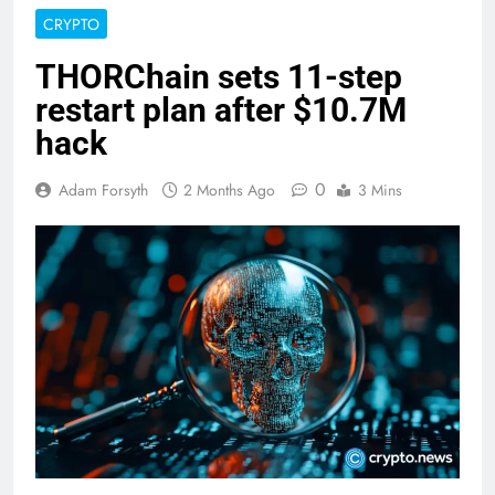
CRYPTO
THORChain sets 11-step
restart plan after $10.7M
hack
0
Adam Forsyth
2 Months Ago
3 Mins