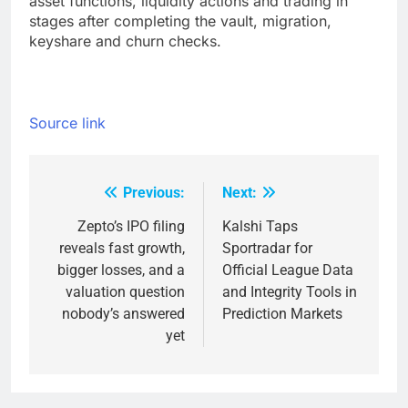
asset functions, liquidity actions and trading in
stages after completing the vault, migration,
keyshare and churn checks.
Source link
Previous:
Next:
Post
navigation
Zepto’s IPO filing
Kalshi Taps
reveals fast growth,
Sportradar for
bigger losses, and a
Official League Data
valuation question
and Integrity Tools in
nobody’s answered
Prediction Markets
yet