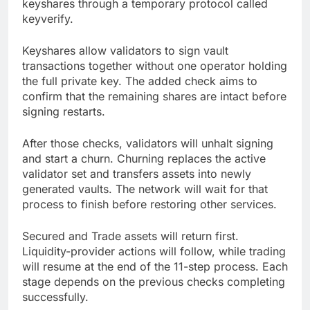
keyshares through a temporary protocol called
keyverify.
Keyshares allow validators to sign vault
transactions together without one operator holding
the full private key. The added check aims to
confirm that the remaining shares are intact before
signing restarts.
After those checks, validators will unhalt signing
and start a churn. Churning replaces the active
validator set and transfers assets into newly
generated vaults. The network will wait for that
process to finish before restoring other services.
Secured and Trade assets will return first.
Liquidity-provider actions will follow, while trading
will resume at the end of the 11-step process. Each
stage depends on the previous checks completing
successfully.