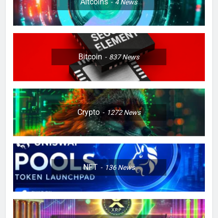
Altcoins
4
News
Bitcoin
837
News
Crypto
1272
News
NFT
136
News