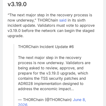
v3.19.0
“The next major step in the recovery process is
now underway,” THORChain
said
in its sixth
incident update. Validators must vote to approve
v3.19.0 before the network can begin the staged
upgrade.
THORChain Incident Update #6
The next major step in the recovery
process is now underway. Validators are
being asked to review, approve, and
prepare for the v3.19.0 upgrade, which
contains the TSS security patches and
ADR028 implementation designed to
address the economic impact…
— THORChain (@THORChain)
June 8,
2026