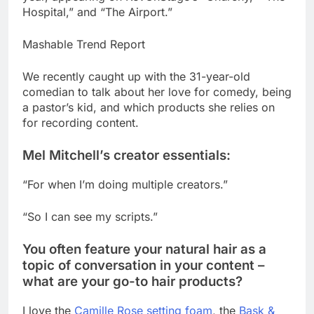
Hospital,” and “The Airport.”
Mashable Trend Report
We recently caught up with the 31-year-old
comedian to talk about her love for comedy, being
a pastor’s kid, and which products she relies on
for recording content.
Mel Mitchell’s creator essentials:
“For when I’m doing multiple creators.”
“So I can see my scripts.”
You often feature your natural hair as a
topic of conversation in your content –
what are your go-to hair products?
I love the
Camille Rose setting foam
, the
Bask &