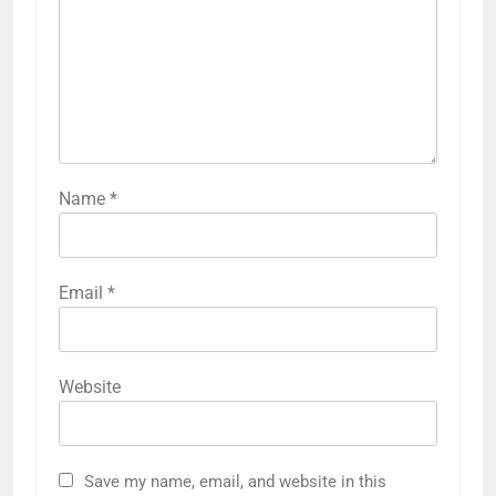
Name
*
Email
*
Website
Save my name, email, and website in this