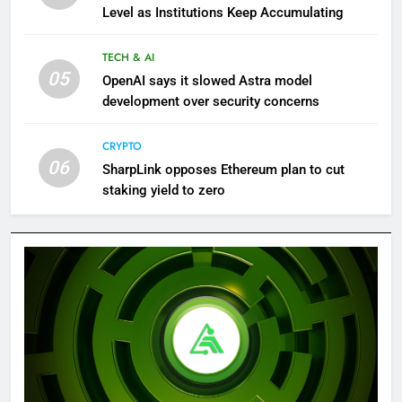
Level as Institutions Keep Accumulating
TECH & AI
05
OpenAI says it slowed Astra model
development over security concerns
CRYPTO
06
SharpLink opposes Ethereum plan to cut
staking yield to zero