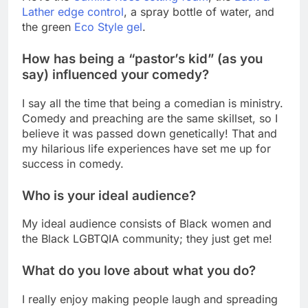
Lather edge control
, a spray bottle of water, and
the green
Eco Style gel
.
How has being a “pastor’s kid” (as you
say) influenced your comedy?
I say all the time that being a comedian is ministry.
Comedy and preaching are the same skillset, so I
believe it was passed down genetically! That and
my hilarious life experiences have set me up for
success in comedy.
Who is your ideal audience?
My ideal audience consists of Black women and
the Black LGBTQIA community; they just get me!
What do you love about what you do?
I really enjoy making people laugh and spreading