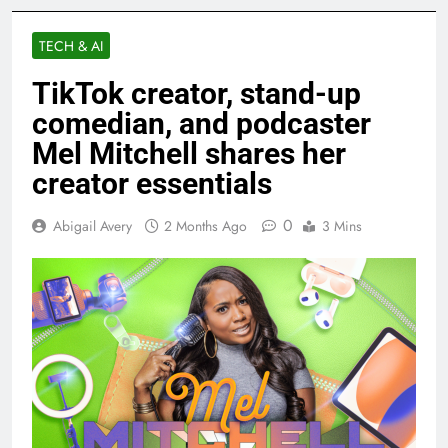
TECH & AI
TikTok creator, stand-up
comedian, and podcaster
Mel Mitchell shares her
creator essentials
0
Abigail Avery
2 Months Ago
3 Mins