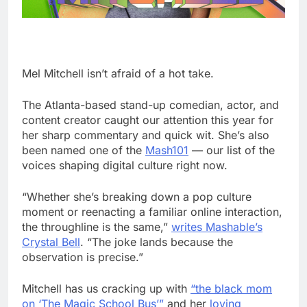
Mel Mitchell isn’t afraid of a hot take.
The Atlanta-based stand-up comedian, actor, and
content creator caught our attention this year for
her sharp commentary and quick wit. She’s also
been named one of the
Mash101
— our list of the
voices shaping digital culture right now.
“Whether she’s breaking down a pop culture
moment or reenacting a familiar online interaction,
the throughline is the same,”
writes Mashable’s
Crystal Bell
. “The joke lands because the
observation is precise.”
Mitchell has us cracking up with
“the black mom
on ‘The Magic School Bus’”
and her
loving