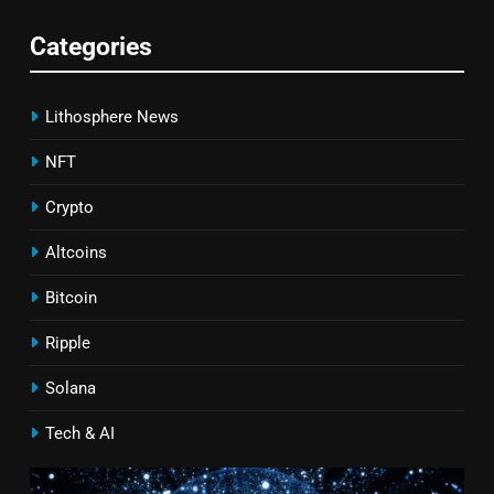
Categories
Lithosphere News
NFT
Crypto
Altcoins
Bitcoin
Ripple
Solana
Tech & AI