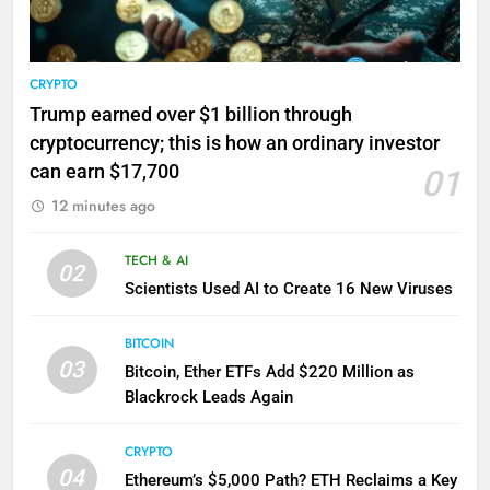
CRYPTO
Trump earned over $1 billion through
cryptocurrency; this is how an ordinary investor
can earn $17,700
01
12 minutes ago
TECH & AI
02
Scientists Used AI to Create 16 New Viruses
BITCOIN
03
Bitcoin, Ether ETFs Add $220 Million as
Blackrock Leads Again
CRYPTO
04
Ethereum’s $5,000 Path? ETH Reclaims a Key