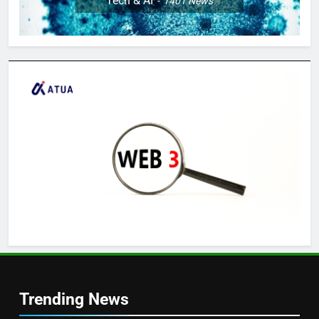
Tech & AI
1401
News
Trending News