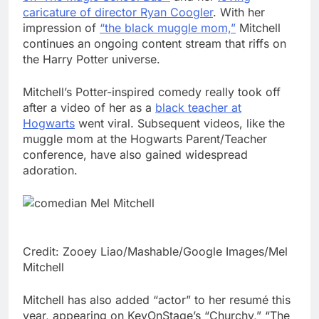
caricature of director Ryan Coogler
. With her
impression of
“the black muggle mom,”
Mitchell
continues an ongoing content stream that riffs on
the Harry Potter universe.
Mitchell’s Potter-inspired comedy really took off
after a video of her as a
black teacher at
Hogwarts
went viral. Subsequent videos, like the
muggle mom at the Hogwarts Parent/Teacher
conference, have also gained widespread
adoration.
Credit: Zooey Liao/Mashable/Google Images/Mel
Mitchell
Mitchell has also added “actor” to her resumé this
year, appearing on KevOnStage’s “Churchy,” “The