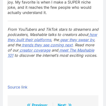
joy. My favorite is when I make a SUPER niche
joke, and it reaches the few people who would
actually understand it.
From YouTubers and TikTok stars to streamers and
podcasters, Mashable talks to creators about
how
they built their platforms
, the
gear they swear by
,
and the
trends they see coming next
. Read more
of our
creator coverage
and
meet The Mashable
101
to discover the internet’s most exciting voices.
Source link
Previous:
Next: