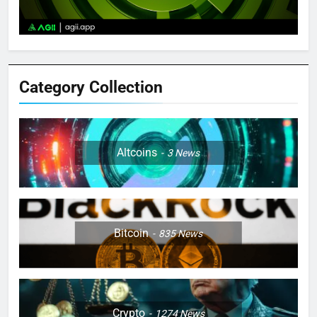
Category Collection
Altcoins
3
News
Bitcoin
835
News
Crypto
1274
News