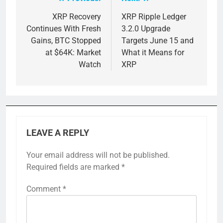
Post
navigation
XRP Recovery
XRP Ripple Ledger
Continues With Fresh
3.2.0 Upgrade
Gains, BTC Stopped
Targets June 15 and
at $64K: Market
What it Means for
Watch
XRP
LEAVE A REPLY
Your email address will not be published.
Required fields are marked
*
Comment
*