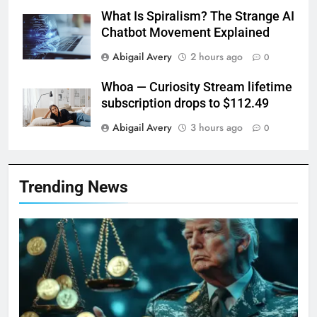
What Is Spiralism? The Strange AI
Chatbot Movement Explained
Abigail Avery
2 hours ago
0
Whoa — Curiosity Stream lifetime
subscription drops to $112.49
Abigail Avery
3 hours ago
0
Trending News