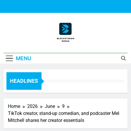
Skip
to
content
Block Stream
MENU
Media
HEADLINES
Home
2026
June
9
TikTok creator, stand-up comedian, and podcaster Mel
Mitchell shares her creator essentials