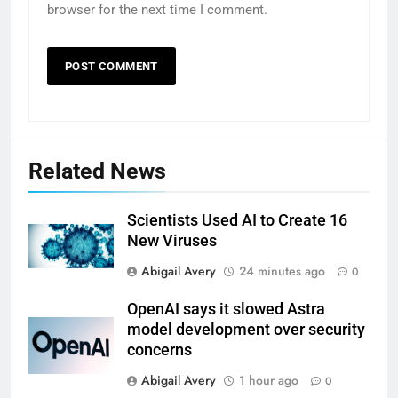
browser for the next time I comment.
Related News
Scientists Used AI to Create 16
New Viruses
Abigail Avery
24 minutes ago
0
OpenAI says it slowed Astra
model development over security
concerns
Abigail Avery
1 hour ago
0