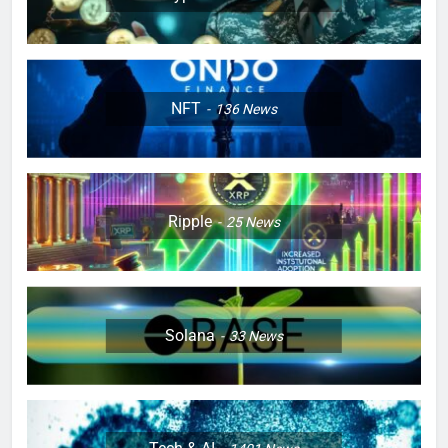
NFT
136
News
Ripple
25
News
Solana
33
News