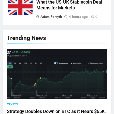
What the US-UK Stablecoin Deal
Means for Markets
Adam Forsyth
4 hours ago
0
Trending News
CRYPTO
Strategy Doubles Down on BTC as it Nears $65K: