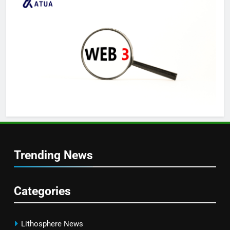
Trending News
Categories
Lithosphere News