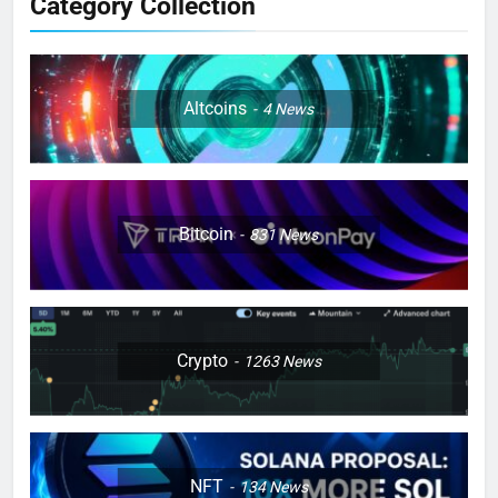
Category Collection
Altcoins
4
News
Bitcoin
831
News
Crypto
1263
News
NFT
134
News