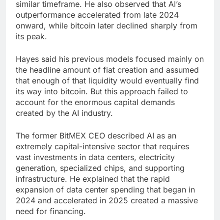
similar timeframe. He also observed that AI’s
outperformance accelerated from late 2024
onward, while bitcoin later declined sharply from
its peak.
Hayes said his previous models focused mainly on
the headline amount of fiat creation and assumed
that enough of that liquidity would eventually find
its way into bitcoin. But this approach failed to
account for the enormous capital demands
created by the AI industry.
The former BitMEX CEO described AI as an
extremely capital-intensive sector that requires
vast investments in data centers, electricity
generation, specialized chips, and supporting
infrastructure. He explained that the rapid
expansion of data center spending that began in
2024 and accelerated in 2025 created a massive
need for financing.