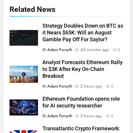
Related News
Strategy Doubles Down on BTC as
it Nears $65K: Will an August
Gamble Pay Off For Saylor?
Adam Forsyth
42 minutes ago
0
Analyst Forecasts Ethereum Rally
to $3K After Key On-Chain
Breakout
Adam Forsyth
2 hours ago
0
Ethereum Foundation opens role
for AI security researcher
Adam Forsyth
3 hours ago
0
Transatlantic Crypto Framework: