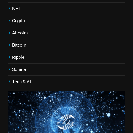
NFT
Crypto
Altcoins
Bitcoin
Ripple
Solana
Tech & AI