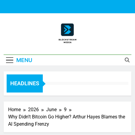
Skip
to
content
Block Stream
MENU
Media
HEADLINES
Home
2026
June
9
Why Didn’t Bitcoin Go Higher? Arthur Hayes Blames the
AI Spending Frenzy