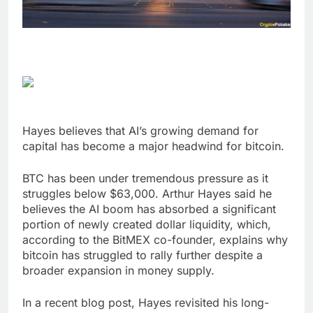
Hayes believes that AI’s growing demand for
capital has become a major headwind for bitcoin.
BTC has been under tremendous pressure as it
struggles below $63,000. Arthur Hayes said he
believes the AI boom has absorbed a significant
portion of newly created dollar liquidity, which,
according to the BitMEX co-founder, explains why
bitcoin has struggled to rally further despite a
broader expansion in money supply.
In a recent blog post, Hayes revisited his long-