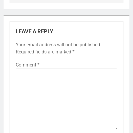
LEAVE A REPLY
Your email address will not be published.
Required fields are marked
*
Comment
*