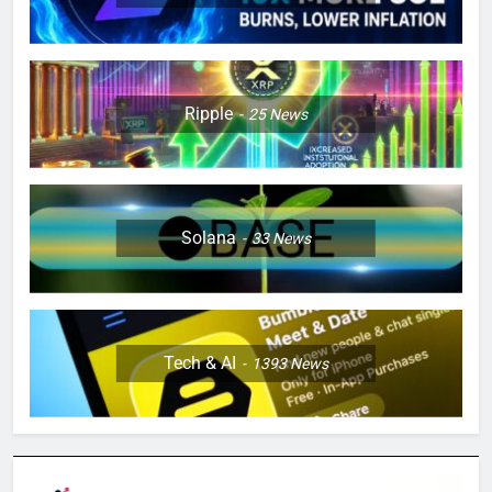
Ripple
25
News
Solana
33
News
Tech & AI
1393
News