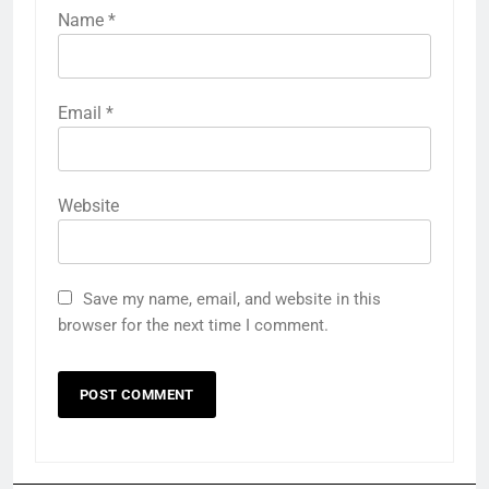
Name
*
Email
*
Website
Save my name, email, and website in this
browser for the next time I comment.