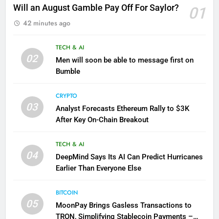
Will an August Gamble Pay Off For Saylor?
01
42 minutes ago
TECH & AI
02
Men will soon be able to message first on
Bumble
CRYPTO
03
Analyst Forecasts Ethereum Rally to $3K
After Key On-Chain Breakout
TECH & AI
04
DeepMind Says Its AI Can Predict Hurricanes
Earlier Than Everyone Else
BITCOIN
05
MoonPay Brings Gasless Transactions to
TRON, Simplifying Stablecoin Payments –