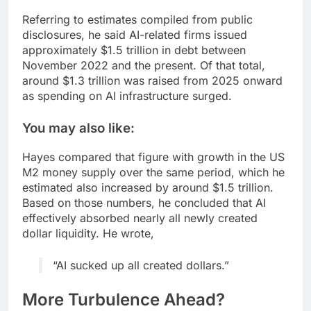
Referring to estimates compiled from public
disclosures, he said AI-related firms issued
approximately $1.5 trillion in debt between
November 2022 and the present. Of that total,
around $1.3 trillion was raised from 2025 onward
as spending on AI infrastructure surged.
You may also like:
Hayes compared that figure with growth in the US
M2 money supply over the same period, which he
estimated also increased by around $1.5 trillion.
Based on those numbers, he concluded that AI
effectively absorbed nearly all newly created
dollar liquidity. He wrote,
“AI sucked up all created dollars.”
More Turbulence Ahead?