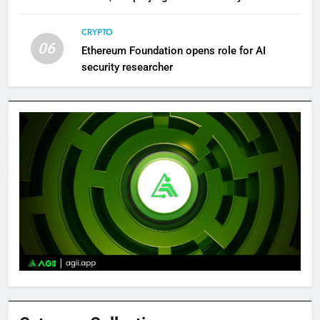
Bitcoin News
CRYPTO
06
Ethereum Foundation opens role for AI
security researcher