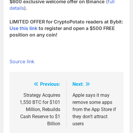
$600 exclusive welcome offer on Binance
(
full
details
).
LIMITED OFFER for CryptoPotato readers at Bybit:
Use this link
to register and open a $500 FREE
position on any coin!
Source link
Previous:
Next:
Post
navigation
Strategy Acquires
Apple says it may
1,550 BTC for $101
remove some apps
Million, Rebuilds
from the App Store if
Cash Reserve to $1
they don’t attract
Billion
users