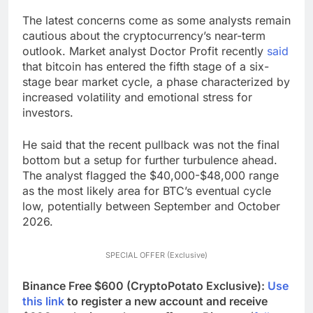
The latest concerns come as some analysts remain
cautious about the cryptocurrency’s near-term
outlook. Market analyst Doctor Profit recently
said
that bitcoin has entered the fifth stage of a six-
stage bear market cycle, a phase characterized by
increased volatility and emotional stress for
investors.
He said that the recent pullback was not the final
bottom but a setup for further turbulence ahead.
The analyst flagged the $40,000-$48,000 range
as the most likely area for BTC’s eventual cycle
low, potentially between September and October
2026.
SPECIAL OFFER (Exclusive)
Binance Free $600 (CryptoPotato Exclusive):
Use
this link
to register a new account and receive