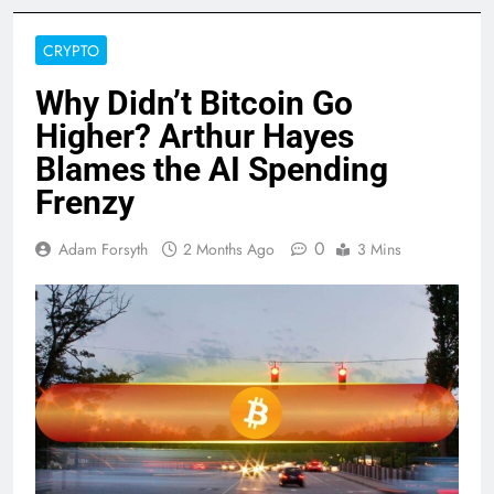
CRYPTO
Why Didn’t Bitcoin Go
Higher? Arthur Hayes
Blames the AI Spending
Frenzy
0
Adam Forsyth
2 Months Ago
3 Mins