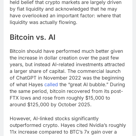
held belief that crypto markets are largely driven
by fiat liquidity and acknowledged that he may
have overlooked an important factor: where that
liquidity was actually flowing.
Bitcoin vs. AI
Bitcoin should have performed much better given
the increase in dollar creation over the past few
years, but instead AI-related investments attracted
a larger share of capital. The commercial launch
of ChatGPT in November 2022 was the beginning
of what Hayes
called
the “great AI bubble.” During
the same period, bitcoin recovered from its post-
FTX lows and rose from roughly $15,000 to
around $125,000 by October 2025.
However, AI-linked stocks significantly
outperformed crypto. Hayes cited Nvidia’s roughly
11x increase compared to BTC’s 7x gain over a