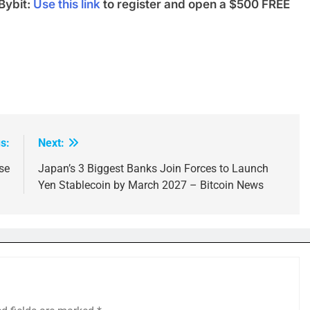
Bybit:
Use this link
to register and open a $500 FREE
s:
Next:
se
Japan’s 3 Biggest Banks Join Forces to Launch
Yen Stablecoin by March 2027 – Bitcoin News