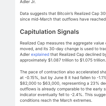
Adler Jr.
Data suggests that Bitcoin’s Realized Cap 30D
since mid-March that outflows have reached t
Capitulation Signals
Realized Cap measures the aggregate value of
moved, and its 30-day change is used to trac
Adler
explained
that Realized Cap declined by
approximately $1.087 trillion to $1.075 trillion
The pace of contraction also accelerated shar
at -0.15%, but by June 8 it had fallen to -1.
$82,000 to $63,000, representing a 23% decl
outflows is already comparable to the early 
indicator eventually fell to -2.4%. This sugges
conditions reach the March extremes.