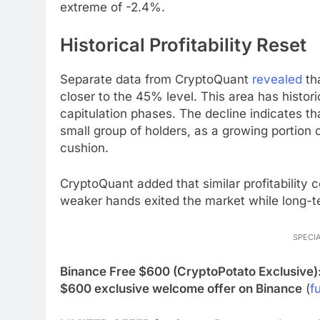
extreme of -2.4%.
Historical Profitability Reset
Separate data from CryptoQuant
revealed
tha
closer to the 45% level. This area has histor
capitulation phases. The decline indicates th
small group of holders, as a growing portion o
cushion.
CryptoQuant added that similar profitability 
weaker hands exited the market while long-t
SPECIA
Binance Free $600 (CryptoPotato Exclusive)
$600 exclusive welcome offer on Binance
(
fu