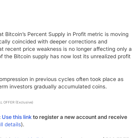
t Bitcoin’s Percent Supply in Profit metric is moving
ically coincided with deeper corrections and
at recent price weakness is no longer affecting only a
f the Bitcoin supply has now lost its unrealized profit
compression in previous cycles often took place as
erm investors gradually accumulated coins.
L OFFER (Exclusive)
:
Use this link
to register a new account and receive
ll details
).