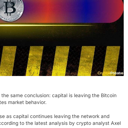
the same conclusion: capital is leaving the Bitcoin
ates market behavior.
ase as capital continues leaving the network and
ccording to the latest analysis by crypto analyst Axel