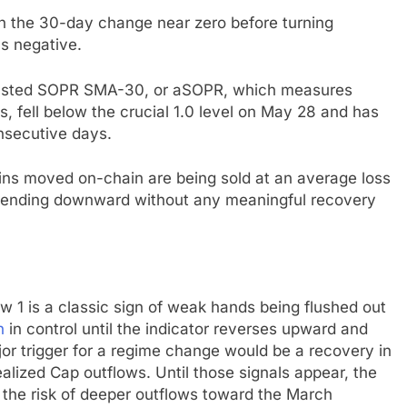
n in the 30-day change near zero before turning
s negative.
Adjusted SOPR SMA-30, or aSOPR, which measures
ss, fell below the crucial 1.0 level on May 28 and has
nsecutive days.
coins moved on-chain are being sold at an average loss
trending downward without any meaningful recovery
 1 is a classic sign of weak hands being flushed out
n
in control until the indicator reverses upward and
ajor trigger for a regime change would be a recovery in
alized Cap outflows. Until those signals appear, the
h the risk of deeper outflows toward the March