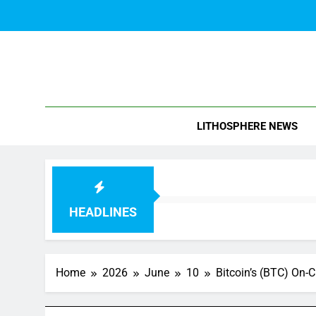
Skip
to
content
Blo
LITHOSPHERE NEWS
HEADLINES
Home
2026
June
10
Bitcoin’s (BTC) On-