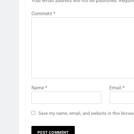
Your email address will not be published.
Requir
Comment
*
Name
*
Email
*
Save my name, email, and website in this brows