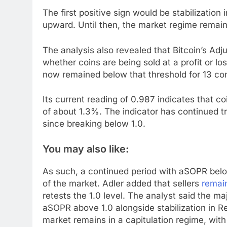
The first positive sign would be stabilizatio
upward. Until then, the market regime remain
The analysis also revealed that Bitcoin’s 
whether coins are being sold at a profit or lo
now remained below that threshold for 13 co
Its current reading of 0.987 indicates that 
of about 1.3%. The indicator has continued 
since breaking below 1.0.
You may also like:
As such, a continued period with aSOPR below
of the market. Adler added that sellers
remai
retests the 1.0 level. The analyst said the m
aSOPR above 1.0 alongside stabilization in Re
market remains in a capitulation regime, wit