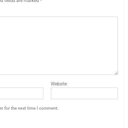
ed fields are marked
*
Website
er for the next time I comment.