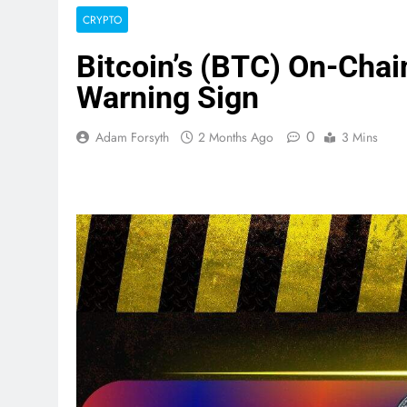
CRYPTO
Bitcoin’s (BTC) On-Chai
Warning Sign
0
Adam Forsyth
2 Months Ago
3 Mins