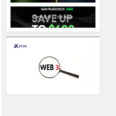
Tech & AI
1395
News