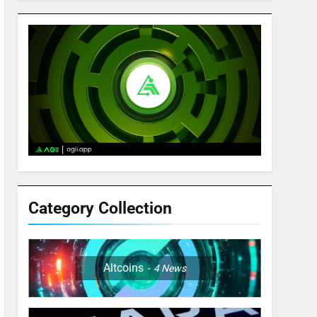
Category Collection
Altcoins
4
News