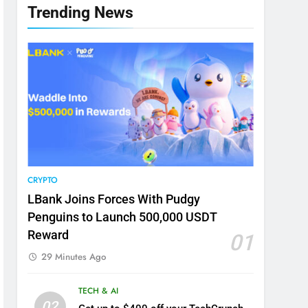
Trending News
CRYPTO
LBank Joins Forces With Pudgy
Penguins to Launch 500,000 USDT
Reward
01
29 Minutes Ago
TECH & AI
02