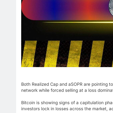
Both Realized Cap and aSOPR are pointing to 
network while forced selling at a loss domin
Bitcoin is showing signs of a capitulation ph
investors lock in losses across the market, a