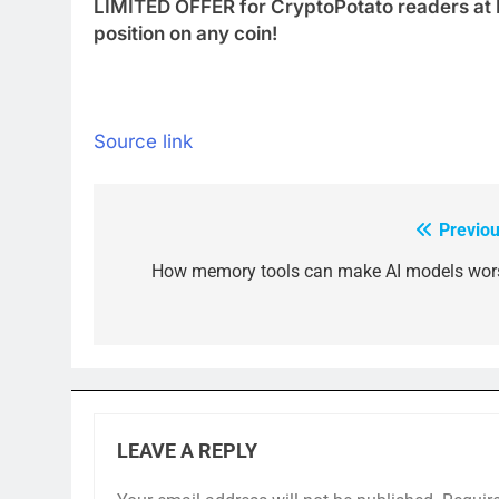
LIMITED OFFER for CryptoPotato readers at 
position on any coin!
Source link
Previou
Post
navigation
How memory tools can make AI models wor
LEAVE A REPLY