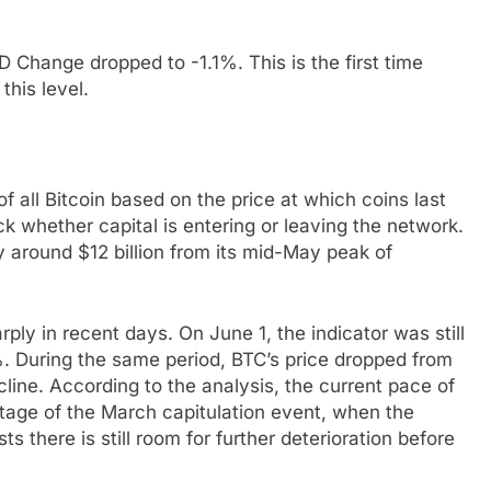
 Change dropped to -1.1%. This is the first time
his level.
 all Bitcoin based on the price at which coins last
k whether capital is entering or leaving the network.
 around $12 billion from its mid-May peak of
.
ply in recent days. On June 1, the indicator was still
1%. During the same period, BTC’s price dropped from
ine. According to the analysis, the current pace of
stage of the March capitulation event, when the
ts there is still room for further deterioration before