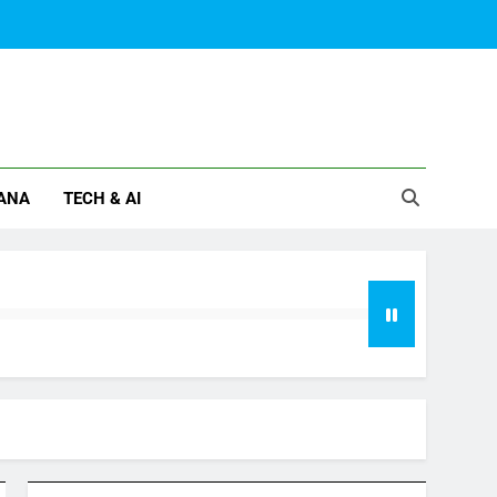
ANA
TECH & AI