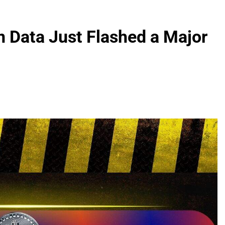
n Data Just Flashed a Major