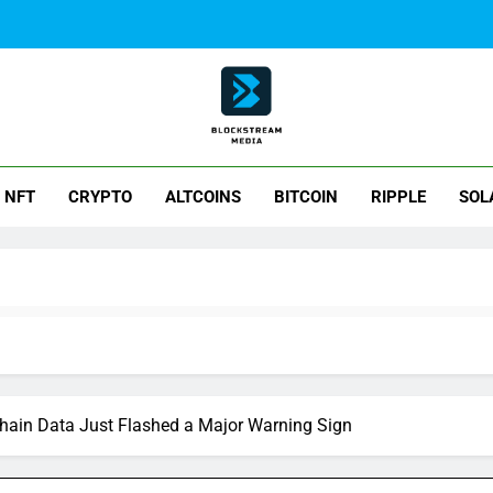
ck Stream Media
NFT
CRYPTO
ALTCOINS
BITCOIN
RIPPLE
SOL
Chain Data Just Flashed a Major Warning Sign