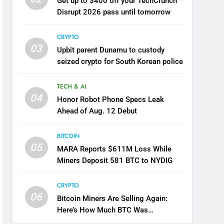
Get up to $400 off your TechCrunch
Disrupt 2026 pass until tomorrow
CRYPTO
03
Upbit parent Dunamu to custody
seized crypto for South Korean police
TECH & AI
04
Honor Robot Phone Specs Leak
Ahead of Aug. 12 Debut
BITCOIN
05
MARA Reports $611M Loss While
Miners Deposit 581 BTC to NYDIG
CRYPTO
06
Bitcoin Miners Are Selling Again:
Here’s How Much BTC Was
Reportedly Offloaded