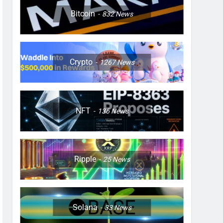
Bitcoin
832
News
Crypto
1267
News
NFT
136
News
Ripple
25
News
Solana
33
News