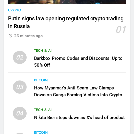
CRYPTO
Putin signs law opening regulated crypto trading
in Russia
01
23 minutes ago
TECH & AI
02
Barkbox Promo Codes and Discounts: Up to
50% Off
BITCOIN
03
How Myanmar’s Anti-Scam Law Clamps
Down on Gangs Forcing Victims Into Crypto
Fraud
TECH & AI
04
Nikita Bier steps down as X’s head of product
BITCOIN