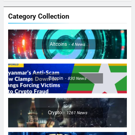
Category Collection
Altcoins
4
News
Bitcoin
830
News
Crypto
1261
News