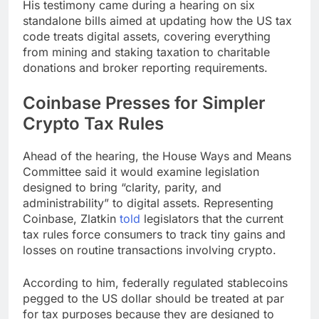
His testimony came during a hearing on six
standalone bills aimed at updating how the US tax
code treats digital assets, covering everything
from mining and staking taxation to charitable
donations and broker reporting requirements.
Coinbase Presses for Simpler
Crypto Tax Rules
Ahead of the hearing, the House Ways and Means
Committee said it would examine legislation
designed to bring “clarity, parity, and
administrability” to digital assets. Representing
Coinbase, Zlatkin
told
legislators that the current
tax rules force consumers to track tiny gains and
losses on routine transactions involving crypto.
According to him, federally regulated stablecoins
pegged to the US dollar should be treated at par
for tax purposes because they are designed to