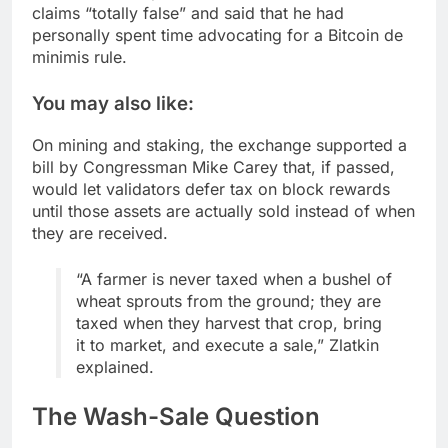
claims “totally false” and said that he had
personally spent time advocating for a Bitcoin de
minimis rule.
You may also like:
On mining and staking, the exchange supported a
bill by Congressman Mike Carey that, if passed,
would let validators defer tax on block rewards
until those assets are actually sold instead of when
they are received.
“A farmer is never taxed when a bushel of
wheat sprouts from the ground; they are
taxed when they harvest that crop, bring
it to market, and execute a sale,” Zlatkin
explained.
The Wash-Sale Question