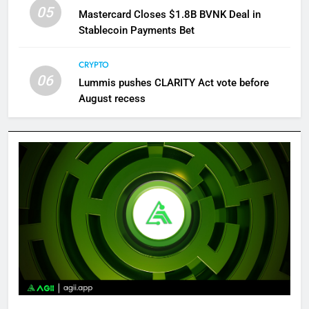
05
Mastercard Closes $1.8B BVNK Deal in
Stablecoin Payments Bet
CRYPTO
06
Lummis pushes CLARITY Act vote before
August recess