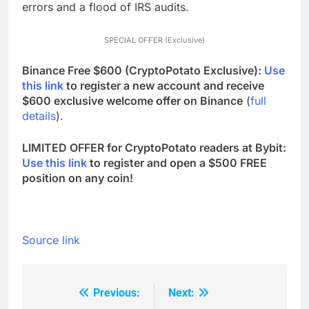
errors and a flood of IRS audits.
SPECIAL OFFER (Exclusive)
Binance Free $600 (CryptoPotato Exclusive):
Use
this link
to register a new account and receive
$600 exclusive welcome offer on Binance
(
full
details
).
LIMITED OFFER for CryptoPotato readers at Bybit:
Use this link
to register and open a $500 FREE
position on any coin!
Source link
Previous:
Next:
Post