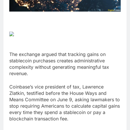
The exchange argued that tracking gains on
stablecoin purchases creates administrative
complexity without generating meaningful tax
revenue.
Coinbase’s vice president of tax, Lawrence
Zlatkin, testified before the House Ways and
Means Committee on June 9, asking lawmakers to
stop requiring Americans to calculate capital gains
every time they spend a stablecoin or pay a
blockchain transaction fee.