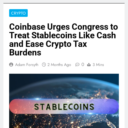
CRYPTO
Coinbase Urges Congress to
Treat Stablecoins Like Cash
and Ease Crypto Tax
Burdens
0
Adam Forsyth
2 Months Ago
3 Mins