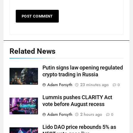
Related News
Putin signs law opening regulated
crypto trading in Russia
Adam Forsyth
23 minutes ago
0
Lummis pushes CLARITY Act
vote before August recess
Adam Forsyth
2 hours ago
0
Lido DAO price rebounds 5% as