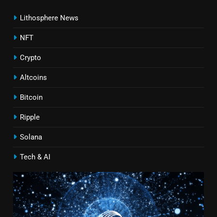
Lithosphere News
NFT
Crypto
Altcoins
Bitcoin
Ripple
Solana
Tech & AI