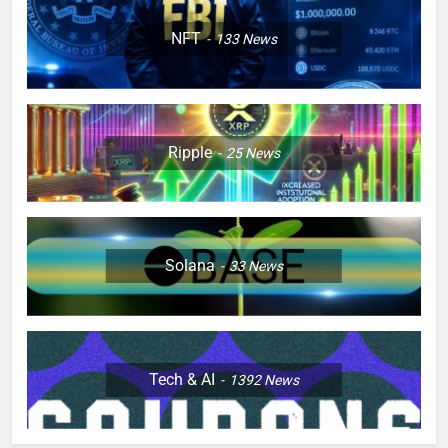
NFT
133
News
Ripple
25
News
Solana
33
News
Tech & AI
1392
News