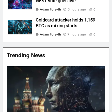
NEST vote goes live
Adam Forsyth
5 hours ago
0
Coldcard attacker holds 1,159
BTC as mixing starts
Adam Forsyth
7 hours ago
0
Trending News