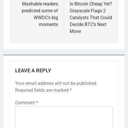
navigation
Mashable readers
Is Bitcoin Cheap Yet?
predicted some of
Grayscale Flags 2
WWDC’s big
Catalysts That Could
moments
Decide BTC’s Next
Move
LEAVE A REPLY
Your email address will not be published.
Required fields are marked
*
Comment
*