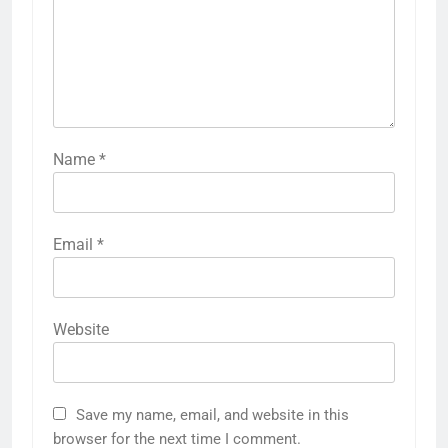
Name
*
Email
*
Website
Save my name, email, and website in this
browser for the next time I comment.