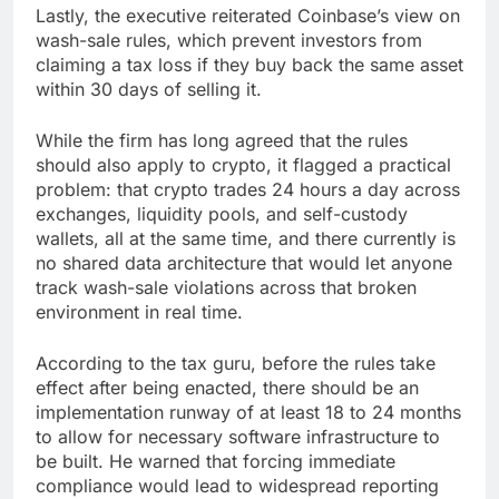
Lastly, the executive reiterated Coinbase’s view on
wash-sale rules, which prevent investors from
claiming a tax loss if they buy back the same asset
within 30 days of selling it.
While the firm has long agreed that the rules
should also apply to crypto, it flagged a practical
problem: that crypto trades 24 hours a day across
exchanges, liquidity pools, and self-custody
wallets, all at the same time, and there currently is
no shared data architecture that would let anyone
track wash-sale violations across that broken
environment in real time.
According to the tax guru, before the rules take
effect after being enacted, there should be an
implementation runway of at least 18 to 24 months
to allow for necessary software infrastructure to
be built. He warned that forcing immediate
compliance would lead to widespread reporting