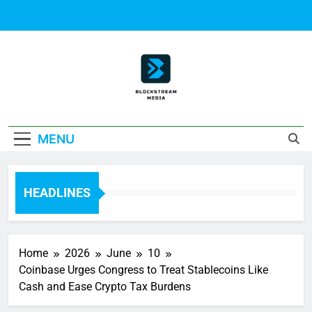
Skip
to
content
Block Stream
MENU
Media
HEADLINES
Home
2026
June
10
Coinbase Urges Congress to Treat Stablecoins Like
Cash and Ease Crypto Tax Burdens