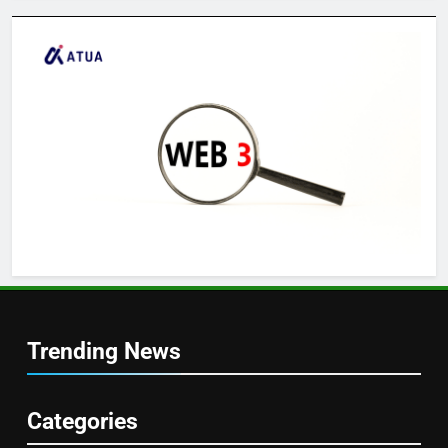
Trending News
Categories