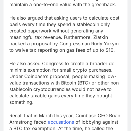
maintain a one-to-one value with the greenback.
He also argued that asking users to calculate cost
basis every time they spend a stablecoin only
created paperwork without generating any
meaningful tax revenue. Furthermore, Zlatkin
backed a proposal by Congressman Rudy Yakym
to waive tax reporting on gas fees of up to $10.
He also asked Congress to create a broader de
minimis exemption for small crypto purchases.
Under Coinbase’s proposal, people making low-
value transactions with Bitcoin (BTC) or other non-
stablecoin cryptocurrencies would not have to
calculate taxable gains every time they bought
something.
Recall that in March this year, Coinbase CEO Brian
Armstrong faced
accusations
of lobbying against
a BTC tax exemption. At the time, he called the