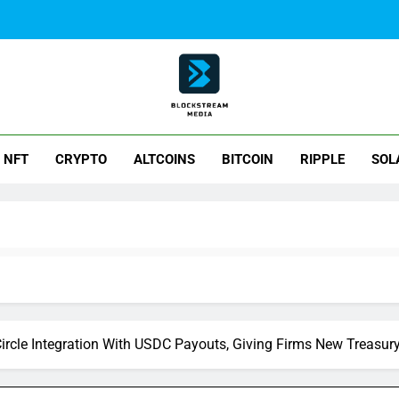
ck Stream Media
NFT
CRYPTO
ALTCOINS
BITCOIN
RIPPLE
SOL
rcle Integration With USDC Payouts, Giving Firms New Treasur