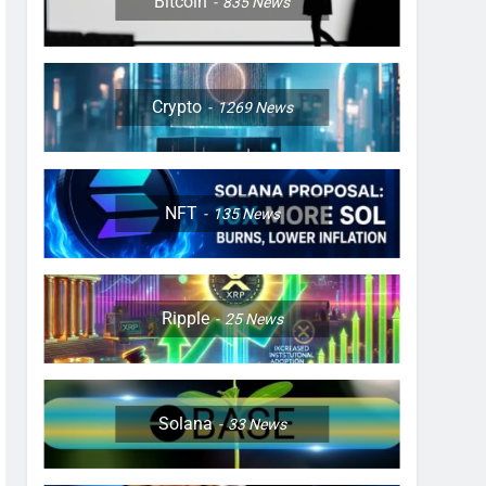
Bitcoin
835
News
Crypto
1269
News
NFT
135
News
Ripple
25
News
Solana
33
News