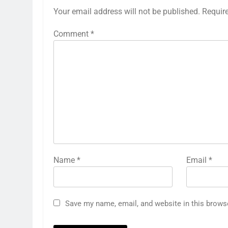
Your email address will not be published.
Requir
Comment
*
Name
*
Email
*
Save my name, email, and website in this brows