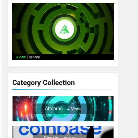
Category Collection
Altcoins
4
News