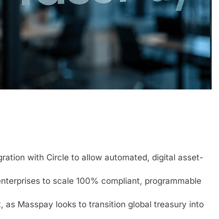
ation with Circle to allow automated, digital asset-
 enterprises to scale 100% compliant, programmable
, as Masspay looks to transition global treasury into