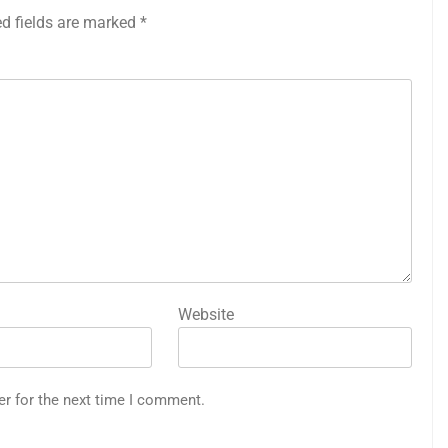
ed fields are marked
*
Website
er for the next time I comment.