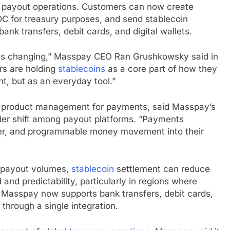
d payout operations. Customers can now create
DC for treasury purposes, and send
stablecoin
nk transfers, debit cards, and digital wallets.
s changing,” Masspay CEO Ran Grushkowsky said in
rs are holding
stablecoins
as a core part of how they
t, but as an everyday tool.”
 of product management for payments, said Masspay’s
der shift among payout platforms. “Payments
per, and programmable money movement into their
r payout volumes,
stablecoin
settlement can reduce
and predictability, particularly in regions where
ly. Masspay now supports bank transfers, debit cards,
 through a single integration.