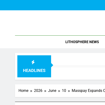
Skip
to
content
Blo
LITHOSPHERE NEWS
HEADLINES
Home
2026
June
10
Masspay Expands Ci