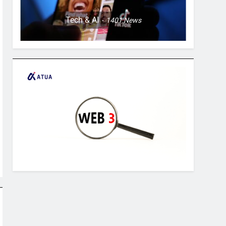
Tech & AI
1401
News