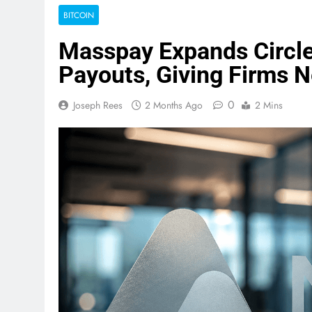
BITCOIN
Masspay Expands Circle
Payouts, Giving Firms 
0
Joseph Rees
2 Months Ago
2 Mins