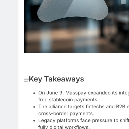
Key Takeaways
On June 9, Masspay expanded its integr
free stablecoin payments.
The alliance targets fintechs and B2B
cross-border payments.
Legacy platforms face pressure to shift
fully digital workflows.