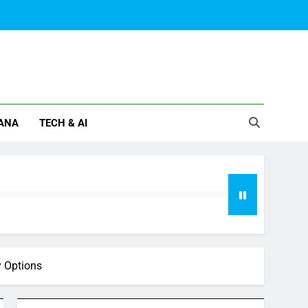
ANA
TECH & AI
y Options