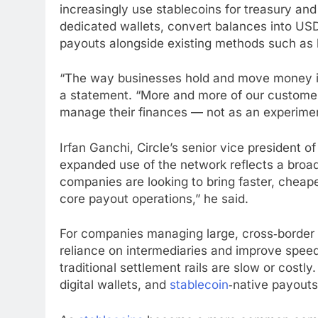
increasingly use
stablecoins
for treasury an
dedicated wallets, convert balances into US
payouts alongside existing methods such as ba
“The way businesses hold and move money i
a statement. “More and more of our custome
manage their finances — not as an experimen
Irfan Ganchi, Circle’s senior vice president
expanded use of the network reflects a broa
companies are looking to bring faster, chea
core payout operations,” he said.
For companies managing large, cross‑borde
reliance on intermediaries and improve speed 
traditional settlement rails are slow or cost
digital wallets, and
stablecoin
‑native payouts