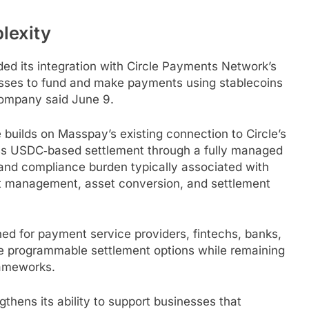
exity
d its integration with Circle Payments Network’s
sses to fund and make payments using
stablecoins
 company said June 9.
builds on Masspay’s existing connection to Circle’s
ess USDC‑based settlement through a fully managed
and compliance burden typically associated with
et management, asset conversion, and settlement
ed for payment service providers, fintechs, banks,
re programmable settlement options while remaining
rameworks.
thens its ability to support businesses that