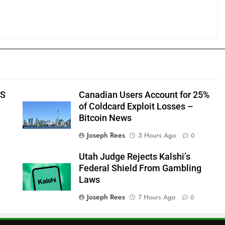
US
Canadian Users Account for 25%
of Coldcard Exploit Losses –
Bitcoin News
Joseph Rees
3 Hours Ago
0
Utah Judge Rejects Kalshi’s
Federal Shield From Gambling
Laws
Joseph Rees
7 Hours Ago
0