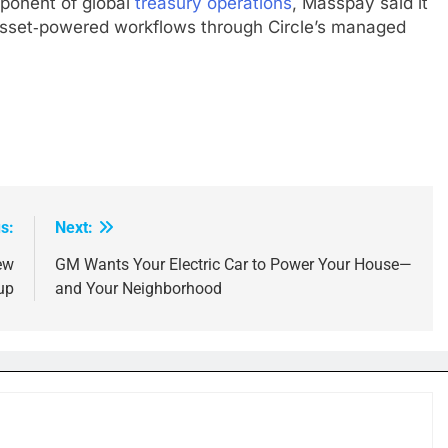
onent of global
treasury operations
, Masspay said it
l‑asset‑powered workflows through Circle’s managed
s:
Next:
ew
GM Wants Your Electric Car to Power Your House—
up
and Your Neighborhood