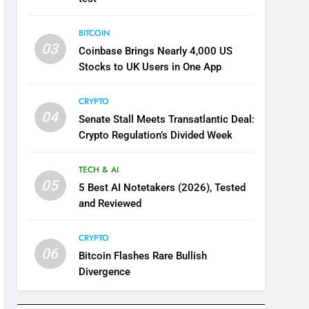
BITCOIN
03
Coinbase Brings Nearly 4,000 US
Stocks to UK Users in One App
CRYPTO
04
Senate Stall Meets Transatlantic Deal:
Crypto Regulation’s Divided Week
TECH & AI
05
5 Best AI Notetakers (2026), Tested
and Reviewed
CRYPTO
06
Bitcoin Flashes Rare Bullish
Divergence