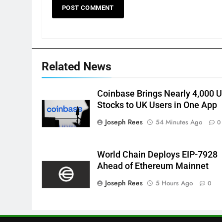
Related News
Coinbase Brings Nearly 4,000 
Stocks to UK Users in One App
Joseph Rees
54 Minutes Ago
0
World Chain Deploys EIP-7928
Ahead of Ethereum Mainnet
Joseph Rees
5 Hours Ago
0