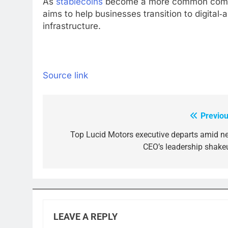
As
stablecoins
become a more common comp
aims to help businesses transition to digita
infrastructure.
Source link
Previou
Post
navigation
Top Lucid Motors executive departs amid n
CEO’s leadership shake
LEAVE A REPLY