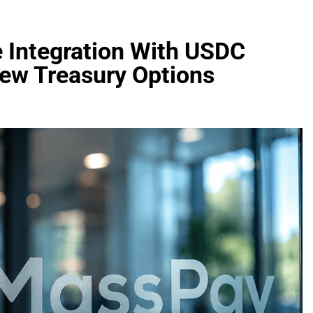
 Integration With USDC
New Treasury Options