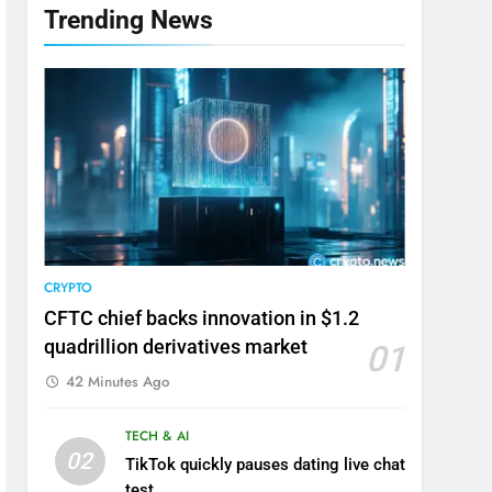
Trending News
CRYPTO
CFTC chief backs innovation in $1.2
quadrillion derivatives market
01
42 Minutes Ago
TECH & AI
02
TikTok quickly pauses dating live chat
test