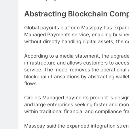
Abstracting
Blockchain
Compl
Global payouts platform Masspay has expande
Managed Payments service, enabling busine
without directly handling digital assets, the
According to a media statement, the upgrade 
infrastructure and allows customers to acc
service. The model removes the operational 
blockchain
transactions by abstracting wall
flows.
Circle’s Managed Payments product is design
and large enterprises seeking faster and mo
within traditional financial and compliance f
Masspay said the expanded integration streng