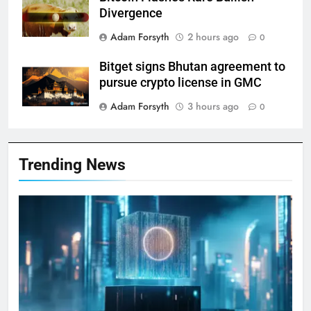
Divergence
Adam Forsyth
2 hours ago
0
Bitget signs Bhutan agreement to
pursue crypto license in GMC
Adam Forsyth
3 hours ago
0
Trending News