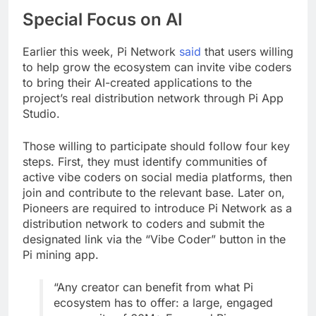
Special Focus on AI
Earlier this week, Pi Network
said
that users willing
to help grow the ecosystem can invite vibe coders
to bring their AI-created applications to the
project’s real distribution network through Pi App
Studio.
Those willing to participate should follow four key
steps. First, they must identify communities of
active vibe coders on social media platforms, then
join and contribute to the relevant base. Later on,
Pioneers are required to introduce Pi Network as a
distribution network to coders and submit the
designated link via the “Vibe Coder” button in the
Pi mining app.
“Any creator can benefit from what Pi
ecosystem has to offer: a large, engaged