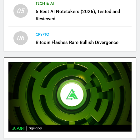
TECH & AI
05
5 Best AI Notetakers (2026), Tested and
Reviewed
CRYPTO
06
Bitcoin Flashes Rare Bullish Divergence