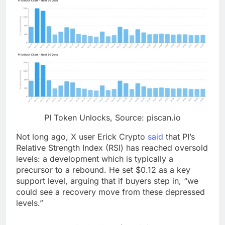
PI Token Unlocks, Source: piscan.io
Not long ago, X user Erick Crypto
said
that PI’s
Relative Strength Index (RSI) has reached oversold
levels: a development which is typically a
precursor to a rebound. He set $0.12 as a key
support level, arguing that if buyers step in, “we
could see a recovery move from these depressed
levels.”