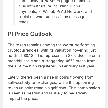
community of 60M+ Engaged Pioneers,
plus infrastructure including global
payments, Pi Wallet, Pi Ad Network, and
social network access,” the message
reads.
PI Price Outlook
The token remains among the worst-performing
cryptocurrencies, with its valuation hovering just
north of $0.12. This represents a 27% decline on a
monthly scale and a staggering 96% crash from
the all-time high registered in February last year.
Lately, there’s been a rise in coins flowing from
self-custody to exchanges, while the upcoming
token unlocks remain significant. This combination
is seen as bearish and is likely to negatively
impact the price.