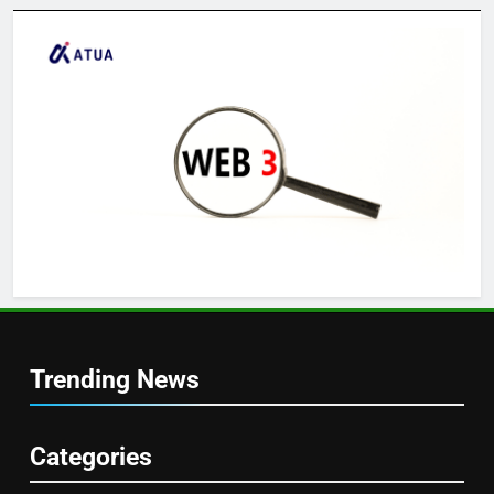
Trending News
Categories