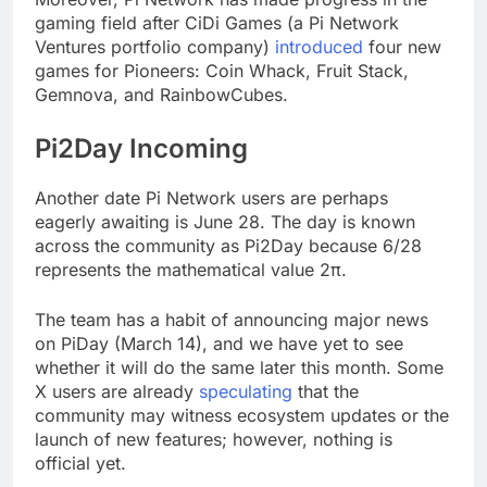
gaming field after CiDi Games (a Pi Network
Ventures portfolio company)
introduced
four new
games for Pioneers: Coin Whack, Fruit Stack,
Gemnova, and RainbowCubes.
Pi2Day Incoming
Another date Pi Network users are perhaps
eagerly awaiting is June 28. The day is known
across the community as Pi2Day because 6/28
represents the mathematical value 2π.
The team has a habit of announcing major news
on PiDay (March 14), and we have yet to see
whether it will do the same later this month. Some
X users are already
speculating
that the
community may witness ecosystem updates or the
launch of new features; however, nothing is
official yet.