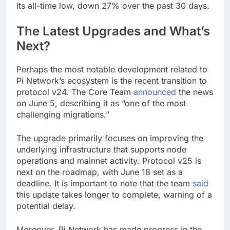
its all-time low, down 27% over the past 30 days.
The Latest Upgrades and What’s
Next?
Perhaps the most notable development related to
Pi Network’s ecosystem is the recent transition to
protocol v24. The Core Team
announced
the news
on June 5, describing it as “one of the most
challenging migrations.”
The upgrade primarily focuses on improving the
underlying infrastructure that supports node
operations and mainnet activity. Protocol v25 is
next on the roadmap, with June 18 set as a
deadline. It is important to note that the team
said
this update takes longer to complete, warning of a
potential delay.
Moreover, Pi Network has made progress in the