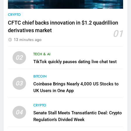
CRYPTO
CFTC chief backs innovation in $1.2 quadrillion
derivatives market
01
13 minutes ago
TECH & AI
02
TikTok quickly pauses dating live chat test
BITCOIN
03
Coinbase Brings Nearly 4,000 US Stocks to
UK Users in One App
CRYPTO
04
Senate Stall Meets Transatlantic Deal: Crypto
Regulation’s Divided Week