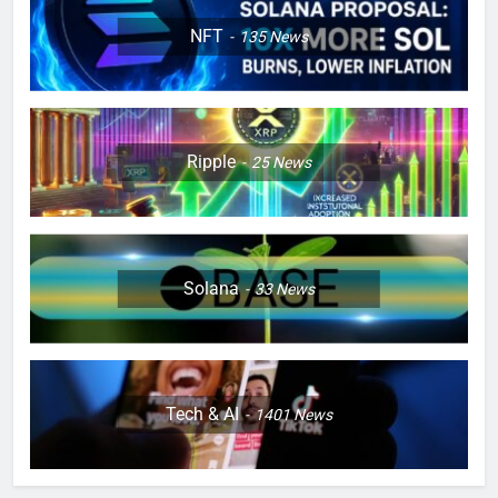
NFT
135
News
Ripple
25
News
Solana
33
News
Tech & AI
1401
News