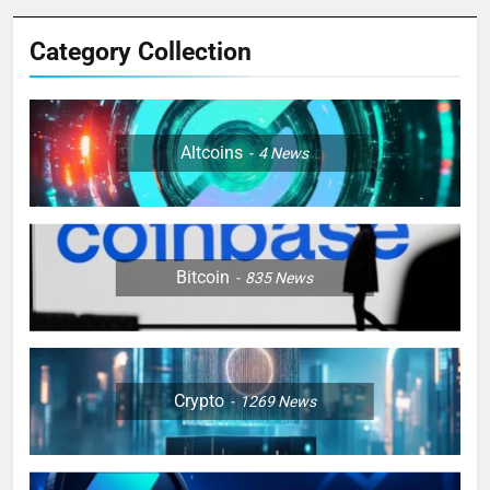
Category Collection
Altcoins
4
News
Bitcoin
835
News
Crypto
1269
News