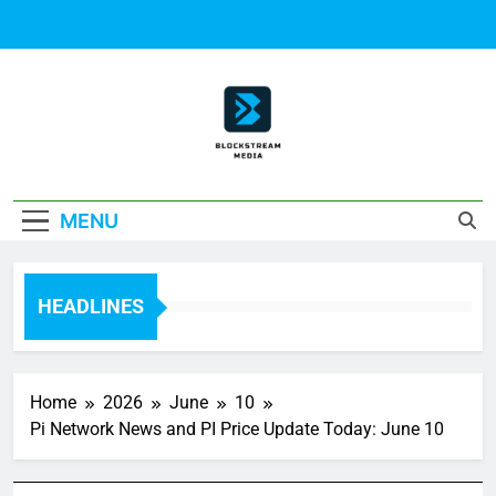
Skip
to
content
Block Stream
MENU
Media
HEADLINES
Home
2026
June
10
Pi Network News and PI Price Update Today: June 10