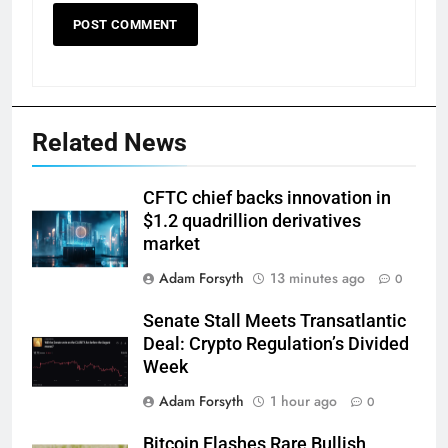
Related News
CFTC chief backs innovation in
$1.2 quadrillion derivatives
market
Adam Forsyth
13 minutes ago
0
Senate Stall Meets Transatlantic
Deal: Crypto Regulation’s Divided
Week
Adam Forsyth
1 hour ago
0
Bitcoin Flashes Rare Bullish