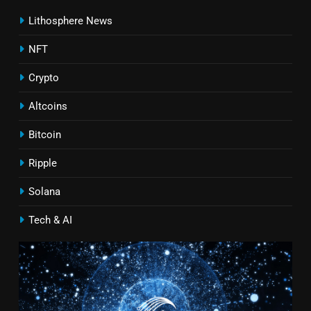
Lithosphere News
NFT
Crypto
Altcoins
Bitcoin
Ripple
Solana
Tech & AI