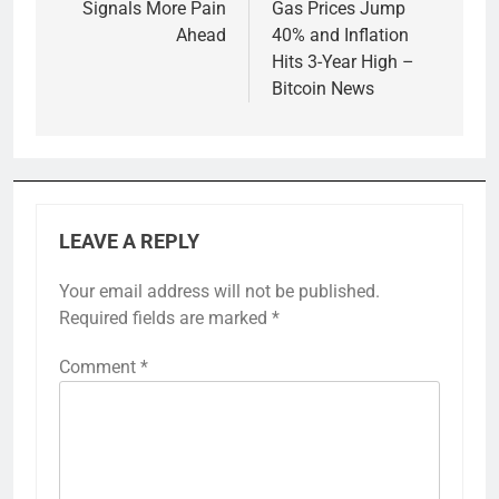
Signals More Pain
Gas Prices Jump
Ahead
40% and Inflation
Hits 3-Year High –
Bitcoin News
LEAVE A REPLY
Your email address will not be published.
Required fields are marked
*
Comment
*