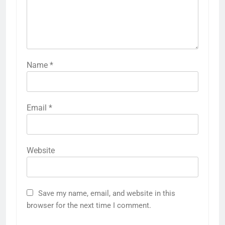
Name
*
Email
*
Website
Save my name, email, and website in this
browser for the next time I comment.