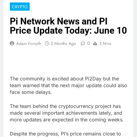
CRYPTO
Pi Network News and PI
Price Update Today: June 10
0
Adam Forsyth
2 Months Ago
3 Mins
The community is excited about Pi2Day but the
team warned that the next major update could also
face some delays.
The team behind the cryptocurrency project has
made several important achievements lately, and
more updates are expected in the coming weeks.
Despite the progress, PI’s price remains close to