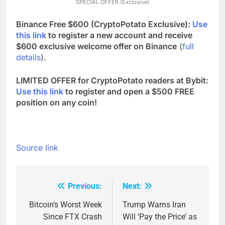
SPECIAL OFFER (Exclusive)
Binance Free $600 (CryptoPotato Exclusive):
Use
this link
to register a new account and receive
$600 exclusive welcome offer on Binance
(
full
details
).
LIMITED OFFER for CryptoPotato readers at Bybit:
Use this link
to register and open a $500 FREE
position on any coin!
Source link
Previous:
Next:
Post
navigation
Bitcoin’s Worst Week
Trump Warns Iran
Since FTX Crash
Will ‘Pay the Price’ as