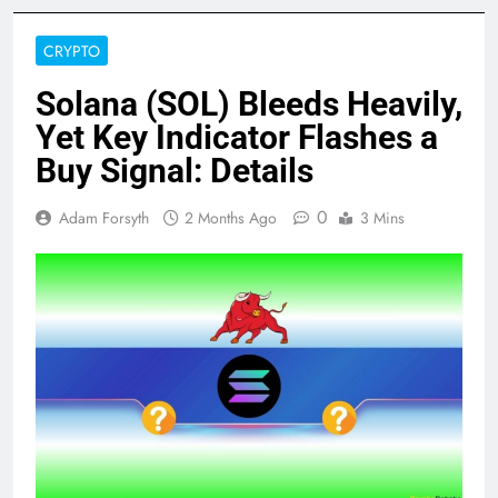
CRYPTO
Solana (SOL) Bleeds Heavily,
Yet Key Indicator Flashes a
Buy Signal: Details
0
Adam Forsyth
2 Months Ago
3 Mins