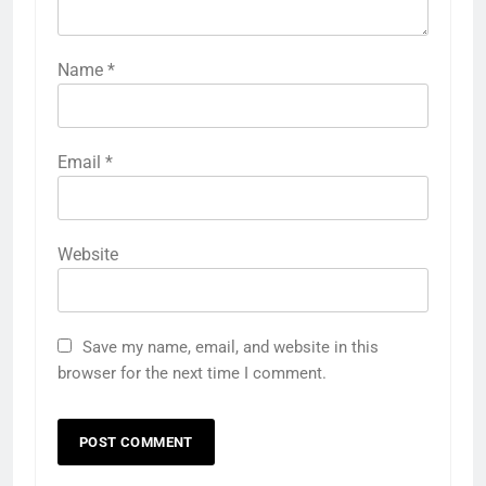
Name
*
Email
*
Website
Save my name, email, and website in this
browser for the next time I comment.