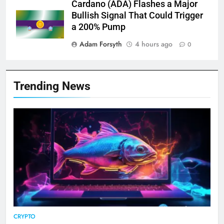
Cardano (ADA) Flashes a Major
Bullish Signal That Could Trigger
a 200% Pump
Adam Forsyth
4 hours ago
0
Trending News
CRYPTO