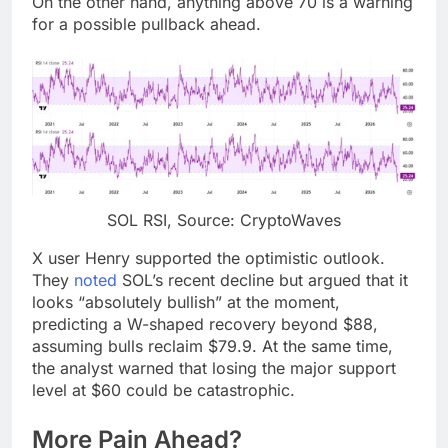
On the other hand, anything above 70 is a warning
for a possible pullback ahead.
SOL RSI, Source: CryptoWaves
X user Henry supported the optimistic outlook.
They
noted
SOL’s recent decline but argued that it
looks “absolutely bullish” at the moment,
predicting a W-shaped recovery beyond $88,
assuming bulls reclaim $79.9. At the same time,
the analyst warned that losing the major support
level at $60 could be catastrophic.
More Pain Ahead?