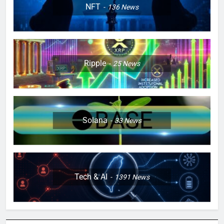
NFT
136
News
Ripple
25
News
Solana
33
News
Tech & AI
1391
News