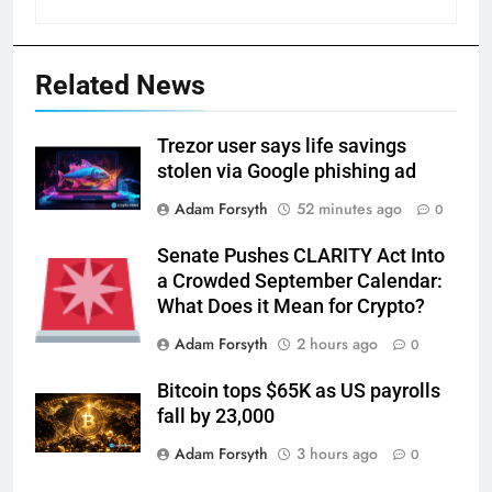
Related News
Trezor user says life savings
stolen via Google phishing ad
Adam Forsyth
52 minutes ago
0
Senate Pushes CLARITY Act Into
a Crowded September Calendar:
What Does it Mean for Crypto?
Adam Forsyth
2 hours ago
0
Bitcoin tops $65K as US payrolls
fall by 23,000
Adam Forsyth
3 hours ago
0