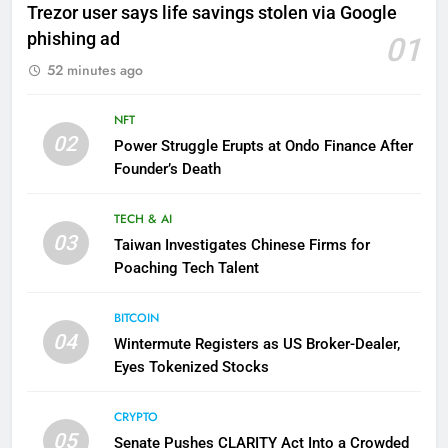
Trezor user says life savings stolen via Google
phishing ad
01
52 minutes ago
NFT
02
Power Struggle Erupts at Ondo Finance After
Founder’s Death
TECH & AI
03
Taiwan Investigates Chinese Firms for
Poaching Tech Talent
BITCOIN
04
Wintermute Registers as US Broker-Dealer,
Eyes Tokenized Stocks
CRYPTO
05
Senate Pushes CLARITY Act Into a Crowded