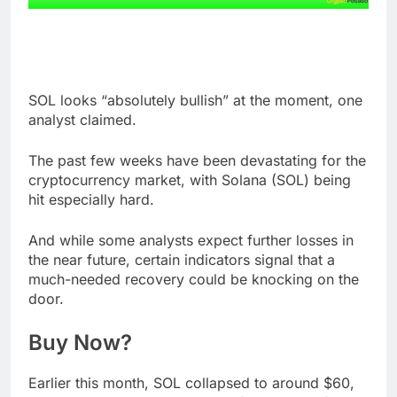
SOL looks “absolutely bullish” at the moment, one
analyst claimed.
The past few weeks have been devastating for the
cryptocurrency market, with Solana (SOL) being
hit especially hard.
And while some analysts expect further losses in
the near future, certain indicators signal that a
much-needed recovery could be knocking on the
door.
Buy Now?
Earlier this month, SOL collapsed to around $60,