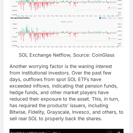
SOL Exchange Netflow, Source: CoinGlass
Another worrying factor is the waning interest
from institutional investors. Over the past few
days, outflows from spot SOL ETFs have
exceeded inflows, indicating that pension funds,
hedge funds, and other market players have
reduced their exposure to the asset. This, in turn,
has required the products’ issuers, including
Bitwise, Fidelity, Grayscale, Invesco, and others, to
sell real SOL to properly back the shares.