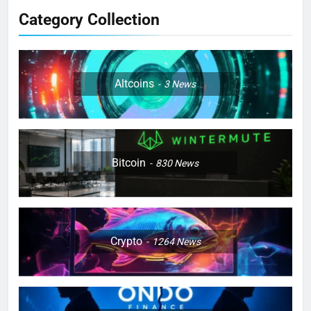
Category Collection
Altcoins
3
News
Bitcoin
830
News
Crypto
1264
News