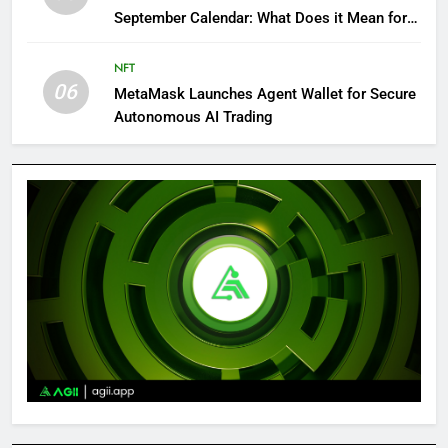
September Calendar: What Does it Mean for
Crypto?
NFT
06
MetaMask Launches Agent Wallet for Secure
Autonomous AI Trading