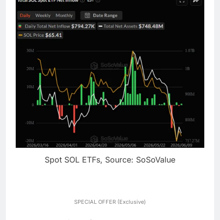
Spot SOL ETFs, Source: SoSoValue
SPECIAL OFFER (Exclusive)