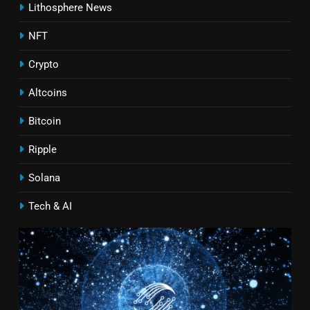
Lithosphere News
NFT
Crypto
Altcoins
Bitcoin
Ripple
Solana
Tech & AI