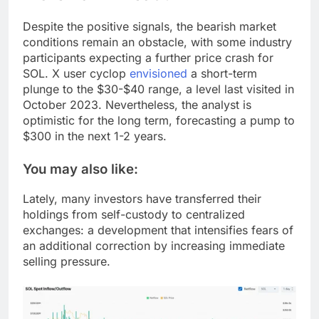
Despite the positive signals, the bearish market
conditions remain an obstacle, with some industry
participants expecting a further price crash for
SOL. X user cyclop
envisioned
a short-term
plunge to the $30-$40 range, a level last visited in
October 2023. Nevertheless, the analyst is
optimistic for the long term, forecasting a pump to
$300 in the next 1-2 years.
You may also like:
Lately, many investors have transferred their
holdings from self-custody to centralized
exchanges: a development that intensifies fears of
an additional correction by increasing immediate
selling pressure.