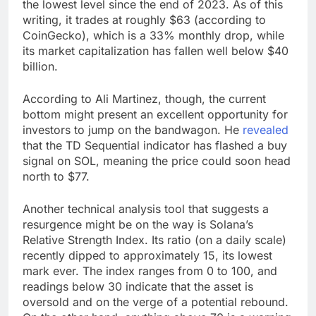
the lowest level since the end of 2023. As of this
writing, it trades at roughly $63 (according to
CoinGecko), which is a 33% monthly drop, while
its market capitalization has fallen well below $40
billion.
According to Ali Martinez, though, the current
bottom might present an excellent opportunity for
investors to jump on the bandwagon. He
revealed
that the TD Sequential indicator has flashed a buy
signal on SOL, meaning the price could soon head
north to $77.
Another technical analysis tool that suggests a
resurgence might be on the way is Solana’s
Relative Strength Index. Its ratio (on a daily scale)
recently dipped to approximately 15, its lowest
mark ever. The index ranges from 0 to 100, and
readings below 30 indicate that the asset is
oversold and on the verge of a potential rebound.