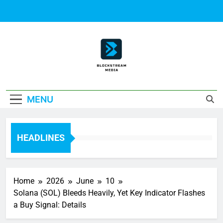
Skip
to
content
Block Stream
MENU
Media
HEADLINES
Home
2026
June
10
Solana (SOL) Bleeds Heavily, Yet Key Indicator Flashes
a Buy Signal: Details