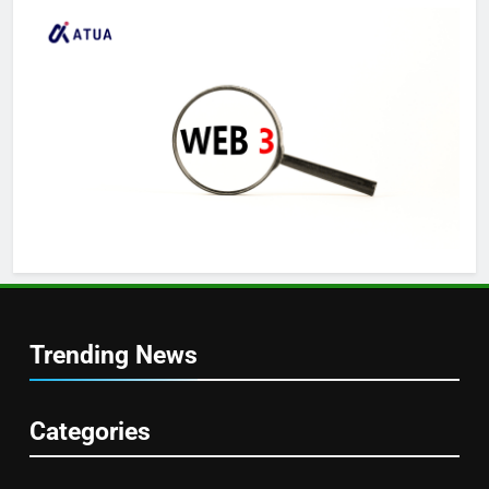
Trending News
Categories