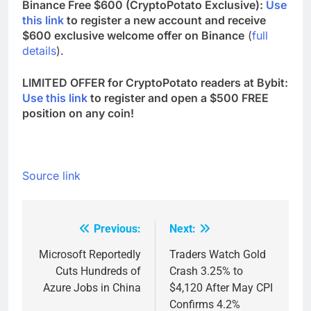
Binance Free $600 (CryptoPotato Exclusive):
Use
this link
to register a new account and receive
$600 exclusive welcome offer on Binance
(
full
details
).
LIMITED OFFER for CryptoPotato readers at Bybit:
Use this link
to register and open a $500 FREE
position on any coin!
Source link
Previous:
Next:
Post
navigation
Microsoft Reportedly
Traders Watch Gold
Cuts Hundreds of
Crash 3.25% to
Azure Jobs in China
$4,120 After May CPI
Confirms 4.2%