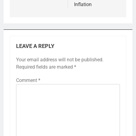
Inflation
LEAVE A REPLY
Your email address will not be published.
Required fields are marked
*
Comment
*