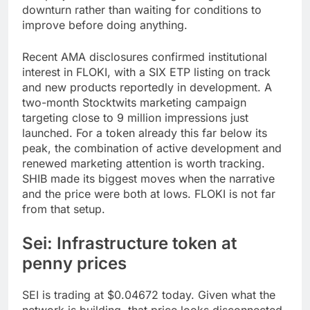
downturn rather than waiting for conditions to
improve before doing anything.
Recent AMA disclosures confirmed institutional
interest in FLOKI, with a SIX ETP listing on track
and new products reportedly in development. A
two-month Stocktwits marketing campaign
targeting close to 9 million impressions just
launched. For a token already this far below its
peak, the combination of active development and
renewed marketing attention is worth tracking.
SHIB made its biggest moves when the narrative
and the price were both at lows. FLOKI is not far
from that setup.
Sei: Infrastructure token at
penny prices
SEI is trading at $0.04672 today. Given what the
network is building, that price looks disconnected