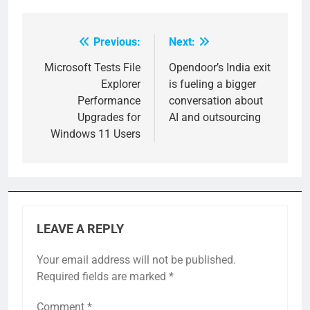
Previous:
Next:
Post
navigation
Microsoft Tests File
Opendoor’s India exit
Explorer
is fueling a bigger
Performance
conversation about
Upgrades for
AI and outsourcing
Windows 11 Users
LEAVE A REPLY
Your email address will not be published.
Required fields are marked
*
Comment
*