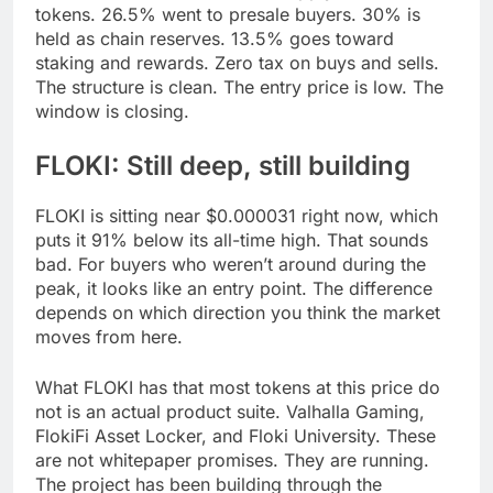
tokens. 26.5% went to presale buyers. 30% is
held as chain reserves. 13.5% goes toward
staking and rewards. Zero tax on buys and sells.
The structure is clean. The entry price is low. The
window is closing.
FLOKI: Still deep, still building
FLOKI is sitting near $0.000031 right now, which
puts it 91% below its all-time high. That sounds
bad. For buyers who weren’t around during the
peak, it looks like an entry point. The difference
depends on which direction you think the market
moves from here.
What FLOKI has that most tokens at this price do
not is an actual product suite. Valhalla Gaming,
FlokiFi Asset Locker, and Floki University. These
are not whitepaper promises. They are running.
The project has been building through the