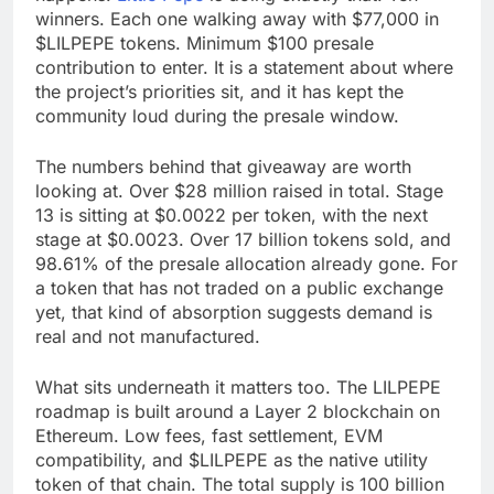
winners. Each one walking away with $77,000 in
$LILPEPE tokens. Minimum $100 presale
contribution to enter. It is a statement about where
the project’s priorities sit, and it has kept the
community loud during the presale window.
The numbers behind that giveaway are worth
looking at. Over $28 million raised in total. Stage
13 is sitting at $0.0022 per token, with the next
stage at $0.0023. Over 17 billion tokens sold, and
98.61% of the presale allocation already gone. For
a token that has not traded on a public exchange
yet, that kind of absorption suggests demand is
real and not manufactured.
What sits underneath it matters too. The LILPEPE
roadmap is built around a Layer 2 blockchain on
Ethereum. Low fees, fast settlement, EVM
compatibility, and $LILPEPE as the native utility
token of that chain. The total supply is 100 billion