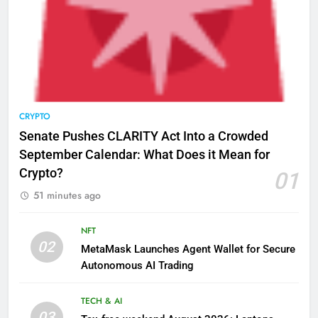
CRYPTO
Senate Pushes CLARITY Act Into a Crowded
September Calendar: What Does it Mean for
Crypto?
01
51 minutes ago
NFT
02
MetaMask Launches Agent Wallet for Secure
Autonomous AI Trading
TECH & AI
03