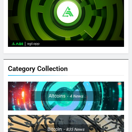
Category Collection
Altcoins
4
News
Bitcoin
835
News