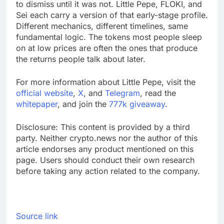
to dismiss until it was not. Little Pepe, FLOKI, and
Sei each carry a version of that early-stage profile.
Different mechanics, different timelines, same
fundamental logic. The tokens most people sleep
on at low prices are often the ones that produce
the returns people talk about later.
For more information about Little Pepe, visit the
official website
,
X
, and
Telegram
, read the
whitepaper
, and join the
777k giveaway
.
Disclosure: This content is provided by a third
party. Neither crypto.news nor the author of this
article endorses any product mentioned on this
page. Users should conduct their own research
before taking any action related to the company.
Source link