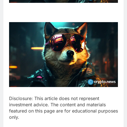
Disclosure: This article does not represent
investment advice. The content and materials
featured on this page are for educational purposes
only.