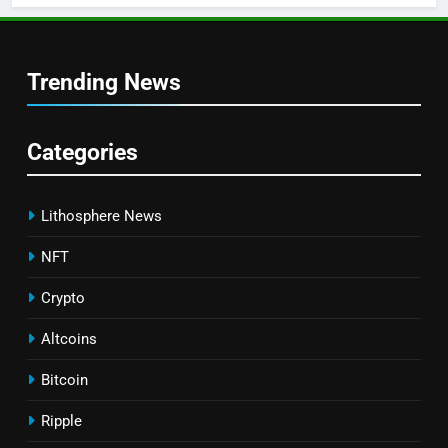
Trending News
Categories
Lithosphere News
NFT
Crypto
Altcoins
Bitcoin
Ripple