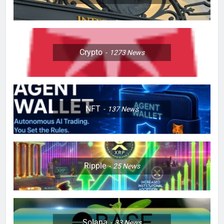
Crypto
1273
News
NFT
137
News
Ripple
25
News
Solana
33
News