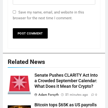
Save my name, email, and website in this
browser for the next time I comment.
Related News
Senate Pushes CLARITY Act Into
a Crowded September Calendar:
What Does it Mean for Crypto?
Adam Forsyth
51 minutes ago
0
Bitcoin tops $65K as US payrolls