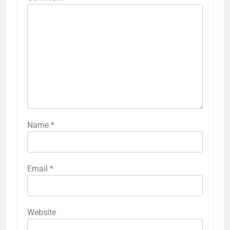
Name
*
Email
*
Website