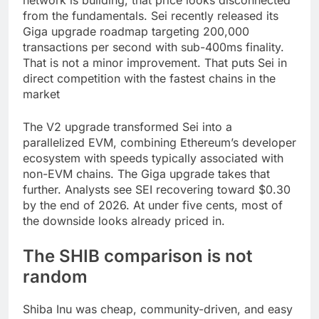
from the fundamentals. Sei recently released its
Giga upgrade roadmap targeting 200,000
transactions per second with sub-400ms finality.
That is not a minor improvement. That puts Sei in
direct competition with the fastest chains in the
market
The V2 upgrade transformed Sei into a
parallelized EVM, combining Ethereum’s developer
ecosystem with speeds typically associated with
non-EVM chains. The Giga upgrade takes that
further. Analysts see SEI recovering toward $0.30
by the end of 2026. At under five cents, most of
the downside looks already priced in.
The SHIB comparison is not
random
Shiba Inu was cheap, community-driven, and easy