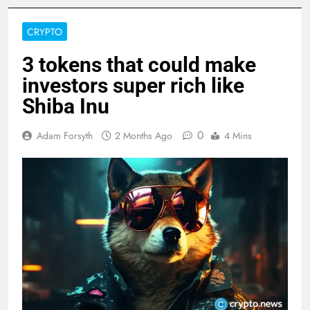
CRYPTO
3 tokens that could make
investors super rich like
Shiba Inu
0
Adam Forsyth
2 Months Ago
4 Mins