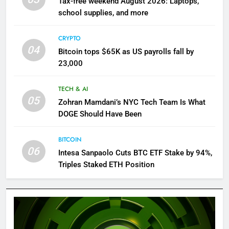
Tax-free weekend August 2026: Laptops,
school supplies, and more
CRYPTO
04
Bitcoin tops $65K as US payrolls fall by
23,000
TECH & AI
05
Zohran Mamdani’s NYC Tech Team Is What
DOGE Should Have Been
BITCOIN
06
Intesa Sanpaolo Cuts BTC ETF Stake by 94%,
Triples Staked ETH Position