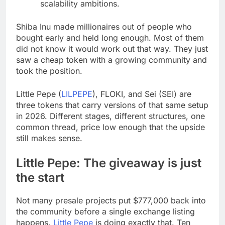
scalability ambitions.
Shiba Inu made millionaires out of people who
bought early and held long enough. Most of them
did not know it would work out that way. They just
saw a cheap token with a growing community and
took the position.
Little Pepe (
LILPEPE
), FLOKI, and Sei (SEI) are
three tokens that carry versions of that same setup
in 2026. Different stages, different structures, one
common thread, price low enough that the upside
still makes sense.
Little Pepe: The giveaway is just
the start
Not many presale projects put $777,000 back into
the community before a single exchange listing
happens.
Little Pepe
is doing exactly that. Ten