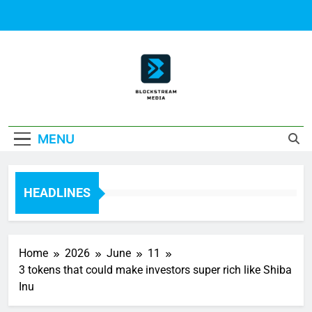
Skip
to
content
Block Stream
MENU
Media
HEADLINES
Home
2026
June
11
3 tokens that could make investors super rich like Shiba
Inu