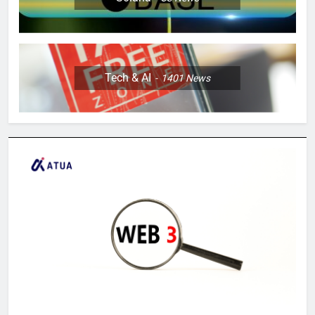
Tech & AI
1401
News