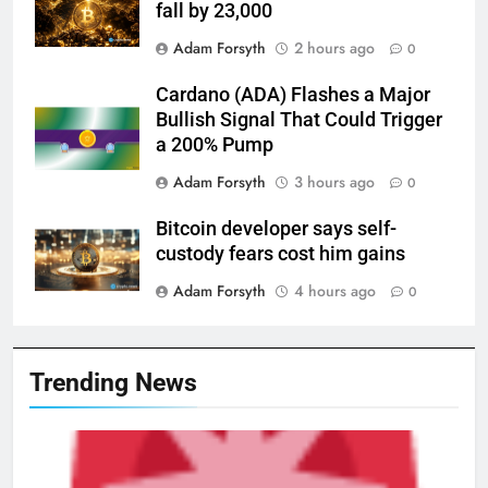
fall by 23,000
Adam Forsyth
2 hours ago
0
Cardano (ADA) Flashes a Major
Bullish Signal That Could Trigger
a 200% Pump
Adam Forsyth
3 hours ago
0
Bitcoin developer says self-
custody fears cost him gains
Adam Forsyth
4 hours ago
0
Trending News