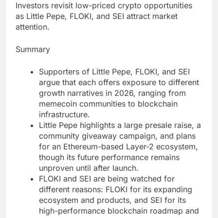
Investors revisit low-priced crypto opportunities
as Little Pepe, FLOKI, and SEI attract market
attention.
Summary
Supporters of Little Pepe, FLOKI, and SEI
argue that each offers exposure to different
growth narratives in 2026, ranging from
memecoin communities to blockchain
infrastructure.
Little Pepe highlights a large presale raise, a
community giveaway campaign, and plans
for an Ethereum-based Layer-2 ecosystem,
though its future performance remains
unproven until after launch.
FLOKI and SEI are being watched for
different reasons: FLOKI for its expanding
ecosystem and products, and SEI for its
high-performance blockchain roadmap and