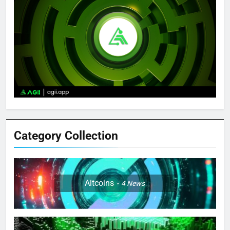
Category Collection
Altcoins
4
News