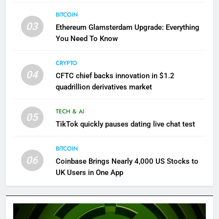
BITCOIN
03
Ethereum Glamsterdam Upgrade: Everything
You Need To Know
CRYPTO
04
CFTC chief backs innovation in $1.2
quadrillion derivatives market
TECH & AI
05
TikTok quickly pauses dating live chat test
BITCOIN
06
Coinbase Brings Nearly 4,000 US Stocks to
UK Users in One App