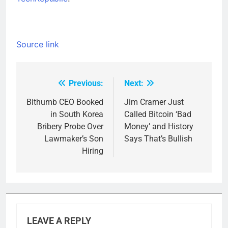
Source link
Previous:
Next:
Post
navigation
Bithumb CEO Booked
Jim Cramer Just
in South Korea
Called Bitcoin ‘Bad
Bribery Probe Over
Money’ and History
Lawmaker’s Son
Says That’s Bullish
Hiring
LEAVE A REPLY