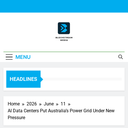
Skip
to
content
Block Stream
MENU
Media
HEADLINES
Home
2026
June
11
AI Data Centers Put Australia’s Power Grid Under New
Pressure