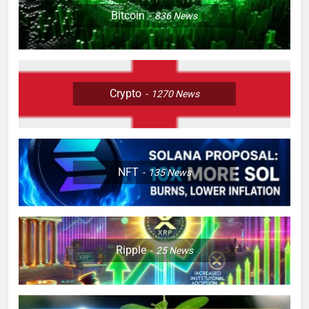
Bitcoin
836
News
Crypto
1270
News
NFT
135
News
Ripple
25
News