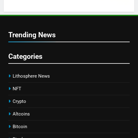
Trending News
Categories
Lithosphere News
NFT
Crypto
Altcoins
Bitcoin