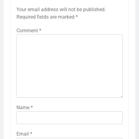
Your email address will not be published.
Required fields are marked
*
Comment
*
Name
*
Email
*