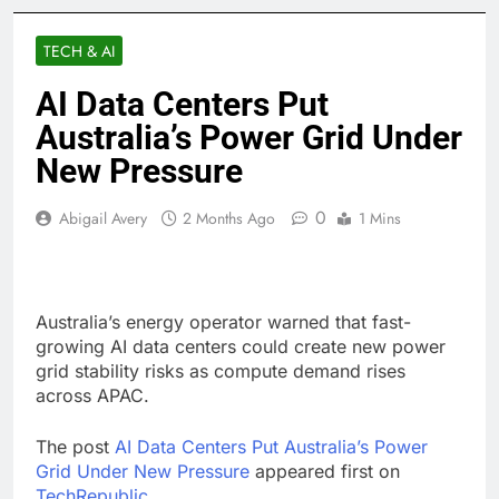
TECH & AI
AI Data Centers Put
Australia’s Power Grid Under
New Pressure
0
Abigail Avery
2 Months Ago
1 Mins
Australia’s energy operator warned that fast-
growing AI data centers could create new power
grid stability risks as compute demand rises
across APAC.
The post
AI Data Centers Put Australia’s Power
Grid Under New Pressure
appeared first on
TechRepublic
.