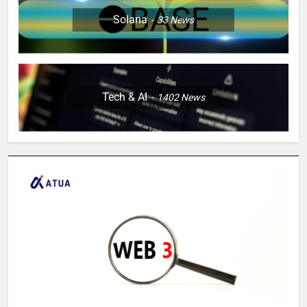
Solana
33
News
Tech & AI
1402
News