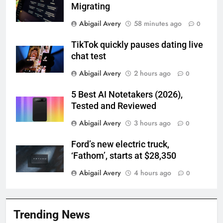
Migrating
Abigail Avery
58 minutes ago
0
TikTok quickly pauses dating live
chat test
Abigail Avery
2 hours ago
0
5 Best AI Notetakers (2026),
Tested and Reviewed
Abigail Avery
3 hours ago
0
Ford’s new electric truck,
‘Fathom’, starts at $28,350
Abigail Avery
4 hours ago
0
Trending News