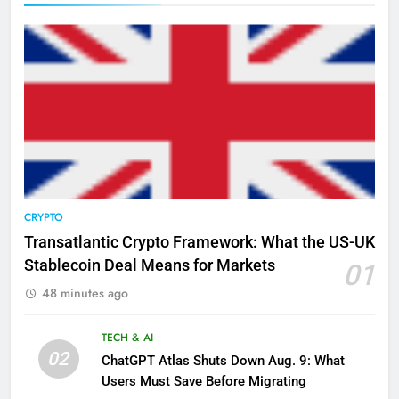
CRYPTO
Transatlantic Crypto Framework: What the US-UK
Stablecoin Deal Means for Markets
01
48 minutes ago
TECH & AI
02
ChatGPT Atlas Shuts Down Aug. 9: What
Users Must Save Before Migrating