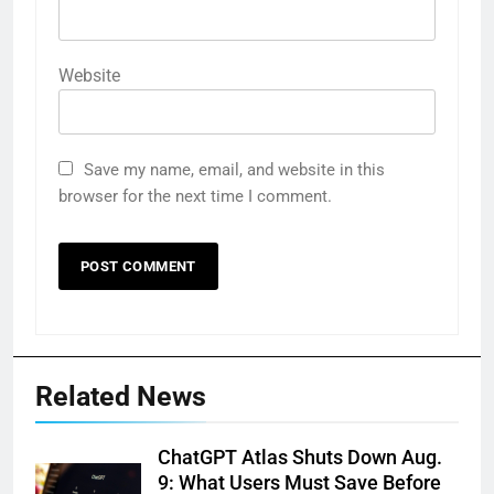
Website
Save my name, email, and website in this
browser for the next time I comment.
Related News
ChatGPT Atlas Shuts Down Aug.
9: What Users Must Save Before