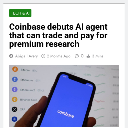
TECH & AI
Coinbase debuts AI agent
that can trade and pay for
premium research
0
Abigail Avery
2 Months Ago
3 Mins