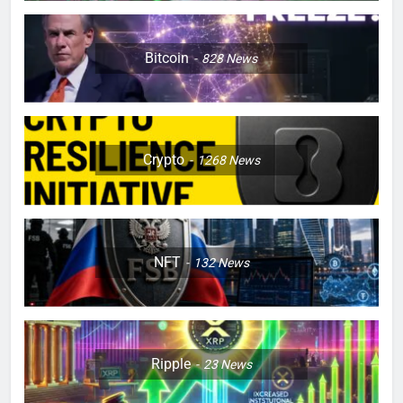
Bitcoin
828
News
Crypto
1268
News
NFT
132
News
Ripple
23
News