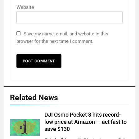
Website
Save my name, email, and website in this
browser for the next time I comment.
Related News
DJI Osmo Pocket 3 hits record-
low price at Amazon — act fast to
save $130