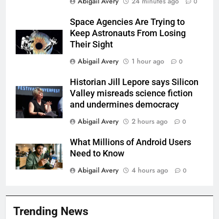
Abigail Avery
24 minutes ago
0
Space Agencies Are Trying to
Keep Astronauts From Losing
Their Sight
Abigail Avery
1 hour ago
0
Historian Jill Lepore says Silicon
Valley misreads science fiction
and undermines democracy
Abigail Avery
2 hours ago
0
What Millions of Android Users
Need to Know
Abigail Avery
4 hours ago
0
Trending News