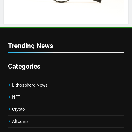
Trending News
Categories
Lithosphere News
NFT
Crypto
Altcoins