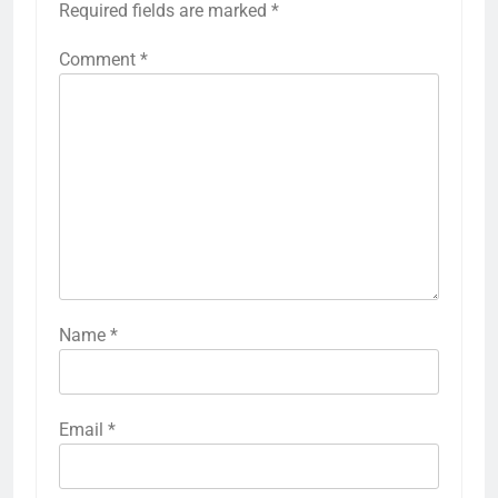
Required fields are marked
*
Comment
*
Name
*
Email
*