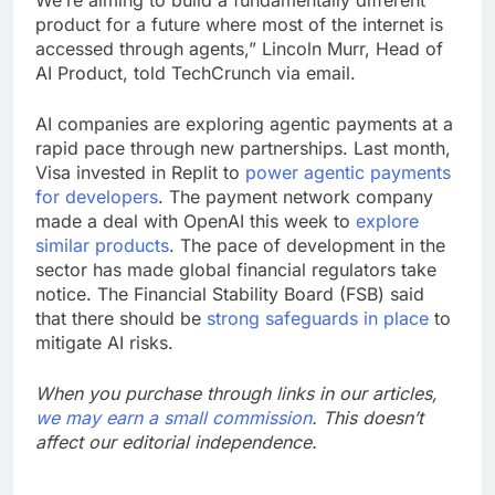
We’re aiming to build a fundamentally different
product for a future where most of the internet is
accessed through agents,” Lincoln Murr, Head of
AI Product, told TechCrunch via email.
AI companies are exploring agentic payments at a
rapid pace through new partnerships. Last month,
Visa invested in Replit to
power agentic payments
for developers
. The payment network company
made a deal with OpenAI this week to
explore
similar products
. The pace of development in the
sector has made global financial regulators take
notice. The Financial Stability Board (FSB) said
that there should be
strong safeguards in place
to
mitigate AI risks.
When you purchase through links in our articles,
we may earn a small commission
. This doesn’t
affect our editorial independence.