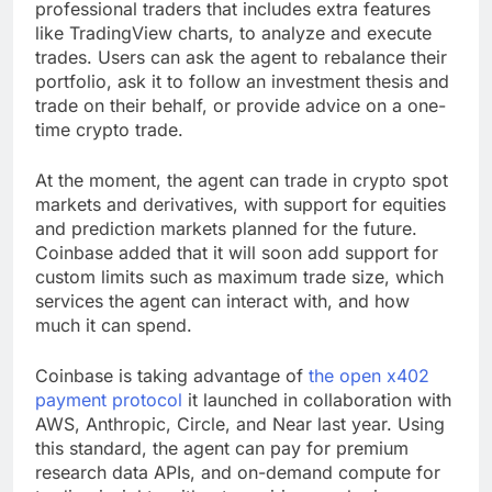
professional traders that includes extra features
like TradingView charts, to analyze and execute
trades. Users can ask the agent to rebalance their
portfolio, ask it to follow an investment thesis and
trade on their behalf, or provide advice on a one-
time crypto trade.
At the moment, the agent can trade in crypto spot
markets and derivatives, with support for equities
and prediction markets planned for the future.
Coinbase added that it will soon add support for
custom limits such as maximum trade size, which
services the agent can interact with, and how
much it can spend.
Coinbase is taking advantage of
the open x402
payment protocol
it launched in collaboration with
AWS, Anthropic, Circle, and Near last year. Using
this standard, the agent can pay for premium
research data APIs, and on-demand compute for