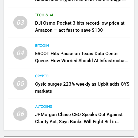
Week of Outflows: CoinShares
TECH & AI
03
DJI Osmo Pocket 3 hits record-low price at
Amazon — act fast to save $130
BITCOIN
04
ERCOT Hits Pause on Texas Data Center
Queue. How Worried Should AI Infrastructure
Investors Be?
CRYPTO
05
Cysic surges 223% weekly as Upbit adds CYS
markets
ALTCOINS
06
JPMorgan Chase CEO Speaks Out Against
Clarity Act, Says Banks Will Fight Bill in
Upcoming Markup