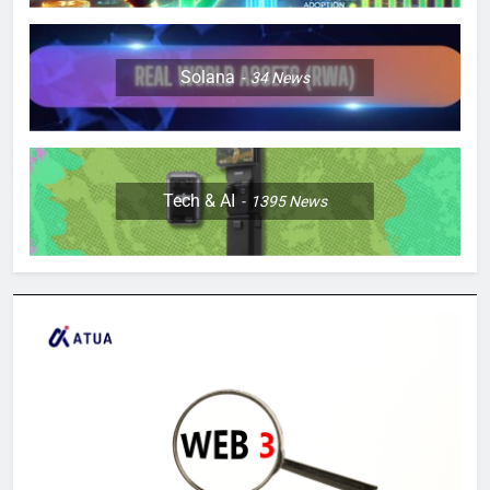
Solana
34
News
Tech & AI
1395
News