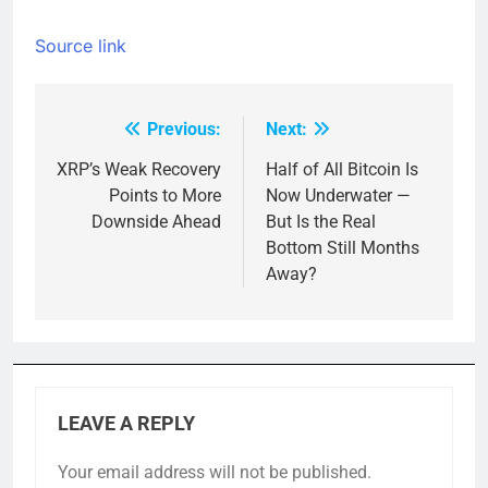
Source link
Previous:
Next:
Post
navigation
XRP’s Weak Recovery
Half of All Bitcoin Is
Points to More
Now Underwater —
Downside Ahead
But Is the Real
Bottom Still Months
Away?
LEAVE A REPLY
Your email address will not be published.