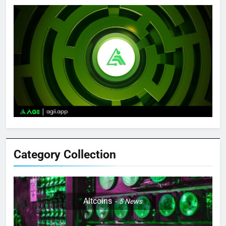
Category Collection
Altcoins
5
News