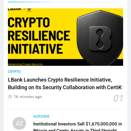
CRYPTO
LBank Launches Crypto Resilience Initiative,
Building on Its Security Collaboration with CertiK
01
16 minutes ago
ALTCOINS
02
Institutional Investors Sell $1,670,000,000 in
Bitcoin and Crypto Assets in Third Straight