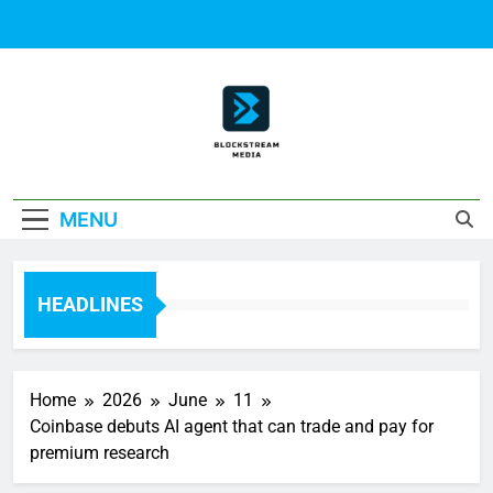
Skip
to
content
Block Stream
MENU
Media
HEADLINES
Home
2026
June
11
Coinbase debuts AI agent that can trade and pay for
premium research