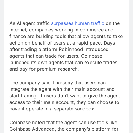
As AI agent traffic
surpasses human traffic
on the
internet, companies working in commerce and
finance are building tools that allow agents to take
action on behalf of users at a rapid pace. Days
after trading platform Robinhood introduced
agents that can trade for users, Coinbase
launched its own agents that can execute trades
and pay for premium research.
The company said Thursday that users can
integrate the agent with their main account and
start trading. If users don’t want to give the agent
access to their main account, they can choose to
have it operate in a separate sandbox.
Coinbase noted that the agent can use tools like
Coinbase Advanced, the company’s platform for