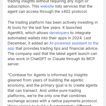
trading insights without requiring any login or
subscription. This
website
lists services that the
agent can access through the x402 protocol.
The trading platform has been actively investing in
AI tools for the last few years. It launched
AgentKit, which allows
developers
to integrate
automated wallets into their apps in 2024. Last
December, it added an
AI-powered assistant to the
app
that provides trading tips and financial advice.
The company said that the latest agent launch can
also work in ChatGPT or Claude through its MCP
server.
“Coinbase for Agents is informed by insights
gleaned from years of building the agentic
economy, and the primary goal is to create agents
that can transact. And unlike pure trading
platforms, we’re the only one that combines
exchange access with a native payments protocol.