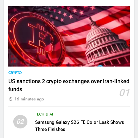
CRYPTO
US sanctions 2 crypto exchanges over Iran-linked
funds
01
16 minutes ago
TECH & AI
02
Samsung Galaxy S26 FE Color Leak Shows
Three Finishes