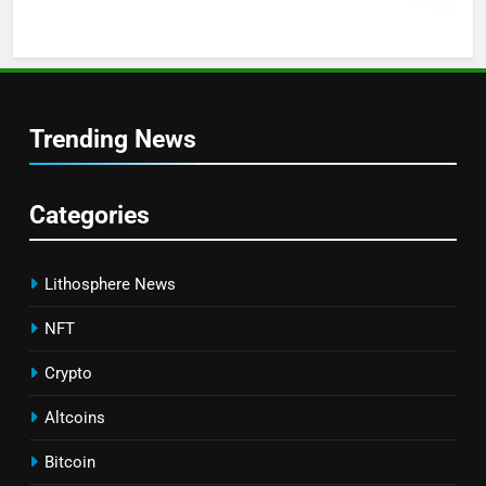
Trending News
Categories
Lithosphere News
NFT
Crypto
Altcoins
Bitcoin