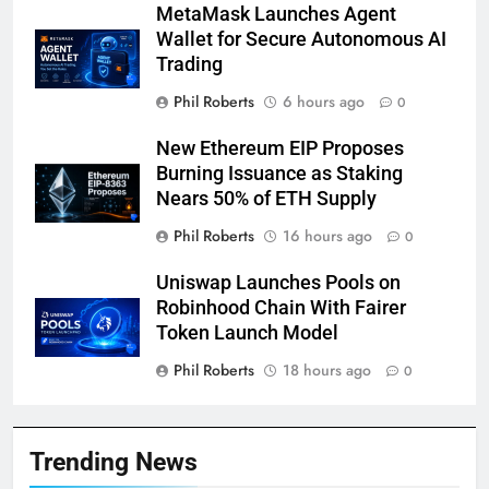
MetaMask Launches Agent
Wallet for Secure Autonomous AI
Trading
Phil Roberts
6 hours ago
0
New Ethereum EIP Proposes
Burning Issuance as Staking
Nears 50% of ETH Supply
Phil Roberts
16 hours ago
0
Uniswap Launches Pools on
Robinhood Chain With Fairer
Token Launch Model
Phil Roberts
18 hours ago
0
Trending News