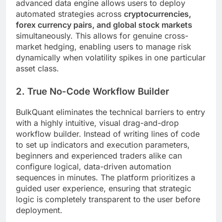
advanced data engine allows users to deploy
automated strategies across
cryptocurrencies,
forex currency pairs, and global stock markets
simultaneously. This allows for genuine cross-
market hedging, enabling users to manage risk
dynamically when volatility spikes in one particular
asset class.
2. True No-Code Workflow Builder
BulkQuant eliminates the technical barriers to entry
with a highly intuitive, visual drag-and-drop
workflow builder. Instead of writing lines of code
to set up indicators and execution parameters,
beginners and experienced traders alike can
configure logical, data-driven automation
sequences in minutes. The platform prioritizes a
guided user experience, ensuring that strategic
logic is completely transparent to the user before
deployment.