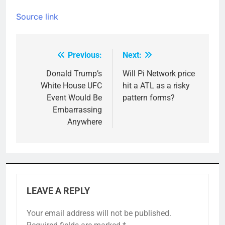
Source link
Previous:
Next:
Post
navigation
Donald Trump’s
Will Pi Network price
White House UFC
hit a ATL as a risky
Event Would Be
pattern forms?
Embarrassing
Anywhere
LEAVE A REPLY
Your email address will not be published.