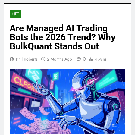
NFT
Are Managed AI Trading
Bots the 2026 Trend? Why
BulkQuant Stands Out
0
Phil Roberts
2 Months Ago
4 Mins