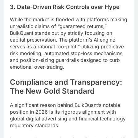
3. Data-Driven Risk Controls over Hype
While the market is flooded with platforms making
unrealistic claims of “guaranteed returns,”
BulkQuant stands out by strictly focusing on
capital preservation. The platform’s AI engine
serves as a rational “co-pilot,” utilizing predictive
risk modeling, automated stop-loss mechanisms,
and position-sizing guardrails designed to curb
emotional over-trading.
Compliance and Transparency:
The New Gold Standard
A significant reason behind BulkQuant’s notable
position in 2026 is its rigorous alignment with
global digital advertising and financial technology
regulatory standards.