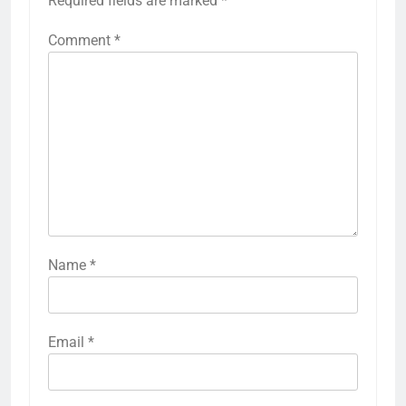
Required fields are marked
*
Comment
*
Name
*
Email
*