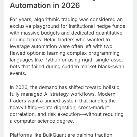
Automation in 2026
For years, algorithmic trading was considered an
exclusive playground for institutional hedge funds
with massive budgets and dedicated quantitative
coding teams. Retail traders who wanted to
leverage automation were often left with two
flawed options: learning complex programming
languages like Python or using rigid, single-asset
bots that failed during sudden market black-swan
events.
In 2026, the demand has shifted toward holistic,
fully managed AI strategy workflows. Modern
traders want a unified system that handles the
heavy lifting—data digestion, cross-market
correlation, and risk execution—without requiring
a computer science degree.
Platforms like BulkQuant are gaining traction