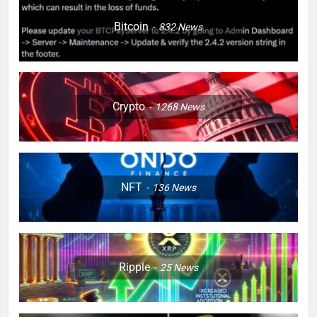
Bitcoin
832
News
Crypto
1268
News
NFT
136
News
Ripple
25
News