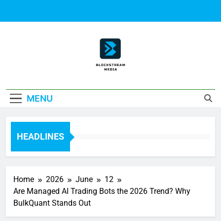
Skip
to
content
Block Stream
MENU
Media
HEADLINES
Home
2026
June
12
Are Managed AI Trading Bots the 2026 Trend? Why
BulkQuant Stands Out