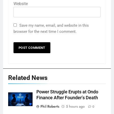
Website
Save my name, email, and website in this
browser for the next time I comment.
Related News
Power Struggle Erupts at Ondo
Finance After Founder’s Death
Phil Roberts
5 hours ago
0