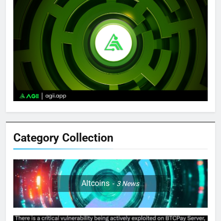
Category Collection
Altcoins
3
News