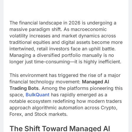
The financial landscape in 2026 is undergoing a
massive paradigm shift. As macroeconomic
volatility increases and market dynamics across
traditional equities and digital assets become more
intertwined, retail investors face an uphill battle.
Managing a diversified portfolio manually is no
longer just time-consuming—it is highly inefficient.
This environment has triggered the rise of a major
financial technology movement:
Managed AI
Trading Bots
. Among the platforms pioneering this
space,
BulkQuant
has rapidly emerged as a
notable ecosystem redefining how modern traders
approach algorithmic automation across Crypto,
Forex, and Stock markets.
The Shift Toward Managed AI