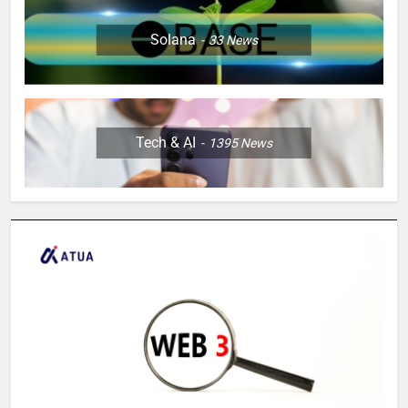
Solana
33
News
Tech & AI
1395
News