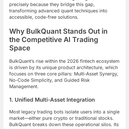
precisely because they bridge this gap,
transforming advanced quant techniques into
accessible, code-free solutions.
Why BulkQuant Stands Out in
the Competitive AI Trading
Space
BulkQuant’s rise within the 2026 fintech ecosystem
is driven by its unique product architecture, which
focuses on three core pillars: Multi-Asset Synergy,
No-Code Simplicity, and Guided Risk
Management.
1. Unified Multi-Asset Integration
Most legacy trading bots isolate users into a single
market—either pure crypto or traditional stocks.
BulkQuant breaks down these operational silos. Its