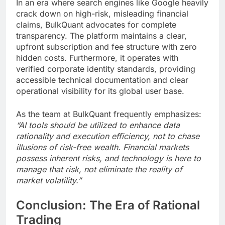
In an era where search engines like Google heavily
crack down on high-risk, misleading financial
claims, BulkQuant advocates for complete
transparency. The platform maintains a clear,
upfront subscription and fee structure with zero
hidden costs. Furthermore, it operates with
verified corporate identity standards, providing
accessible technical documentation and clear
operational visibility for its global user base.
As the team at BulkQuant frequently emphasizes:
“AI tools should be utilized to enhance data
rationality and execution efficiency, not to chase
illusions of risk-free wealth. Financial markets
possess inherent risks, and technology is here to
manage that risk, not eliminate the reality of
market volatility.”
Conclusion: The Era of Rational
Trading