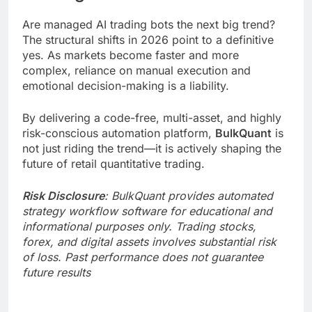
Are managed AI trading bots the next big trend?
The structural shifts in 2026 point to a definitive
yes. As markets become faster and more
complex, reliance on manual execution and
emotional decision-making is a liability.
By delivering a code-free, multi-asset, and highly
risk-conscious automation platform,
BulkQuant
is
not just riding the trend—it is actively shaping the
future of retail quantitative trading.
Risk Disclosure
: BulkQuant provides automated
strategy workflow software for educational and
informational purposes only. Trading stocks,
forex, and digital assets involves substantial risk
of loss. Past performance does not guarantee
future results