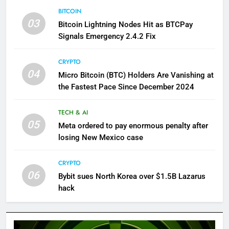
BITCOIN
03
Bitcoin Lightning Nodes Hit as BTCPay
Signals Emergency 2.4.2 Fix
CRYPTO
04
Micro Bitcoin (BTC) Holders Are Vanishing at
the Fastest Pace Since December 2024
TECH & AI
05
Meta ordered to pay enormous penalty after
losing New Mexico case
CRYPTO
06
Bybit sues North Korea over $1.5B Lazarus
hack