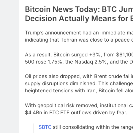
Bitcoin News Today: BTC Ju
Decision Actually Means for
Trump’s announcement had an immediate mark
indicating that Tehran was close to a peace 
As a result, Bitcoin surged +3%, from $61,100
500 rose 1.75%, the Nasdaq 2.5%, and the D
Oil prices also dropped, with Brent crude fal
supply disruptions diminished. This challenge
heightened tensions with Iran, Bitcoin fell alo
With geopolitical risk removed, institutional c
$4.4Bn in BTC ETF outflows driven by fear.
$BTC
still consolidating within the rang