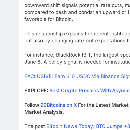
downward shift signals potential rate cuts, m
compared to cash and bonds; an upward or flat
favorable for Bitcoin.
This relationship explains the recent instituti
but also by changing rate-cut expectations f
For instance, BlackRock IBIT, the largest spo
June 8. A policy signal is needed for institu
EXCLUSIVE: Earn $10 USDC Via Binance Sig
EXPLORE:
Best Crypto Presales With Asymme
Follow
99Bitcoins on X
For the Latest Marke
Market Analysis.
The post
Bitcoin News Today: BTC Jumps +3%