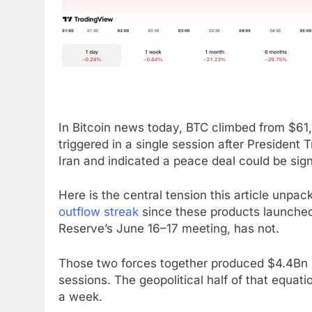
In Bitcoin news today, BTC climbed from $61
triggered in a single session after Presiden
Iran and indicated a peace deal could be sig
Here is the central tension this article unpac
outflow streak
since these products launched
Reserve’s June 16–17 meeting, has not.
Those two forces together produced $4.4Bn i
sessions. The geopolitical half of that equati
a week.