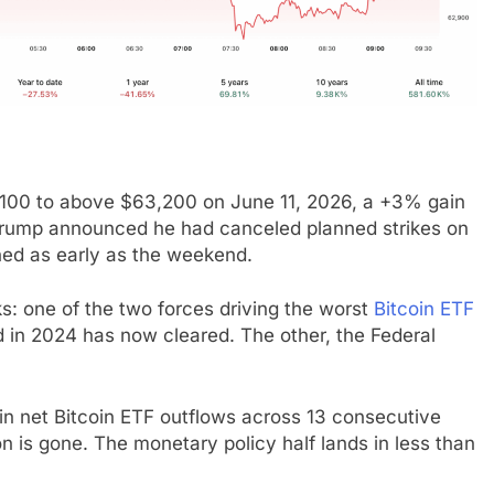
,100 to above $63,200 on June 11, 2026, a +3% gain
t Trump announced he had canceled planned strikes on
ned as early as the weekend.
ks: one of the two forces driving the worst
Bitcoin ETF
 in 2024 has now cleared. The other, the Federal
n net Bitcoin ETF outflows across 13 consecutive
on is gone. The monetary policy half lands in less than