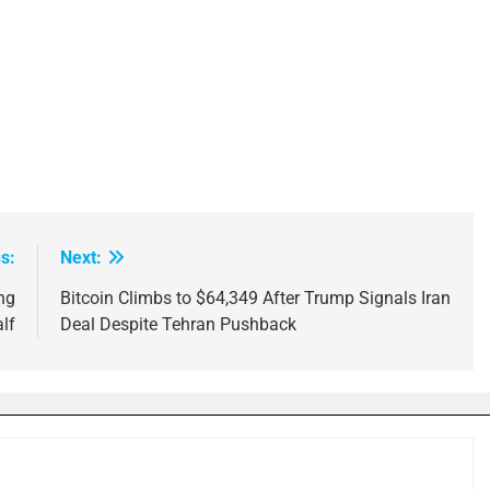
s:
Next:
ng
Bitcoin Climbs to $64,349 After Trump Signals Iran
lf
Deal Despite Tehran Pushback