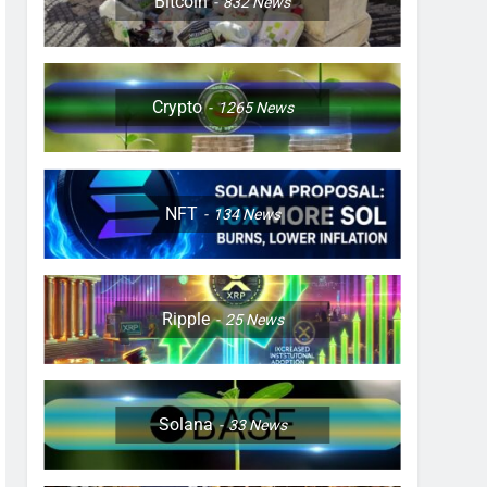
Bitcoin
832
News
Crypto
1265
News
NFT
134
News
Ripple
25
News
Solana
33
News