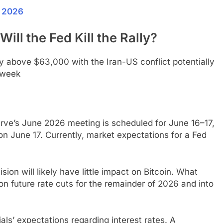
n 2026
ill the Fed Kill the Rally?
erve’s June 2026 meeting is scheduled for June 16–17,
on June 17. Currently, market expectations for a Fed
ion will likely have little impact on Bitcoin. What
on future rate cuts for the remainder of 2026 and into
ials’ expectations regarding interest rates. A