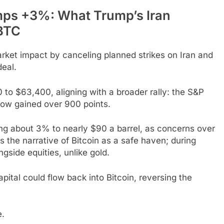
mps +3%: What Trump’s Iran
 BTC
et impact by canceling planned strikes on Iran and
deal.
 to $63,400, aligning with a broader rally: the S&P
ow gained over 900 points.
ling about 3% to nearly $90 a barrel, as concerns over
s the narrative of Bitcoin as a safe haven; during
ngside equities, unlike gold.
apital could flow back into Bitcoin, reversing the
e.