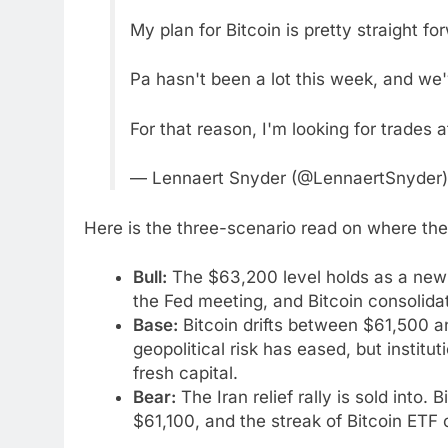
My plan for Bitcoin is pretty straight fo
Pa hasn't been a lot this week, and we've
For that reason, I'm looking for trades
— Lennaert Snyder (@LennaertSnyder
Here is the three-scenario read on where the 
Bull:
The $63,200 level holds as a new f
the Fed meeting, and Bitcoin consolid
Base:
Bitcoin drifts between $61,500
geopolitical risk has eased, but institu
fresh capital.
Bear:
The Iran relief rally is sold into.
$61,100, and the streak of Bitcoin ETF