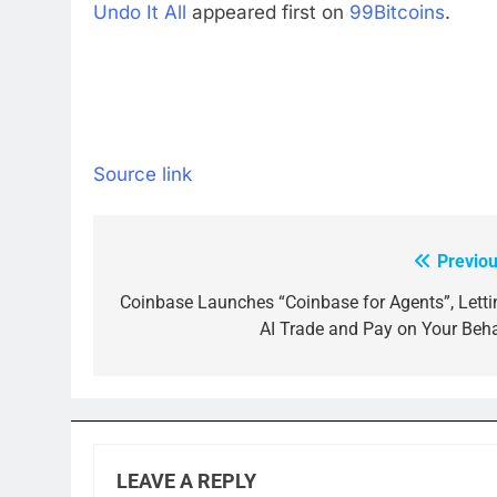
Undo It All
appeared first on
99Bitcoins
.
Source link
Previou
Post
navigation
Coinbase Launches “Coinbase for Agents”, Letti
AI Trade and Pay on Your Beha
LEAVE A REPLY