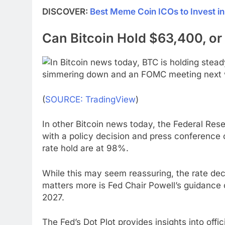
DISCOVER:
Best Meme Coin ICOs to Invest i
Can Bitcoin Hold $63,400, or W
(
SOURCE: TradingView
)
In other Bitcoin news today, the Federal Res
with a policy decision and press conference 
rate hold are at 98%.
While this may seem reassuring, the rate decis
matters more is Fed Chair Powell’s guidance 
2027.
The Fed’s Dot Plot provides insights into offic