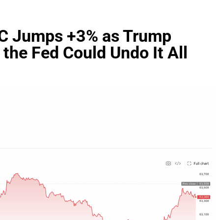
TC Jumps +3% as Trump
 the Fed Could Undo It All