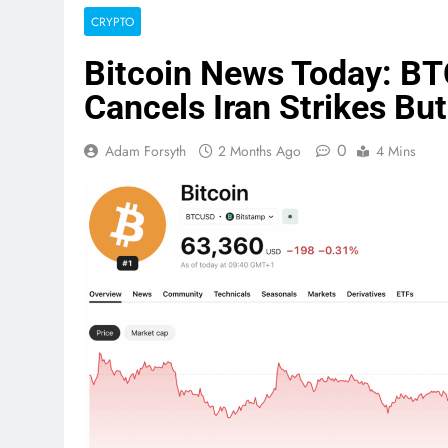
CRYPTO
Bitcoin News Today: B
Cancels Iran Strikes But
0
Adam Forsyth
2 Months Ago
4 Mins