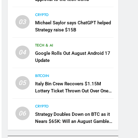
CRYPTO
03
Michael Saylor says ChatGPT helped
Strategy raise $15B
TECH & AI
04
Google Rolls Out August Android 17
Update
BITCOIN
05
Italy Bin Crew Recovers $1.15M
Lottery Ticket Thrown Out Over One
Word
CRYPTO
06
Strategy Doubles Down on BTC as it
Nears $65K: Will an August Gamble
Pay Off For Saylor?