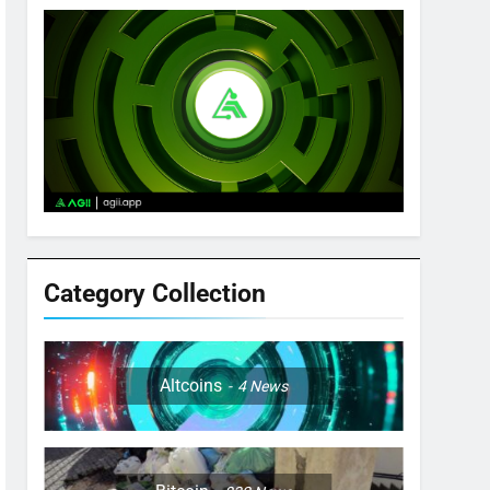
Category Collection
Altcoins
4
News