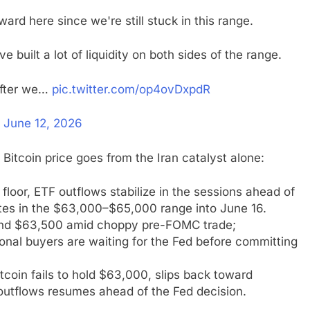
rward here since we're still stuck in this range.
 built a lot of liquidity on both sides of the range.
 after we…
pic.twitter.com/op4ovDxpdR
)
June 12, 2026
Bitcoin price goes from the Iran catalyst alone:
loor, ETF outflows stabilize in the sessions ahead of
ates in the $63,000–$65,000 range into June 16.
 and $63,500 amid choppy pre-FOMC trade;
tional buyers are waiting for the Fed before committing
 Bitcoin fails to hold $63,000, slips back toward
 outflows resumes ahead of the Fed decision.