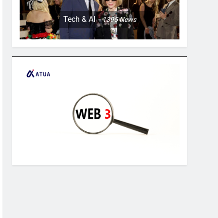
Tech & AI
1395
News