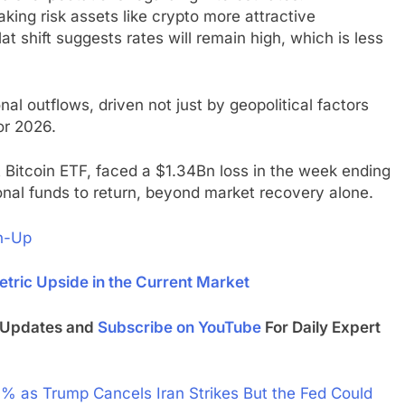
aking risk assets like crypto more attractive
 shift suggests rates will remain high, which is less
onal outflows, driven not just by geopolitical factors
or 2026.
t Bitcoin ETF, faced a $1.34Bn loss in the week ending
tional funds to return, beyond market recovery alone.
n-Up
tric Upside in the Current Market
t Updates and
Subscribe on YouTube
For Daily Expert
 as Trump Cancels Iran Strikes But the Fed Could