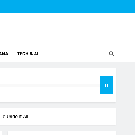
ANA
TECH & AI
d Undo It All