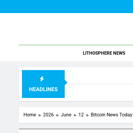
Skip
to
content
Blo
LITHOSPHERE NEWS
HEADLINES
Home
2026
June
12
Bitcoin News Today: