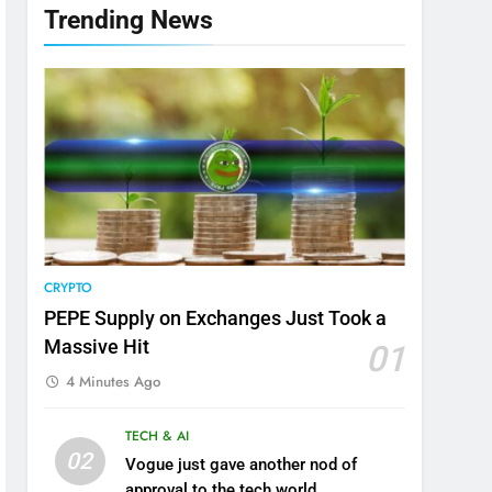
Trending News
CRYPTO
PEPE Supply on Exchanges Just Took a
Massive Hit
01
4 Minutes Ago
TECH & AI
02
Vogue just gave another nod of
approval to the tech world