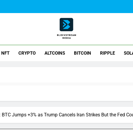
ck Stream Media
NFT
CRYPTO
ALTCOINS
BITCOIN
RIPPLE
SOL
 BTC Jumps +3% as Trump Cancels Iran Strikes But the Fed Coul