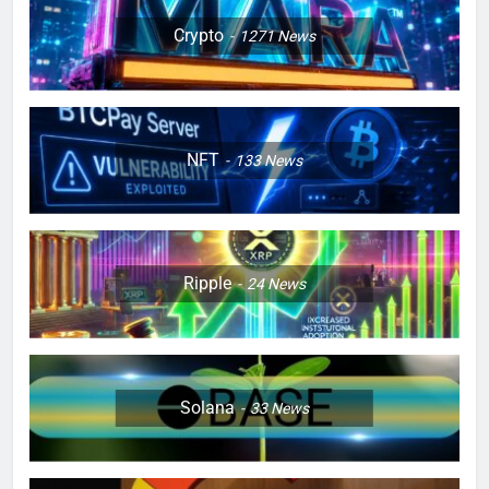
Crypto
1271
News
NFT
133
News
Ripple
24
News
Solana
33
News