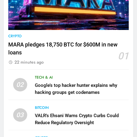
CRYPTO
MARA pledges 18,750 BTC for $600M in new
loans
01
22 minutes ago
TECH & AI
02
Google’s top hacker hunter explains why
hacking groups get codenames
BITCOIN
03
VALR’s Ehsani Warns Crypto Curbs Could
Reduce Regulatory Oversight