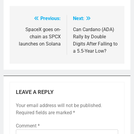
Previous:
Next:
Post
navigation
SpaceX goes on-
Can Cardano (ADA)
chain as SPCX
Rally by Double
launches on Solana
Digits After Falling to
a 5.5-Year Low?
LEAVE A REPLY
Your email address will not be published.
Required fields are marked
*
Comment
*