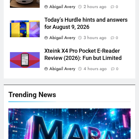
Abigail Avery
2 hours ago
0
Today’s Hurdle hints and answers
for August 9, 2026
Abigail Avery
3 hours ago
0
Xteink X4 Pro Pocket E-Reader
Review (2026): Fun but Limited
Abigail Avery
4 hours ago
0
Trending News