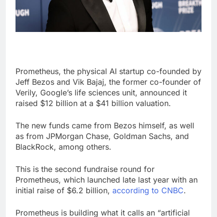
Prometheus, the physical AI startup co-founded by
Jeff Bezos and Vik Bajaj, the former co-founder of
Verily, Google’s life sciences unit, announced it
raised $12 billion at a $41 billion valuation.
The new funds came from Bezos himself, as well
as from JPMorgan Chase, Goldman Sachs, and
BlackRock, among others.
This is the second fundraise round for
Prometheus, which launched late last year with an
initial raise of $6.2 billion,
according to CNBC
.
Prometheus is building what it calls an “artificial