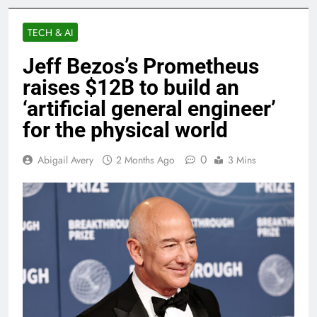
TECH & AI
Jeff Bezos’s Prometheus
raises $12B to build an
‘artificial general engineer’
for the physical world
0
Abigail Avery
2 Months Ago
3 Mins