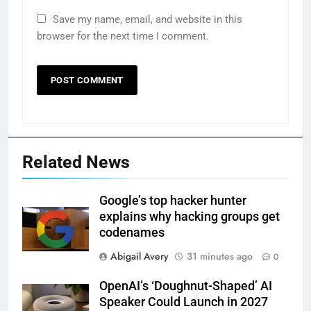
Save my name, email, and website in this
browser for the next time I comment.
Related News
Google’s top hacker hunter
explains why hacking groups get
codenames
Abigail Avery
31 minutes ago
0
OpenAI’s ‘Doughnut-Shaped’ AI
Speaker Could Launch in 2027