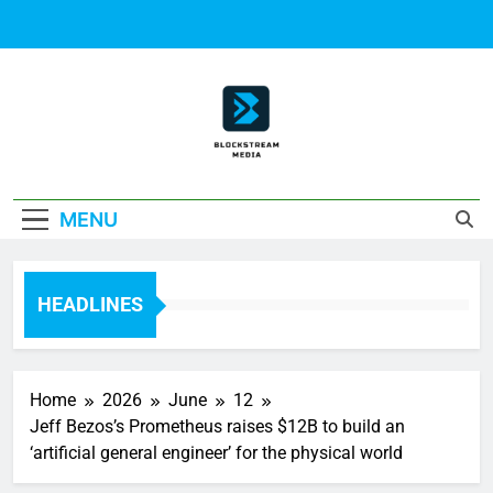
Skip
to
content
Block Stream
MENU
Media
HEADLINES
Home
2026
June
12
Jeff Bezos’s Prometheus raises $12B to build an
‘artificial general engineer’ for the physical world