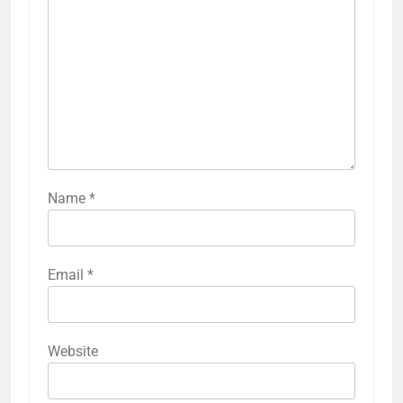
Name
*
Email
*
Website