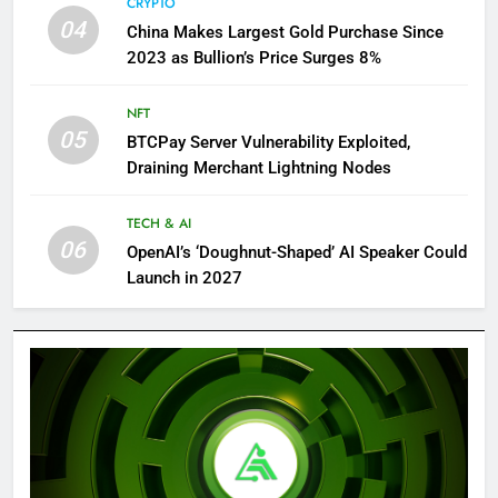
CRYPTO
04
China Makes Largest Gold Purchase Since
2023 as Bullion’s Price Surges 8%
NFT
05
BTCPay Server Vulnerability Exploited,
Draining Merchant Lightning Nodes
TECH & AI
06
OpenAI’s ‘Doughnut-Shaped’ AI Speaker Could
Launch in 2027