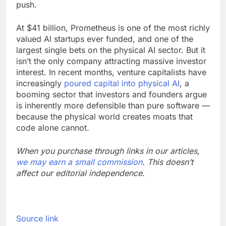
push.
At $41 billion, Prometheus is one of the most richly
valued AI startups ever funded, and one of the
largest single bets on the physical AI sector. But it
isn’t the only company attracting massive investor
interest. In recent months, venture capitalists have
increasingly
poured capital into physical AI
, a
booming sector that investors and founders argue
is inherently more defensible than pure software —
because the physical world creates moats that
code alone cannot.
When you purchase through links in our articles,
we may earn a small commission
. This doesn’t
affect our editorial independence.
Source link