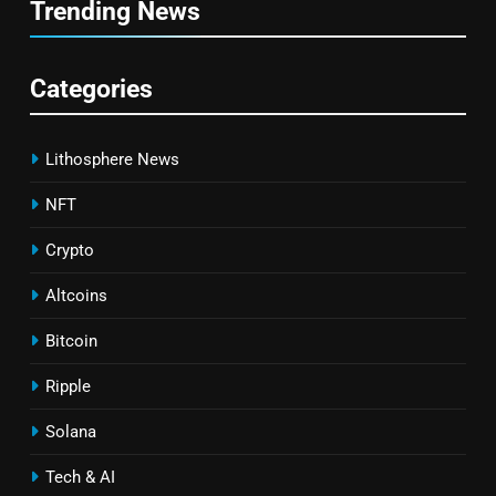
Trending News
Categories
Lithosphere News
NFT
Crypto
Altcoins
Bitcoin
Ripple
Solana
Tech & AI