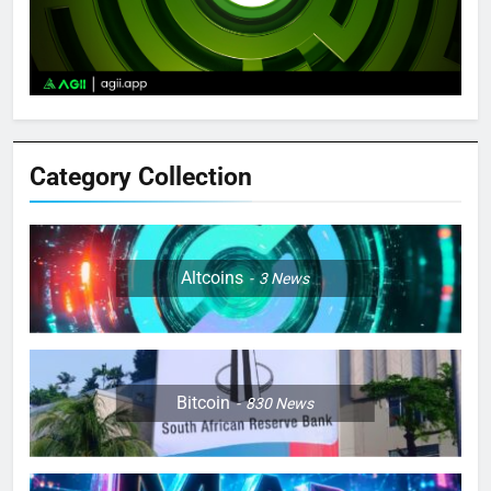
Category Collection
Altcoins
3
News
Bitcoin
830
News