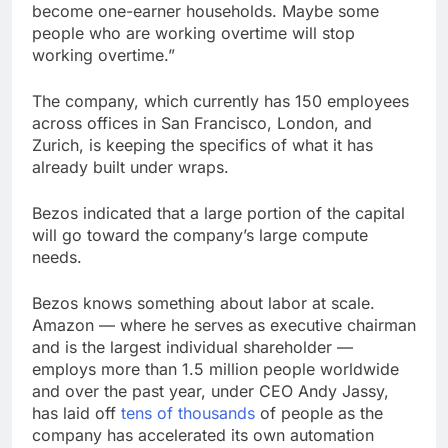
become one-earner households. Maybe some
people who are working overtime will stop
working overtime.”
The company, which currently has 150 employees
across offices in San Francisco, London, and
Zurich, is keeping the specifics of what it has
already built under wraps.
Bezos indicated that a large portion of the capital
will go toward the company’s large compute
needs.
Bezos knows something about labor at scale.
Amazon — where he serves as executive chairman
and is the largest individual shareholder —
employs more than 1.5 million people worldwide
and over the past year, under CEO Andy Jassy,
has laid off
tens of thousands
of people as the
company has accelerated its own automation