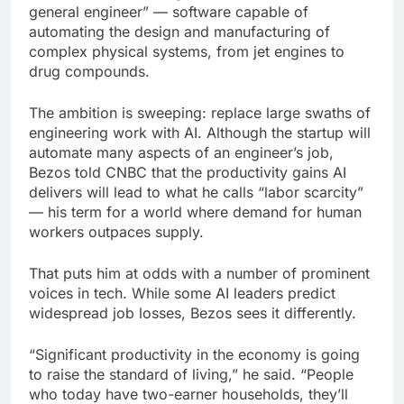
general engineer” — software capable of
automating the design and manufacturing of
complex physical systems, from jet engines to
drug compounds.
The ambition is sweeping: replace large swaths of
engineering work with AI. Although the startup will
automate many aspects of an engineer’s job,
Bezos told CNBC that the productivity gains AI
delivers will lead to what he calls “labor scarcity”
— his term for a world where demand for human
workers outpaces supply.
That puts him at odds with a number of prominent
voices in tech. While some AI leaders predict
widespread job losses, Bezos sees it differently.
“Significant productivity in the economy is going
to raise the standard of living,” he said. “People
who today have two-earner households, they’ll