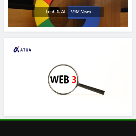
Tech & AI
1396
News