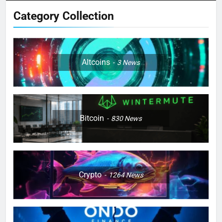
Category Collection
Altcoins
3
News
Bitcoin
830
News
Crypto
1264
News