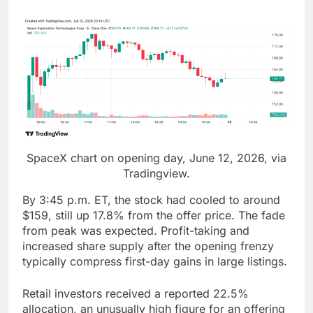
SpaceX chart on opening day, June 12, 2026, via
Tradingview.
By 3:45 p.m. ET, the stock had cooled to around
$159, still up 17.8% from the offer price. The fade
from peak was expected. Profit-taking and
increased share supply after the opening frenzy
typically compress first-day gains in large listings.
Retail investors received a reported 22.5%
allocation, an unusually high figure for an offering