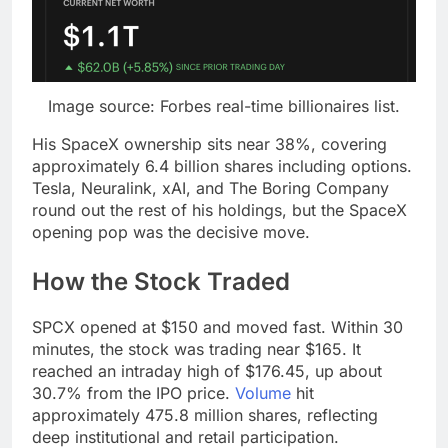
Image source: Forbes real-time billionaires list.
His SpaceX ownership sits near 38%, covering
approximately 6.4 billion shares including options.
Tesla, Neuralink, xAI, and The Boring Company
round out the rest of his holdings, but the SpaceX
opening pop was the decisive move.
How the Stock Traded
SPCX opened at $150 and moved fast. Within 30
minutes, the stock was trading near $165. It
reached an intraday high of $176.45, up about
30.7% from the IPO price.
Volume
hit
approximately 475.8 million shares, reflecting
deep institutional and retail participation.