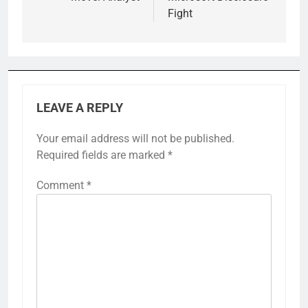
Fight
LEAVE A REPLY
Your email address will not be published.
Required fields are marked
*
Comment
*