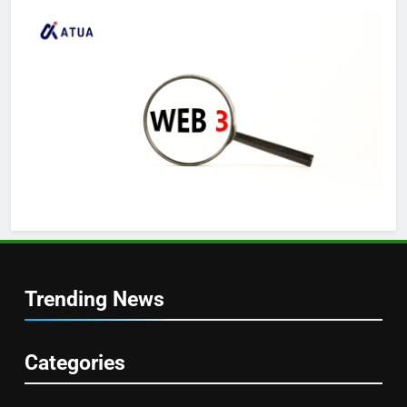
Trending News
Categories