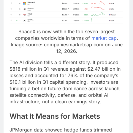
SpaceX is now within the top seven largest
companies worldwide in terms of
market cap
.
Image source: companiesmarketcap.com on June
12, 2026.
The AI division tells a different story. It produced
$818 million in Q1 revenue against $2.47 billion in
losses and accounted for 76% of the company’s
$10.1 billion in Q1 capital spending. Investors are
funding a bet on future dominance across launch,
satellite connectivity, defense, and orbital AI
infrastructure, not a clean earnings story.
What It Means for Markets
JPMorgan data showed hedge funds trimmed