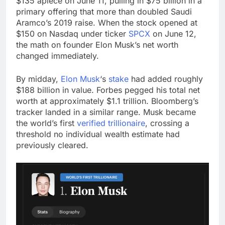
$135 apiece on June 11, pulling in $75 billion in a
primary offering that more than doubled Saudi
Aramco’s 2019 raise. When the stock opened at
$150 on Nasdaq under ticker
SPCX
on June 12,
the math on founder Elon Musk’s net worth
changed immediately.
By midday,
Elon Musk
‘s
stake
had added roughly
$188 billion in value. Forbes pegged his total net
worth at approximately $1.1 trillion. Bloomberg’s
tracker landed in a similar range. Musk became
the world’s first
verified trillionaire
, crossing a
threshold no individual wealth estimate had
previously cleared.