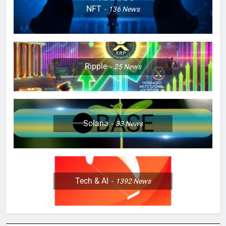
NFT
136
News
Ripple
25
News
Solana
33
News
Tech & AI
1392
News