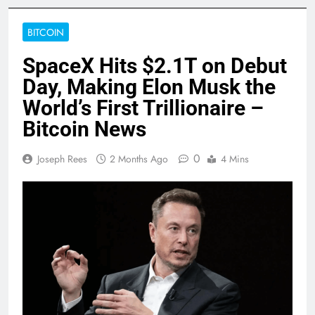
BITCOIN
SpaceX Hits $2.1T on Debut
Day, Making Elon Musk the
World’s First Trillionaire –
Bitcoin News
0
Joseph Rees
2 Months Ago
4 Mins