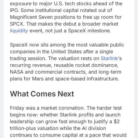
exposure to major U.S. tech stocks ahead of the
IPO. Some institutional capital rotated out of
Magnificent Seven positions to free up room for
SPCX. That makes the debut a broader market
liquidity
event, not just a SpaceX milestone.
SpaceX now sits among the most valuable public
companies in the United States after a single
trading session. The valuation rests on
Starlink
‘s
recurring revenue, reusable rocket dominance,
NASA and commercial contracts, and long-term
plans for Mars and space-based infrastructure.
What Comes Next
Friday was a market coronation. The harder test
begins now: whether Starlink profits and launch
leadership can grow fast enough to justify a $2
trillion-plus valuation while the AI division
continues to consume capital at a pace that would