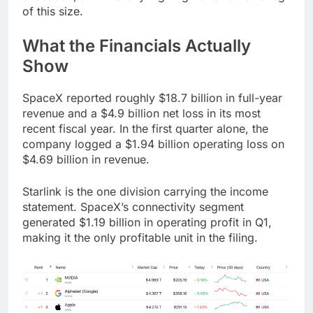
of this size.
What the Financials Actually
Show
SpaceX reported roughly $18.7 billion in full-year
revenue and a $4.9 billion net loss in its most
recent fiscal year. In the first quarter alone, the
company logged a $1.94 billion operating loss on
$4.69 billion in revenue.
Starlink is the one division carrying the income
statement. SpaceX’s connectivity segment
generated $1.19 billion in operating profit in Q1,
making it the only profitable unit in the filing.