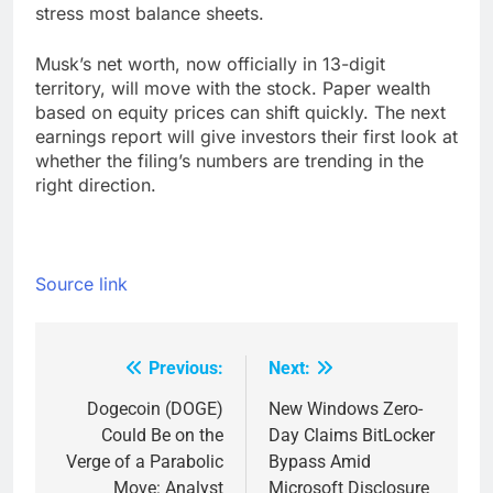
stress most balance sheets.
Musk’s net worth, now officially in 13-digit
territory, will move with the stock. Paper wealth
based on equity prices can shift quickly. The next
earnings report will give investors their first look at
whether the filing’s numbers are trending in the
right direction.
Source link
Previous:
Next:
Post
navigation
Dogecoin (DOGE)
New Windows Zero-
Could Be on the
Day Claims BitLocker
Verge of a Parabolic
Bypass Amid
Move: Analyst
Microsoft Disclosure