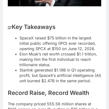
Key Takeaways
SpaceX raised $75 billion in the largest
initial public offering (IPO) ever recorded,
opening SPCX at $150 on June 12, 2026.
Elon Musk’s net worth crossed $1.1 trillion,
making him the first individual to reach
trillionaire status.
Starlink generated $1.19B in Q1 operating
profit, but SpaceX’s artificial intelligence (AI)
unit burned $2.47B in the same period.
Record Raise, Record Wealth
The company priced 555.56 million shares at