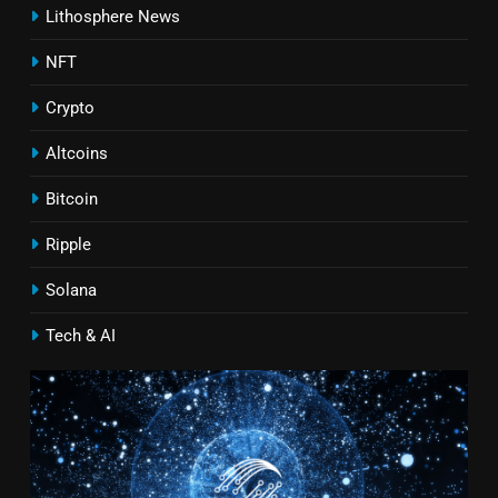
Lithosphere News
NFT
Crypto
Altcoins
Bitcoin
Ripple
Solana
Tech & AI