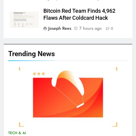
Bitcoin Red Team Finds 4,962
Flaws After Coldcard Hack
Joseph Rees
7 hours ago
0
Trending News
TECH & AI