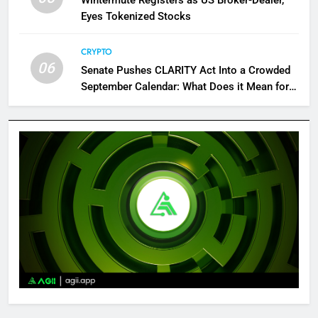
Eyes Tokenized Stocks
CRYPTO
06
Senate Pushes CLARITY Act Into a Crowded
September Calendar: What Does it Mean for
Crypto?