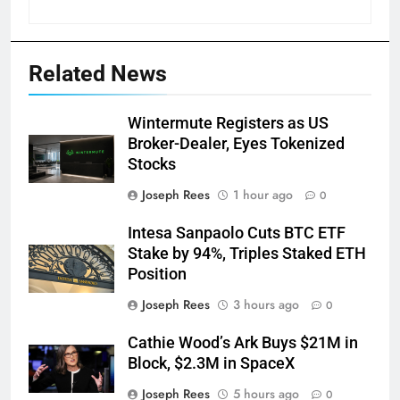
Related News
Wintermute Registers as US
Broker-Dealer, Eyes Tokenized
Stocks
Joseph Rees
1 hour ago
0
Intesa Sanpaolo Cuts BTC ETF
Stake by 94%, Triples Staked ETH
Position
Joseph Rees
3 hours ago
0
Cathie Wood’s Ark Buys $21M in
Block, $2.3M in SpaceX
Joseph Rees
5 hours ago
0