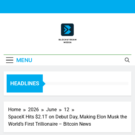
Skip
to
content
Block Stream
MENU
Media
HEADLINES
Home
2026
June
12
SpaceX Hits $2.1T on Debut Day, Making Elon Musk the
World’s First Trillionaire – Bitcoin News