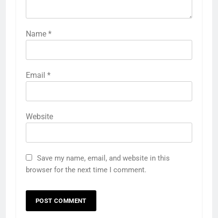
Name
*
Email
*
Website
Save my name, email, and website in this
browser for the next time I comment.