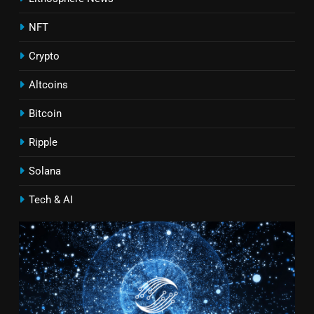
NFT
Crypto
Altcoins
Bitcoin
Ripple
Solana
Tech & AI