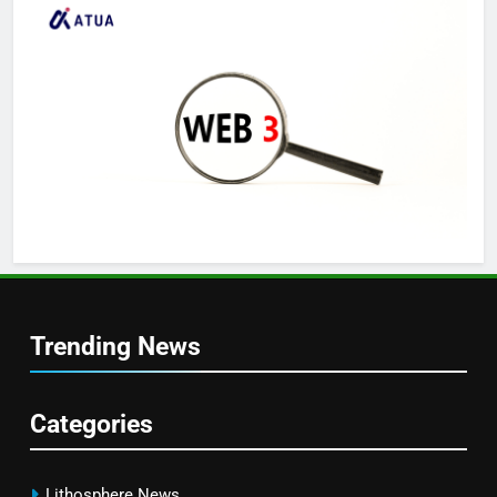
Trending News
Categories
Lithosphere News