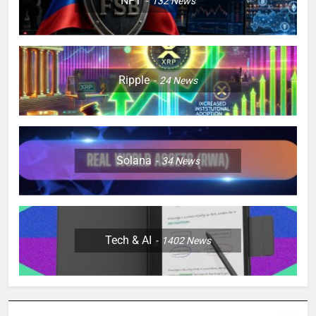
NFT
132
News
Ripple
24
News
Solana
34
News
Tech & AI
1402
News