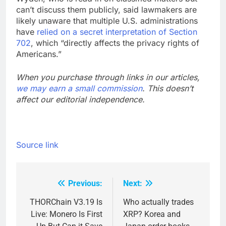
can’t discuss them publicly, said lawmakers are
likely unaware that multiple U.S. administrations
have
relied on a secret interpretation of Section
702
, which “directly affects the privacy rights of
Americans.”
When you purchase through links in our articles,
we may earn a small commission
. This doesn’t
affect our editorial independence.
Source link
Previous:
Next:
Post
navigation
THORChain V3.19 Is
Who actually trades
Live: Monero Is First
XRP? Korea and