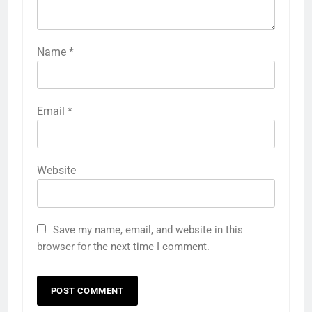
Name
*
Email
*
Website
Save my name, email, and website in this
browser for the next time I comment.