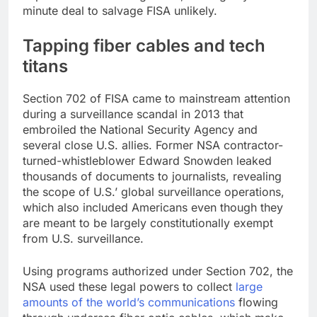
minute deal to salvage FISA unlikely.
Tapping fiber cables and tech
titans
Section 702 of FISA came to mainstream attention
during a surveillance scandal in 2013 that
embroiled the National Security Agency and
several close U.S. allies. Former NSA contractor-
turned-whistleblower Edward Snowden leaked
thousands of documents to journalists, revealing
the scope of U.S.’ global surveillance operations,
which also included Americans even though they
are meant to be largely constitutionally exempt
from U.S. surveillance.
Using programs authorized under Section 702, the
NSA used these legal powers to collect
large
amounts of the world’s communications
flowing