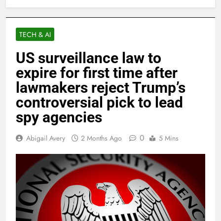
TECH & AI
US surveillance law to
expire for first time after
lawmakers reject Trump’s
controversial pick to lead
spy agencies
0
Abigail Avery
2 Months Ago
5 Mins