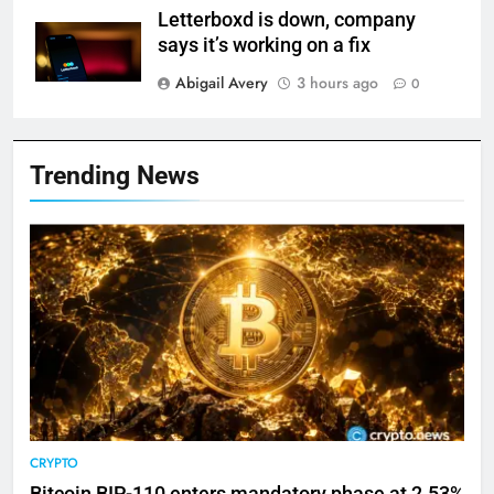
Letterboxd is down, company
says it’s working on a fix
Abigail Avery
3 hours ago
0
Trending News
CRYPTO