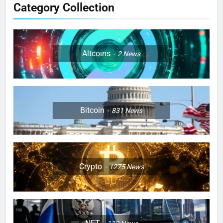
Category Collection
Altcoins
2
News
Bitcoin
831
News
Crypto
1275
News