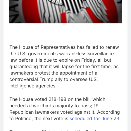
The House of Representatives has failed to renew
the U.S. government’s warrant-less surveillance
law before it is due to expire on Friday, all but
guaranteeing that it will lapse for the first time, as
lawmakers protest the appointment of a
controversial Trump ally to oversee U.S.
intelligence agencies.
The House voted 218-198 on the bill, which
needed a two-thirds majority to pass; 19
Republican lawmakers voted against it. According
to Politico, the next vote is
scheduled for June 23
.