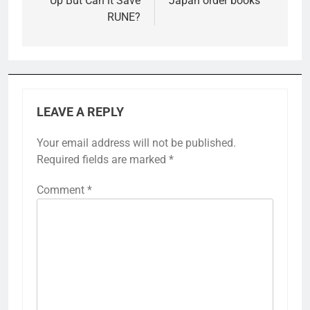
Up But Can it Save
Japan order books
RUNE?
LEAVE A REPLY
Your email address will not be published.
Required fields are marked
*
Comment
*