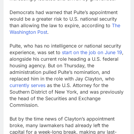
Democrats had warned that Pulte’s appointment
would be a greater risk to U.S. national security
than allowing the law to expire, according to
The
Washington Post
.
Pulte, who has no intelligence or national security
experience, was set to
start on the job on June 19
,
alongside his current role heading a U.S. federal
housing agency. But on Thursday, the
administration pulled Pulte’s nomination, and
replaced him in the role with Jay Clayton, who
currently serves
as the U.S. Attorney for the
Southern District of New York, and was previously
the head of the Securities and Exchange
Commission.
But by the time news of Clayton’s appointment
broke, many lawmakers had already left the
capital for a week-long break, making any last-