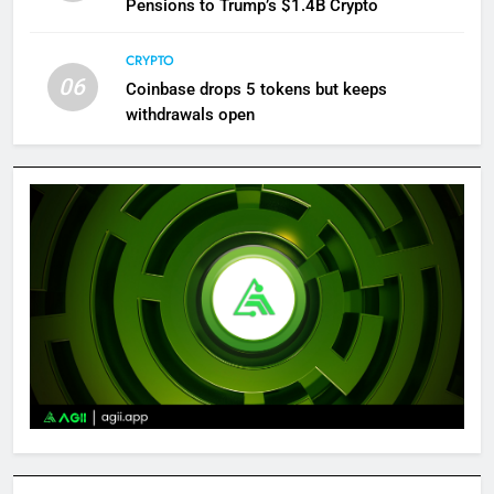
Pensions to Trump’s $1.4B Crypto
CRYPTO
06
Coinbase drops 5 tokens but keeps
withdrawals open