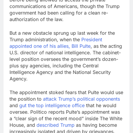
communications of Americans, though the Trump
government had been calling for a clean re-
authorization of the law.
But a new obstacle sprung up last week for the
Trump administration, when the
President
appointed one of his allies, Bill Pulte
, as the acting
U.S. director of national intelligence. The cabinet-
level position oversees the government’s dozen-
plus spy agencies, including the Central
Intelligence Agency and the National Security
Agency.
The appointment stoked fears that Pulte would use
the position to
attack Trump’s political opponents
and
gut the top intelligence office
that he would
oversee. Politico reports Pulte’s appointment was
a “clear sign of the recent mood” inside The White
House, and
described Trump
as having become
increasingly isolated and driven by grievances.