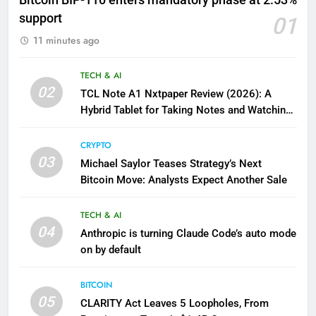
Bitcoin BIP-110 enters mandatory phase at 2.53%
support
01
11 minutes ago
TECH & AI
02
TCL Note A1 Nxtpaper Review (2026): A
Hybrid Tablet for Taking Notes and Watching
Video
CRYPTO
03
Michael Saylor Teases Strategy’s Next
Bitcoin Move: Analysts Expect Another Sale
TECH & AI
04
Anthropic is turning Claude Code’s auto mode
on by default
BITCOIN
05
CLARITY Act Leaves 5 Loopholes, From