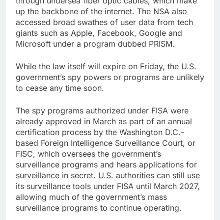
through undersea fiber optic cables, which make
up the backbone of the internet. The NSA also
accessed broad swathes of user data from tech
giants such as Apple, Facebook, Google and
Microsoft under a program dubbed PRISM.
While the law itself will expire on Friday, the U.S.
government’s spy powers or programs are unlikely
to cease any time soon.
The spy programs authorized under FISA were
already approved in March as part of an annual
certification process by the Washington D.C.-
based Foreign Intelligence Surveillance Court, or
FISC, which oversees the government’s
surveillance programs and hears applications for
surveillance in secret. U.S. authorities can still use
its surveillance tools under FISA until March 2027,
allowing much of the government’s mass
surveillance programs to continue operating.