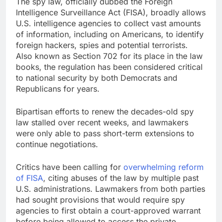
The spy law, officially dubbed the Foreign
Intelligence Surveillance Act (FISA), broadly allows
U.S. intelligence agencies to collect vast amounts
of information, including on Americans, to identify
foreign hackers, spies and potential terrorists.
Also known as Section 702 for its place in the law
books, the regulation has been considered critical
to national security by both Democrats and
Republicans for years.
Bipartisan efforts to renew the decades-old spy
law stalled over recent weeks, and lawmakers
were only able to pass short-term extensions to
continue negotiations.
Critics have been calling for
overwhelming reform
of FISA
, citing abuses of the law by multiple past
U.S. administrations. Lawmakers from both parties
had sought provisions that would require spy
agencies to first obtain a court-approved warrant
before being allowed to access the private