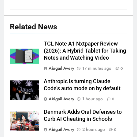
Related News
TCL Note A1 Nxtpaper Review
(2026): A Hybrid Tablet for Taking
Notes and Watching Video
Abigail Avery
17 minutes ago
0
Anthropic is turning Claude
Code’s auto mode on by default
Abigail Avery
1 hour ago
0
Denmark Adds Oral Defenses to
Curb AI Cheating in Schools
Abigail Avery
2 hours ago
0