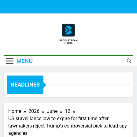
Skip
to
content
Block Stream
MENU
Media
HEADLINES
Home
2026
June
12
US surveillance law to expire for first time after
lawmakers reject Trump’s controversial pick to lead spy
agencies