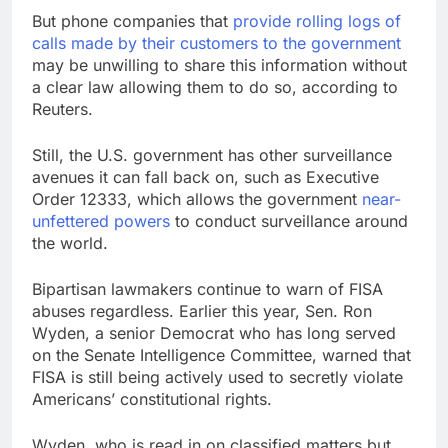
But phone companies that
provide rolling logs of
calls made by their customers to the government
may be unwilling to share this information without
a clear law allowing them to do so, according to
Reuters.
Still, the U.S. government has other surveillance
avenues it can fall back on, such as Executive
Order 12333, which allows the government
near-
unfettered powers
to conduct surveillance around
the world.
Bipartisan lawmakers continue to warn of FISA
abuses regardless. Earlier this year, Sen. Ron
Wyden, a senior Democrat who has long served
on the Senate Intelligence Committee, warned that
FISA is still being actively used to secretly violate
Americans’ constitutional rights.
Wyden, who is read in on classified matters but