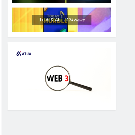
Tech & AI
1394
News