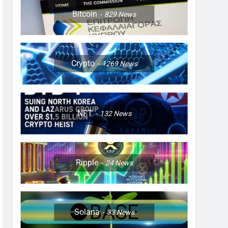
Bitcoin
829
News
Crypto
1269
News
NFT
132
News
Ripple
24
News
Solana
33
News