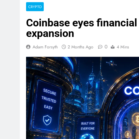
CRYPTO
Coinbase eyes financial
expansion
0
Adam Forsyth
2 Months Ago
4 Mins