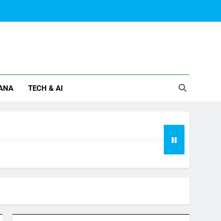
ANA
TECH & AI