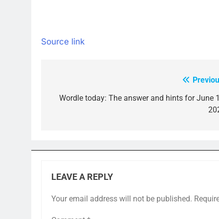
Source link
Previou
Post
navigation
Wordle today: The answer and hints for June 1
20
LEAVE A REPLY
Your email address will not be published.
Requir