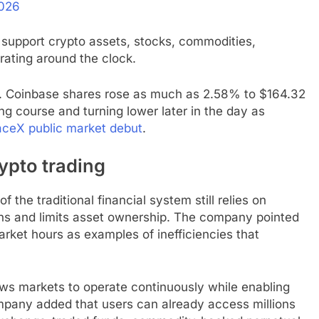
2026
 support crypto assets, stocks, commodities,
rating around the clock.
t. Coinbase shares rose as much as 2.58% to $164.32
ing course and turning lower later in the day as
ceX public market debut
.
pto trading
 the traditional financial system still relies on
ons and limits asset ownership. The company pointed
rket hours as examples of inefficiencies that
lows markets to operate continuously while enabling
mpany added that users can already access millions