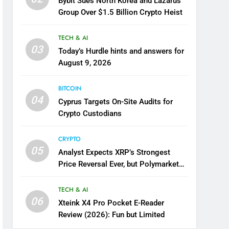
Bybit Sues North Korea and Lazarus
Group Over $1.5 Billion Crypto Heist
TECH & AI
03
Today’s Hurdle hints and answers for
August 9, 2026
BITCOIN
04
Cyprus Targets On-Site Audits for
Crypto Custodians
CRYPTO
05
Analyst Expects XRP’s Strongest
Price Reversal Ever, but Polymarket
Disagrees
TECH & AI
06
Xteink X4 Pro Pocket E-Reader
Review (2026): Fun but Limited