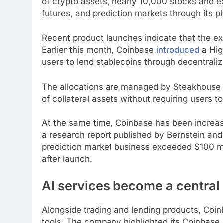
of crypto assets, nearly 10,000 stocks and
futures, and prediction markets through its p
Recent product launches indicate that the ex
Earlier this month, Coinbase
introduced
a High
users to lend stablecoins through decentrali
The allocations are managed by Steakhouse F
of collateral assets without requiring users 
At the same time, Coinbase has been increas
a research report published by Bernstein and
prediction market business exceeded $100 mi
after launch.
AI services become a central 
Alongside trading and lending products, Coinbas
tools. The company highlighted its Coinbase A