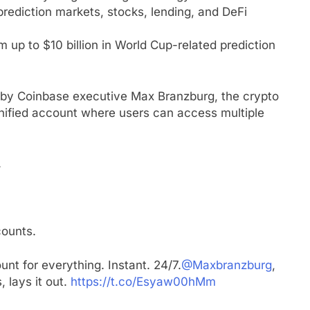
rediction markets, stocks, lending, and DeFi
 up to $10 billion in World Cup-related prediction
 by Coinbase executive Max Branzburg, the crypto
unified account where users can access multiple
.
counts.
unt for everything. Instant. 24/7.
@Maxbranzburg
,
 lays it out.
https://t.co/Esyaw00hMm