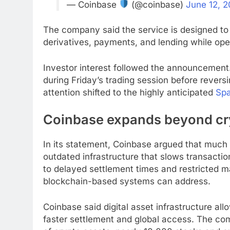
— Coinbase
(@coinbase)
June 12, 
The company said the service is designed to
derivatives, payments, and lending while ope
Investor interest followed the announcemen
during Friday’s trading session before revers
attention shifted to the highly anticipated
Spa
Coinbase expands beyond cry
In its statement, Coinbase argued that much of
outdated infrastructure that slows transacti
to delayed settlement times and restricted ma
blockchain-based systems can address.
Coinbase said digital asset infrastructure al
faster settlement and global access. The co