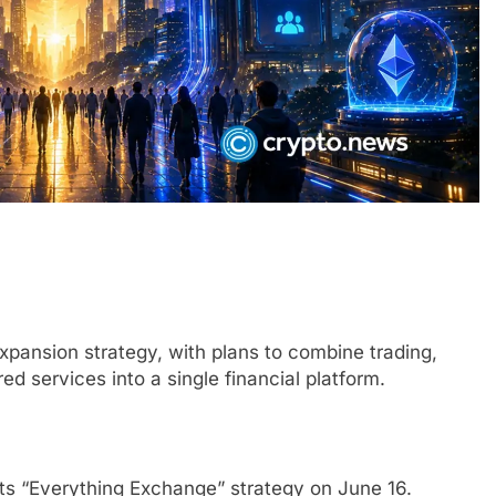
xpansion strategy, with plans to combine trading,
d services into a single financial platform.
its “Everything Exchange” strategy on June 16.