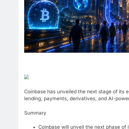
Coinbase has unveiled the next stage of its e
lending, payments, derivatives, and AI-powere
Summary
Coinbase will unveil the next phase of 