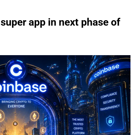
 super app in next phase of