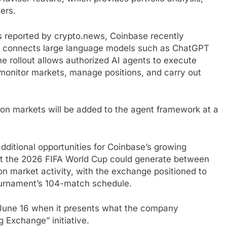
ers.
As reported by crypto.news, Coinbase recently
t connects large language models such as ChatGPT
e rollout allows authorized AI agents to execute
 monitor markets, manage positions, and carry out
ion markets will be added to the agent framework at a
ditional opportunities for Coinbase’s growing
at the 2026 FIFA World Cup could generate between
tion market activity, with the exchange positioned to
 tournament’s 104-match schedule.
n June 16 when it presents what the company
g Exchange” initiative.