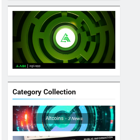
Category Collection
Altcoins
3
News