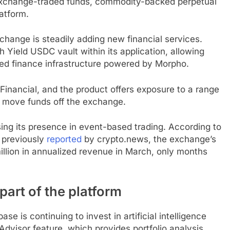
 exchange-traded funds, commodity-backed perpetual
latform.
change is steadily adding new financial services.
 Yield USDC vault within its application, allowing
zed finance infrastructure powered by Morpho.
inancial, and the product offers exposure to a range
to move funds off the exchange.
ing its presence in event-based trading. According to
 previously
reported
by crypto.news, the exchange’s
llion in annualized revenue in March, only months
part of the platform
e is continuing to invest in artificial intelligence
dvisor feature, which provides portfolio analysis,