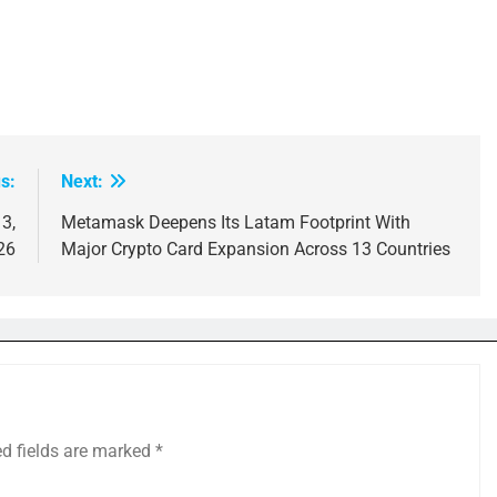
s:
Next:
3,
Metamask Deepens Its Latam Footprint With
26
Major Crypto Card Expansion Across 13 Countries
ed fields are marked
*