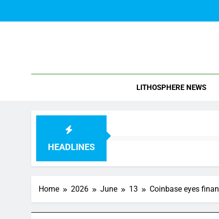
Skip
to
content
Blo
LITHOSPHERE NEWS
HEADLINES
Home
2026
June
13
Coinbase eyes finan