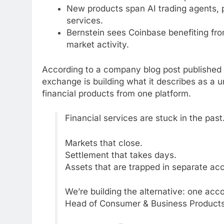
New products span AI trading agents, p
services.
Bernstein sees Coinbase benefiting from
market activity.
According to a company blog post published
exchange is building what it describes as a 
financial products from one platform.
Financial services are stuck in the past
Markets that close.
Settlement that takes days.
Assets that are trapped in separate ac
We’re building the alternative: one acco
Head of Consumer & Business Products,