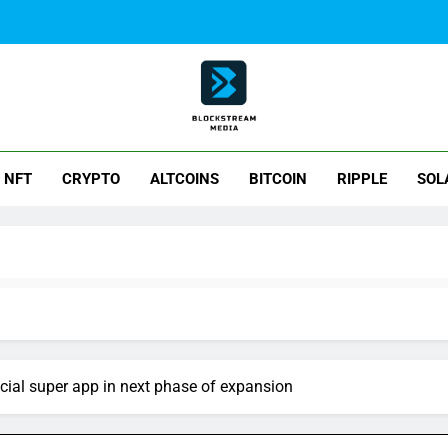
ck Stream Media
NFT
CRYPTO
ALTCOINS
BITCOIN
RIPPLE
SOL
cial super app in next phase of expansion