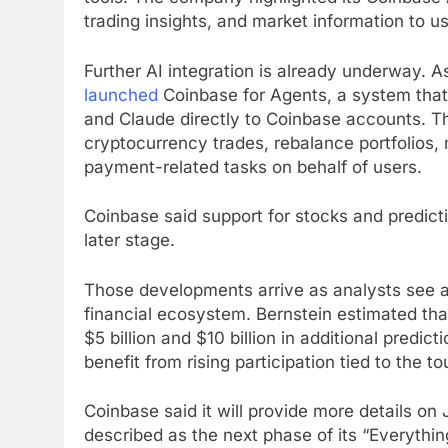
trading insights, and market information to us
Further AI integration is already underway. 
launched
Coinbase for Agents, a system tha
and Claude directly to Coinbase accounts. Th
cryptocurrency trades, rebalance portfolios,
payment-related tasks on behalf of users.
Coinbase said support for stocks and predict
later stage.
Those developments arrive as analysts see ad
financial ecosystem. Bernstein estimated th
$5 billion and $10 billion in additional predic
benefit from rising participation tied to the
Coinbase said it will provide more details o
described as the next phase of its “Everythin