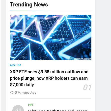
Trending News
CRYPTO
XRP ETF sees $3.58 million outflow and
price plunge; how XRP holders can earn
$7,000 daily
01
5 Minutes Ago
NFT
02