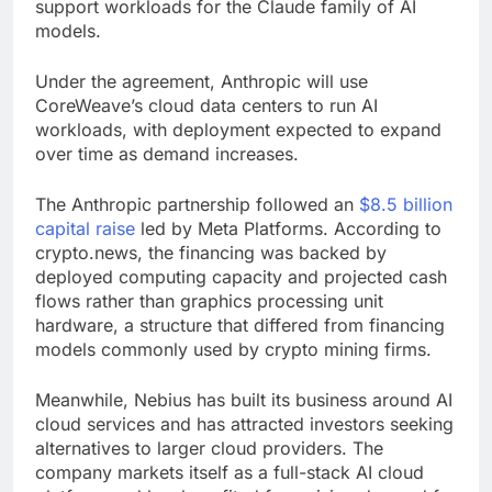
support workloads for the Claude family of AI
models.
Under the agreement, Anthropic will use
CoreWeave’s cloud data centers to run AI
workloads, with deployment expected to expand
over time as demand increases.
The Anthropic partnership followed an
$8.5 billion
capital raise
led by Meta Platforms. According to
crypto.news, the financing was backed by
deployed computing capacity and projected cash
flows rather than graphics processing unit
hardware, a structure that differed from financing
models commonly used by crypto mining firms.
Meanwhile, Nebius has built its business around AI
cloud services and has attracted investors seeking
alternatives to larger cloud providers. The
company markets itself as a full-stack AI cloud