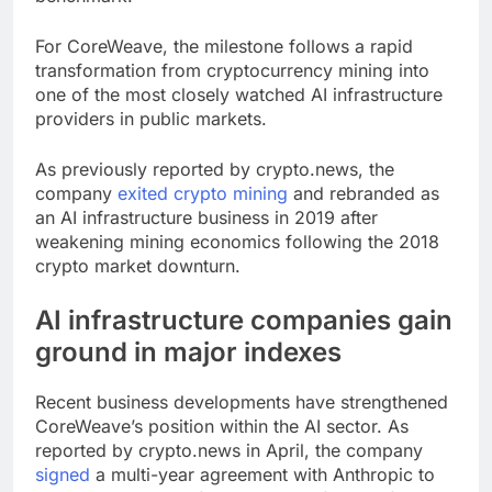
For CoreWeave, the milestone follows a rapid
transformation from cryptocurrency mining into
one of the most closely watched AI infrastructure
providers in public markets.
As previously reported by crypto.news, the
company
exited crypto mining
and rebranded as
an AI infrastructure business in 2019 after
weakening mining economics following the 2018
crypto market downturn.
AI infrastructure companies gain
ground in major indexes
Recent business developments have strengthened
CoreWeave’s position within the AI sector. As
reported by crypto.news in April, the company
signed
a multi-year agreement with Anthropic to