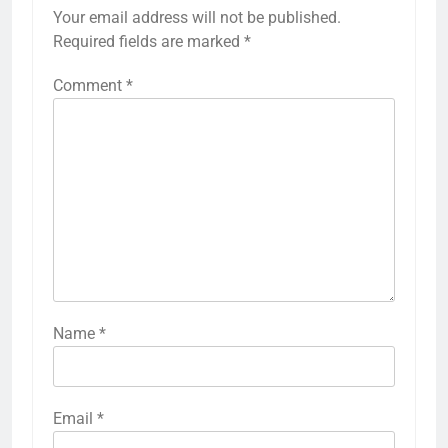
Your email address will not be published.
Required fields are marked
*
Comment
*
Name
*
Email
*