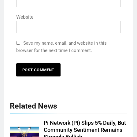
Website
Save my name, email, and website in this
browser for the next time I comment.
Related News
Pi Network (PI) Slips 5% Daily, But
Community Sentiment Remains