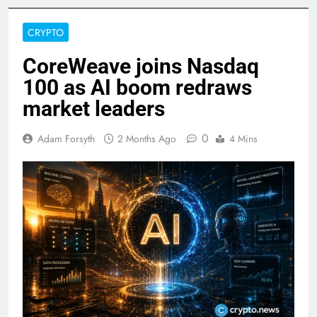
CRYPTO
CoreWeave joins Nasdaq
100 as AI boom redraws
market leaders
0
Adam Forsyth
2 Months Ago
4 Mins