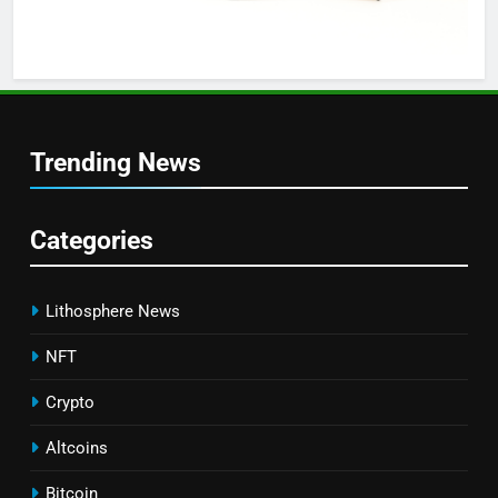
Trending News
Categories
Lithosphere News
NFT
Crypto
Altcoins
Bitcoin