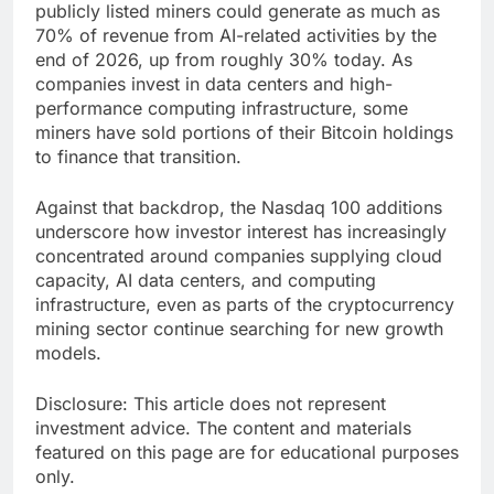
publicly listed miners could generate as much as
70% of revenue from AI-related activities by the
end of 2026, up from roughly 30% today. As
companies invest in data centers and high-
performance computing infrastructure, some
miners have sold portions of their Bitcoin holdings
to finance that transition.
Against that backdrop, the Nasdaq 100 additions
underscore how investor interest has increasingly
concentrated around companies supplying cloud
capacity, AI data centers, and computing
infrastructure, even as parts of the cryptocurrency
mining sector continue searching for new growth
models.
Disclosure: This article does not represent
investment advice. The content and materials
featured on this page are for educational purposes
only.