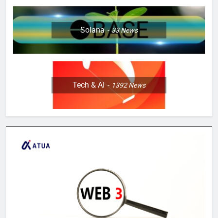
Solana
33
News
Tech & AI
1392
News