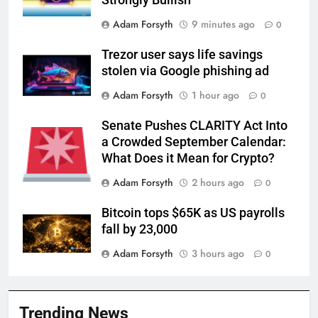
Strongly Bullish
Adam Forsyth
9 minutes ago
0
Trezor user says life savings
stolen via Google phishing ad
Adam Forsyth
1 hour ago
0
Senate Pushes CLARITY Act Into
a Crowded September Calendar:
What Does it Mean for Crypto?
Adam Forsyth
2 hours ago
0
Bitcoin tops $65K as US payrolls
fall by 23,000
Adam Forsyth
3 hours ago
0
Trending News