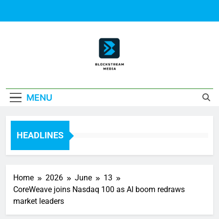
Skip
to
content
Block Stream
MENU
Media
HEADLINES
Home
2026
June
13
CoreWeave joins Nasdaq 100 as AI boom redraws
market leaders