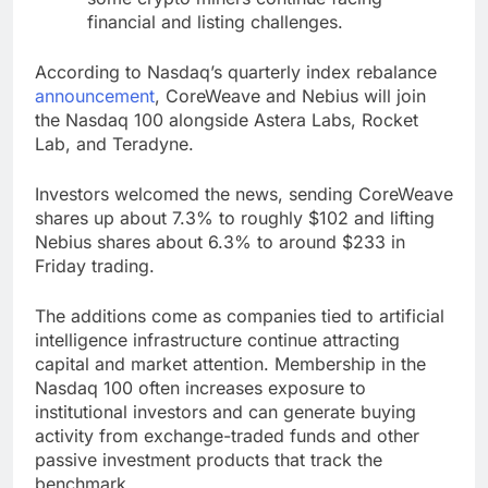
financial and listing challenges.
According to Nasdaq’s quarterly index rebalance
announcement
, CoreWeave and Nebius will join
the Nasdaq 100 alongside Astera Labs, Rocket
Lab, and Teradyne.
Investors welcomed the news, sending CoreWeave
shares up about 7.3% to roughly $102 and lifting
Nebius shares about 6.3% to around $233 in
Friday trading.
The additions come as companies tied to artificial
intelligence infrastructure continue attracting
capital and market attention. Membership in the
Nasdaq 100 often increases exposure to
institutional investors and can generate buying
activity from exchange-traded funds and other
passive investment products that track the
benchmark.