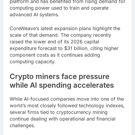
platform and has benefited from rising demand for
computing power used to train and operate
advanced AI systems.
CoreWeave’s latest expansion plans highlight the
scale of that demand. The company recently
raised the lower end of its 2026 capital
expenditure forecast to $31 billion, citing higher
component costs as it continues adding
computing capacity.
Crypto miners face pressure
while AI spending accelerates
While AI-focused companies move into one of the
world’s most closely followed technology indexes,
several firms tied to cryptocurrency mining
continue dealing with operational and financial
challenges.