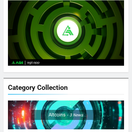
Category Collection
Altcoins
3
News