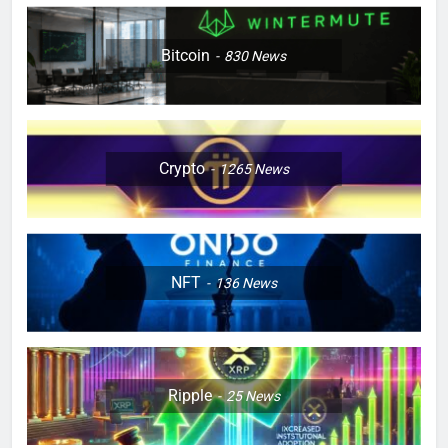
Bitcoin
830
News
Crypto
1265
News
NFT
136
News
Ripple
25
News