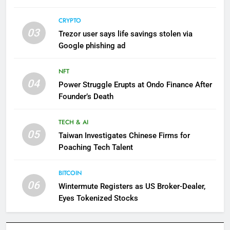
CRYPTO
03
Trezor user says life savings stolen via
Google phishing ad
NFT
04
Power Struggle Erupts at Ondo Finance After
Founder’s Death
TECH & AI
05
Taiwan Investigates Chinese Firms for
Poaching Tech Talent
BITCOIN
06
Wintermute Registers as US Broker-Dealer,
Eyes Tokenized Stocks