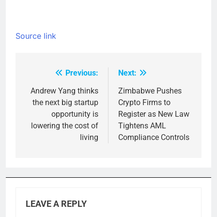
Source link
Previous:
Next:
Post
navigation
Andrew Yang thinks
Zimbabwe Pushes
the next big startup
Crypto Firms to
opportunity is
Register as New Law
lowering the cost of
Tightens AML
living
Compliance Controls
LEAVE A REPLY