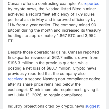
Canaan offers a contrasting example. As
reported
by crypto.news, the Nasdaq-listed Bitcoin miner
achieved a record fleet efficiency of 17.9 joules
per terahash in May and improved efficiency by
11% from a year earlier. The company mined 90
Bitcoin during the month and increased its treasury
holdings to approximately 1,867 BTC and 3,952
ETH.
Despite those operational gains, Canaan reported
first-quarter revenue of $62.7 million, down from
$196.3 million in the previous quarter, while
posting a net loss of $88.7 million. Crypto.news
previously reported that the company also
received
a second Nasdaq non-compliance notice
after its share price remained below the
exchange’s $1 minimum bid requirement, giving it
until July 13, 2026, to regain compliance.
Industry projections cited by crypto.news
suggest