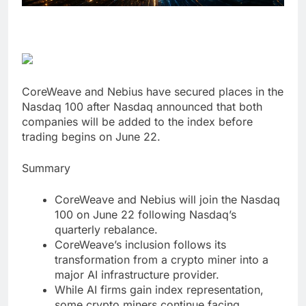
CoreWeave and Nebius have secured places in the
Nasdaq 100 after Nasdaq announced that both
companies will be added to the index before
trading begins on June 22.
Summary
CoreWeave and Nebius will join the Nasdaq
100 on June 22 following Nasdaq’s
quarterly rebalance.
CoreWeave’s inclusion follows its
transformation from a crypto miner into a
major AI infrastructure provider.
While AI firms gain index representation,
some crypto miners continue facing