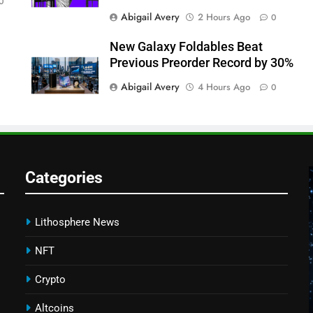
0
Abigail Avery
2 Hours Ago
0
New Galaxy Foldables Beat
Previous Preorder Record by 30%
Abigail Avery
4 Hours Ago
0
Categories
Lithosphere News
NFT
Crypto
Altcoins