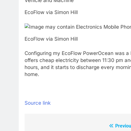
EcoFlow via Simon Hill
EcoFlow via Simon Hill
Configuring my EcoFlow PowerOcean was a bre
offers cheap electricity between 11:30 pm and
hours, and it starts to discharge every morni
home.
Source link
Previou
Post