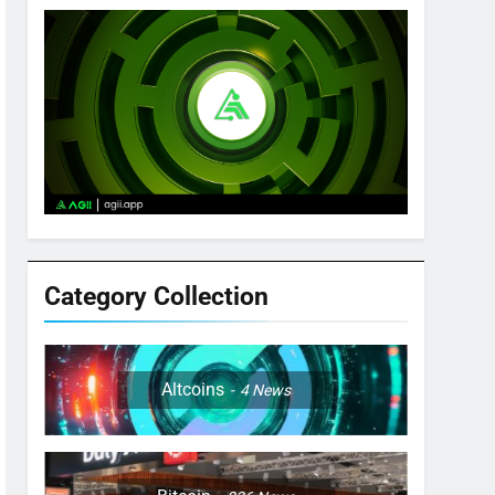
Category Collection
Altcoins
4
News