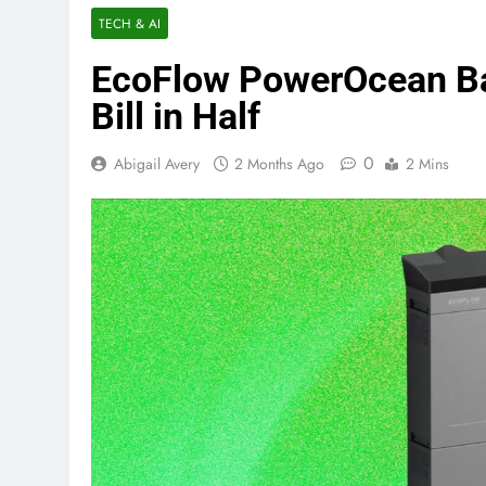
TECH & AI
EcoFlow PowerOcean Ba
Bill in Half
0
Abigail Avery
2 Months Ago
2 Mins