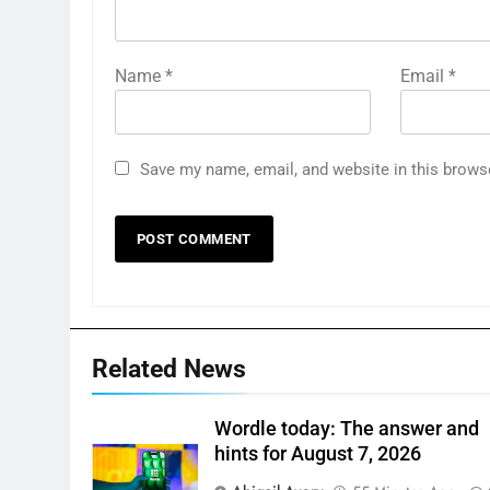
Name
*
Email
*
Save my name, email, and website in this brows
Related News
Wordle today: The answer and
hints for August 7, 2026