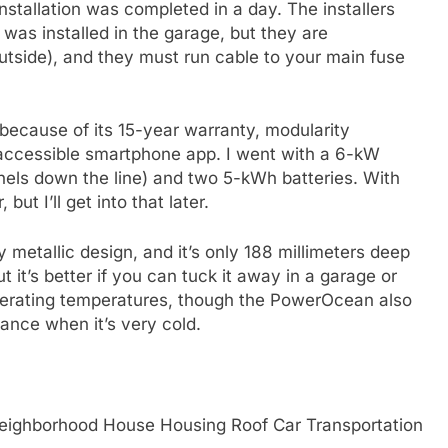
installation was completed in a day. The installers
 was installed in the garage, but they are
outside), and they must run cable to your main fuse
cause of its 15-year warranty, modularity
 accessible smartphone app. I went with a 6-kW
anels down the line) and two 5-kWh batteries. With
but I’ll get into that later.
etallic design, and it’s only 188 millimeters deep
ut it’s better if you can tuck it away in a garage or
perating temperatures, though the PowerOcean also
ance when it’s very cold.