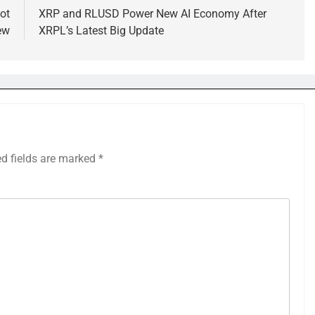
ot
XRP and RLUSD Power New AI Economy After
ew
XRPL’s Latest Big Update
ed fields are marked
*