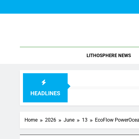
Skip
to
content
Blo
LITHOSPHERE NEWS
HEADLINES
Home
2026
June
13
EcoFlow PowerOcean 