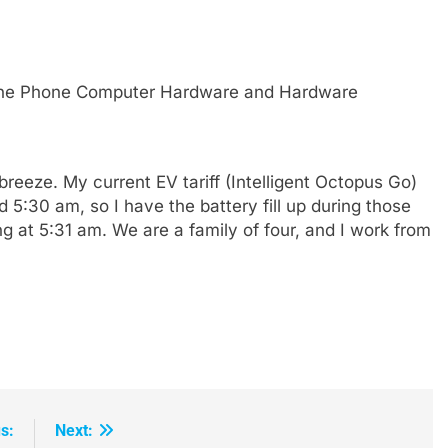
eze. My current EV tariff (Intelligent Octopus Go)
 5:30 am, so I have the battery fill up during those
ng at 5:31 am. We are a family of four, and I work from
s:
Next: