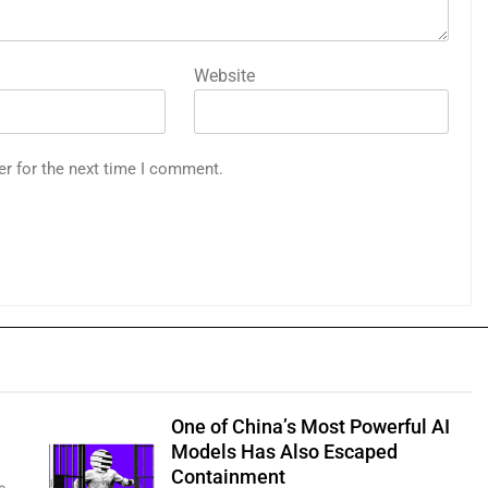
Website
er for the next time I comment.
One of China’s Most Powerful AI
Models Has Also Escaped
Containment