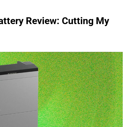
ttery Review: Cutting My