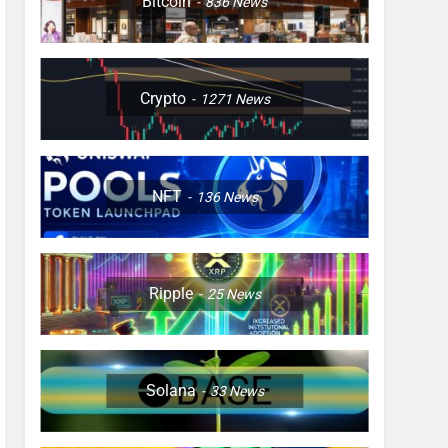
Bitcoin
836
News
Crypto
1271
News
NFT
136
News
Ripple
25
News
Solana
33
News