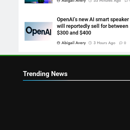
Abigail Avery
55 Minutes Ago
OpenAI’s new AI smart speaker
will reportedly sell for between
$300 and $400
Abigail Avery
3 Hours Ago
0
Trending News