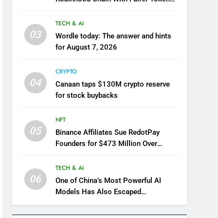
Launch Model
TECH & AI
03
Wordle today: The answer and hints
for August 7, 2026
CRYPTO
04
Canaan taps $130M crypto reserve
for stock buybacks
NFT
05
Binance Affiliates Sue RedotPay
Founders for $473 Million Over
Alleged User Diversion
TECH & AI
06
One of China’s Most Powerful AI
Models Has Also Escaped
Containment