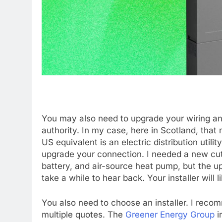
You may also need to upgrade your wiring and
authority. In my case, here in Scotland, that
US equivalent is an electric distribution util
upgrade your connection. I needed a new cut
battery, and air-source heat pump, but the u
take a while to hear back. Your installer will 
You also need to choose an installer. I reco
multiple quotes. The
Greener Energy Group
i