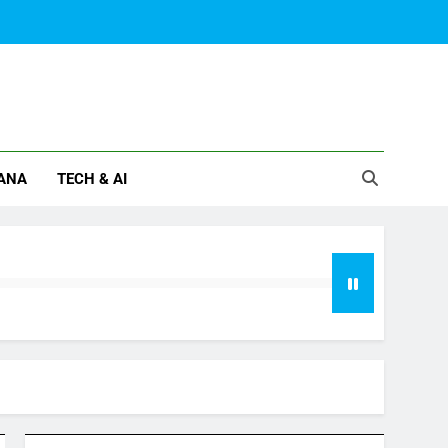
ANA
TECH & AI