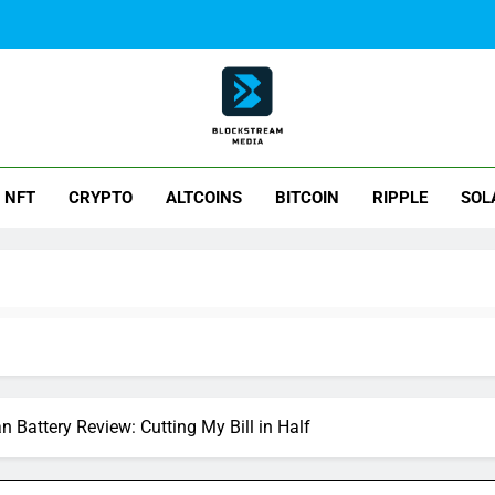
ck Stream Media
NFT
CRYPTO
ALTCOINS
BITCOIN
RIPPLE
SOL
Battery Review: Cutting My Bill in Half