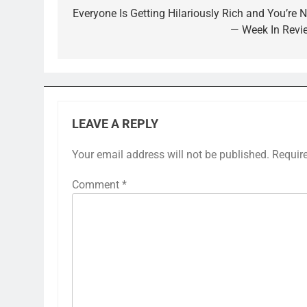
navigation
Everyone Is Getting Hilariously Rich and You’re N
— Week In Revi
LEAVE A REPLY
Your email address will not be published.
Requir
Comment
*