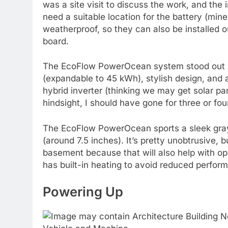
was a site visit to discuss the work, and the 
need a suitable location for the battery (mine
weatherproof, so they can also be installed 
board.
The EcoFlow PowerOcean system stood out be
(expandable to 45 kWh), stylish design, and
hybrid inverter (thinking we may get solar p
hindsight, I should have gone for three or four, 
The EcoFlow PowerOcean sports a sleek gray m
(around 7.5 inches). It’s pretty unobtrusive, b
basement because that will also help with o
has built-in heating to avoid reduced perform
Powering Up