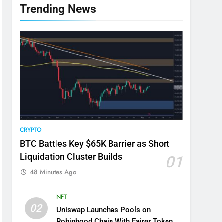
Trending News
CRYPTO
BTC Battles Key $65K Barrier as Short
Liquidation Cluster Builds
01
48 Minutes Ago
NFT
02
Uniswap Launches Pools on
Robinhood Chain With Fairer Token