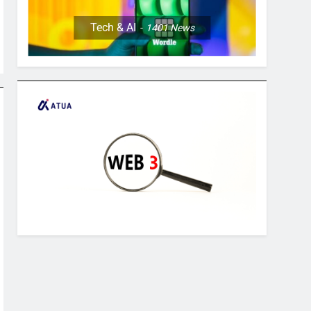
Tech & AI
1401
News