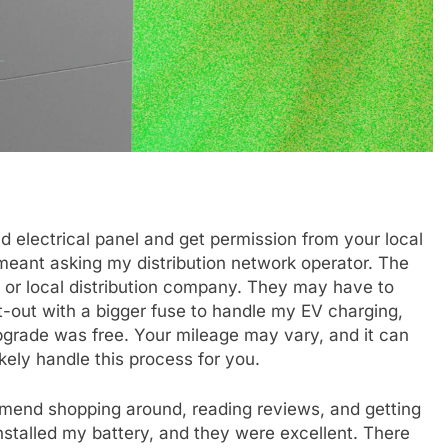
 electrical panel and get permission from your local
 meant asking my distribution network operator. The
ity or local distribution company. They may have to
-out with a bigger fuse to handle my EV charging,
pgrade was free. Your mileage may vary, and it can
likely handle this process for you.
mmend shopping around, reading reviews, and getting
nstalled my battery, and they were excellent. There