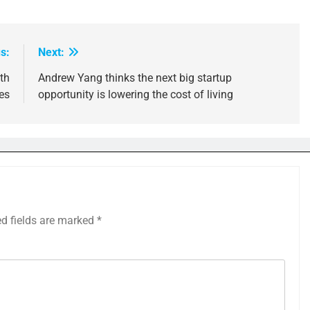
s:
Next:
th
Andrew Yang thinks the next big startup
es
opportunity is lowering the cost of living
ed fields are marked
*