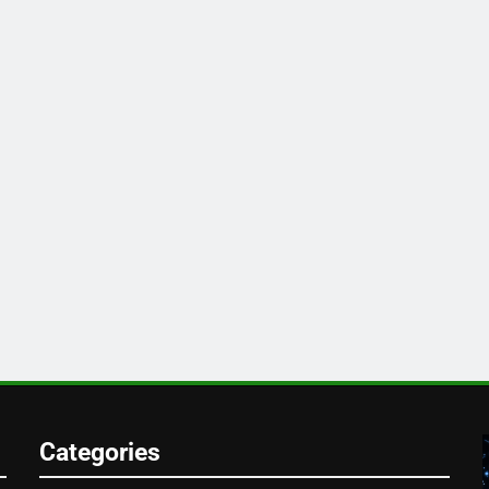
Categories