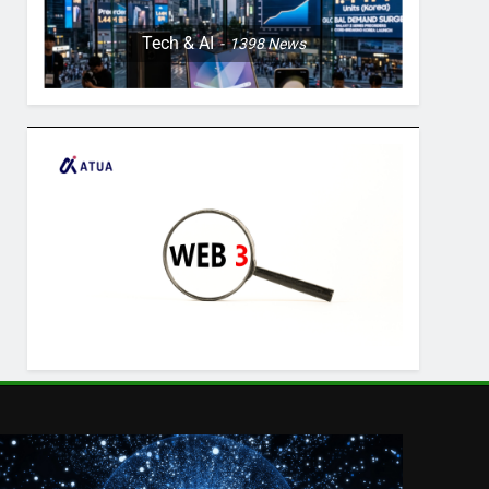
Tech & AI
1398
News