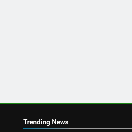
Trending News