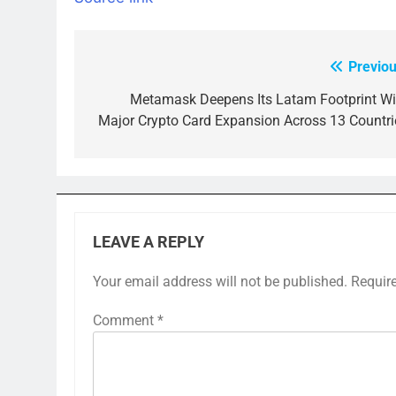
Previou
Post
navigation
Metamask Deepens Its Latam Footprint Wi
Major Crypto Card Expansion Across 13 Countri
LEAVE A REPLY
Your email address will not be published.
Requir
Comment
*