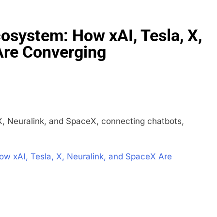
cosystem: How xAI, Tesla, X,
Are Converging
X, Neuralink, and SpaceX, connecting chatbots,
ow xAI, Tesla, X, Neuralink, and SpaceX Are