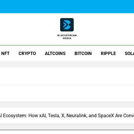
ck Stream Media
NFT
CRYPTO
ALTCOINS
BITCOIN
RIPPLE
SOL
AI Ecosystem: How xAI, Tesla, X, Neuralink, and SpaceX Are Con