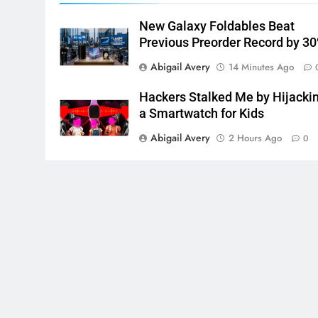
New Galaxy Foldables Beat
Previous Preorder Record by 3
Abigail Avery
14 Minutes Ago
Hackers Stalked Me by Hijacki
a Smartwatch for Kids
Abigail Avery
2 Hours Ago
0