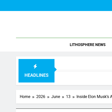
Skip
to
content
Blo
LITHOSPHERE NEWS
HEADLINES
Home
2026
June
13
Inside Elon Musk’s 