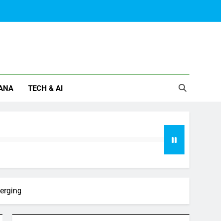
ANA
TECH & AI
verging