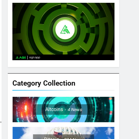
Category Collection
Altcoins
4
News