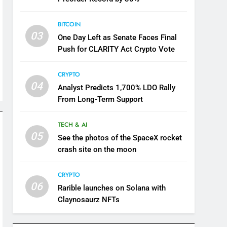
BITCOIN
03
One Day Left as Senate Faces Final
Push for CLARITY Act Crypto Vote
CRYPTO
04
Analyst Predicts 1,700% LDO Rally
From Long-Term Support
TECH & AI
05
See the photos of the SpaceX rocket
crash site on the moon
CRYPTO
06
Rarible launches on Solana with
Claynosaurz NFTs