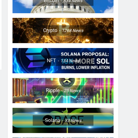
Bitcoin
834
News
Crypto
1268
News
NFT
134
News
Ripple
25
News
Solana
33
News