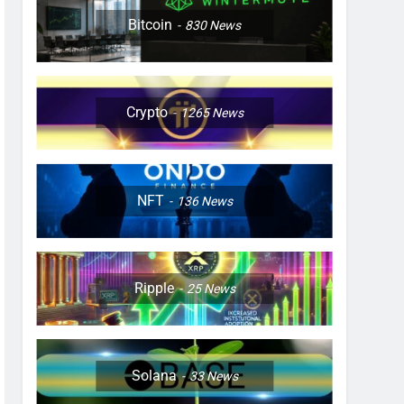
Bitcoin
830
News
Crypto
1265
News
NFT
136
News
Ripple
25
News
Solana
33
News