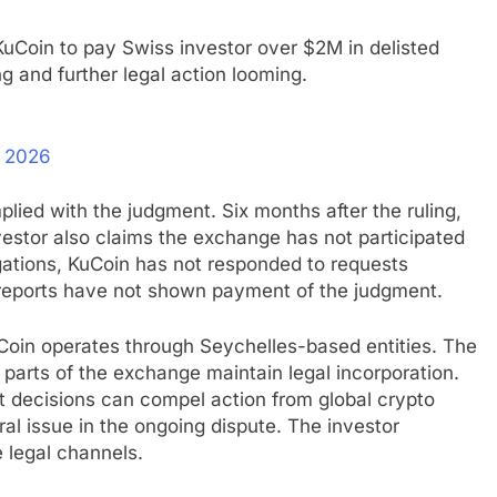
uCoin to pay Swiss investor over $2M in delisted
g and further legal action looming.
, 2026
lied with the judgment. Six months after the ruling,
estor also claims the exchange has not participated
egations, KuCoin has not responded to requests
n reports have not shown payment of the judgment.
oin operates through Seychelles-based entities. The
 parts of the exchange maintain legal incorporation.
 decisions can compel action from global crypto
al issue in the ongoing dispute. The investor
 legal channels.