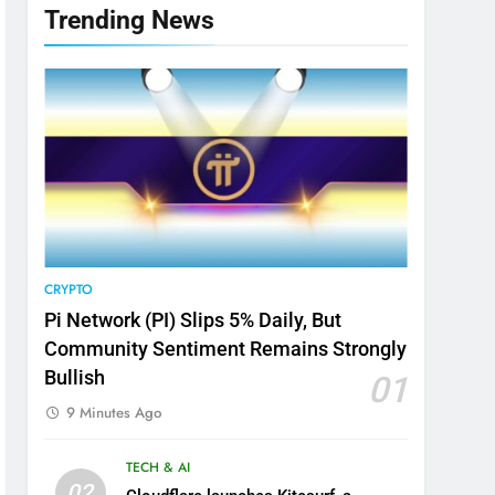
Trending News
CRYPTO
Pi Network (PI) Slips 5% Daily, But
Community Sentiment Remains Strongly
Bullish
01
9 Minutes Ago
TECH & AI
02