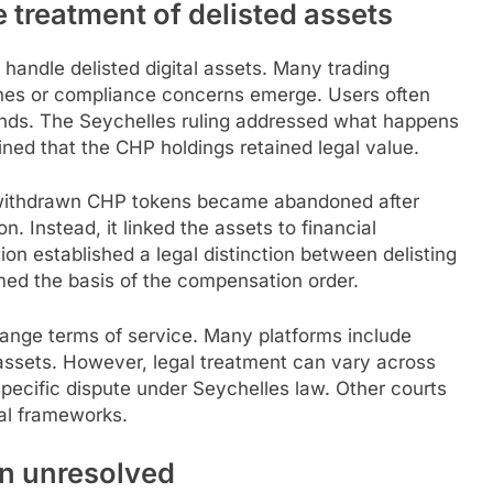
 treatment of delisted assets
ndle delisted digital assets. Many trading
ines or compliance concerns emerge. Users often
ends. The Seychelles ruling addressed what happens
ined that the CHP holdings retained legal value.
withdrawn CHP tokens became abandoned after
on. Instead, it linked the assets to financial
on established a legal distinction between delisting
rmed the basis of the compensation order.
ange terms of service. Many platforms include
assets. However, legal treatment can vary across
specific dispute under Seychelles law. Other courts
gal frameworks.
n unresolved