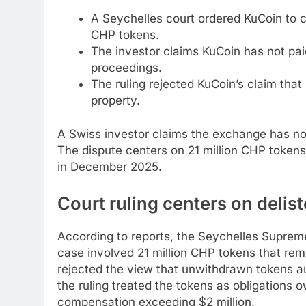
A Seychelles court ordered KuCoin to c
CHP tokens.
The investor claims KuCoin has not paid
proceedings.
The ruling rejected KuCoin’s claim th
property.
A Swiss investor claims the exchange has no
The dispute centers on 21 million CHP token
in December 2025.
Court ruling centers on deli
According to reports, the Seychelles Suprem
case involved 21 million CHP tokens that rema
rejected the view that unwithdrawn tokens 
the ruling treated the tokens as obligations 
compensation exceeding $2 million.