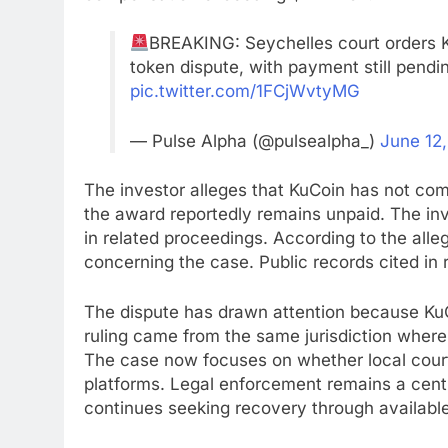
BREAKING: Seychelles court orders K
token dispute, with payment still pendin
pic.twitter.com/1FCjWvtyMG
— Pulse Alpha (@pulsealpha_)
June 12
The investor alleges that KuCoin has not comp
the award reportedly remains unpaid. The inv
in related proceedings. According to the all
concerning the case. Public records cited i
The dispute has drawn attention because KuC
ruling came from the same jurisdiction where
The case now focuses on whether local court
platforms. Legal enforcement remains a centr
continues seeking recovery through available