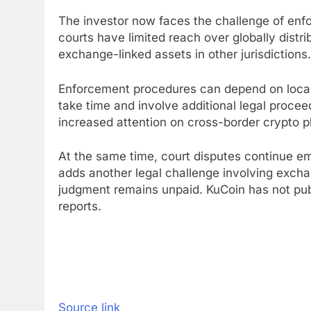
The investor now faces the challenge of enfo
courts have limited reach over globally distr
exchange-linked assets in other jurisdictions
Enforcement procedures can depend on local 
take time and involve additional legal proce
increased attention on cross-border crypto p
At the same time, court disputes continue eme
adds another legal challenge involving excha
judgment remains unpaid. KuCoin has not publ
reports.
Source link