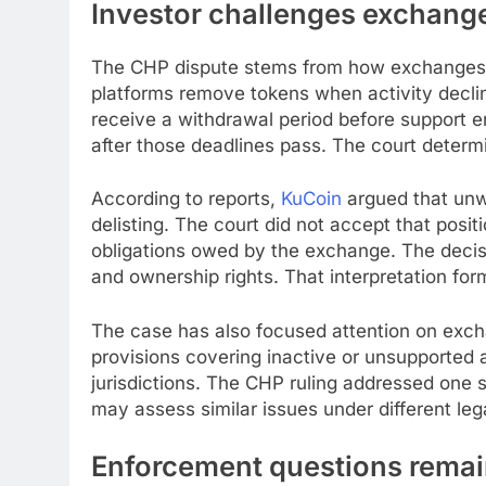
Investor challenges exchange
The CHP dispute stems from how exchanges ha
platforms remove tokens when activity decl
receive a withdrawal period before support 
after those deadlines pass. The court determ
According to reports,
KuCoin
argued that un
delisting. The court did not accept that positi
obligations owed by the exchange. The decisi
and ownership rights. That interpretation fo
The case has also focused attention on exch
provisions covering inactive or unsupported 
jurisdictions. The CHP ruling addressed one 
may assess similar issues under different le
Enforcement questions remai