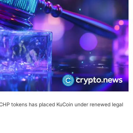
d CHP tokens has placed KuCoin under renewed legal