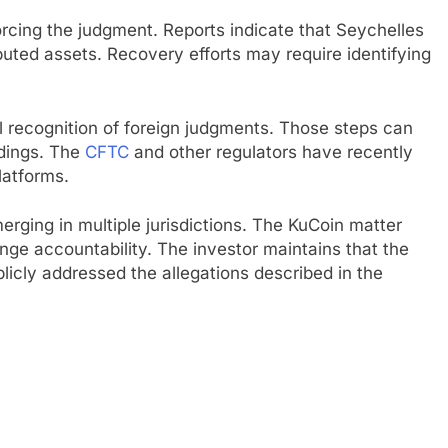
rcing the judgment. Reports indicate that Seychelles
ibuted assets. Recovery efforts may require identifying
.
recognition of foreign judgments. Those steps can
edings. The
CFTC
and other regulators have recently
latforms.
rging in multiple jurisdictions. The KuCoin matter
nge accountability. The investor maintains that the
icly addressed the allegations described in the