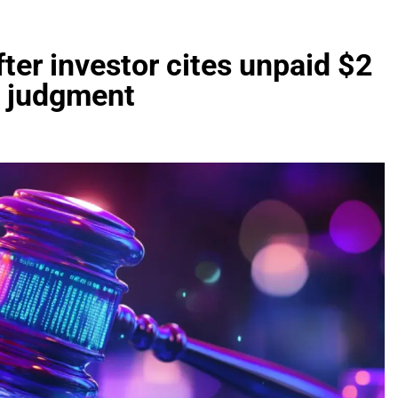
ter investor cites unpaid $2
t judgment