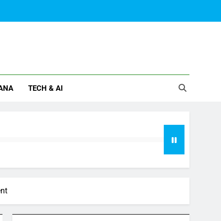
ANA
TECH & AI
ent