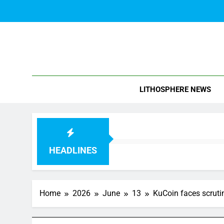
Skip
to
content
Blo
LITHOSPHERE NEWS
HEADLINES
Home
2026
June
13
KuCoin faces scrutin