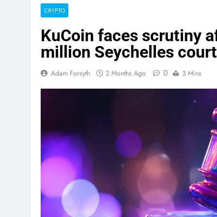
CRYPTO
KuCoin faces scrutiny af
million Seychelles cour
0
Adam Forsyth
2 Months Ago
3 Mins