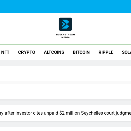
ck Stream Media
NFT
CRYPTO
ALTCOINS
BITCOIN
RIPPLE
SOL
y after investor cites unpaid $2 million Seychelles court judgm