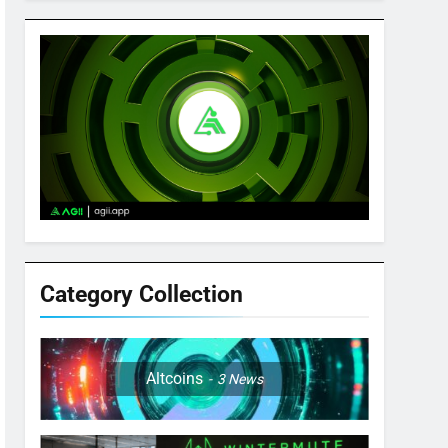
Category Collection
Altcoins
3
News