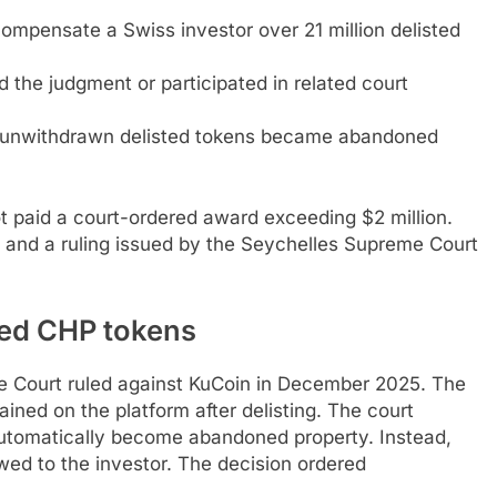
ompensate a Swiss investor over 21 million delisted
 the judgment or participated in related court
at unwithdrawn delisted tokens became abandoned
t paid a court-ordered award exceeding $2 million.
s and a ruling issued by the Seychelles Supreme Court
sted CHP tokens
e Court ruled against KuCoin in December 2025. The
ined on the platform after delisting. The court
automatically become abandoned property. Instead,
owed to the investor. The decision ordered