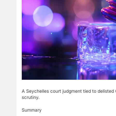
A Seychelles court judgment tied to deliste
scrutiny.
Summary