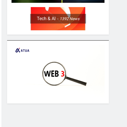
Tech & AI
1392
News