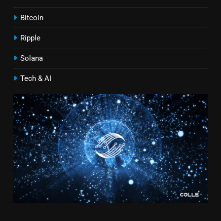
Bitcoin
Ripple
Solana
Tech & AI