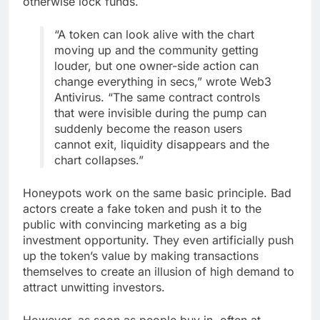
otherwise lock funds.
“A token can look alive with the chart
moving up and the community getting
louder, but one owner-side action can
change everything in secs,” wrote Web3
Antivirus. “The same contract controls
that were invisible during the pump can
suddenly become the reason users
cannot exit, liquidity disappears and the
chart collapses.”
Honeypots work on the same basic principle. Bad
actors create a fake token and push it to the
public with convincing marketing as a big
investment opportunity. They even artificially push
up the token’s value by making transactions
themselves to create an illusion of high demand to
attract unwitting investors.