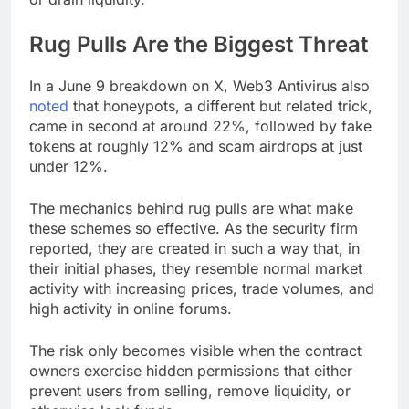
Rug Pulls Are the Biggest Threat
In a June 9 breakdown on X, Web3 Antivirus also
noted
that honeypots, a different but related trick,
came in second at around 22%, followed by fake
tokens at roughly 12% and scam airdrops at just
under 12%.
The mechanics behind rug pulls are what make
these schemes so effective. As the security firm
reported, they are created in such a way that, in
their initial phases, they resemble normal market
activity with increasing prices, trade volumes, and
high activity in online forums.
The risk only becomes visible when the contract
owners exercise hidden permissions that either
prevent users from selling, remove liquidity, or