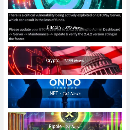
Bitcoin
832
News
Crypto
1268
News
NFT
136
News
Ripple
25
News