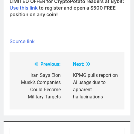
LIMITED OFFER for CryptoPotato readers at Bybit:
Use this link
to register and open a $500 FREE
position on any coin!
Source link
Previous:
Next:
Post
navigation
Iran Says Elon
KPMG pulls report on
Musk’s Companies
AI usage due to
Could Become
apparent
Military Targets
hallucinations