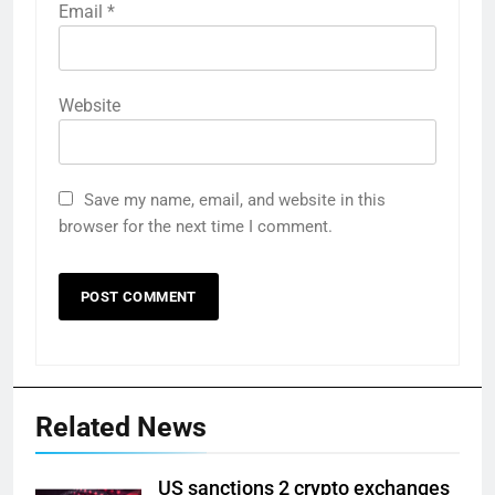
Email
*
Website
Save my name, email, and website in this
browser for the next time I comment.
Related News
US sanctions 2 crypto exchanges