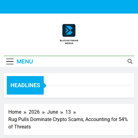
Skip
to
content
Block Stream
MENU
Media
HEADLINES
Home
2026
June
13
Rug Pulls Dominate Crypto Scams, Accounting for 54%
of Threats