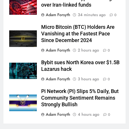
over Iran-linked funds
Adam Forsyth
34 minutes ago
0
Micro Bitcoin (BTC) Holders Are
Vanishing at the Fastest Pace
Since December 2024
Adam Forsyth
2 hours ago
0
Bybit sues North Korea over $1.5B
Lazarus hack
Adam Forsyth
3 hours ago
0
Pi Network (PI) Slips 5% Daily, But
Community Sentiment Remains
Strongly Bullish
Adam Forsyth
4 hours ago
0