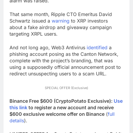
alarm was raised.
That same month, Ripple CTO Emeritus
David
Schwartz issued a
warning
to XRP investors
about
a fake airdrop and giveaway campaign
targeting XRPL users.
And not long ago, Web3 Antivirus
identified
a
phishing account posing as the Canton Network,
complete with the project’s branding, that was
using a supposedly official announcement post to
redirect unsuspecting users to a scam URL.
SPECIAL OFFER (Exclusive)
Binance Free $600 (CryptoPotato Exclusive):
Use
this link
to register a new account and receive
$600 exclusive welcome offer on Binance
(
full
details
).