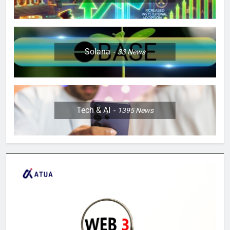
Solana
33
News
Tech & AI
1395
News