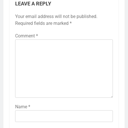
LEAVE A REPLY
Your email address will not be published.
Required fields are marked
*
Comment
*
Name
*