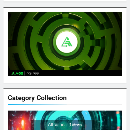
Category Collection
Altcoins
3
News