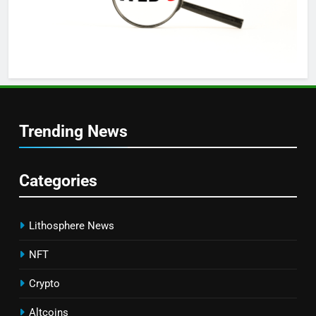
Trending News
Categories
Lithosphere News
NFT
Crypto
Altcoins