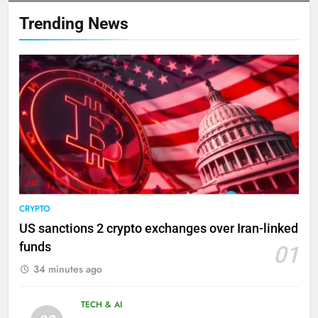
Trending News
CRYPTO
US sanctions 2 crypto exchanges over Iran-linked
funds
01
34 minutes ago
TECH & AI