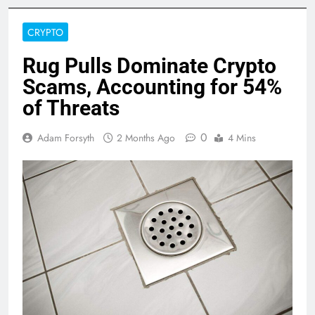
CRYPTO
Rug Pulls Dominate Crypto
Scams, Accounting for 54%
of Threats
0
Adam Forsyth
2 Months Ago
4 Mins