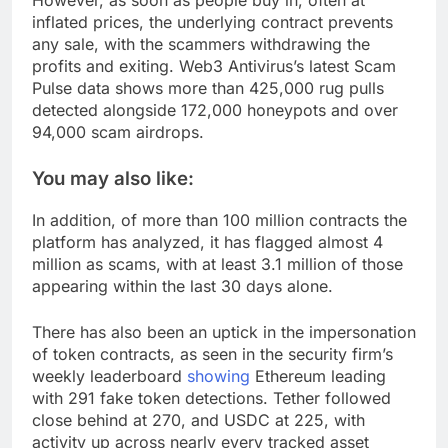
However, as soon as people buy in, often at
inflated prices, the underlying contract prevents
any sale, with the scammers withdrawing the
profits and exiting. Web3 Antivirus’s latest Scam
Pulse data shows more than 425,000 rug pulls
detected alongside 172,000 honeypots and over
94,000 scam airdrops.
You may also like:
In addition, of more than 100 million contracts the
platform has analyzed, it has flagged almost 4
million as scams, with at least 3.1 million of those
appearing within the last 30 days alone.
There has also been an uptick in the impersonation
of token contracts, as seen in the security firm’s
weekly leaderboard
showing
Ethereum leading
with 291 fake token detections. Tether followed
close behind at 270, and USDC at 225, with
activity up across nearly every tracked asset