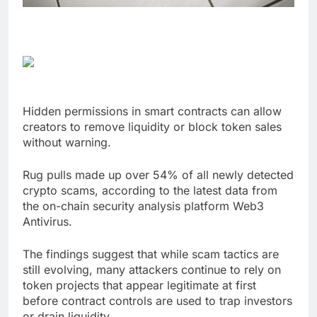
Hidden permissions in smart contracts can allow
creators to remove liquidity or block token sales
without warning.
Rug pulls made up over 54% of all newly detected
crypto scams, according to the latest data from
the on-chain security analysis platform Web3
Antivirus.
The findings suggest that while scam tactics are
still evolving, many attackers continue to rely on
token projects that appear legitimate at first
before contract controls are used to trap investors
or drain liquidity.