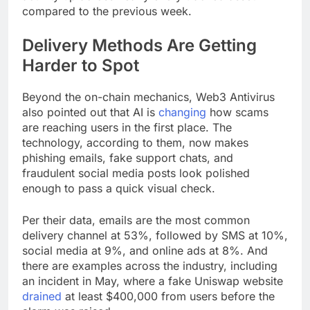
compared to the previous week.
Delivery Methods Are Getting
Harder to Spot
Beyond the on-chain mechanics, Web3 Antivirus
also pointed out that AI is
changing
how scams
are reaching users in the first place. The
technology, according to them, now makes
phishing emails, fake support chats, and
fraudulent social media posts look polished
enough to pass a quick visual check.
Per their data, emails are the most common
delivery channel at 53%, followed by SMS at 10%,
social media at 9%, and online ads at 8%. And
there are examples across the industry, including
an incident in May, where a fake Uniswap website
drained
at least $400,000 from users before the