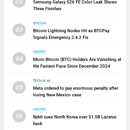
02
Samsung Galaxy S26 FE Color Leak Shows
Three Finishes
BITCOIN
03
Bitcoin Lightning Nodes Hit as BTCPay
Signals Emergency 2.4.2 Fix
CRYPTO
04
Micro Bitcoin (BTC) Holders Are Vanishing at
the Fastest Pace Since December 2024
TECH & AI
05
Meta ordered to pay enormous penalty after
losing New Mexico case
CRYPTO
06
Bybit sues North Korea over $1.5B Lazarus
hack