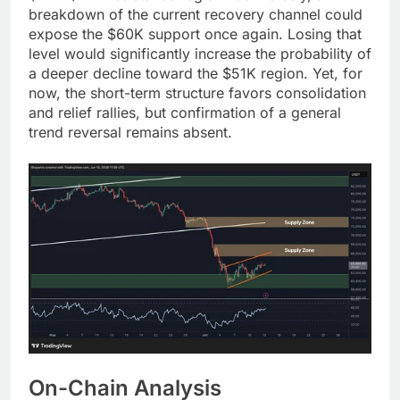
breakdown of the current recovery channel could
expose the $60K support once again. Losing that
level would significantly increase the probability of
a deeper decline toward the $51K region. Yet, for
now, the short-term structure favors consolidation
and relief rallies, but confirmation of a general
trend reversal remains absent.
On-Chain Analysis