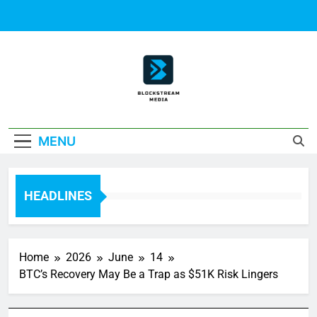
Skip
to
content
Block Stream
MENU
Media
HEADLINES
Home
2026
June
14
BTC’s Recovery May Be a Trap as $51K Risk Lingers