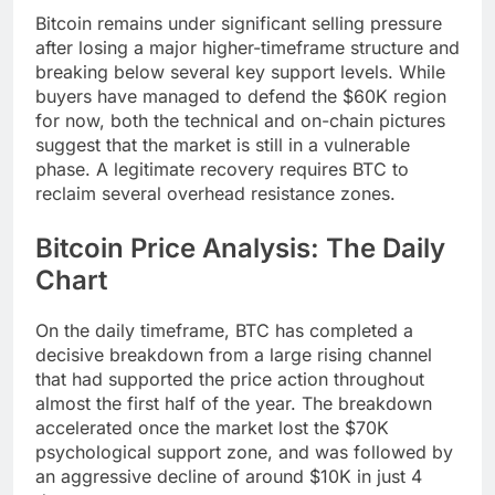
Bitcoin remains under significant selling pressure
after losing a major higher-timeframe structure and
breaking below several key support levels. While
buyers have managed to defend the $60K region
for now, both the technical and on-chain pictures
suggest that the market is still in a vulnerable
phase. A legitimate recovery requires BTC to
reclaim several overhead resistance zones.
Bitcoin Price Analysis: The Daily
Chart
On the daily timeframe, BTC has completed a
decisive breakdown from a large rising channel
that had supported the price action throughout
almost the first half of the year. The breakdown
accelerated once the market lost the $70K
psychological support zone, and was followed by
an aggressive decline of around $10K in just 4