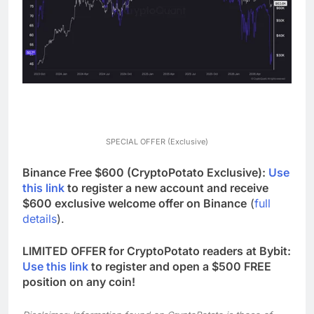
SPECIAL OFFER (Exclusive)
Binance Free $600 (CryptoPotato Exclusive):
Use
this link
to register a new account and receive
$600 exclusive welcome offer on Binance
(
full
details
).
LIMITED OFFER for CryptoPotato readers at Bybit:
Use this link
to register and open a $500 FREE
position on any coin!