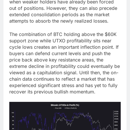
when weaker holders have already been forced
out of positions. However, they can also precede
extended consolidation periods as the market
attempts to absorb the newly realized losses.
The combination of BTC holding above the $60K
support zone while UTXO profitability sits near
cycle lows creates an important inflection point. If
buyers can defend current levels and push the
price back above key resistance areas, the
extreme decline in profitability could eventually be
viewed as a capitulation signal. Until then, the on-
chain data continues to reflect a market that has
experienced significant stress and has yet to fully
recover its previous bullish momentum.