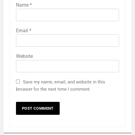
Name
*
Email
*
Website
Save my name, email, and website in this
browser for the next time I comment.