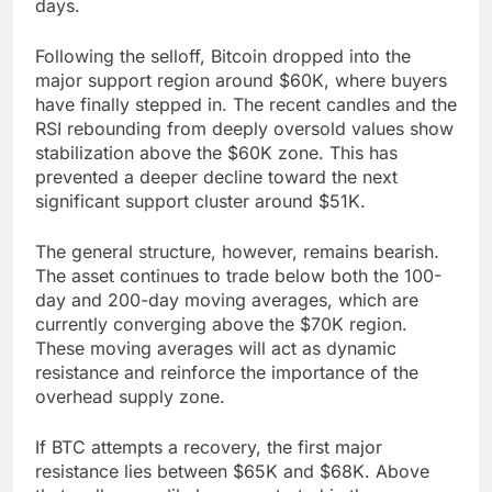
days.
Following the selloff, Bitcoin dropped into the
major support region around $60K, where buyers
have finally stepped in. The recent candles and the
RSI rebounding from deeply oversold values show
stabilization above the $60K zone. This has
prevented a deeper decline toward the next
significant support cluster around $51K.
The general structure, however, remains bearish.
The asset continues to trade below both the 100-
day and 200-day moving averages, which are
currently converging above the $70K region.
These moving averages will act as dynamic
resistance and reinforce the importance of the
overhead supply zone.
If BTC attempts a recovery, the first major
resistance lies between $65K and $68K. Above