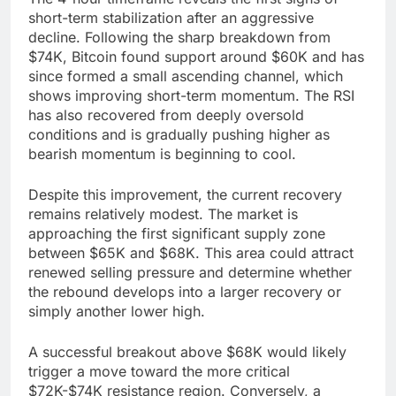
short-term stabilization after an aggressive
decline. Following the sharp breakdown from
$74K, Bitcoin found support around $60K and has
since formed a small ascending channel, which
shows improving short-term momentum. The RSI
has also recovered from deeply oversold
conditions and is gradually pushing higher as
bearish momentum is beginning to cool.
Despite this improvement, the current recovery
remains relatively modest. The market is
approaching the first significant supply zone
between $65K and $68K. This area could attract
renewed selling pressure and determine whether
the rebound develops into a larger recovery or
simply another lower high.
A successful breakout above $68K would likely
trigger a move toward the more critical
$72K-$74K resistance region. Conversely, a