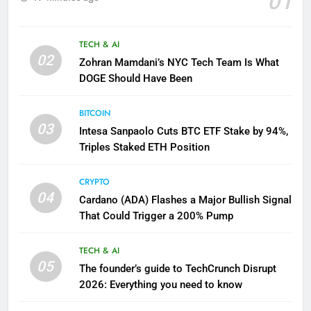
01
TECH & AI
02
Zohran Mamdani’s NYC Tech Team Is What
DOGE Should Have Been
BITCOIN
03
Intesa Sanpaolo Cuts BTC ETF Stake by 94%,
Triples Staked ETH Position
CRYPTO
04
Cardano (ADA) Flashes a Major Bullish Signal
That Could Trigger a 200% Pump
TECH & AI
05
The founder’s guide to TechCrunch Disrupt
2026: Everything you need to know