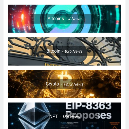
Altcoins
4
News
Bitcoin
835
News
Crypto
1272
News
NFT
136
News