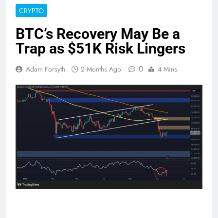
CRYPTO
BTC’s Recovery May Be a
Trap as $51K Risk Lingers
0
Adam Forsyth
2 Months Ago
4 Mins