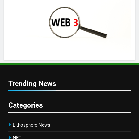
Trending News
Categories
Lithosphere News
NFT