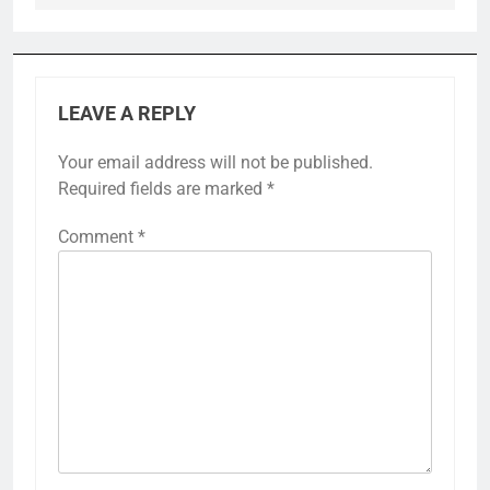
LEAVE A REPLY
Your email address will not be published.
Required fields are marked
*
Comment
*