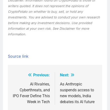
Disclaimer: Information found on CryptoPotato is those of
writers quoted. It does not represent the opinions of
CryptoPotato on whether to buy, sell, or hold any
investments. You are advised to conduct your own research
before making any investment decisions. Use provided
information at your own risk. See Disclaimer for more
information.
Source link
Previous:
Next:
Post
navigation
AI Rivalries,
As Anthropic
Cyberthreats, and
suspends access to
IPO Fever Define This
new models, India
Week in Tech
debates its AI future