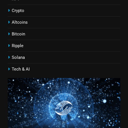
Crypto
Altcoins
Bitcoin
Ripple
Solana
Tech & AI