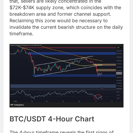
that, sellers are likely concentrated in the
$72K-$74K supply zone, which coincides with the
breakdown area and former channel support.
Reclaiming this zone would be necessary to
invalidate the current bearish structure on the daily
timeframe.
BTC/USDT 4-Hour Chart
The 4-hour timeframe reveals the first signs of