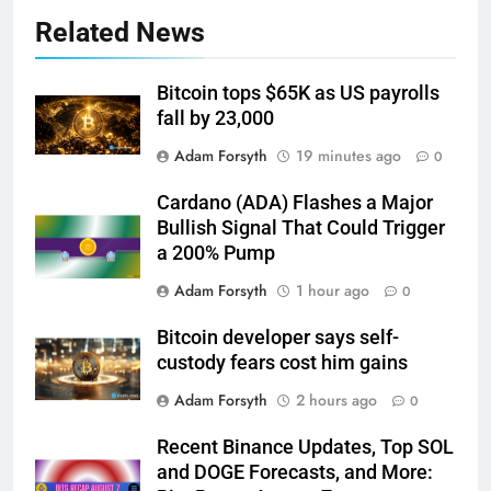
Related News
Bitcoin tops $65K as US payrolls
fall by 23,000
Adam Forsyth
19 minutes ago
0
Cardano (ADA) Flashes a Major
Bullish Signal That Could Trigger
a 200% Pump
Adam Forsyth
1 hour ago
0
Bitcoin developer says self-
custody fears cost him gains
Adam Forsyth
2 hours ago
0
Recent Binance Updates, Top SOL
and DOGE Forecasts, and More: