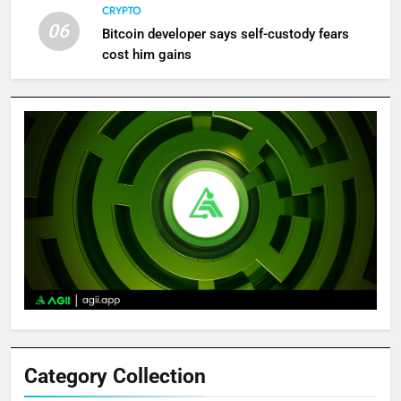
CRYPTO
06
Bitcoin developer says self-custody fears
cost him gains
Category Collection