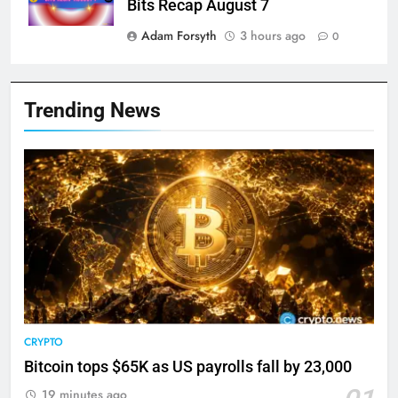
Bits Recap August 7
Adam Forsyth
3 hours ago
0
Trending News
CRYPTO
Bitcoin tops $65K as US payrolls fall by 23,000
19 minutes ago