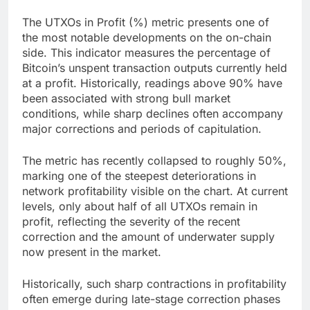
The UTXOs in Profit (%) metric presents one of
the most notable developments on the on-chain
side. This indicator measures the percentage of
Bitcoin’s unspent transaction outputs currently held
at a profit. Historically, readings above 90% have
been associated with strong bull market
conditions, while sharp declines often accompany
major corrections and periods of capitulation.
The metric has recently collapsed to roughly 50%,
marking one of the steepest deteriorations in
network profitability visible on the chart. At current
levels, only about half of all UTXOs remain in
profit, reflecting the severity of the recent
correction and the amount of underwater supply
now present in the market.
Historically, such sharp contractions in profitability
often emerge during late-stage correction phases