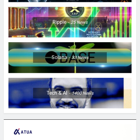
Ripple
25
News
Solana
33
News
Tech & AI
1400
News