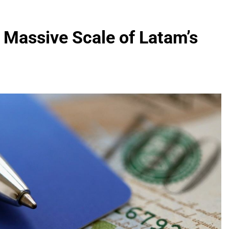
 Massive Scale of Latam’s