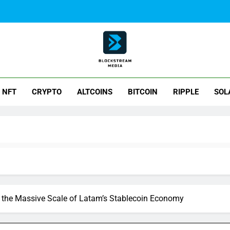
ck Stream Media
NFT
CRYPTO
ALTCOINS
BITCOIN
RIPPLE
SOL
 the Massive Scale of Latam’s Stablecoin Economy