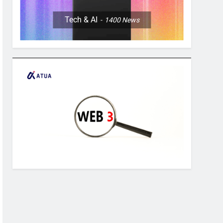
Tech & AI
1400
News