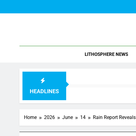
Skip
to
content
Blo
LITHOSPHERE NEWS
HEADLINES
Home
2026
June
14
Rain Report Reveals