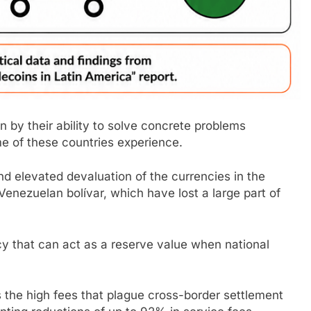
en by their ability to solve concrete problems
me of these countries experience.
nd elevated devaluation of the currencies in the
Venezuelan bolívar, which have lost a large part of
cy that can act as a reserve value when national
 the high fees that plague cross-border settlement