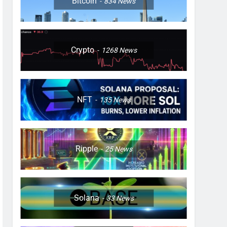
Bitcoin
834
News
Crypto
1268
News
NFT
135
News
Ripple
25
News
Solana
33
News