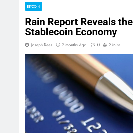
BITCOIN
Rain Report Reveals the
Stablecoin Economy
0
Joseph Rees
2 Months Ago
2 Mins