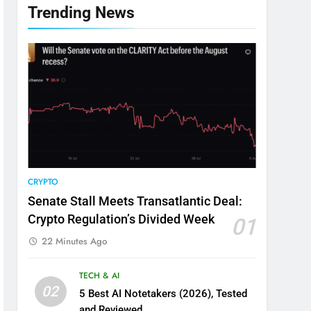
Trending News
CRYPTO
Senate Stall Meets Transatlantic Deal:
Crypto Regulation’s Divided Week
01
22 Minutes Ago
TECH & AI
02
5 Best AI Notetakers (2026), Tested
and Reviewed