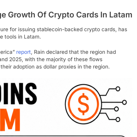
ge Growth Of
Crypto
Cards In Latam
ture for issuing stablecoin-backed
crypto
cards, has
e tools in Latam.
merica”
report
, Rain declared that the region had
and 2025, with the majority of these flows
their adoption as dollar proxies in the region.