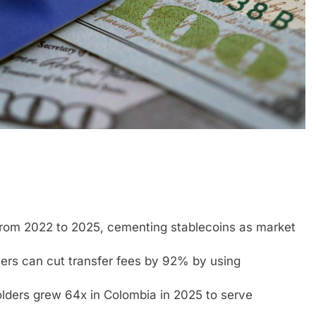
from 2022 to 2025, cementing stablecoins as market
users can cut transfer fees by 92% by using
holders grew 64x in Colombia in 2025 to serve