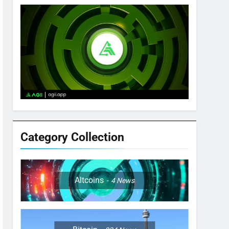
Category Collection
Altcoins
4
News