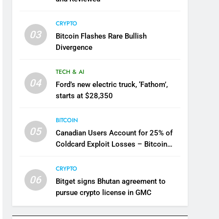
CRYPTO
03
Bitcoin Flashes Rare Bullish
Divergence
TECH & AI
04
Ford’s new electric truck, ‘Fathom’,
starts at $28,350
BITCOIN
05
Canadian Users Account for 25% of
Coldcard Exploit Losses – Bitcoin
News
CRYPTO
06
Bitget signs Bhutan agreement to
pursue crypto license in GMC