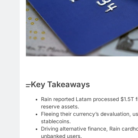
Key Takeaways
Rain reported Latam processed $1.5T 
reserve assets.
Fleeing their currency’s devaluation, 
stablecoins.
Driving alternative finance, Rain card
unbanked users.