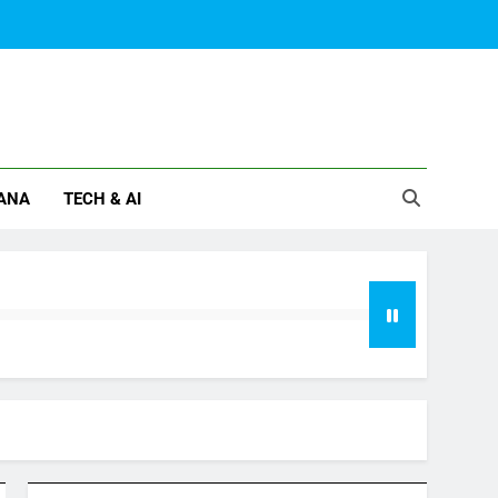
ANA
TECH & AI