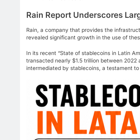
Rain Report Underscores Lar
Rain, a company that provides the infrastruc
revealed significant growth in the use of thes
In its recent “State of
stablecoins
in Latin A
transacted nearly $1.5 trillion between 2022 
intermediated by
stablecoins
, a testament to 