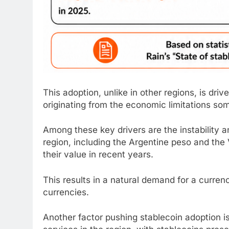
This adoption, unlike in other regions, is driv
originating from the economic limitations so
Among these key drivers are the instability a
region, including the Argentine peso and the 
their value in recent years.
This results in a natural demand for a curren
currencies.
Another factor pushing
stablecoin
adoption is