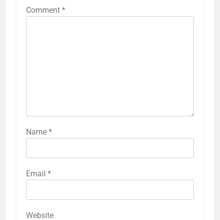
Comment
*
Name
*
Email
*
Website