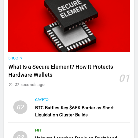
BITCOIN
What Is a Secure Element? How It Protects
Hardware Wallets
01
27 seconds ago
CRYPTO
02
BTC Battles Key $65K Barrier as Short
Liquidation Cluster Builds
NFT
03