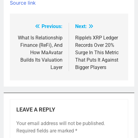
Source link
Previous:
Next:
Post
navigation
What Is Relationship
Ripple’s XRP Ledger
Finance (ReFi), And
Records Over 20%
How MaAvatar
Surge In This Metric
Builds Its Valuation
That Puts It Against
Layer
Bigger Players
LEAVE A REPLY
Your email address will not be published.
Required fields are marked
*