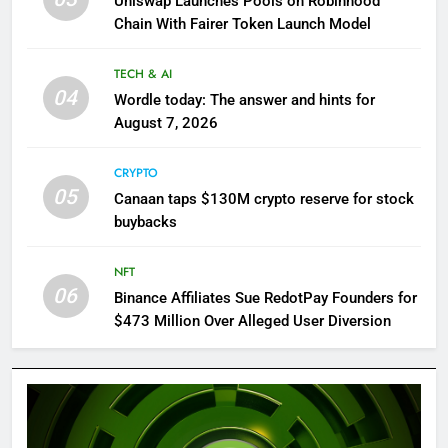
Uniswap Launches Pools on Robinhood
Chain With Fairer Token Launch Model
TECH & AI
04
Wordle today: The answer and hints for
August 7, 2026
CRYPTO
05
Canaan taps $130M crypto reserve for stock
buybacks
NFT
06
Binance Affiliates Sue RedotPay Founders for
$473 Million Over Alleged User Diversion