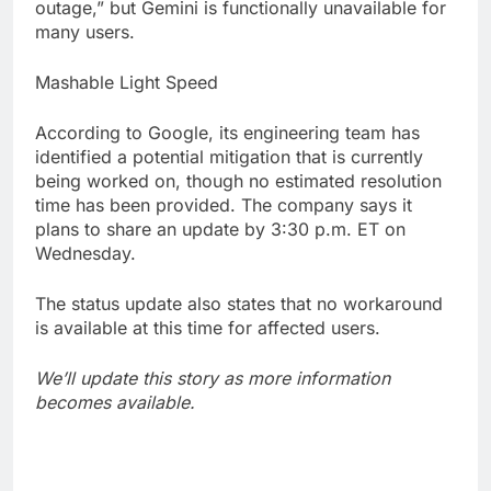
outage,” but Gemini is functionally unavailable for
many users.
Mashable Light Speed
According to Google, its engineering team has
identified a potential mitigation that is currently
being worked on, though no estimated resolution
time has been provided. The company says it
plans to share an update by 3:30 p.m. ET on
Wednesday.
The status update also states that no workaround
is available at this time for affected users.
We’ll update this story as more information
becomes available.