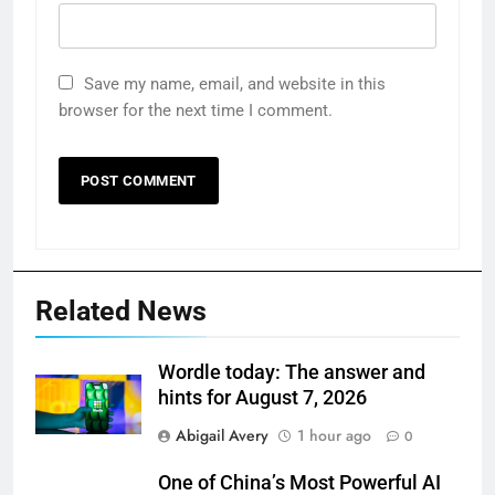
Save my name, email, and website in this
browser for the next time I comment.
Related News
Wordle today: The answer and
hints for August 7, 2026
Abigail Avery
1 hour ago
0
One of China’s Most Powerful AI