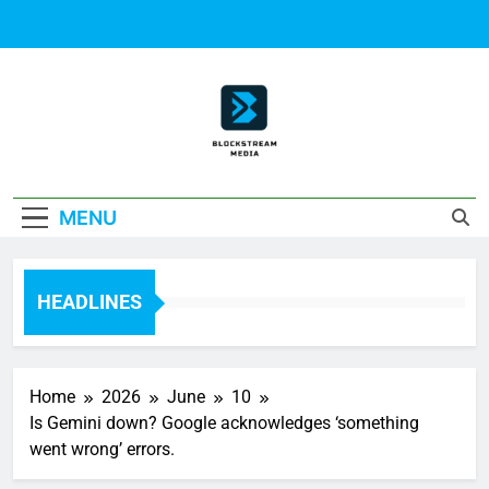
Skip
to
content
Block Stream
MENU
Media
HEADLINES
Home
2026
June
10
Is Gemini down? Google acknowledges ‘something
went wrong’ errors.