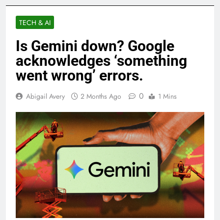
TECH & AI
Is Gemini down? Google
acknowledges ‘something
went wrong’ errors.
0
Abigail Avery
2 Months Ago
1 Mins