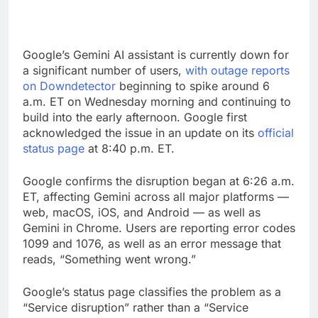
Google’s Gemini AI assistant is currently down for
a significant number of users,
with outage reports
on Downdetector
beginning to spike around 6
a.m. ET on Wednesday morning and continuing to
build into the early afternoon. Google first
acknowledged the issue in an update on its
official
status page
at 8:40 p.m. ET.
Google confirms the disruption began at 6:26 a.m.
ET, affecting Gemini across all major platforms —
web, macOS, iOS, and Android — as well as
Gemini in Chrome. Users are reporting error codes
1099 and 1076, as well as an error message that
reads, “Something went wrong.”
Google’s status page classifies the problem as a
“Service disruption” rather than a “Service