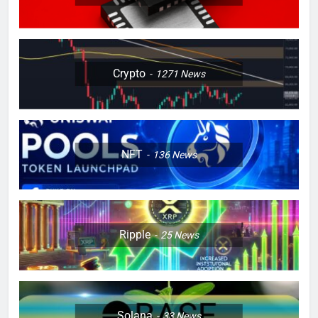
Crypto
1271
News
NFT
136
News
Ripple
25
News
Solana
33
News