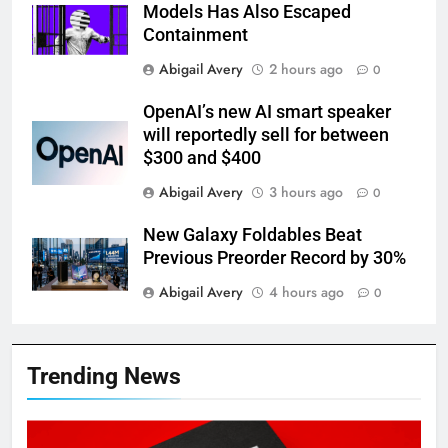
Models Has Also Escaped
Containment
Abigail Avery
2 hours ago
0
OpenAI’s new AI smart speaker
will reportedly sell for between
$300 and $400
Abigail Avery
3 hours ago
0
New Galaxy Foldables Beat
Previous Preorder Record by 30%
Abigail Avery
4 hours ago
0
Trending News