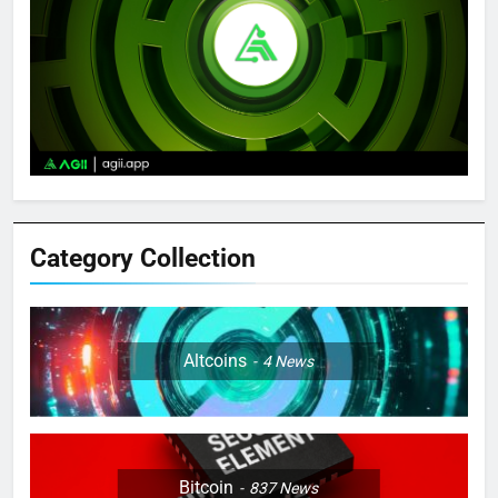
Category Collection
Altcoins
4
News
Bitcoin
837
News