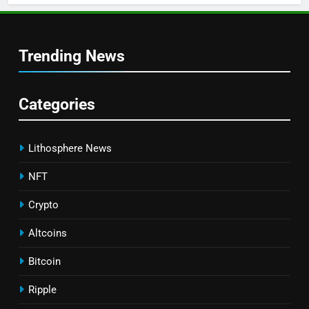
Trending News
Categories
Lithosphere News
NFT
Crypto
Altcoins
Bitcoin
Ripple