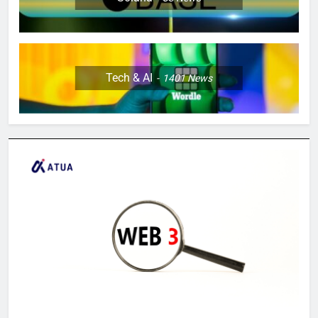
Tech & AI
1401
News