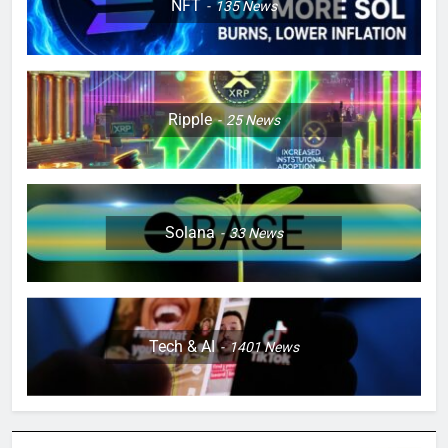
NFT
135
News
Ripple
25
News
Solana
33
News
Tech & AI
1401
News