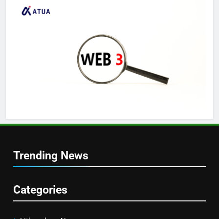
Trending News
Categories