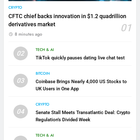
CRYPTO
CFTC chief backs innovation in $1.2 quadrillion
derivatives market
01
8 minutes ago
TECH & AI
02
TikTok quickly pauses dating live chat test
BITCOIN
03
Coinbase Brings Nearly 4,000 US Stocks to
UK Users in One App
CRYPTO
04
Senate Stall Meets Transatlantic Deal: Crypto
Regulation’s Divided Week
TECH & AI