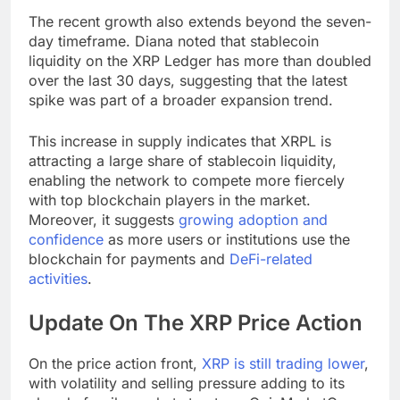
The recent growth also extends beyond the seven-
day timeframe. Diana noted that stablecoin
liquidity on the XRP Ledger has more than doubled
over the last 30 days, suggesting that the latest
spike was part of a broader expansion trend.
This increase in supply indicates that XRPL is
attracting a large share of stablecoin liquidity,
enabling the network to compete more fiercely
with top blockchain players in the market.
Moreover, it suggests
growing adoption and
confidence
as more users or institutions use the
blockchain for payments and
DeFi-related
activities
.
Update On The XRP Price Action
On the price action front,
XRP is still trading lower
,
with volatility and selling pressure adding to its