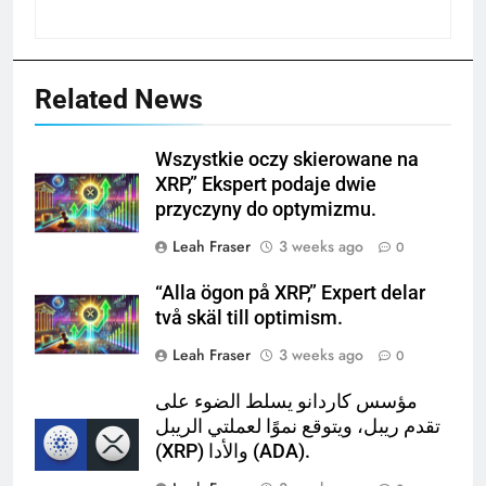
Related News
Wszystkie oczy skierowane na
XRP,” Ekspert podaje dwie
przyczyny do optymizmu.
Leah Fraser
3 weeks ago
0
“Alla ögon på XRP,” Expert delar
två skäl till optimism.
Leah Fraser
3 weeks ago
0
مؤسس كاردانو يسلط الضوء على
تقدم ريبل، ويتوقع نموًا لعملتي الريبل
(XRP) والأدا (ADA).