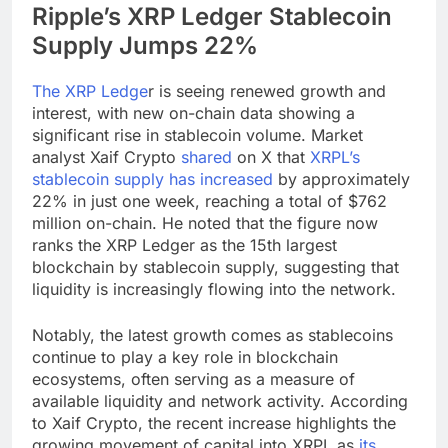
Ripple’s XRP Ledger Stablecoin
Supply Jumps 22%
The XRP Ledge
r is seeing renewed growth and
interest, with new on-chain data showing a
significant rise in stablecoin volume. Market
analyst Xaif Crypto
shared
on X that
XRPL’s
stablecoin supply has increased
by approximately
22% in just one week, reaching a total of $762
million on-chain. He noted that the figure now
ranks the XRP Ledger as the 15th largest
blockchain by stablecoin supply, suggesting that
liquidity is increasingly flowing into the network.
Notably, the latest growth comes as stablecoins
continue to play a key role in blockchain
ecosystems, often serving as a measure of
available liquidity and network activity. According
to Xaif Crypto, the recent increase highlights the
growing movement of capital into XRPL as
its