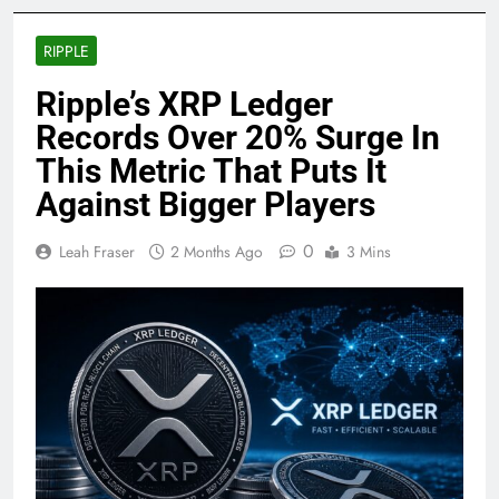
RIPPLE
Ripple’s XRP Ledger
Records Over 20% Surge In
This Metric That Puts It
Against Bigger Players
0
Leah Fraser
2 Months Ago
3 Mins