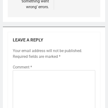
‘something went
wrong’ errors.
LEAVE A REPLY
Your email address will not be published.
Required fields are marked
*
Comment
*