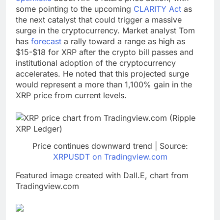
some pointing to the upcoming
CLARITY Act
as
the next catalyst that could trigger a massive
surge in the cryptocurrency. Market analyst Tom
has
forecast
a rally toward a range as high as
$15-$18 for XRP after the crypto bill passes and
institutional adoption of the cryptocurrency
accelerates. He noted that this projected surge
would represent a more than 1,100% gain in the
XRP price from current levels.
Price continues downward trend | Source:
XRPUSDT on Tradingview.com
Featured image created with Dall.E, chart from
Tradingview.com