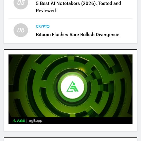
05
5 Best AI Notetakers (2026), Tested and
Reviewed
CRYPTO
06
Bitcoin Flashes Rare Bullish Divergence