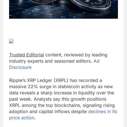
Trusted Editorial
content, reviewed by leading
industry experts and seasoned editors.
Ad
Disclosure
Ripple’s XRP Ledger (XRPL) has recorded a
massive 22% surge in stablecoin activity as new
data reveals a sharp increase in liquidity over the
past week. Analysts say this growth positions
XRPL among the top blockchains, signaling rising
adoption and capital inflows despite
declines in its
price action
.