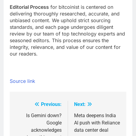
Editorial Process
for bitcoinist is centered on
delivering thoroughly researched, accurate, and
unbiased content. We uphold strict sourcing
standards, and each page undergoes diligent
review by our team of top technology experts and
seasoned editors. This process ensures the
integrity, relevance, and value of our content for
our readers.
Source link
Previous:
Next:
Post
navigation
Is Gemini down?
Meta deepens India
Google
AI push with Reliance
acknowledges
data center deal