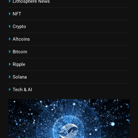
Lithosphere News
NFT
Crypto
Altcoins
Bitcoin
Ripple
Solana
Tech & AI