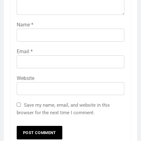
Name
*
Email
*
Website
Save my name, email, and website in this
browser for the next time I comment.