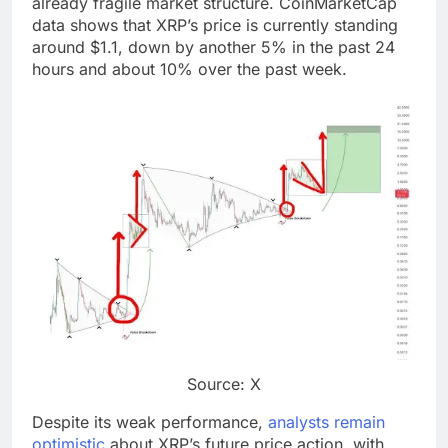
already fragile market structure. CoinMarketCap
data shows that XRP’s price is currently standing
around $1.1, down by another 5% in the past 24
hours and about 10% over the past week.
Source: X
Despite its weak performance,
analysts remain
optimistic
about XRP’s future price action, with