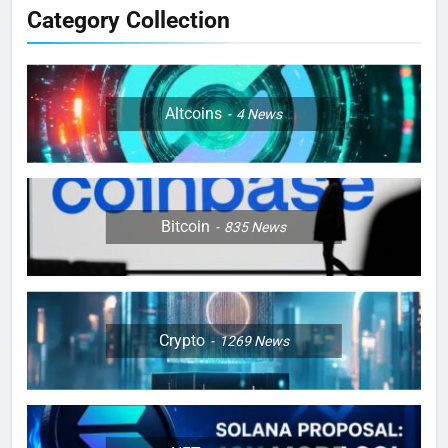
Category Collection
Altcoins
4
News
Bitcoin
835
News
Crypto
1269
News