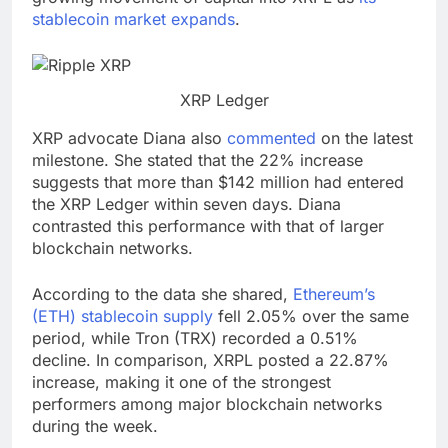
stablecoin market expands
.
XRP Ledger
XRP advocate Diana also
commented
on the latest
milestone. She stated that the 22% increase
suggests that more than $142 million had entered
the XRP Ledger within seven days. Diana
contrasted this performance with that of larger
blockchain networks.
According to the data she shared,
Ethereum’s
(ETH) stablecoin supply
fell 2.05% over the same
period, while Tron (TRX) recorded a 0.51%
decline. In comparison, XRPL posted a 22.87%
increase, making it one of the strongest
performers among major blockchain networks
during the week.