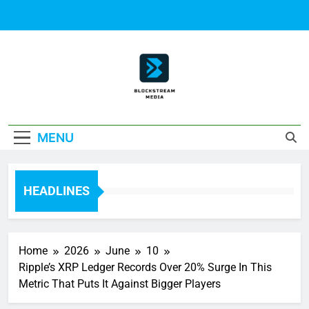
Skip
to
content
Block Stream
MENU
Media
HEADLINES
Home
2026
June
10
Ripple’s XRP Ledger Records Over 20% Surge In This
Metric That Puts It Against Bigger Players