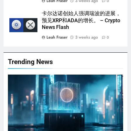
Leah Fraser
3 weeks ago
0
卡尔达诺创始人强调瑞波的进展，
预见XRP和ADA的增长。 – Crypto
News Flash
Leah Fraser
3 weeks ago
0
Trending News