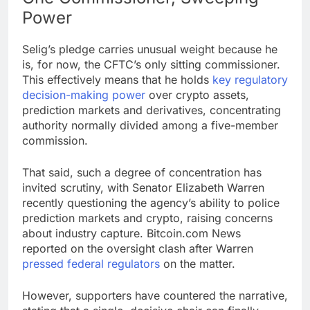
Power
Selig’s pledge carries unusual weight because he
is, for now, the CFTC’s only sitting commissioner.
This effectively means that he holds
key regulatory
decision-making power
over
crypto
assets,
prediction markets
and derivatives, concentrating
authority normally divided among a five-member
commission.
That said, such a degree of concentration has
invited scrutiny, with Senator Elizabeth Warren
recently questioning the agency’s ability to police
prediction markets
and
crypto
, raising concerns
about industry capture.
Bitcoin.com
News
reported on the oversight clash after Warren
pressed federal regulators
on the matter.
However, supporters have countered the narrative,