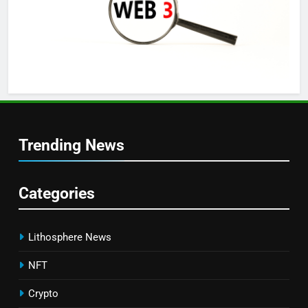
Trending News
Categories
Lithosphere News
NFT
Crypto