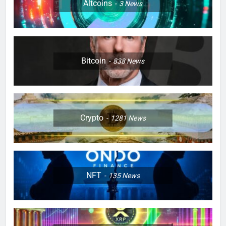
Altcoins
3
News
Bitcoin
838
News
Crypto
1281
News
NFT
135
News