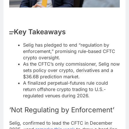
Key Takeaways
Selig has pledged to end “regulation by
enforcement,” promising rule-based CFTC
crypto oversight.
As the CFTC’s only commissioner, Selig now
sets policy over crypto, derivatives and a
$36.6B prediction market.
A finalized perpetual-futures rule could
return offshore crypto trading to U.S.-
regulated venues during 2026.
‘Not Regulating by Enforcement’
Selig, confirmed to lead the CFTC in December