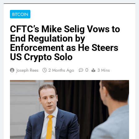
BITCOIN
CFTC’s Mike Selig Vows to
End Regulation by
Enforcement as He Steers
US Crypto Solo
0
Joseph Rees
2 Months Ago
3 Mins