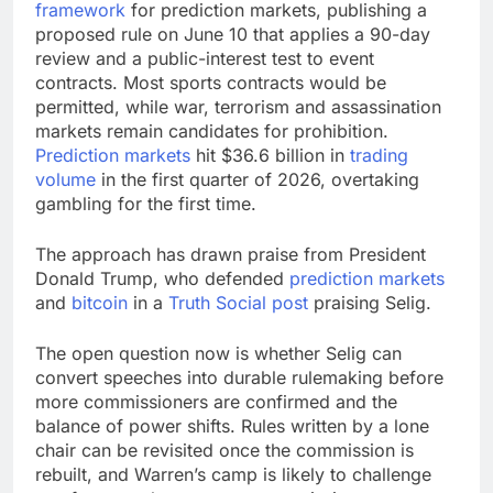
framework
for
prediction markets
, publishing a
proposed rule on June 10 that applies a 90-day
review and a public-interest test to event
contracts. Most sports contracts would be
permitted, while war, terrorism and assassination
markets remain candidates for prohibition.
Prediction markets
hit $36.6 billion in
trading
volume
in the first quarter of 2026, overtaking
gambling for the first time.
The approach has drawn praise from President
Donald Trump, who defended
prediction markets
and
bitcoin
in a
Truth Social post
praising Selig.
The open question now is whether Selig can
convert speeches into durable rulemaking before
more commissioners are confirmed and the
balance of power shifts. Rules written by a lone
chair can be revisited once the commission is
rebuilt, and Warren’s camp is likely to challenge