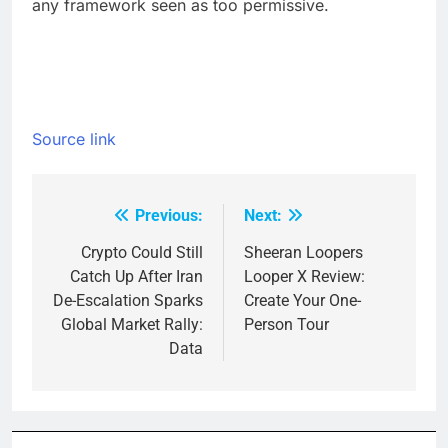
any framework seen as too permissive.
Source link
Previous:
Next:
Post
navigation
Crypto Could Still
Sheeran Loopers
Catch Up After Iran
Looper X Review:
De-Escalation Sparks
Create Your One-
Global Market Rally:
Person Tour
Data