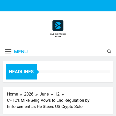
Skip
to
content
Block Stream
MENU
Media
HEADLINES
Home
2026
June
12
CFTC’s Mike Selig Vows to End Regulation by
Enforcement as He Steers US Crypto Solo