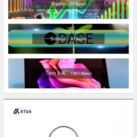
Ripple
25
News
Solana
33
News
Tech & AI
1407
News