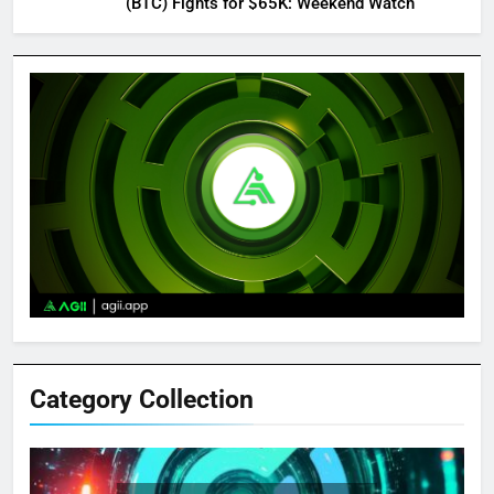
(BTC) Fights for $65K: Weekend Watch
Category Collection