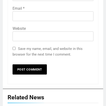
Email
*
Website
Save my name, email, and website in this
browser for the next time I comment.
Related News