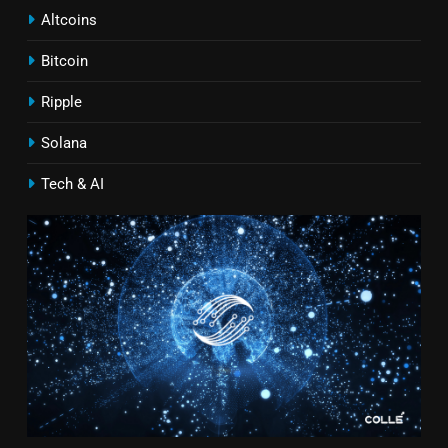
Altcoins
Bitcoin
Ripple
Solana
Tech & AI