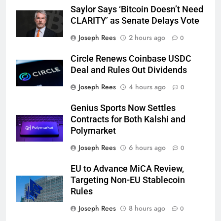
Saylor Says ‘Bitcoin Doesn’t Need
CLARITY’ as Senate Delays Vote
Joseph Rees
2 hours ago
0
Circle Renews Coinbase USDC
Deal and Rules Out Dividends
Joseph Rees
4 hours ago
0
Genius Sports Now Settles
Contracts for Both Kalshi and
Polymarket
Joseph Rees
6 hours ago
0
EU to Advance MiCA Review,
Targeting Non-EU Stablecoin
Rules
Joseph Rees
8 hours ago
0