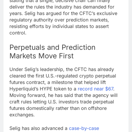
stating that a single, decisive chair can finally
deliver the rules the industry has demanded for
years. Selig has argued for the CFTC’s
exclusive
regulatory authority
over
prediction markets
,
resisting efforts by individual states to assert
control.
Perpetuals and
Prediction
Markets
Move First
Under Selig’s leadership, the CFTC has already
cleared the first U.S.-regulated
crypto
perpetual
futures contract, a milestone that helped lift
Hyperliquid’s HYPE token to a
record near $67
.
Moving forward, he has said that the agency will
craft rules letting U.S. investors trade perpetual
futures domestically rather than on offshore
exchanges.
Selig has also advanced a
case-by-case