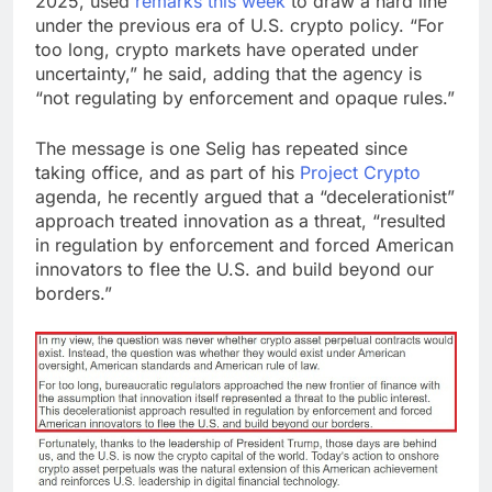
2025, used
remarks this week
to draw a hard line
under the previous era of U.S.
crypto
policy. “For
too long,
crypto
markets have operated under
uncertainty,” he said, adding that the agency is
“
not regulating by enforcement
and opaque rules.”
The message is one Selig has repeated since
taking office, and as part of his
Project Crypto
agenda, he recently argued that a
“decelerationist”
approach treated innovation as a threat, “resulted
in regulation by enforcement and forced American
innovators to flee the U.S. and build beyond our
borders.”