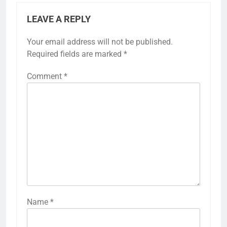
LEAVE A REPLY
Your email address will not be published.
Required fields are marked
*
Comment
*
Name
*