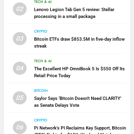
TECH & AI
02
Lenovo Legion Tab Gen 5 review: Stellar
processing in a small package
CRYPTO
03
Bitcoin ETFs draw $853.5M in five-day inflow
streak
TECH & AI
04
The Excellent HP OmniBook 5 Is $550 Off Its
Retail Price Today
BITCOIN
05
Saylor Says ‘Bitcoin Doesn’t Need CLARITY’
as Senate Delays Vote
CRYPTO
06
Pi Network’s PI Reclaims Key Support, Bitcoin