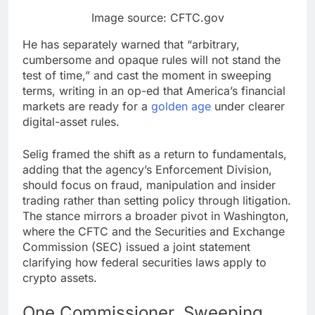
Image source: CFTC.gov
He has separately warned that “arbitrary,
cumbersome and opaque rules will not stand the
test of time,” and cast the moment in sweeping
terms, writing in an op-ed that America’s financial
markets are ready for a
golden age
under clearer
digital-asset rules.
Selig framed the shift as a return to fundamentals,
adding that the agency’s Enforcement Division,
should focus on fraud, manipulation and insider
trading rather than setting policy through litigation.
The stance mirrors a broader pivot in Washington,
where the CFTC and the Securities and Exchange
Commission (SEC) issued a joint statement
clarifying how federal securities laws apply to
crypto
assets.
One Commissioner, Sweeping