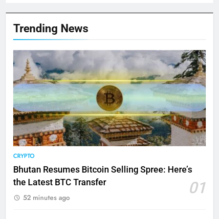
Trending News
CRYPTO
Bhutan Resumes Bitcoin Selling Spree: Here’s
the Latest BTC Transfer
01
52 minutes ago