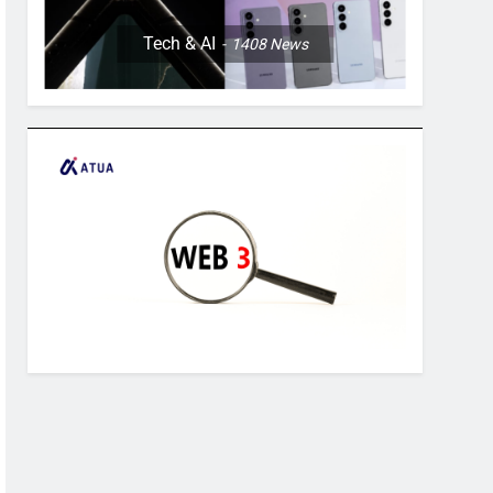
Tech & AI
1408
News