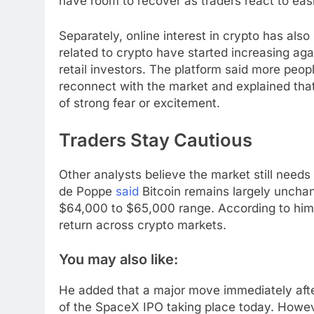
have room to recover as traders react to easi
Separately, online interest in crypto has also
related to crypto have started increasing ag
retail investors. The platform said more peop
reconnect with the market and explained that
of strong fear or excitement.
Traders Stay Cautious
Other analysts believe the market still need
de Poppe
said
Bitcoin remains largely uncha
$64,000 to $65,000 range. According to him,
return across crypto markets.
You may also like:
He added that a major move immediately afte
of the SpaceX IPO taking place today. Howev