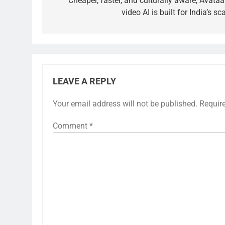
navigation
Cheaper, faster, and culturally aware, Avataa
video AI is built for India’s sc
LEAVE A REPLY
Your email address will not be published.
Requir
Comment
*