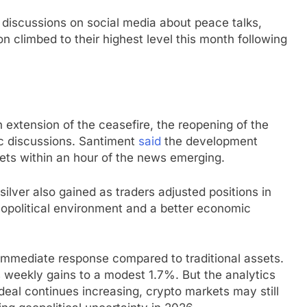
discussions on social media about peace talks,
n climbed to their highest level this month following
 extension of the ceasefire, the reopening of the
ic discussions. Santiment
said
the development
rkets within an hour of the news emerging.
ilver also gained as traders adjusted positions in
eopolitical environment and a better economic
mmediate response compared to traditional assets.
weekly gains to a modest 1.7%. But the analytics
d deal continues increasing, crypto markets may still