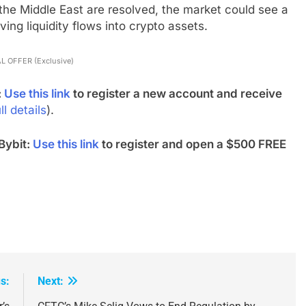
 the Middle East are resolved, the market could see a
ing liquidity flows into crypto assets.
L OFFER (Exclusive)
:
Use this link
to register a new account and receive
ll details
).
Bybit:
Use this link
to register and open a $500 FREE
s:
Next: