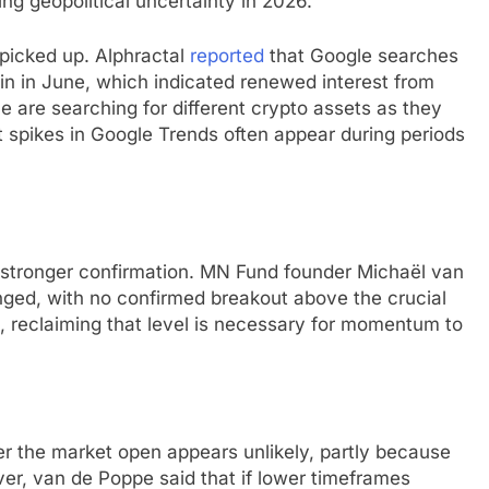
ng geopolitical uncertainty in 2026.
 picked up. Alphractal
reported
that Google searches
ain in June, which indicated renewed interest from
le are searching for different crypto assets as they
 spikes in Google Trends often appear during periods
s stronger confirmation. MN Fund founder Michaël van
nged, with no confirmed breakout above the crucial
 reclaiming that level is necessary for momentum to
r the market open appears unlikely, partly because
er, van de Poppe said that if lower timeframes