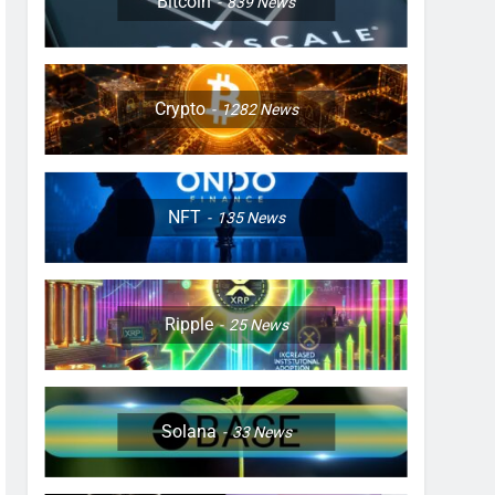
Bitcoin
839
News
Crypto
1282
News
NFT
135
News
Ripple
25
News
Solana
33
News