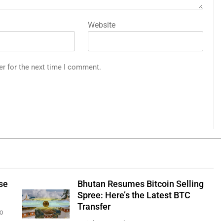
Website
er for the next time I comment.
se
Bhutan Resumes Bitcoin Selling
Spree: Here’s the Latest BTC
Transfer
0