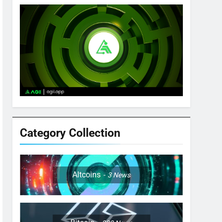
Category Collection
Altcoins
3
News