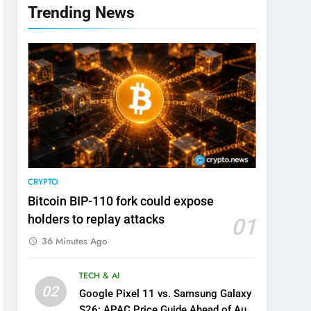
Trending News
CRYPTO
Bitcoin BIP-110 fork could expose
holders to replay attacks
01
36 Minutes Ago
TECH & AI
02
Google Pixel 11 vs. Samsung Galaxy
S26: APAC Price Guide Ahead of Aug.