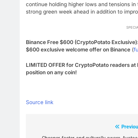
continue holding higher lows and tensions in
strong green week ahead in addition to improv
SPECIA
Binance Free $600 (CryptoPotato Exclusive)
$600 exclusive welcome offer on Binance
(
fu
LIMITED OFFER for CryptoPotato readers at 
position on any coin!
Source link
Previou
Post