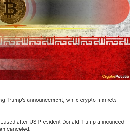
lowing Trump’s announcement, while crypto markets
ncreased after US President Donald Trump announced
een canceled.