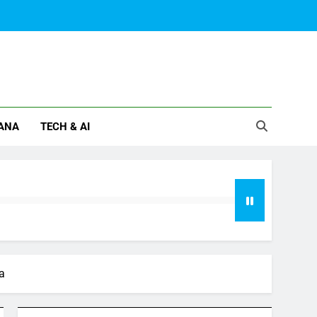
ANA
TECH & AI
a