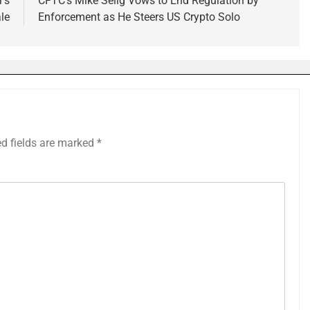
r’s
CFTC’s Mike Selig Vows to End Regulation by
ale
Enforcement as He Steers US Crypto Solo
ed fields are marked
*