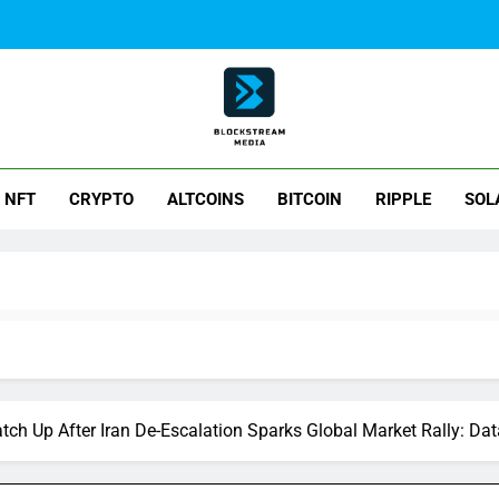
ck Stream Media
NFT
CRYPTO
ALTCOINS
BITCOIN
RIPPLE
SOL
atch Up After Iran De-Escalation Sparks Global Market Rally: Dat