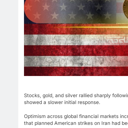
Stocks, gold, and silver rallied sharply fol
showed a slower initial response.
Optimism across global financial markets i
that planned American strikes on Iran had b