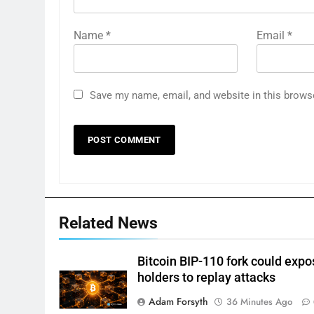
Name
*
Email
*
Save my name, email, and website in this brows
Related News
Bitcoin BIP-110 fork could expo
holders to replay attacks
Adam Forsyth
36 Minutes Ago