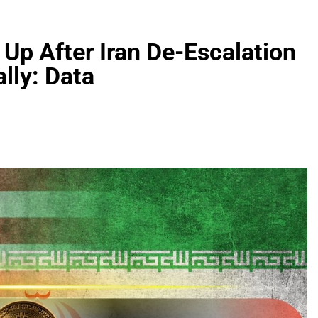
 Up After Iran De-Escalation
lly: Data