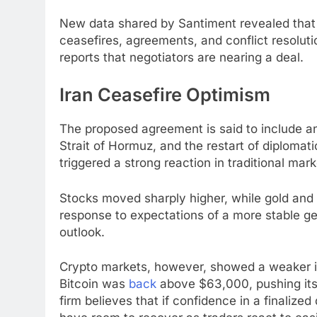
New data shared by Santiment revealed that 
ceasefires, agreements, and conflict resolutio
reports that negotiators are nearing a deal.
Iran Ceasefire Optimism
The proposed agreement is said to include an
Strait of Hormuz, and the restart of diplomat
triggered a strong reaction in traditional ma
Stocks moved sharply higher, while gold and s
response to expectations of a more stable g
outlook.
Crypto markets, however, showed a weaker i
Bitcoin was
back
above $63,000, pushing its 
firm believes that if confidence in a finalize