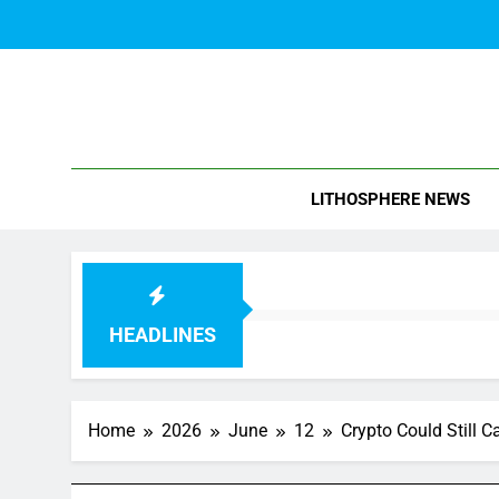
Skip
to
content
Blo
LITHOSPHERE NEWS
HEADLINES
Home
2026
June
12
Crypto Could Still C