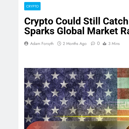
CRYPTO
Crypto Could Still Catch
Sparks Global Market Ra
0
Adam Forsyth
2 Months Ago
3 Mins