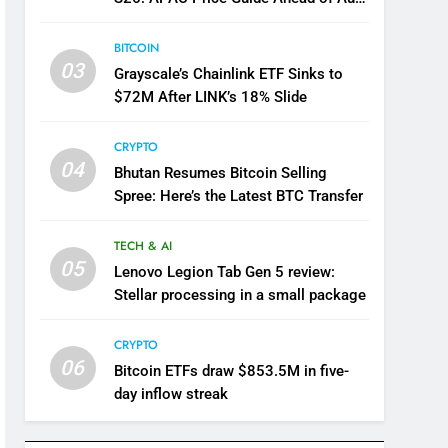
12 Launch
BITCOIN
03
Grayscale’s Chainlink ETF Sinks to
$72M After LINK’s 18% Slide
CRYPTO
04
Bhutan Resumes Bitcoin Selling
Spree: Here’s the Latest BTC Transfer
TECH & AI
05
Lenovo Legion Tab Gen 5 review:
Stellar processing in a small package
CRYPTO
06
Bitcoin ETFs draw $853.5M in five-
day inflow streak