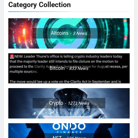
Category Collection
Altcoins
3
News
Bitcoin
833
News
Crypto
1271
News