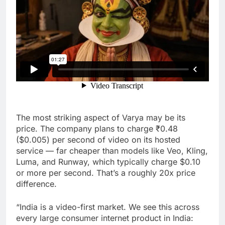
The most striking aspect of Varya may be its
price. The company plans to charge ₹0.48
($0.005) per second of video on its hosted
service — far cheaper than models like Veo, Kling,
Luma, and Runway, which typically charge $0.10
or more per second. That’s a roughly 20x price
difference.
“India is a video-first market. We see this across
every large consumer internet product in India: