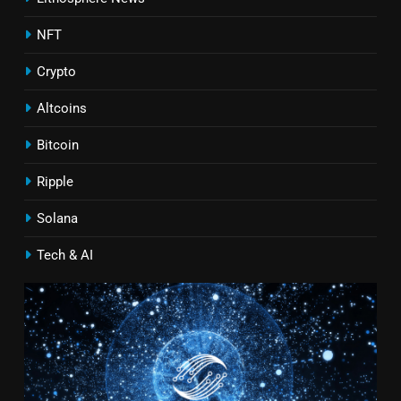
NFT
Crypto
Altcoins
Bitcoin
Ripple
Solana
Tech & AI