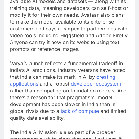
available AI models and datasets — along with its
training data, meaning developers can self-host or
modify it for their own needs. Avataar also plans
to make the model available to its enterprise
customers and says it is open to partnerships with
video tools including Higgsfield and Adobe Firefly.
Anyone can try it now on its website using text
prompts or reference images.
Varya’s launch reflects a fundamental tradeoff in
India’s AI ambitions. Industry veterans have noted
that India can make its mark in AI by
creating
applications
and a robust
developer ecosystem
rather than competing on foundation models. And
there’s a reason for that pragmatism: model
development has been slower in India than in
global rivals due to a
lack of compute
and limited
quality data availability.
The India AI Mission is also part of a broader