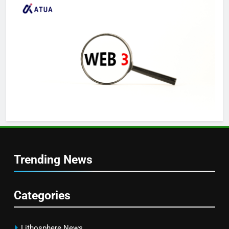
Trending News
Categories
Lithosphere News