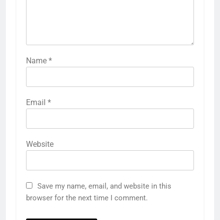
Name
*
Email
*
Website
Save my name, email, and website in this
browser for the next time I comment.