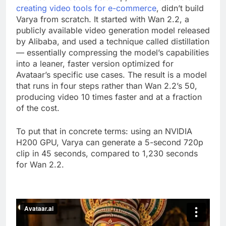
creating video tools for e-commerce
, didn’t build
Varya from scratch. It started with Wan 2.2, a
publicly available video generation model released
by Alibaba, and used a technique called distillation
— essentially compressing the model’s capabilities
into a leaner, faster version optimized for
Avataar’s specific use cases. The result is a model
that runs in four steps rather than Wan 2.2’s 50,
producing video 10 times faster and at a fraction
of the cost.
To put that in concrete terms: using an NVIDIA
H200 GPU, Varya can generate a 5-second 720p
clip in 45 seconds, compared to 1,230 seconds
for Wan 2.2.