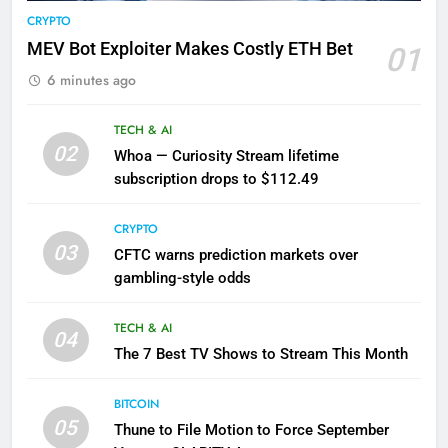
CRYPTO
MEV Bot Exploiter Makes Costly ETH Bet
01
6 minutes ago
TECH & AI
02
Whoa — Curiosity Stream lifetime
subscription drops to $112.49
CRYPTO
03
CFTC warns prediction markets over
gambling-style odds
TECH & AI
04
The 7 Best TV Shows to Stream This Month
BITCOIN
05
Thune to File Motion to Force September