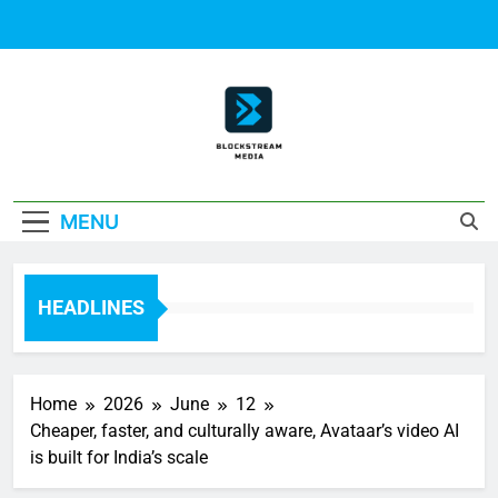
Skip
to
content
Block Stream
MENU
Media
HEADLINES
Home
2026
June
12
Cheaper, faster, and culturally aware, Avataar’s video AI
is built for India’s scale