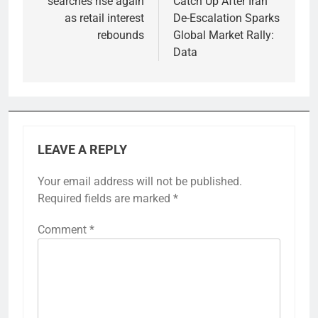
searches rise again
Catch Up After Iran
as retail interest
De-Escalation Sparks
rebounds
Global Market Rally:
Data
LEAVE A REPLY
Your email address will not be published.
Required fields are marked
*
Comment
*