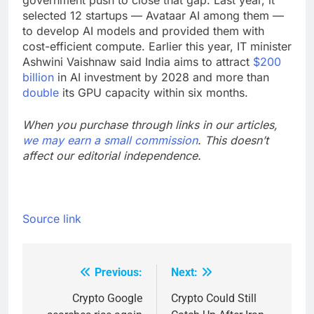
government push to close that gap. Last year, it
selected 12 startups — Avataar AI among them —
to develop AI models and provided them with
cost-efficient compute. Earlier this year, IT minister
Ashwini Vaishnaw said India aims to attract
$200
billion
in AI investment by 2028 and more than
double
its GPU capacity within six months.
When you purchase through links in our articles,
we may earn a small commission
. This doesn’t
affect our editorial independence.
Source link
Previous:
Next:
Post
navigation
Crypto Google
Crypto Could Still