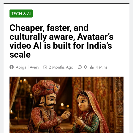
TECH & AI
Cheaper, faster, and
culturally aware, Avataar’s
video AI is built for India’s
scale
0
Abigail Avery
2 Months Ago
4 Mins