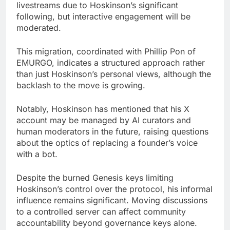
livestreams due to Hoskinson’s significant
following, but interactive engagement will be
moderated.
This migration, coordinated with Phillip Pon of
EMURGO, indicates a structured approach rather
than just Hoskinson’s personal views, although the
backlash to the move is growing.
Notably, Hoskinson has mentioned that his X
account may be managed by AI curators and
human moderators in the future, raising questions
about the optics of replacing a founder’s voice
with a bot.
Despite the burned Genesis keys limiting
Hoskinson’s control over the protocol, his informal
influence remains significant. Moving discussions
to a controlled server can affect community
accountability beyond governance keys alone.