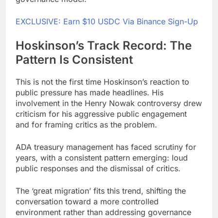
EXCLUSIVE: Earn $10 USDC Via Binance Sign-Up
Hoskinson’s Track Record: The
Pattern Is Consistent
This is not the first time Hoskinson’s reaction to
public pressure has made headlines. His
involvement in the Henry Nowak controversy drew
criticism for his aggressive public engagement
and for framing critics as the problem.
ADA treasury management has faced scrutiny for
years, with a consistent pattern emerging: loud
public responses and the dismissal of critics.
The ‘great migration’ fits this trend, shifting the
conversation toward a more controlled
environment rather than addressing governance