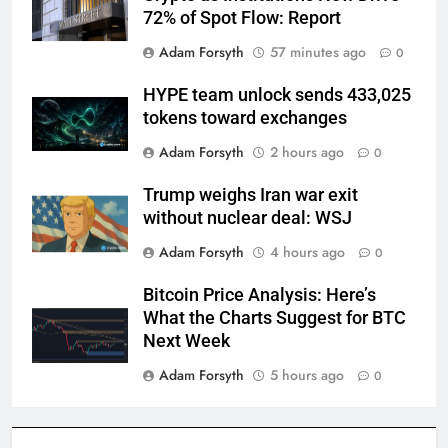
72% of Spot Flow: Report
Adam Forsyth
57 minutes ago
0
HYPE team unlock sends 433,025
tokens toward exchanges
Adam Forsyth
2 hours ago
0
Trump weighs Iran war exit
without nuclear deal: WSJ
Adam Forsyth
4 hours ago
0
Bitcoin Price Analysis: Here’s
What the Charts Suggest for BTC
Next Week
Adam Forsyth
5 hours ago
0