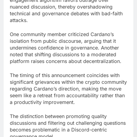
engagement algorithm favors outrage over
nuanced discussion, thereby overshadowing
technical and governance debates with bad-faith
attacks.
One community member criticized Cardano’s
isolation from public discourse, arguing that it
undermines confidence in governance. Another
noted that shifting discussions to a moderated
platform raises concerns about decentralization.
The timing of this announcement coincides with
significant grievances within the crypto community
regarding Cardano’s direction, making the move
seem like a retreat from accountability rather than
a productivity improvement.
The distinction between promoting quality
discussions and filtering out challenging questions
becomes problematic in a Discord-centric
governance model.