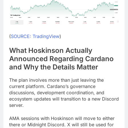
(
SOURCE: TradingView
)
What Hoskinson Actually
Announced Regarding Cardano
and Why the Details Matter
The plan involves more than just leaving the
current platform. Cardano’s governance
discussions, development coordination, and
ecosystem updates will transition to a new Discord
server.
AMA sessions with Hoskinson will move to either
there or Midnight Discord. X will still be used for