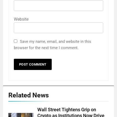
Website
Save my name, email, and website in this
browser for the next time I comment.
Related News
Wall Street Tightens Grip on
Crypto as Institutions Now Drive