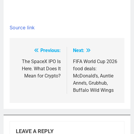
Source link
Previous:
Next:
Post
navigation
The SpaceX IPO Is
FIFA World Cup 2026
Here. What Does It
food deals:
Mean for Crypto?
McDonald’s, Auntie
Anne’s, Grubhub,
Buffalo Wild Wings
LEAVE A REPLY