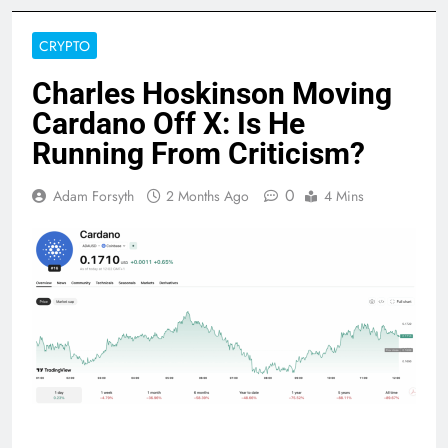
CRYPTO
Charles Hoskinson Moving
Cardano Off X: Is He
Running From Criticism?
0
Adam Forsyth
2 Months Ago
4 Mins