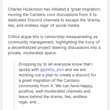
Charles Hoskinson has initiated a ‘great migration’,
moving the Cardano core discussions from X to
dedicated Discord channels to escape the ‘drama,
lies, and endless rage’ of social media.
Critics argue this is censorship masquerading as
community management, highlighting the irony of
a decentralized project steering discussions into a
private, moderated space.
Dropping by to let everyone know that I
spoke with
@phillip_pon
and we are
working out a plan to create a discord for
a great migration of the Cardano
community from X. We can have happy,
positive, well-moderated channels and
leave behind the drama, lies, endless
rage, and…