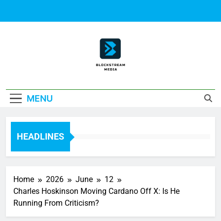
Skip
to
content
Block Stream
MENU
Media
HEADLINES
Home
2026
June
12
Charles Hoskinson Moving Cardano Off X: Is He
Running From Criticism?