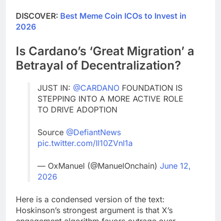
DISCOVER:
Best Meme Coin ICOs to Invest in
2026
Is Cardano’s ‘Great Migration’ a
Betrayal of Decentralization?
JUST IN:
@CARDANO
FOUNDATION IS
STEPPING INTO A MORE ACTIVE ROLE
TO DRIVE ADOPTION
Source
@DefiantNews
pic.twitter.com/Il10ZVnl1a
— OxManuel (@ManuelOnchain)
June 12,
2026
Here is a condensed version of the text:
Hoskinson’s strongest argument is that X’s