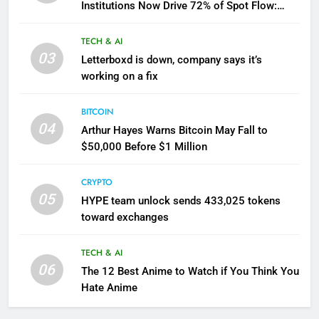
Institutions Now Drive 72% of Spot Flow:
Report
TECH & AI
03
Letterboxd is down, company says it’s
working on a fix
BITCOIN
04
Arthur Hayes Warns Bitcoin May Fall to
$50,000 Before $1 Million
CRYPTO
05
HYPE team unlock sends 433,025 tokens
toward exchanges
TECH & AI
06
The 12 Best Anime to Watch if You Think You
Hate Anime