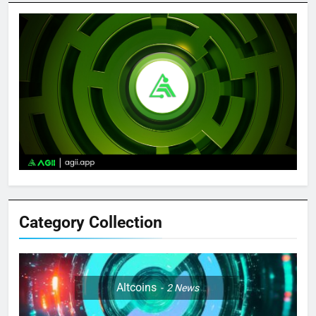
Category Collection
Altcoins
2
News