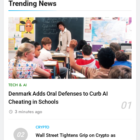
Trending News
TECH & AI
Denmark Adds Oral Defenses to Curb AI
Cheating in Schools
01
3 minutes ago
CRYPTO
02
Wall Street Tightens Grip on Crypto as