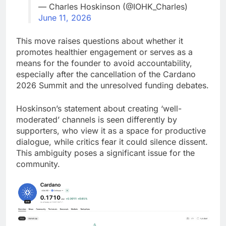
— Charles Hoskinson (@IOHK_Charles)
June 11, 2026
This move raises questions about whether it
promotes healthier engagement or serves as a
means for the founder to avoid accountability,
especially after the cancellation of the Cardano
2026 Summit and the unresolved funding debates.
Hoskinson’s statement about creating ‘well-
moderated’ channels is seen differently by
supporters, who view it as a space for productive
dialogue, while critics fear it could silence dissent.
This ambiguity poses a significant issue for the
community.