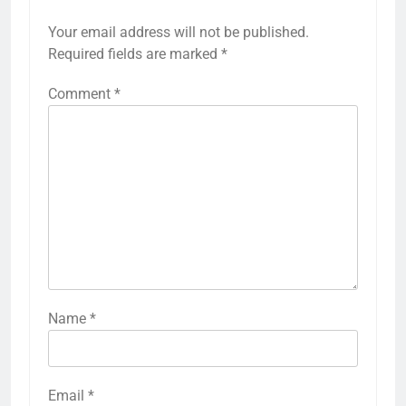
Your email address will not be published.
Required fields are marked
*
Comment
*
Name
*
Email
*