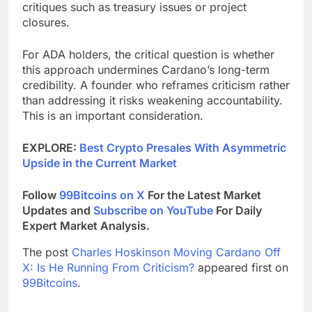
critiques such as treasury issues or project
closures.
For ADA holders, the critical question is whether
this approach undermines Cardano’s long-term
credibility. A founder who reframes criticism rather
than addressing it risks weakening accountability.
This is an important consideration.
EXPLORE:
Best Crypto Presales With Asymmetric
Upside in the Current Market
Follow
99Bitcoins on X
For the Latest Market
Updates and
Subscribe on YouTube
For Daily
Expert Market Analysis.
The post
Charles Hoskinson Moving Cardano Off
X: Is He Running From Criticism?
appeared first on
99Bitcoins
.