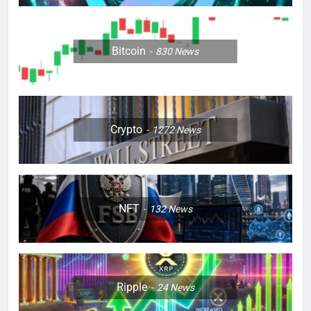
Bitcoin
830
News
Crypto
1272
News
NFT
132
News
Ripple
24
News