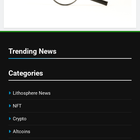
Trending News
Categories
Lithosphere News
NFT
Crypto
Altcoins