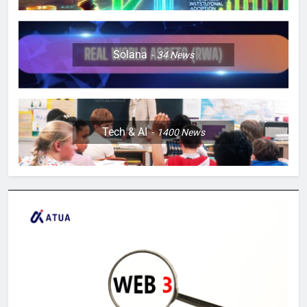
Solana
34
News
Tech & AI
1400
News