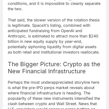
conditions, and it is impossible to cleanly separate
the two.
That said, the slower version of the rotation thesis
is legitimate. SpaceX’s listing, combined with
anticipated fundraising from OpenAI and
Anthropic, is estimated to attract more than $240
billion in new equity supply by year-end,
potentially siphoning liquidity from digital assets
as both retail and institutional investors reallocate.
The Bigger Picture: Crypto as the
New Financial Infrastructure
Perhaps the most underappreciated storyline here
is what the pre-IPO perps market reveals about
where financial infrastructure is heading. The
popularity of these new instruments intensified the
clash between crypto and Wall Street. News that