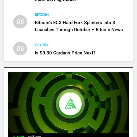
BITCOIN
05
Bitcoin’s ECX Hard Fork Splinters Into 3
Launches Through October – Bitcoin News
CRYPTO
06
Is $0.30 Cardano Price Next?