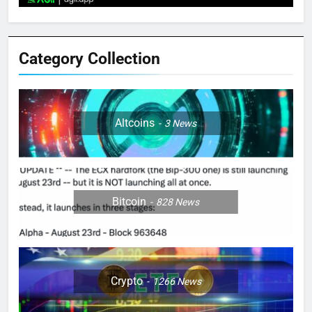
Category Collection
Altcoins
3
News
Bitcoin
828
News
Crypto
1266
News