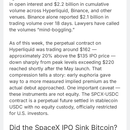
in open interest and $2.2 billion in cumulative
volume across Hyperliquid, Binance, and other
venues. Binance alone reported $2.1 billion in
trading volume over 18 days. Lawyers have called
the volumes “mind-boggling.”
As of this week, the perpetual contract on
Hyperliquid was trading around $162 —
approximately 20% above the $135 IPO price —
down sharply from peak levels exceeding $220
reached shortly after the May launch. That
compression tells a story: early euphoria gave
way to a more measured implied premium as the
actual debut approached. One important caveat —
these instruments are not equity. The SPCX-USDC
contract is a perpetual future settled in stablecoin
USDC with no equity custody, officially restricted
for U.S. investors.
Did the SpaceX IPO Sink Bitcoin?