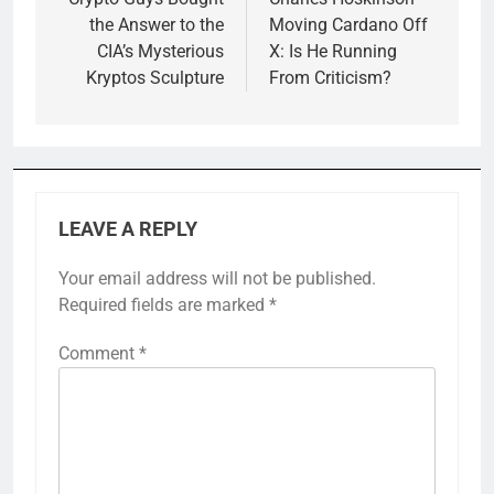
navigation
the Answer to the
Moving Cardano Off
CIA’s Mysterious
X: Is He Running
Kryptos Sculpture
From Criticism?
LEAVE A REPLY
Your email address will not be published.
Required fields are marked
*
Comment
*