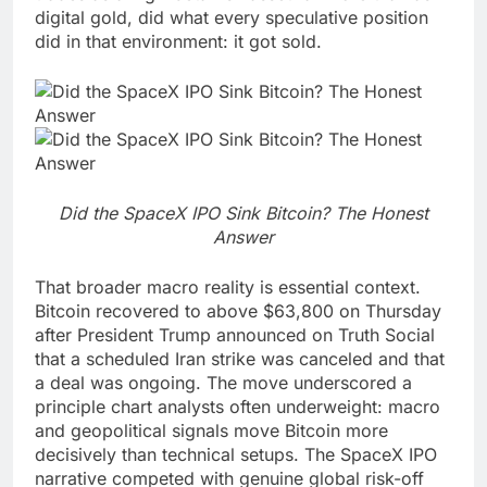
digital gold, did what every speculative position
did in that environment: it got sold.
Did the SpaceX IPO Sink Bitcoin? The Honest
Answer
That broader macro reality is essential context.
Bitcoin recovered to above $63,800 on Thursday
after President Trump announced on Truth Social
that a scheduled Iran strike was canceled and that
a deal was ongoing. The move underscored a
principle chart analysts often underweight: macro
and geopolitical signals move Bitcoin more
decisively than technical setups. The SpaceX IPO
narrative competed with genuine global risk-off