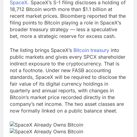
SpaceX
. SpaceX’s S-1 filing discloses a holding of
18,712 Bitcoin worth more than $1.1 billion at
recent market prices. Bloomberg reported that the
filing points to Bitcoin playing a role in SpaceX’s
broader treasury strategy — less a speculative
bet, more a strategic reserve for excess cash.
The listing brings SpaceX’s
Bitcoin treasury
into
public markets and gives every SPCX shareholder
indirect exposure to the cryptocurrency. That is
not a footnote. Under new FASB accounting
standards, SpaceX will be required to disclose the
fair value of its digital currency holdings in
quarterly and annual reports, with changes in
Bitcoin’s market price recorded directly in the
company’s net income. The two asset classes are
now formally linked on a public balance sheet.