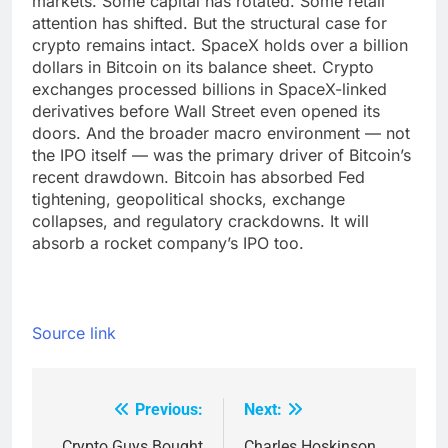
markets. Some capital has rotated. Some retail
attention has shifted. But the structural case for
crypto remains intact. SpaceX holds over a billion
dollars in Bitcoin on its balance sheet. Crypto
exchanges processed billions in SpaceX-linked
derivatives before Wall Street even opened its
doors. And the broader macro environment — not
the IPO itself — was the primary driver of Bitcoin’s
recent drawdown. Bitcoin has absorbed Fed
tightening, geopolitical shocks, exchange
collapses, and regulatory crackdowns. It will
absorb a rocket company’s IPO too.
Source link
Previous:
Next:
Post
Crypto Guys Bought
Charles Hoskinson