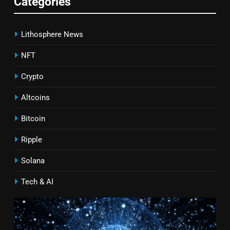
Categories
Lithosphere News
NFT
Crypto
Altcoins
Bitcoin
Ripple
Solana
Tech & AI