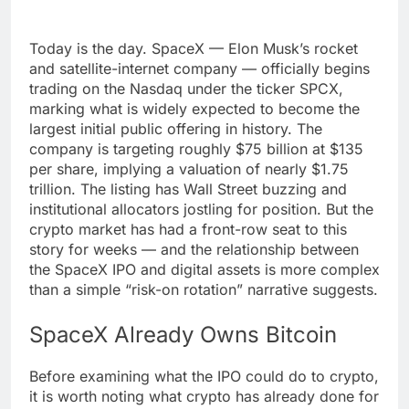
Today is the day. SpaceX — Elon Musk’s rocket
and satellite-internet company — officially begins
trading on the Nasdaq under the ticker SPCX,
marking what is widely expected to become the
largest initial public offering in history. The
company is targeting roughly $75 billion at $135
per share, implying a valuation of nearly $1.75
trillion. The listing has Wall Street buzzing and
institutional allocators jostling for position. But the
crypto market has had a front-row seat to this
story for weeks — and the relationship between
the SpaceX IPO and digital assets is more complex
than a simple “risk-on rotation” narrative suggests.
SpaceX Already Owns Bitcoin
Before examining what the IPO could do to crypto,
it is worth noting what crypto has already done for