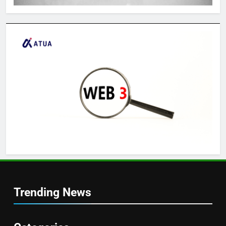
Trending News