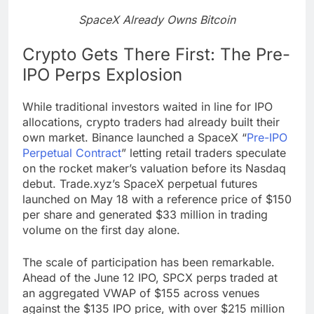
SpaceX Already Owns Bitcoin
Crypto Gets There First: The Pre-
IPO Perps Explosion
While traditional investors waited in line for IPO
allocations, crypto traders had already built their
own market. Binance launched a SpaceX “
Pre-IPO
Perpetual Contract
” letting retail traders speculate
on the rocket maker’s valuation before its Nasdaq
debut. Trade.xyz’s SpaceX perpetual futures
launched on May 18 with a reference price of $150
per share and generated $33 million in trading
volume on the first day alone.
The scale of participation has been remarkable.
Ahead of the June 12 IPO, SPCX perps traded at
an aggregated VWAP of $155 across venues
against the $135 IPO price, with over $215 million