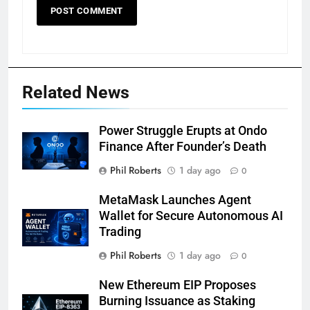
Related News
Power Struggle Erupts at Ondo
Finance After Founder’s Death
Phil Roberts
1 day ago
0
MetaMask Launches Agent
Wallet for Secure Autonomous AI
Trading
Phil Roberts
1 day ago
0
New Ethereum EIP Proposes
Burning Issuance as Staking