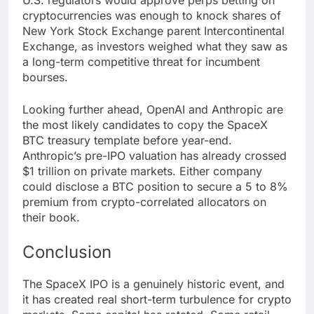
U.S. regulators would approve perps betting on
cryptocurrencies was enough to knock shares of
New York Stock Exchange parent Intercontinental
Exchange, as investors weighed what they saw as
a long-term competitive threat for incumbent
bourses.
Looking further ahead, OpenAI and Anthropic are
the most likely candidates to copy the SpaceX
BTC treasury template before year-end.
Anthropic’s pre-IPO valuation has already crossed
$1 trillion on private markets. Either company
could disclose a BTC position to secure a 5 to 8%
premium from crypto-correlated allocators on
their book.
Conclusion
The SpaceX IPO is a genuinely historic event, and
it has created real short-term turbulence for crypto