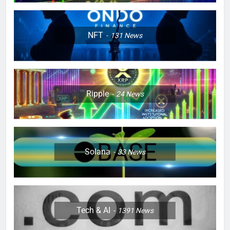
NFT
131
News
Ripple
24
News
Solana
33
News
Tech & AI
1391
News