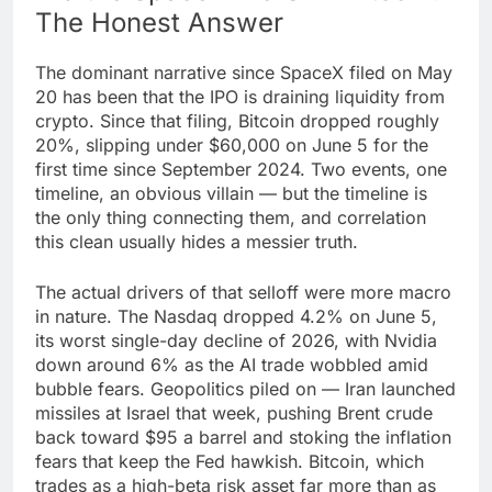
The Honest Answer
The dominant narrative since SpaceX filed on May
20 has been that the IPO is draining liquidity from
crypto. Since that filing, Bitcoin dropped roughly
20%, slipping under $60,000 on June 5 for the
first time since September 2024. Two events, one
timeline, an obvious villain — but the timeline is
the only thing connecting them, and correlation
this clean usually hides a messier truth.
The actual drivers of that selloff were more macro
in nature. The Nasdaq dropped 4.2% on June 5,
its worst single-day decline of 2026, with Nvidia
down around 6% as the AI trade wobbled amid
bubble fears. Geopolitics piled on — Iran launched
missiles at Israel that week, pushing Brent crude
back toward $95 a barrel and stoking the inflation
fears that keep the Fed hawkish. Bitcoin, which
trades as a high-beta risk asset far more than as