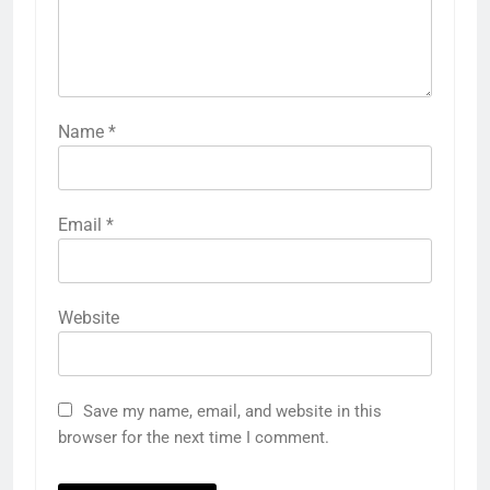
Name
*
Email
*
Website
Save my name, email, and website in this
browser for the next time I comment.