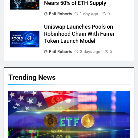
Nears 50% of ETH Supply
Phil Roberts
1 day ago
0
Uniswap Launches Pools on
Robinhood Chain With Fairer
Token Launch Model
Phil Roberts
2 days ago
0
Trending News