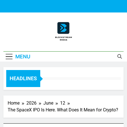
Skip
to
content
Block Stream
MENU
Media
HEADLINES
Home
2026
June
12
The SpaceX IPO Is Here. What Does It Mean for Crypto?