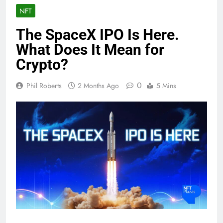
NFT
The SpaceX IPO Is Here.
What Does It Mean for
Crypto?
0
Phil Roberts
2 Months Ago
5 Mins