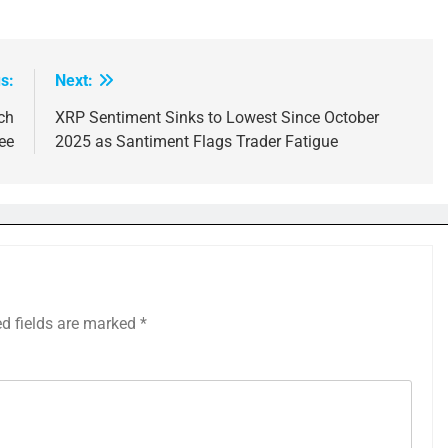
s:
Next:
ch
XRP Sentiment Sinks to Lowest Since October
ee
2025 as Santiment Flags Trader Fatigue
ed fields are marked
*