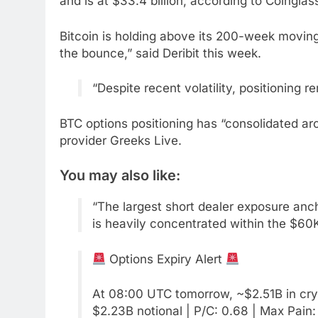
and is at $33.4 billion, according to Coinglas
Bitcoin is holding above its 200-week moving 
the bounce,” said Deribit this week.
“Despite recent volatility, positioning
BTC options positioning has “consolidated aro
provider Greeks Live.
You may also like:
“The largest short dealer exposure anc
is heavily concentrated within the $60
Options Expiry Alert
At 08:00 UTC tomorrow, ~$2.51B in crypt
$2.23B notional | P/C: 0.68 | Max Pain