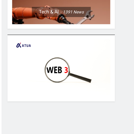
Tech & AI
1391
News