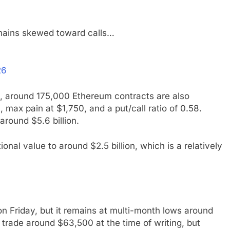
remains skewed toward calls…
26
ns, around 175,000 Ethereum contracts are also
, max pain at $1,750, and a put/call ratio of 0.58.
around $5.6 billion.
ional value to around $2.5 billion, which is a relatively
 on Friday, but it remains at multi-month lows around
o trade around $63,500 at the time of writing, but