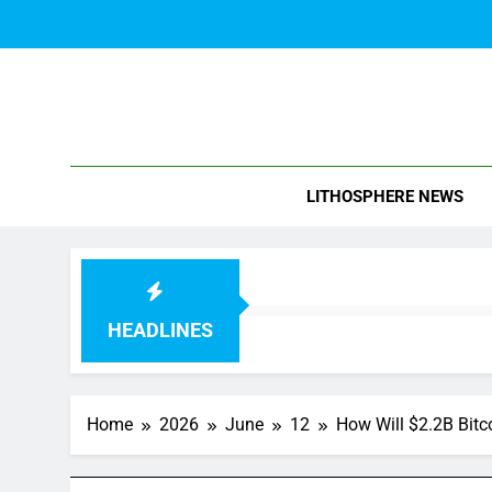
Skip
to
content
Blo
LITHOSPHERE NEWS
HEADLINES
Home
2026
June
12
How Will $2.2B Bitc