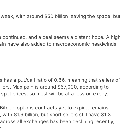
 week, with around $50 billion leaving the space, but
e continued, and a deal seems a distant hope. A high
y drain have also added to macroeconomic headwinds
 has a put/call ratio of 0.66, meaning that sellers of
llers. Max pain is around $67,000, according to
pot prices, so most will be at a loss on expiry.
 Bitcoin options contracts yet to expire, remains
with $1.6 billion, but short sellers still have $1.3
I across all exchanges has been declining recently,