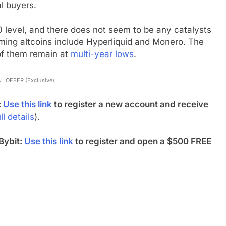
l buyers.
0 level, and there does not seem to be any catalysts
rming altcoins include Hyperliquid and Monero. The
of them remain at
multi-year lows
.
L OFFER (Exclusive)
:
Use this link
to register a new account and receive
ll details
).
Bybit:
Use this link
to register and open a $500 FREE