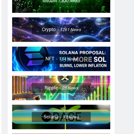
Bitcoin
830
News
Crypto
1261
News
NFT
134
News
Ripple
25
News
Solana
33
News