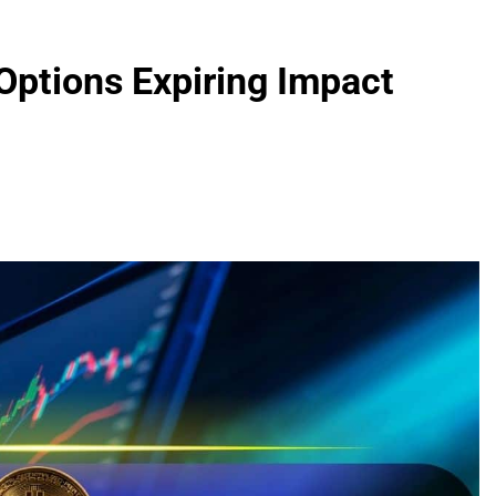
Options Expiring Impact