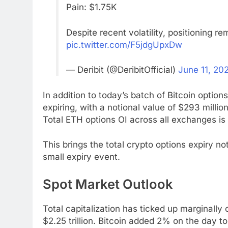
Pain: $1.75K
Despite recent volatility, positioning 
pic.twitter.com/F5jdgUpxDw
— Deribit (@DeribitOfficial)
June 11, 20
In addition to today’s batch of Bitcoin optio
expiring, with a notional value of $293 million
Total ETH options OI across all exchanges is 
This brings the total crypto options expiry not
small expiry event.
Spot Market Outlook
Total capitalization has ticked up marginally
$2.25 trillion. Bitcoin added 2% on the day t