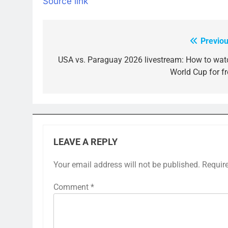
Source link
Previou
Post
navigation
USA vs. Paraguay 2026 livestream: How to wat
World Cup for fr
LEAVE A REPLY
Your email address will not be published.
Requir
Comment
*