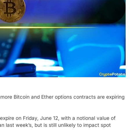
more Bitcoin and Ether options contracts are expiring
expire on Friday, June 12, with a notional value of
an last week’s, but is still unlikely to impact spot