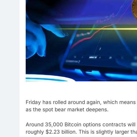
Friday has rolled around again, which means 
as the spot bear market deepens.
Around 35,000 Bitcoin options contracts will 
roughly $2.23 billion. This is slightly larger th