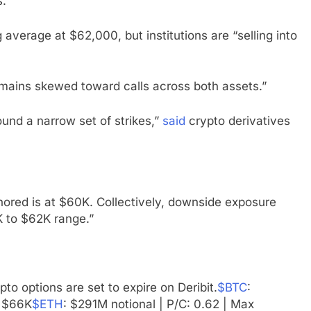
s.
average at $62,000, but institutions are “selling into
 remains skewed toward calls across both assets.”
und a narrow set of strikes,”
said
crypto derivatives
hored is at $60K. Collectively, downside exposure
K to $62K range.”
o options are set to expire on Deribit.
$BTC
:
: $66K
$ETH
: $291M notional | P/C: 0.62 | Max