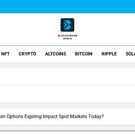
ck Stream Media
NFT
CRYPTO
ALTCOINS
BITCOIN
RIPPLE
SOL
oin Options Expiring Impact Spot Markets Today?