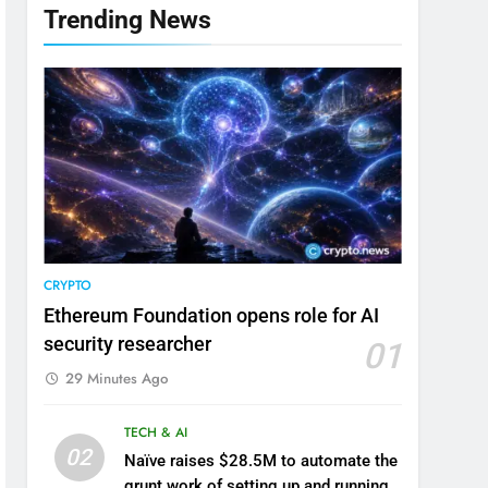
Trending News
CRYPTO
Ethereum Foundation opens role for AI
security researcher
01
29 Minutes Ago
TECH & AI
02
Naïve raises $28.5M to automate the
grunt work of setting up and running a