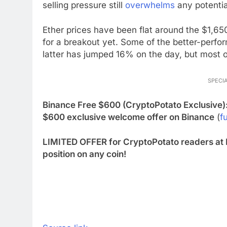
selling pressure still
overwhelms
any potentia
Ether prices have been flat around the $1,65
for a breakout yet. Some of the better-perfo
latter has jumped 16% on the day, but most 
SPECIA
Binance Free $600 (CryptoPotato Exclusive)
$600 exclusive welcome offer on Binance
(
fu
LIMITED OFFER for CryptoPotato readers at 
position on any coin!