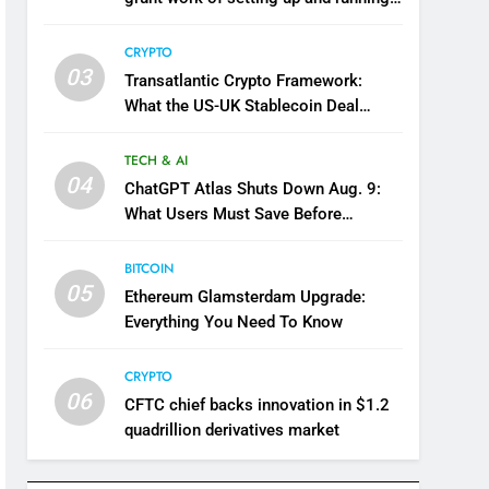
company
CRYPTO
03
Transatlantic Crypto Framework:
What the US-UK Stablecoin Deal
Means for Markets
TECH & AI
04
ChatGPT Atlas Shuts Down Aug. 9:
What Users Must Save Before
Migrating
BITCOIN
05
Ethereum Glamsterdam Upgrade:
Everything You Need To Know
CRYPTO
06
CFTC chief backs innovation in $1.2
quadrillion derivatives market