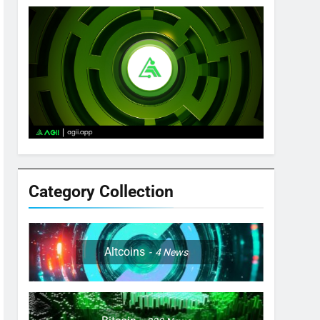
Category Collection
Altcoins
4
News