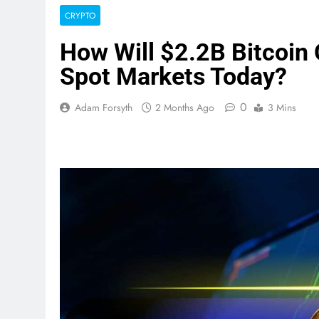
CRYPTO
How Will $2.2B Bitcoin 
Spot Markets Today?
0
Adam Forsyth
2 Months Ago
3 Mins