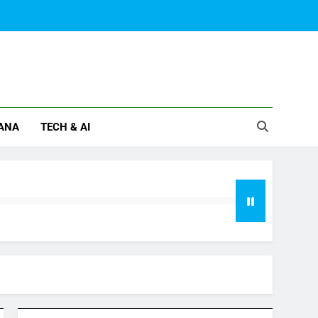
ANA
TECH & AI