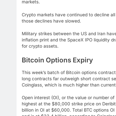
markets.
Crypto markets have continued to decline all
those declines have slowed.
Military strikes between the US and Iran hav
inflation print and the SpaceX IPO liquidit
for crypto assets.
Bitcoin Options Expiry
This week’s batch of Bitcoin options contracts
long contracts far outweigh short contract se
Coinglass, which is much higher than current s
Open interest (OI), or the value or number of
highest at the $80,000 strike price on Deribit, 
billion in OI at $60,000. Total BTC options O