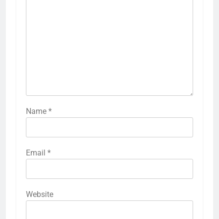
Name
*
Email
*
Website