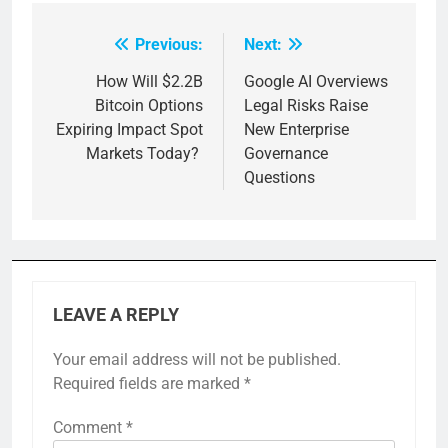
Previous:
Next:
Post
navigation
How Will $2.2B
Google AI Overviews
Bitcoin Options
Legal Risks Raise
Expiring Impact Spot
New Enterprise
Markets Today?
Governance
Questions
LEAVE A REPLY
Your email address will not be published.
Required fields are marked
*
Comment
*