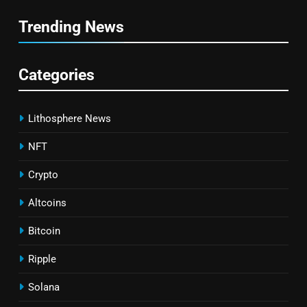
Trending News
Categories
Lithosphere News
NFT
Crypto
Altcoins
Bitcoin
Ripple
Solana