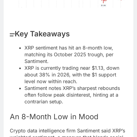
Key Takeaways
XRP sentiment has hit an 8-month low,
matching its October 2025 trough, per
Santiment.
XRP is currently trading near $1.13, down
about 38% in 2026, with the $1 support
level now within reach.
Santiment notes XRP’s sharpest rebounds
often follow peak disinterest, hinting at a
contrarian setup.
An 8-Month Low in Mood
Crypto
data intelligence firm Santiment said
XRP
’s