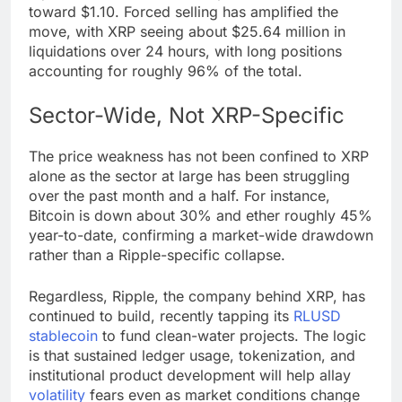
toward
$1.10
. Forced selling has amplified the
move, with
XRP
seeing about $25.64 million in
liquidations over 24 hours, with long positions
accounting for roughly 96% of the total.
Sector-Wide, Not XRP-Specific
The price weakness has not been confined to
XRP
alone as the sector at large has been struggling
over the past month and a half. For instance,
Bitcoin
is down about 30% and ether roughly 45%
year-to-date, confirming a market-wide drawdown
rather than a Ripple-specific collapse.
Regardless, Ripple, the company behind
XRP
, has
continued to build, recently tapping its
RLUSD
stablecoin
to fund clean-water projects. The logic
is that sustained ledger usage, tokenization, and
institutional product development will help allay
volatility
fears even as market conditions change