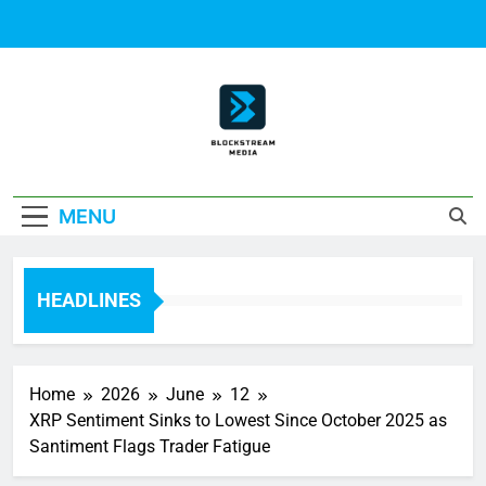
Skip
to
content
Block Stream
MENU
Media
HEADLINES
Home
2026
June
12
XRP Sentiment Sinks to Lowest Since October 2025 as
Santiment Flags Trader Fatigue