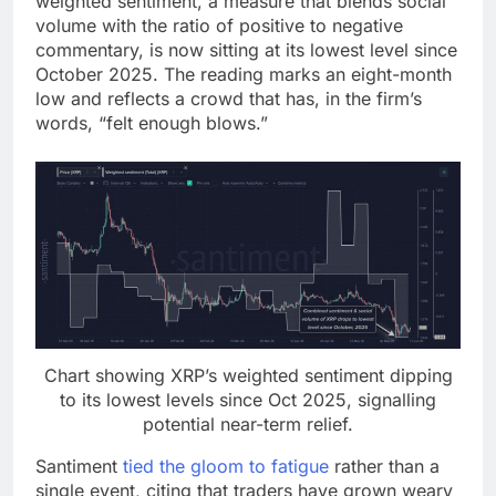
weighted sentiment, a measure that blends social
volume
with the ratio of positive to negative
commentary, is now sitting at its lowest level since
October 2025. The reading marks an eight-month
low and reflects a crowd that has, in the firm’s
words, “felt enough blows.”
Chart showing
XRP
’s weighted sentiment dipping
to its lowest levels since Oct 2025, signalling
potential near-term relief.
Santiment
tied the gloom to fatigue
rather than a
single event, citing that traders have grown weary