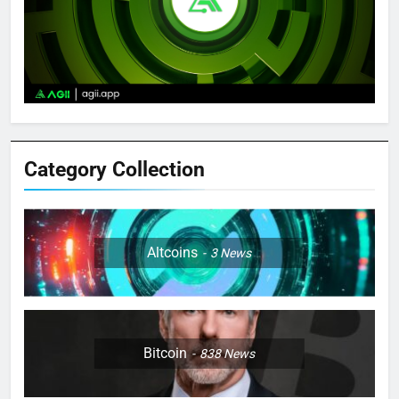
Category Collection
Altcoins
3
News
Bitcoin
838
News