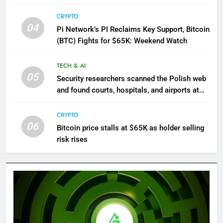
CRYPTO
04
Pi Network’s PI Reclaims Key Support, Bitcoin
(BTC) Fights for $65K: Weekend Watch
TECH & AI
05
Security researchers scanned the Polish web
and found courts, hospitals, and airports at
risk of hacks
CRYPTO
06
Bitcoin price stalls at $65K as holder selling
risk rises