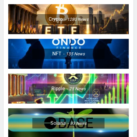
Crypto
1280
News
NFT
135
News
Ripple
25
News
Solana
33
News