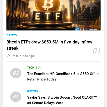
CRYPTO
Bitcoin ETFs draw $853.5M in five-day inflow
streak
01
19 minutes ago
TECH & AI
02
The Excellent HP OmniBook 5 Is $550 Off Its
Retail Price Today
BITCOIN
03
Saylor Says ‘Bitcoin Doesn’t Need CLARITY’
as Senate Delays Vote