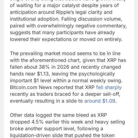
of waiting for a major catalyst despite years of
anticipation around Ripple’s legal clarity and
institutional adoption. Falling discussion
volume
,
paired with overwhelmingly negative commentary,
suggests that many participants have already
lowered their expectations or moved on entirely.
The prevailing market mood seems to be in line
with the aforementioned chart, given that
XRP
has
fallen about 38% in 2026 and recently changed
hands near $1.13, leaving the psychologically
important $1 level within a normal weekly swing.
Bitcoin.com
News reported that
XRP
fell sharply
recently as traders braced for a deeper sell-off,
eventually resulting in a slide
to
around $1.09
.
Other data logged the same bleed as
XRP
dropped 4.5%
earlier this week and heavy selling
broke another support level, following a
liquidation-driven slide that pushed the token