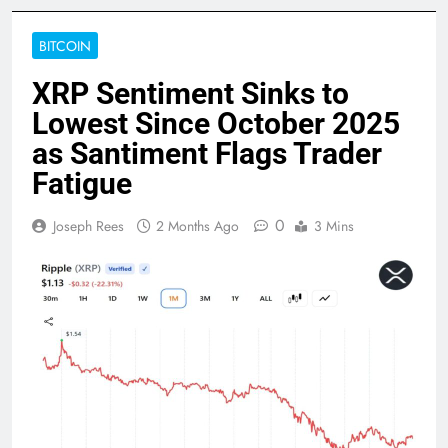
BITCOIN
XRP Sentiment Sinks to
Lowest Since October 2025
as Santiment Flags Trader
Fatigue
0
Joseph Rees
2 Months Ago
3 Mins