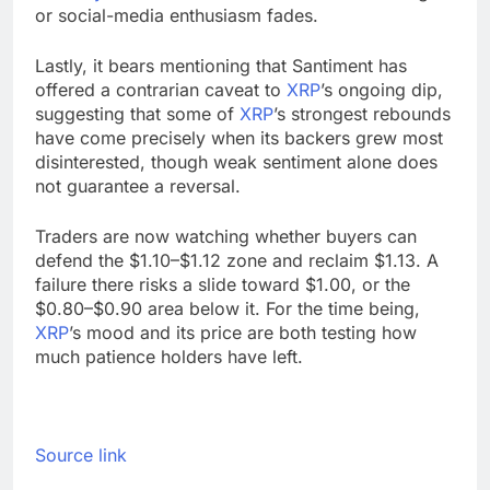
or social-media enthusiasm fades.
Lastly, it bears mentioning that Santiment has
offered a contrarian caveat to
XRP
’s ongoing dip,
suggesting that some of
XRP
’s strongest rebounds
have come precisely when its backers grew most
disinterested, though weak sentiment alone does
not guarantee a reversal.
Traders are now watching whether buyers can
defend the $1.10–$1.12 zone and reclaim $1.13. A
failure there risks a slide toward $1.00, or the
$0.80–$0.90 area below it. For the time being,
XRP
’s mood and its price are both testing how
much patience holders have left.
Source link