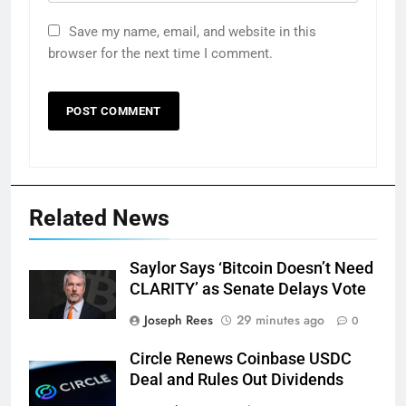
Save my name, email, and website in this
browser for the next time I comment.
Related News
Saylor Says ‘Bitcoin Doesn’t Need
CLARITY’ as Senate Delays Vote
Joseph Rees
29 minutes ago
0
Circle Renews Coinbase USDC
Deal and Rules Out Dividends