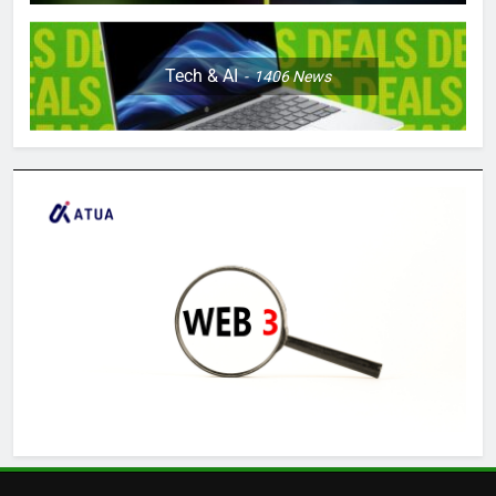
Tech & AI
1406
News