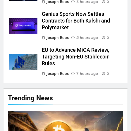
Joseph Rees
3 hours ago
0
Genius Sports Now Settles
Contracts for Both Kalshi and
Polymarket
Joseph Rees
5 hours ago
0
EU to Advance MiCA Review,
Targeting Non-EU Stablecoin
Rules
Joseph Rees
7 hours ago
0
Trending News