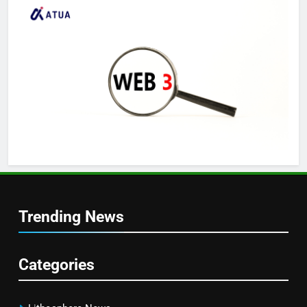
Trending News
Categories