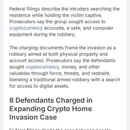
Federal filings describe the intruders searching the
residence while holding the victim captive.
Prosecutors say the group sought access to
cryptocurrency
accounts, a safe, and computer
equipment during the robbery.
The charging documents frame the invasion as a
robbery aimed at both physical property and
account access. Prosecutors say the defendants
sought
cryptocurrency
, money, and other
valuables through force, threats, and restraint,
blending a traditional armed robbery with a search
for access to digital assets.
8 Defendants Charged in
Expanding
Crypto
Home
Invasion Case