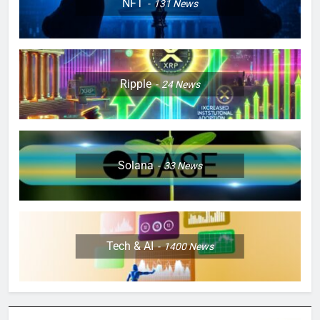
NFT
131
News
Ripple
24
News
Solana
33
News
Tech & AI
1400
News