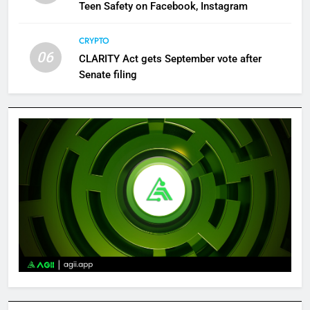
Teen Safety on Facebook, Instagram
CRYPTO
06
CLARITY Act gets September vote after
Senate filing