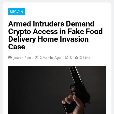
BITCOIN
Armed Intruders Demand
Crypto Access in Fake Food
Delivery Home Invasion
Case
0
Joseph Rees
2 Months Ago
3 Mins