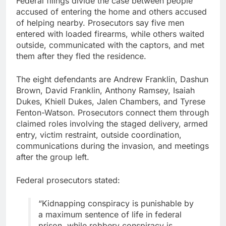
Federal filings divide the case between people
accused of entering the home and others accused
of helping nearby. Prosecutors say five men
entered with loaded firearms, while others waited
outside, communicated with the captors, and met
them after they fled the residence.
The eight defendants are Andrew Franklin, Dashun
Brown, David Franklin, Anthony Ramsey, Isaiah
Dukes, Khiell Dukes, Jalen Chambers, and Tyrese
Fenton-Watson. Prosecutors connect them through
claimed roles involving the staged delivery, armed
entry, victim restraint, outside coordination,
communications during the invasion, and meetings
after the group left.
Federal prosecutors stated:
“Kidnapping conspiracy is punishable by
a maximum sentence of life in federal
prison, while robbery conspiracy is