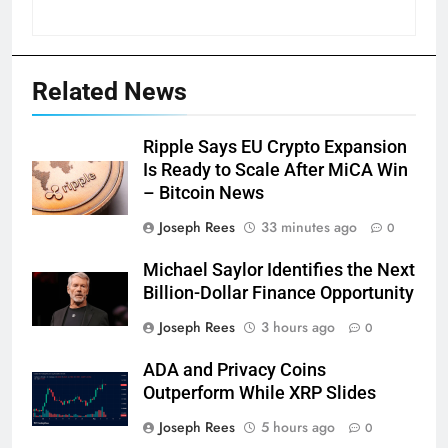
Related News
Ripple Says EU Crypto Expansion
Is Ready to Scale After MiCA Win
– Bitcoin News
Joseph Rees
33 minutes ago
0
Michael Saylor Identifies the Next
Billion-Dollar Finance Opportunity
Joseph Rees
3 hours ago
0
ADA and Privacy Coins
Outperform While XRP Slides
Joseph Rees
5 hours ago
0