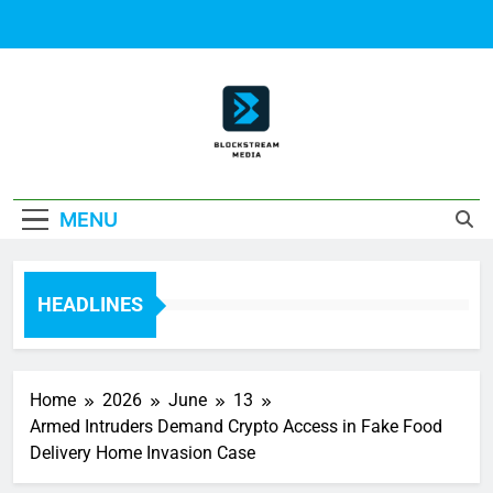
Skip
to
content
Block Stream
MENU
Media
HEADLINES
Home
2026
June
13
Armed Intruders Demand Crypto Access in Fake Food
Delivery Home Invasion Case