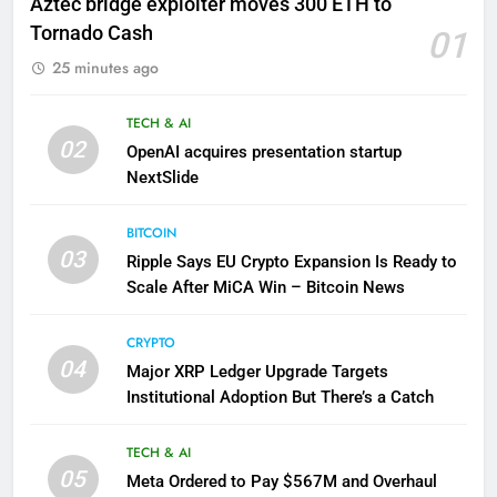
Aztec bridge exploiter moves 300 ETH to
Tornado Cash
01
25 minutes ago
TECH & AI
02
OpenAI acquires presentation startup
NextSlide
BITCOIN
03
Ripple Says EU Crypto Expansion Is Ready to
Scale After MiCA Win – Bitcoin News
CRYPTO
04
Major XRP Ledger Upgrade Targets
Institutional Adoption But There’s a Catch
TECH & AI
05
Meta Ordered to Pay $567M and Overhaul