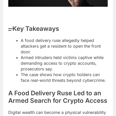
Key Takeaways
A food delivery ruse allegedly helped
attackers get a resident to open the front
door.
Armed intruders held victims captive while
demanding access to crypto accounts,
prosecutors say.
The case shows how crypto holders can
face real-world threats beyond cybercrime.
A Food Delivery Ruse Led to an
Armed Search for
Crypto
Access
Digital wealth can become a physical vulnerability