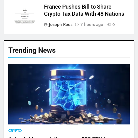
France Pushes Bill to Share
Crypto Tax Data With 48 Nations
Joseph Rees
7 hours ago
0
Trending News
CRYPTO