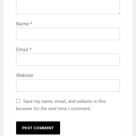
Name
*
Email
*
Website
Save my name, email, and website in this
browser for the next time I comment.