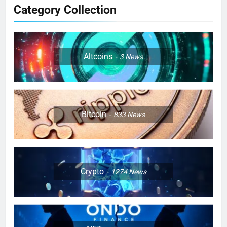
Category Collection
Altcoins
3
News
Bitcoin
833
News
Crypto
1274
News