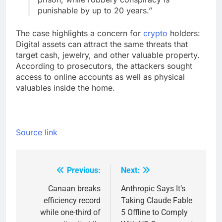
punishable by up to 20 years.”
The case highlights a concern for
crypto
holders:
Digital assets can attract the same threats that
target cash, jewelry, and other valuable property.
According to prosecutors, the attackers sought
access to online accounts as well as physical
valuables inside the home.
Source link
Previous:
Next:
Post
navigation
Canaan breaks
Anthropic Says It’s
efficiency record
Taking Claude Fable
while one-third of
5 Offline to Comply