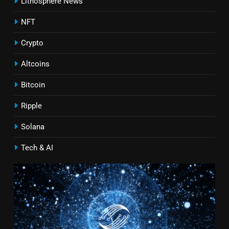
Lithosphere News
NFT
Crypto
Altcoins
Bitcoin
Ripple
Solana
Tech & AI