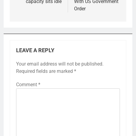
capacity sits idle
With US Government
Order
LEAVE A REPLY
Your email address will not be published.
Required fields are marked
*
Comment
*