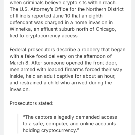
when criminals believe
crypto
sits within reach.
The U.S. Attorney’s Office for the Northern District
of Illinois reported June 10 that an eighth
defendant was charged in a home invasion in
Winnetka, an affluent suburb north of Chicago,
tied to
cryptocurrency
access.
Federal prosecutors describe a robbery that began
with a fake food delivery on the afternoon of
March 8. After someone opened the front door,
men armed with loaded firearms forced their way
inside, held an adult captive for about an hour,
and restrained a child who arrived during the
invasion.
Prosecutors stated:
“The captors allegedly demanded access
to a safe, computer, and online accounts
holding
cryptocurrency
.”