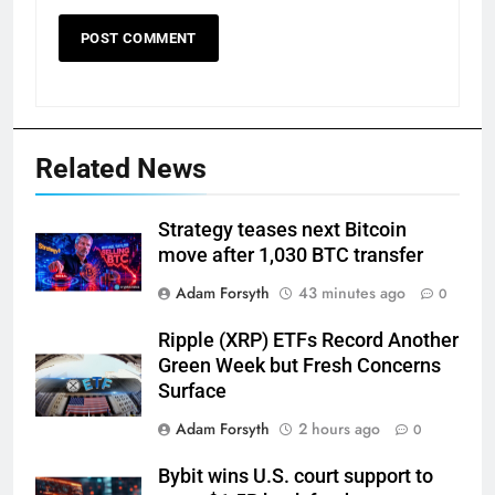
Related News
Strategy teases next Bitcoin
move after 1,030 BTC transfer
Adam Forsyth
43 minutes ago
0
Ripple (XRP) ETFs Record Another
Green Week but Fresh Concerns
Surface
Adam Forsyth
2 hours ago
0
Bybit wins U.S. court support to