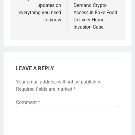
updates on
Demand Crypto
everything you need
Access in Fake Food
to know
Delivery Home
Invasion Case
LEAVE A REPLY
Your email address will not be published.
Required fields are marked
*
Comment
*