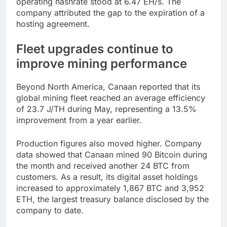
operating hashrate stood at 6.47 EH/s. The
company attributed the gap to the expiration of a
hosting agreement.
Fleet upgrades continue to
improve mining performance
Beyond North America, Canaan reported that its
global mining fleet reached an average efficiency
of 23.7 J/TH during May, representing a 13.5%
improvement from a year earlier.
Production figures also moved higher. Company
data showed that Canaan mined 90 Bitcoin during
the month and received another 24 BTC from
customers. As a result, its digital asset holdings
increased to approximately 1,867 BTC and 3,952
ETH, the largest treasury balance disclosed by the
company to date.