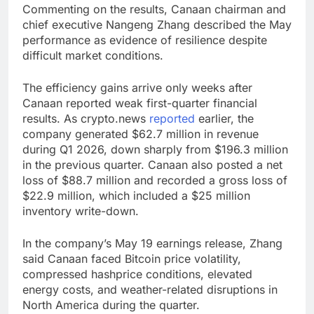
Commenting on the results, Canaan chairman and
chief executive Nangeng Zhang described the May
performance as evidence of resilience despite
difficult market conditions.
The efficiency gains arrive only weeks after
Canaan reported weak first-quarter financial
results. As crypto.news
reported
earlier, the
company generated $62.7 million in revenue
during Q1 2026, down sharply from $196.3 million
in the previous quarter. Canaan also posted a net
loss of $88.7 million and recorded a gross loss of
$22.9 million, which included a $25 million
inventory write-down.
In the company’s May 19 earnings release, Zhang
said Canaan faced Bitcoin price volatility,
compressed hashprice conditions, elevated
energy costs, and weather-related disruptions in
North America during the quarter.