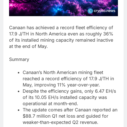
Canaan has achieved a record fleet efficiency of
17.9 J/TH in North America even as roughly 36%
of its installed mining capacity remained inactive
at the end of May.
Summary
Canaan’s North American mining fleet
reached a record efficiency of 17.9 J/TH in
May, improving 11% year-over-year.
Despite the efficiency gains, only 6.47 EH/s
of its 10.05 EH/s installed capacity was
operational at month-end.
The update comes after Canaan reported an
$88.7 million Q1 net loss and guided for
weaker-than-expected Q2 revenue.