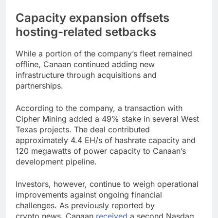
Capacity expansion offsets
hosting-related setbacks
While a portion of the company’s fleet remained
offline, Canaan continued adding new
infrastructure through acquisitions and
partnerships.
According to the company, a transaction with
Cipher Mining added a 49% stake in several West
Texas projects. The deal contributed
approximately 4.4 EH/s of hashrate capacity and
120 megawatts of power capacity to Canaan’s
development pipeline.
Investors, however, continue to weigh operational
improvements against ongoing financial
challenges. As previously reported by
crypto.news, Canaan
received
a second Nasdaq