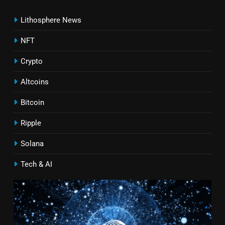
Lithosphere News
NFT
Crypto
Altcoins
Bitcoin
Ripple
Solana
Tech & AI