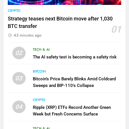
CRYPTO
Strategy teases next Bitcoin move after 1,030
BTC transfer
01
43 minutes ago
TECH & AI
02
The AI safety test is becoming a safety risk
BITCOIN
03
Bitcoin’s Price Barely Blinks Amid Coldcard
Sweeps and BIP-110’s Collapse
CRYPTO
04
Ripple (XRP) ETFs Record Another Green
Week but Fresh Concerns Surface
TECH & AI