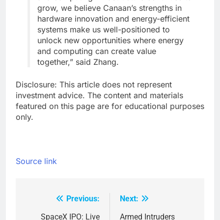
grow, we believe Canaan’s strengths in
hardware innovation and energy-efficient
systems make us well-positioned to
unlock new opportunities where energy
and computing can create value
together,” said Zhang.
Disclosure: This article does not represent
investment advice. The content and materials
featured on this page are for educational purposes
only.
Source link
Previous:
Next:
Post
navigation
SpaceX IPO: Live
Armed Intruders