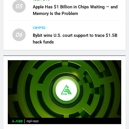
05
Apple Has $1 Billion in Chips Waiting — and
Memory Is the Problem
CRYPTO
06
Bybit wins U.S. court support to trace $1.5B
hack funds