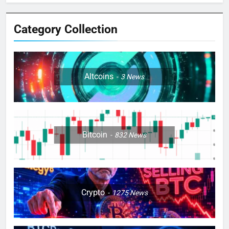
Category Collection
Altcoins
3
News
Bitcoin
832
News
Crypto
1275
News