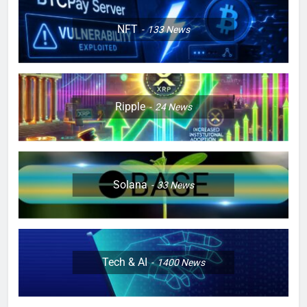
NFT
133
News
Ripple
24
News
Solana
33
News
Tech & AI
1400
News