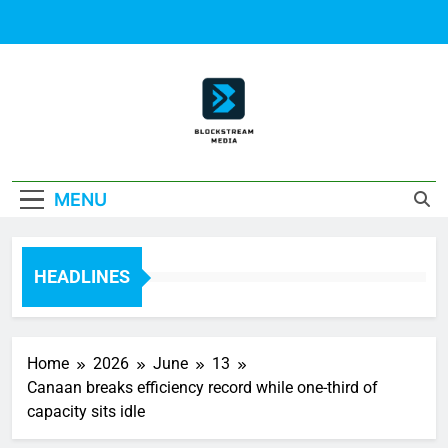
Skip
to
content
Block Stream
MENU
Media
HEADLINES
Home
2026
June
13
Canaan breaks efficiency record while one-third of
capacity sits idle