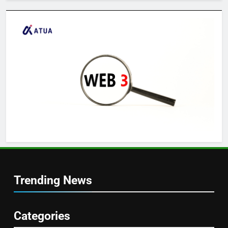
Trending News
Categories