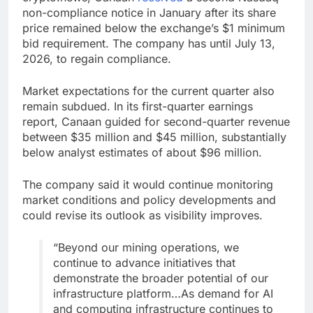
non-compliance notice in January after its share
price remained below the exchange’s $1 minimum
bid requirement. The company has until July 13,
2026, to regain compliance.
Market expectations for the current quarter also
remain subdued. In its first-quarter earnings
report, Canaan guided for second-quarter revenue
between $35 million and $45 million, substantially
below analyst estimates of about $96 million.
The company said it would continue monitoring
market conditions and policy developments and
could revise its outlook as visibility improves.
“Beyond our mining operations, we
continue to advance initiatives that
demonstrate the broader potential of our
infrastructure platform…As demand for AI
and computing infrastructure continues to