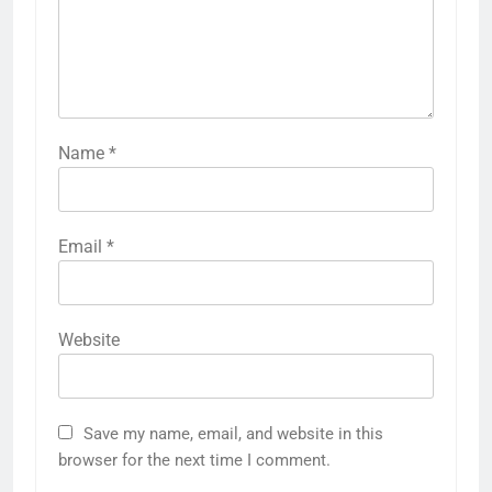
Name
*
Email
*
Website
Save my name, email, and website in this
browser for the next time I comment.