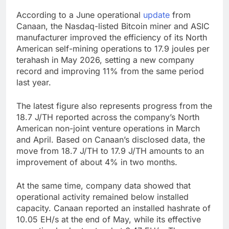
According to a June operational
update
from
Canaan, the Nasdaq-listed Bitcoin miner and ASIC
manufacturer improved the efficiency of its North
American self-mining operations to 17.9 joules per
terahash in May 2026, setting a new company
record and improving 11% from the same period
last year.
The latest figure also represents progress from the
18.7 J/TH reported across the company’s North
American non-joint venture operations in March
and April. Based on Canaan’s disclosed data, the
move from 18.7 J/TH to 17.9 J/TH amounts to an
improvement of about 4% in two months.
At the same time, company data showed that
operational activity remained below installed
capacity. Canaan reported an installed hashrate of
10.05 EH/s at the end of May, while its effective