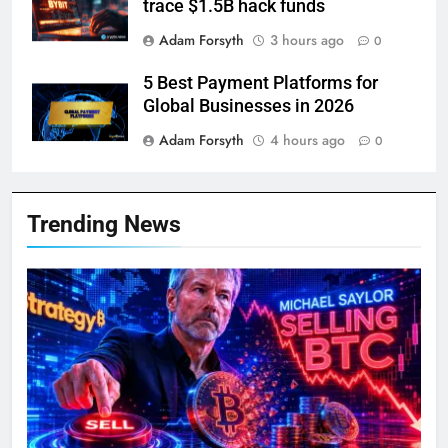
trace $1.5B hack funds
Adam Forsyth
3 hours ago
0
5 Best Payment Platforms for
Global Businesses in 2026
Adam Forsyth
4 hours ago
0
Trending News