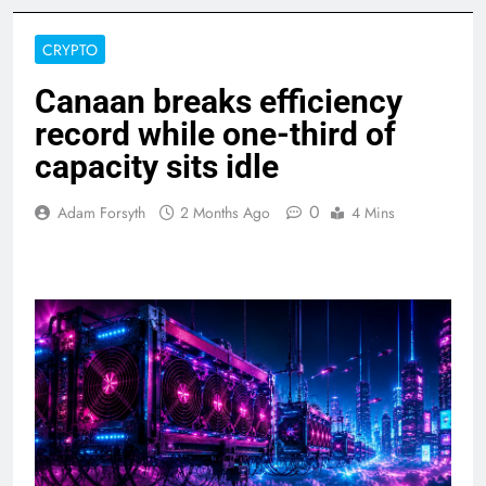
CRYPTO
Canaan breaks efficiency
record while one-third of
capacity sits idle
0
Adam Forsyth
2 Months Ago
4 Mins