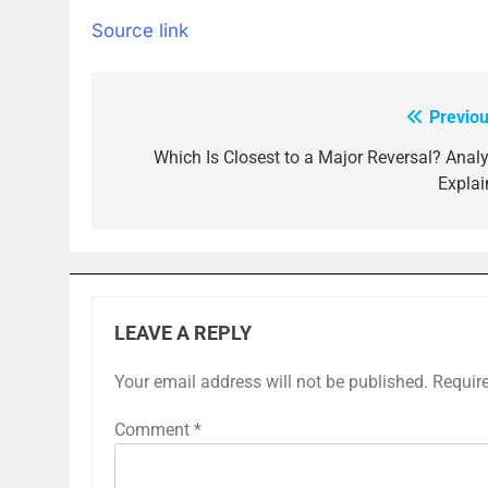
Source link
Previou
Post
navigation
Which Is Closest to a Major Reversal? Analy
Explai
LEAVE A REPLY
Your email address will not be published.
Requir
Comment
*