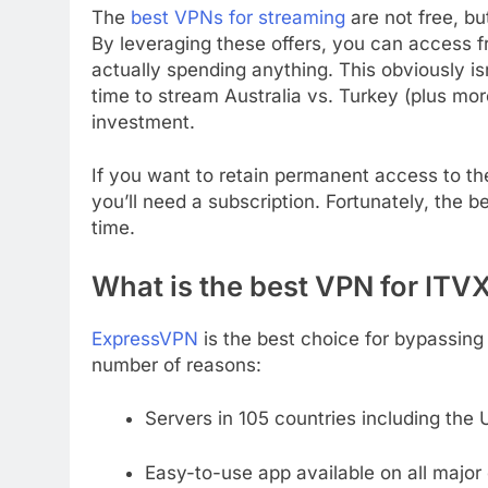
The
best VPNs for streaming
are not free, bu
By leveraging these offers, you can access f
actually spending anything. This obviously is
time to stream Australia vs. Turkey (plus mo
investment.
If you want to retain permanent access to th
you’ll need a subscription. Fortunately, the be
time.
What is the best VPN for ITV
ExpressVPN
is the best choice for bypassing 
number of reasons:
Servers in 105 countries including the 
Easy-to-use app available on all major