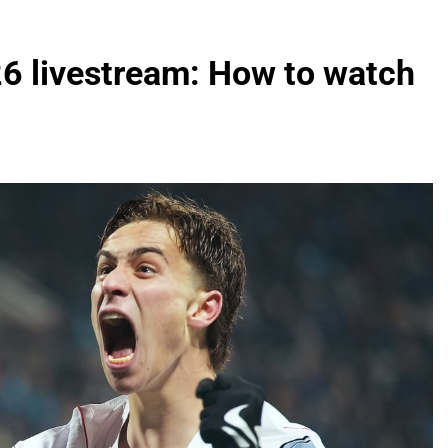
26 livestream: How to watch