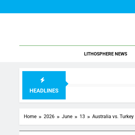
Skip
to
content
Blo
LITHOSPHERE NEWS
HEADLINES
Home
2026
June
13
Australia vs. Turke