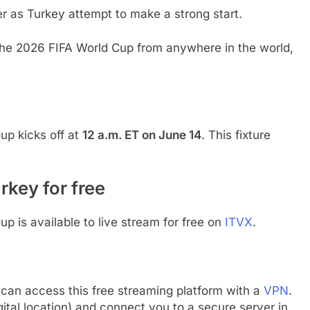
er as Turkey attempt to make a strong start.
 the 2026 FIFA World Cup from anywhere in the world,
?
up kicks off at
12 a.m. ET on June 14
. This fixture
rkey for free
up is available to live stream for free on
ITVX
.
 can access this free streaming platform with a
VPN
.
gital location) and connect you to a secure server in