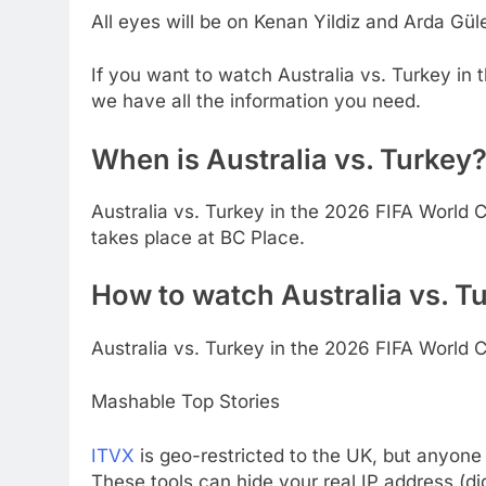
All eyes will be on Kenan Yildiz and Arda Gül
If you want to watch Australia vs. Turkey in
we have all the information you need.
When is Australia vs. Turkey
Australia vs. Turkey in the 2026 FIFA World C
takes place at BC Place.
How to watch Australia vs. Tu
Australia vs. Turkey in the 2026 FIFA World C
Mashable Top Stories
ITVX
is geo-restricted to the UK, but anyone
These tools can hide your real IP address (di