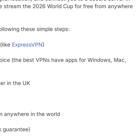
ve stream the 2026 World Cup for free from anywhere
following these simple steps:
(like
ExpressVPN
)
hoice (the best VPNs have apps for Windows, Mac,
er in the UK
om anywhere in the world
k guarantee)