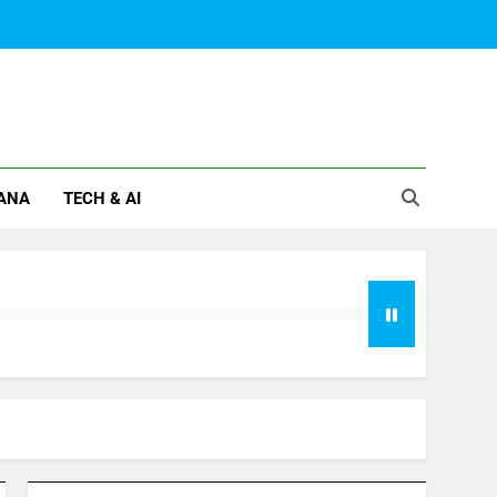
ANA
TECH & AI