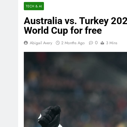
TECH & AI
Australia vs. Turkey 20
World Cup for free
0
Abigail Avery
2 Months Ago
3 Mins