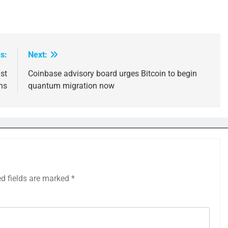
s:
Next:
st
Coinbase advisory board urges Bitcoin to begin
ns
quantum migration now
ed fields are marked
*