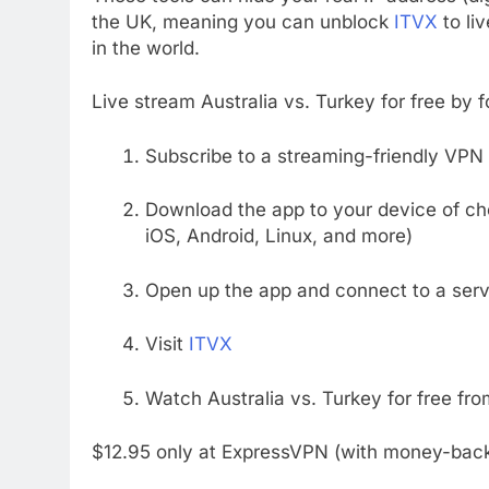
the UK, meaning you can unblock
ITVX
to li
in the world.
Live stream Australia vs. Turkey for free by 
Subscribe to a streaming-friendly VPN 
Download the app to your device of c
iOS, Android, Linux, and more)
Open up the app and connect to a serv
Visit
ITVX
Watch Australia vs. Turkey for free fr
$12.95 only at ExpressVPN (with money-bac