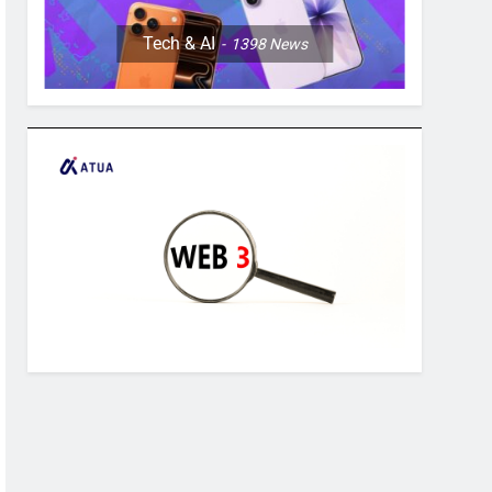
Tech & AI
1398
News