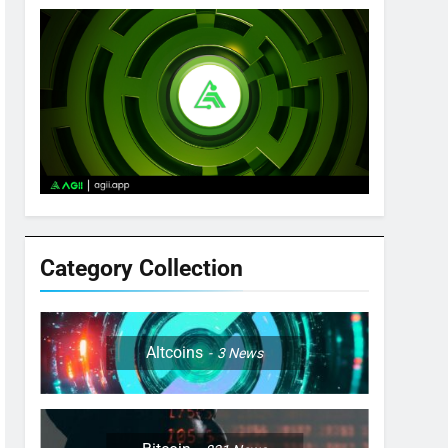
Category Collection
Altcoins
3
News