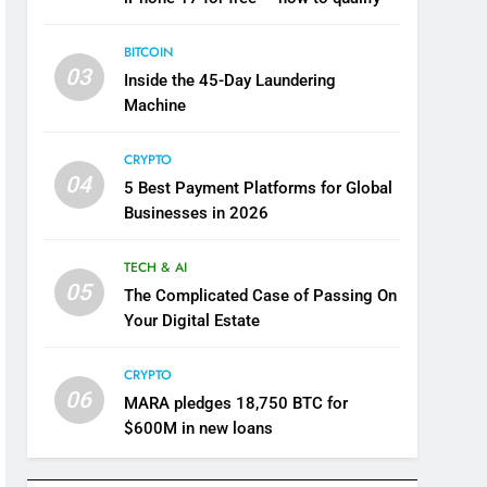
BITCOIN
03
Inside the 45-Day Laundering
Machine
CRYPTO
04
5 Best Payment Platforms for Global
Businesses in 2026
TECH & AI
05
The Complicated Case of Passing On
Your Digital Estate
CRYPTO
06
MARA pledges 18,750 BTC for
$600M in new loans