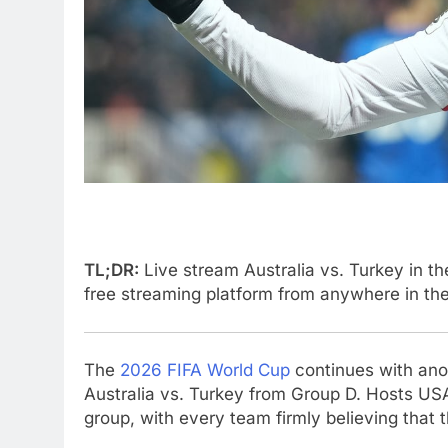
TL;DR:
Live stream Australia vs. Turkey in t
free streaming platform from anywhere in th
The
2026 FIFA World Cup
continues with anot
Australia vs. Turkey from Group D. Hosts US
group, with every team firmly believing that