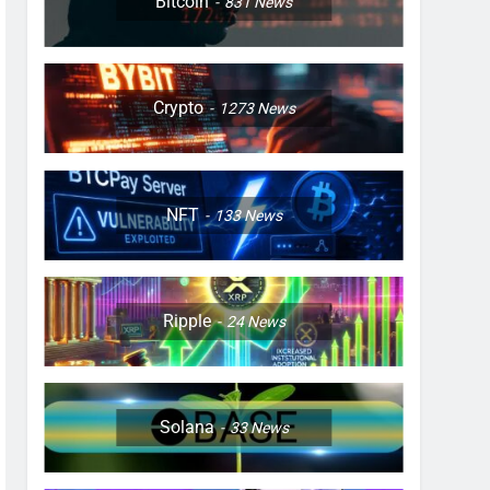
Bitcoin
831
News
Crypto
1273
News
NFT
133
News
Ripple
24
News
Solana
33
News