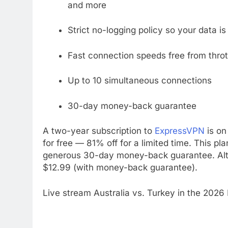
and more
Strict no-logging policy so your data i
Fast connection speeds free from throt
Up to 10 simultaneous connections
30-day money-back guarantee
A two-year subscription to
ExpressVPN
is on
for free — 81% off for a limited time. This pl
generous 30-day money-back guarantee. Alter
$12.99 (with money-back guarantee).
Live stream Australia vs. Turkey in the 2026