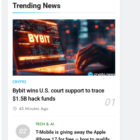
Trending News
CRYPTO
Bybit wins U.S. court support to trace
$1.5B hack funds
01
43 Minutes Ago
TECH & AI
02
T-Mobile is giving away the Apple
iPhone 17 for free — how to qualify