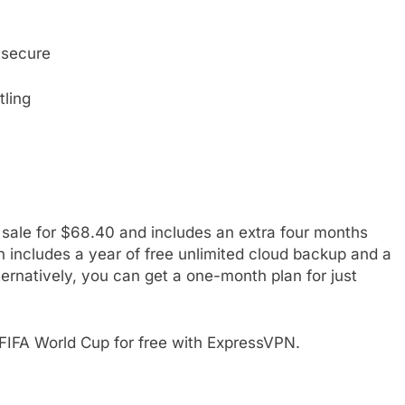
s secure
tling
 sale for $68.40 and includes an extra four months
an includes a year of free unlimited cloud backup and a
natively, you can get a one-month plan for just
 FIFA World Cup for free with ExpressVPN.