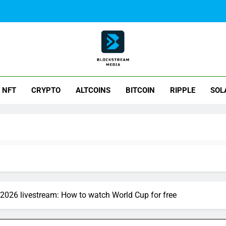
ck Stream Media
NFT
CRYPTO
ALTCOINS
BITCOIN
RIPPLE
SOL
y 2026 livestream: How to watch World Cup for free