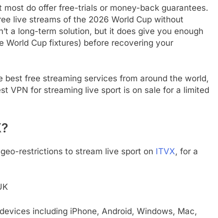
t most do offer free-trials or money-back guarantees.
ree live streams of the 2026 World Cup without
n’t a long-term solution, but it does give you enough
re World Cup fixtures) before recovering your
e best free streaming services from around the world,
st VPN for streaming live sport is on sale for a limited
X?
geo-restrictions to stream live sport on
ITVX
, for a
UK
 devices including iPhone, Android, Windows, Mac,