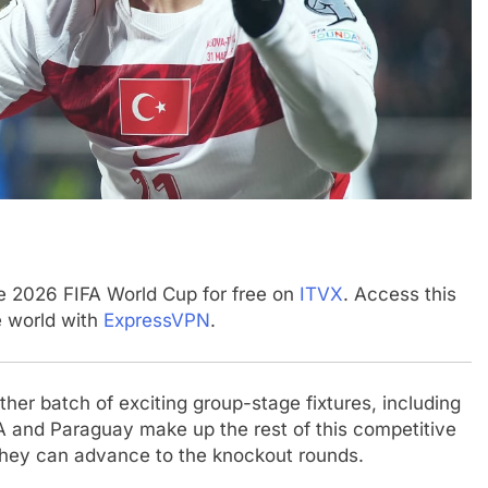
he 2026 FIFA World Cup for free on
ITVX
. Access this
e world with
ExpressVPN
.
her batch of exciting group-stage fixtures, including
A and Paraguay make up the rest of this competitive
 they can advance to the knockout rounds.