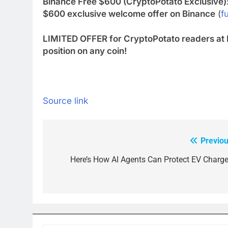
Binance Free $600 (CryptoPotato Exclusive)
$600 exclusive welcome offer on Binance
(
fu
LIMITED OFFER for CryptoPotato readers at 
position on any coin!
Source link
Previou
Post
navigation
Here’s How AI Agents Can Protect EV Charge