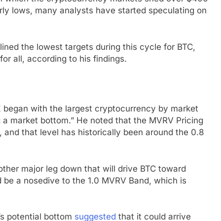
arly lows, many analysts have started speculating on
lined the lowest targets during this cycle for BTC,
r all, according to his findings.
X began with the largest cryptocurrency by market
g a market bottom.” He noted that the MVRV Pricing
 and that level has historically been around the 0.8
another major leg down that will drive BTC toward
d be a nosedive to the 1.0 MVRV Band, which is
’s potential bottom
suggested
that it could arrive