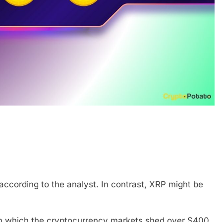
ccording to the analyst. In contrast, XRP might be
in which the cryptocurrency markets shed over $400