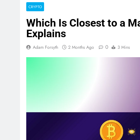
CRYPTO
Which Is Closest to a M
Explains
0
Adam Forsyth
2 Months Ago
3 Mins