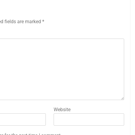
ed fields are marked
*
Website