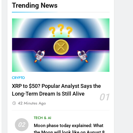
Trending News
CRYPTO
XRP to $50? Popular Analyst Says the
Long-Term Dream Is Still Alive
01
42 Minutes Ago
TECH & AI
02
Moon phase today explained: What
the Moon will look like on August 8,