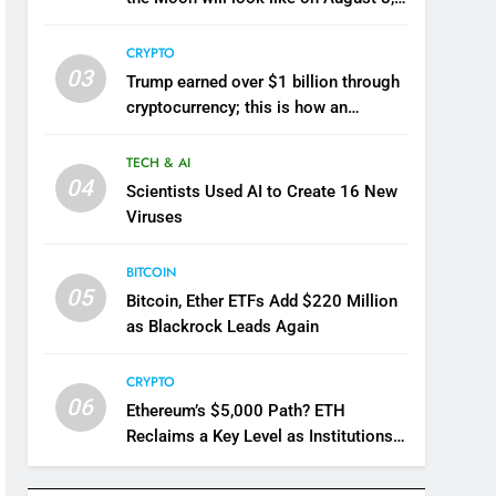
2026
CRYPTO
03
Trump earned over $1 billion through
cryptocurrency; this is how an
ordinary investor can earn $17,700
TECH & AI
04
Scientists Used AI to Create 16 New
Viruses
BITCOIN
05
Bitcoin, Ether ETFs Add $220 Million
as Blackrock Leads Again
CRYPTO
06
Ethereum’s $5,000 Path? ETH
Reclaims a Key Level as Institutions
Keep Accumulating