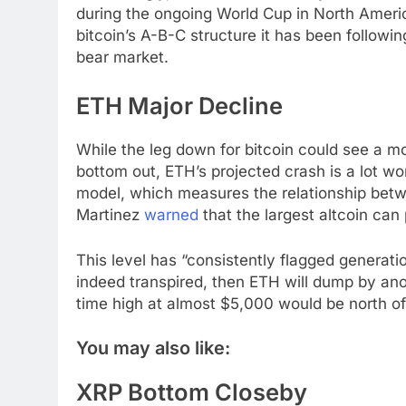
during the ongoing World Cup in North America
bitcoin’s A-B-C structure it has been follow
bear market.
ETH Major Decline
While the leg down for bitcoin could see a m
bottom out, ETH’s projected crash is a lot wo
model, which measures the relationship betw
Martinez
warned
that the largest altcoin ca
This level has “consistently flagged generati
indeed transpired, then ETH will dump by anot
time high at almost $5,000 would be north of 8
You may also like:
XRP Bottom Closeby