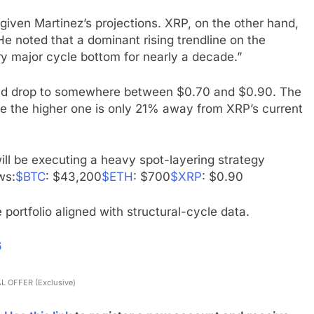
iven Martinez’s projections. XRP, on the other hand,
He noted that a dominant rising trendline on the
y major cycle bottom for nearly a decade.”
 could drop to somewhere between $0.70 and $0.90. The
e the higher one is only 21% away from XRP’s current
 will be executing a heavy spot-layering strategy
ws:
$BTC
: $43,200
$ETH
: $700
$XRP
: $0.90
 portfolio aligned with structural-cycle data.
6
L OFFER (Exclusive)