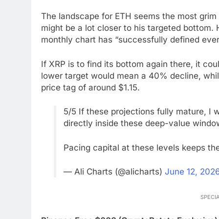
The landscape for ETH seems the most grim g
might be a lot closer to his targeted bottom. 
monthly chart has “successfully defined ever
If XRP is to find its bottom again there, it
lower target would mean a 40% decline, whil
price tag of around $1.15.
5/5 If these projections fully mature, I
directly inside these deep-value windo
Pacing capital at these levels keeps the
— Ali Charts (@alicharts)
June 12, 202
SPECIA