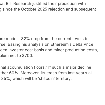
. BIT Research justified their prediction with
ing since the October 2025 rejection and subsequent
ore modest 32% drop from the current levels to
rse. Basing his analysis on Ethereum’s Delta Price
een investor cost basis and miner production costs,
n plummet to $700.
onal accumulation floors.” If such a major decline
her 60%. Moreover, its crash from last year’s all-
5%, which will be ‘shitcoin’ territory.