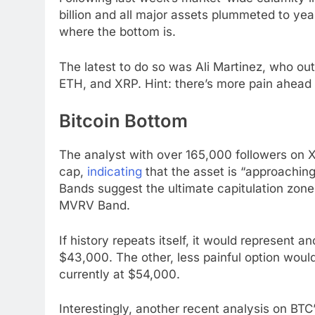
billion and all major assets plummeted to ye
where the bottom is.
The latest to do so was Ali Martinez, who out
ETH, and XRP. Hint: there’s more pain ahead fo
Bitcoin Bottom
The analyst with over 165,000 followers on 
cap,
indicating
that the asset is “approachin
Bands suggest the ultimate capitulation zone,
MVRV Band.
If history repeats itself, it would represent 
$43,000. The other, less painful option woul
currently at $54,000.
Interestingly, another recent analysis on BTC