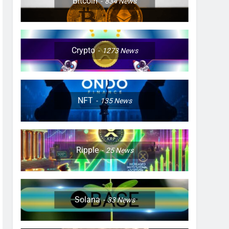
Bitcoin
834
News
Crypto
1273
News
NFT
135
News
Ripple
25
News
Solana
33
News