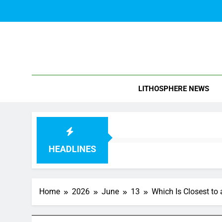
Skip
to
content
Blo
LITHOSPHERE NEWS
HEADLINES
Home
2026
June
13
Which Is Closest to