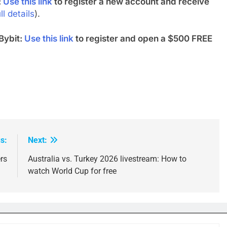
:
Use this link
to register a new account and receive
ll details
).
Bybit:
Use this link
to register and open a $500 FREE
s:
Next:
rs
Australia vs. Turkey 2026 livestream: How to
watch World Cup for free