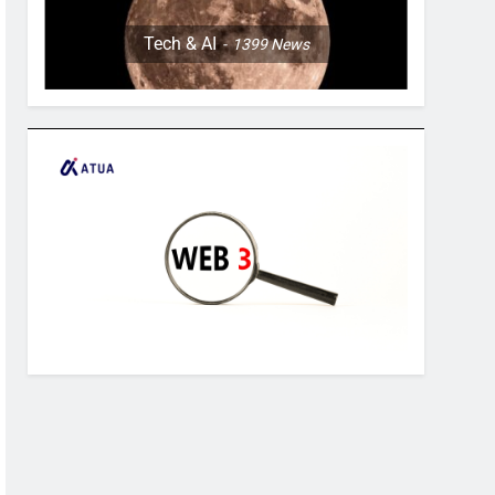
Tech & AI
1399
News