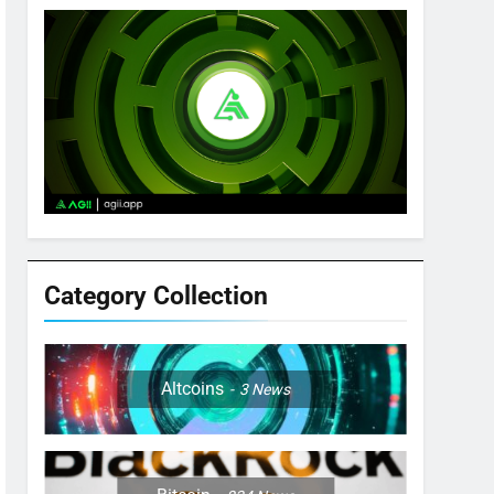
Category Collection
Altcoins
3
News