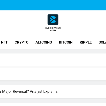
ck Stream Media
NFT
CRYPTO
ALTCOINS
BITCOIN
RIPPLE
SOL
 a Major Reversal? Analyst Explains