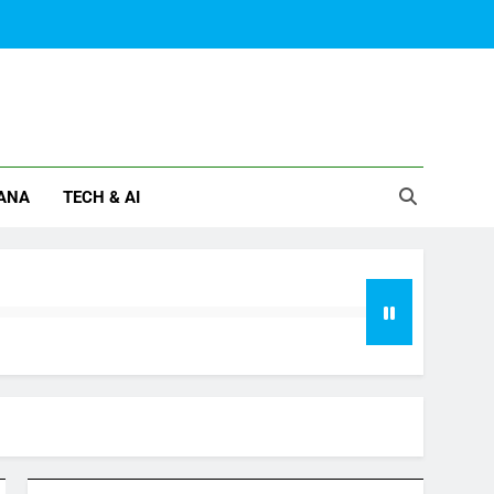
ANA
TECH & AI