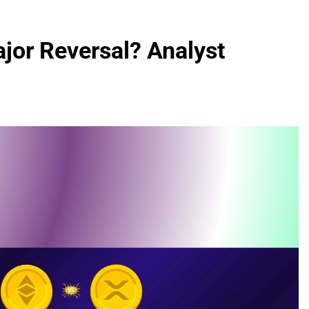
ajor Reversal? Analyst