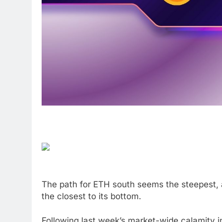
The path for ETH south seems the steepest, a
the closest to its bottom.
Following last week’s market-wide calamity 