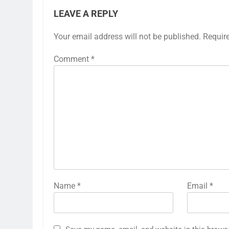
LEAVE A REPLY
Your email address will not be published.
Requir
Comment
*
Name
*
Email
*