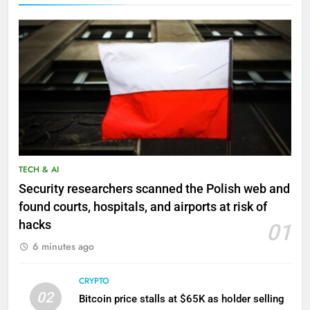
TECH & AI
Security researchers scanned the Polish web and
found courts, hospitals, and airports at risk of
hacks
01
6 minutes ago
CRYPTO
02
Bitcoin price stalls at $65K as holder selling