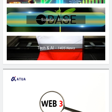
Solana
33
News
Tech & AI
1405
News