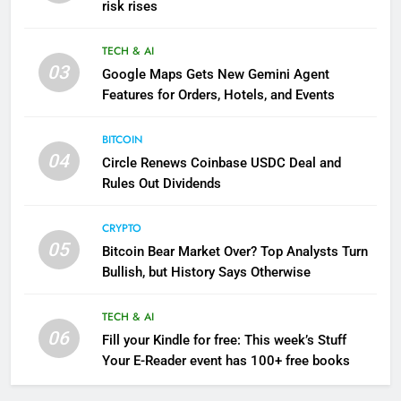
risk rises
TECH & AI
03
Google Maps Gets New Gemini Agent
Features for Orders, Hotels, and Events
BITCOIN
04
Circle Renews Coinbase USDC Deal and
Rules Out Dividends
CRYPTO
05
Bitcoin Bear Market Over? Top Analysts Turn
Bullish, but History Says Otherwise
TECH & AI
06
Fill your Kindle for free: This week’s Stuff
Your E-Reader event has 100+ free books