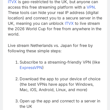
ITVX
is geo-restricted to the UK, but anyone can
access this free streaming platform with a
VPN
.
These tools can hide your real IP address (digital
location) and connect you to a secure server in the
UK, meaning you can unblock
ITVX
to live stream
the 2026 World Cup for free from anywhere in the
world.
Live stream Netherlands vs. Japan for free by
following these simple steps:
Subscribe to a streaming-friendly VPN (like
ExpressVPN
)
Download the app to your device of choice
(the best VPNs have apps for Windows,
Mac, iOS, Android, Linux, and more)
Open up the app and connect to a server in
the UK