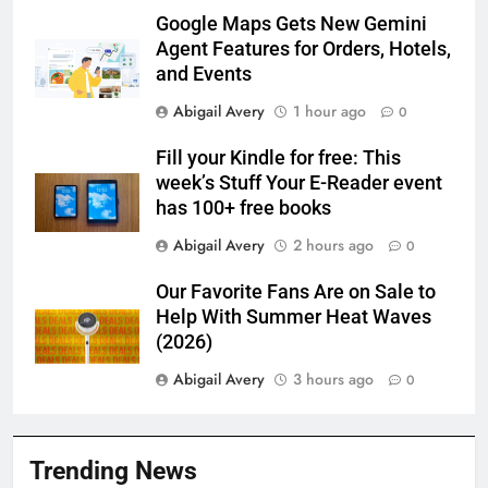
Google Maps Gets New Gemini
Agent Features for Orders, Hotels,
and Events
Abigail Avery
1 hour ago
0
Fill your Kindle for free: This
week’s Stuff Your E-Reader event
has 100+ free books
Abigail Avery
2 hours ago
0
Our Favorite Fans Are on Sale to
Help With Summer Heat Waves
(2026)
Abigail Avery
3 hours ago
0
Trending News