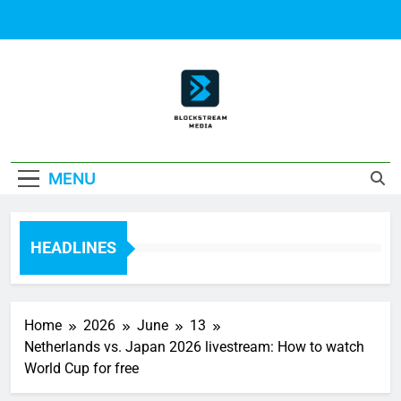
Skip
to
content
Block Stream
MENU
Media
HEADLINES
Home
2026
June
13
Netherlands vs. Japan 2026 livestream: How to watch
World Cup for free