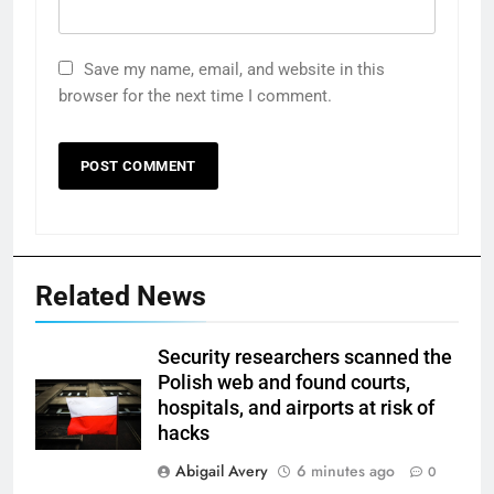
Save my name, email, and website in this
browser for the next time I comment.
Related News
Security researchers scanned the
Polish web and found courts,
hospitals, and airports at risk of
hacks
Abigail Avery
6 minutes ago
0