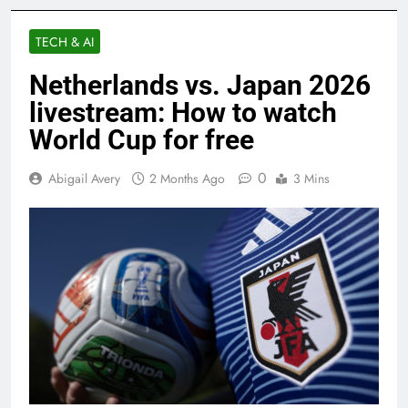
TECH & AI
Netherlands vs. Japan 2026
livestream: How to watch
World Cup for free
0
Abigail Avery
2 Months Ago
3 Mins