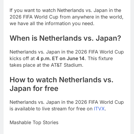
If you want to watch Netherlands vs. Japan in the
2026 FIFA World Cup from anywhere in the world,
we have all the information you need.
When is Netherlands vs. Japan?
Netherlands vs. Japan in the 2026 FIFA World Cup
kicks off at
4 p.m. ET on June 14
. This fixture
takes place at the AT&T Stadium.
How to watch Netherlands vs.
Japan for free
Netherlands vs. Japan in the 2026 FIFA World Cup
is available to live stream for free on
ITVX
.
Mashable Top Stories