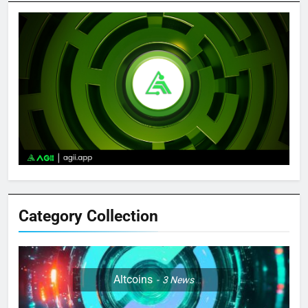
Category Collection
Altcoins
3
News