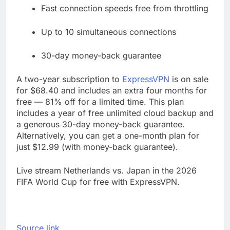
Fast connection speeds free from throttling
Up to 10 simultaneous connections
30-day money-back guarantee
A two-year subscription to
ExpressVPN
is on sale
for $68.40 and includes an extra four months for
free — 81% off for a limited time. This plan
includes a year of free unlimited cloud backup and
a generous 30-day money-back guarantee.
Alternatively, you can get a one-month plan for
just $12.99 (with money-back guarantee).
Live stream Netherlands vs. Japan in the 2026
FIFA World Cup for free with ExpressVPN.
Source link