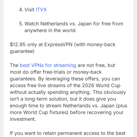
Visit
ITVX
Watch Netherlands vs. Japan for free from
anywhere in the world
$12.95 only at ExpressVPN (with money-back
guarantee)
The
best VPNs for streaming
are not free, but
most do offer free-trials or money-back
guarantees. By leveraging these offers, you can
access free live streams of the 2026 World Cup
without actually spending anything. This obviously
isn’t a long-term solution, but it does give you
enough time to stream Netherlands vs. Japan (plus
more World Cup fixtures) before recovering your
investment.
If you want to retain permanent access to the best