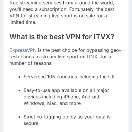
free streaming services from around the world,
you’ll need a subscription. Fortunately, the best
VPN for streaming live sport is on sale for a
limited time.
What is the best VPN for ITVX?
ExpressVPN
is the best choice for bypassing geo-
restrictions to stream live sport on
ITVX
, for a
number of reasons:
Servers in 105 countries including the UK
Easy-to-use app available on all major
devices including iPhone, Android,
Windows, Mac, and more
Strict no-logging policy so your data is
secure