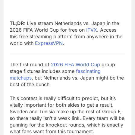
TL;DR:
Live stream Netherlands vs. Japan in the
2026 FIFA World Cup for free on
ITVX
. Access
this free streaming platform from anywhere in the
world with
ExpressVPN
.
The first round of
2026 FIFA World Cup
group
stage fixtures includes some
fascinating
matchups
, but Netherlands vs. Japan might be the
best of the bunch.
This contest is really difficult to predict, but it’s
vitally important for both sides to get a result.
Sweden and Tunisia make up the rest of Group F,
so there really isn’t a weak link. Every team will be
gunning for the knockout rounds, which is exactly
what fans want from this tournament.