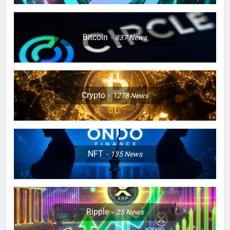
Bitcoin
837
News
Crypto
1278
News
NFT
135
News
Ripple
25
News