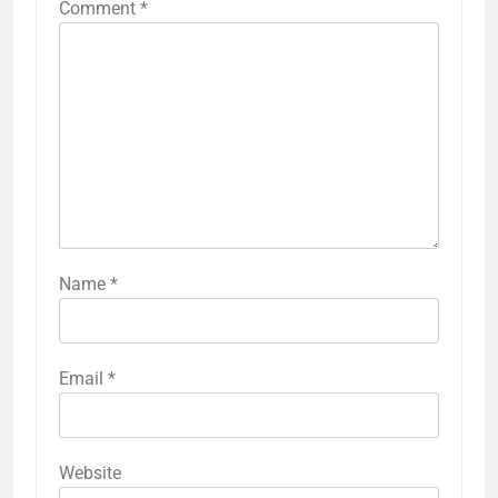
Comment
*
Name
*
Email
*
Website