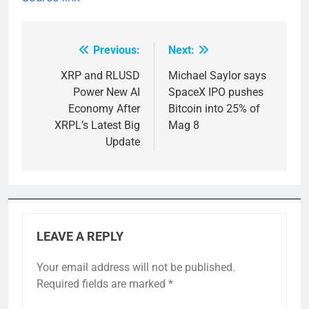
Previous:
Next:
Post
navigation
XRP and RLUSD
Michael Saylor says
Power New AI
SpaceX IPO pushes
Economy After
Bitcoin into 25% of
XRPL’s Latest Big
Mag 8
Update
LEAVE A REPLY
Your email address will not be published.
Required fields are marked
*