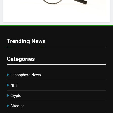
Trending News
Categories
Lithosphere News
NFT
Crypto
Altcoins