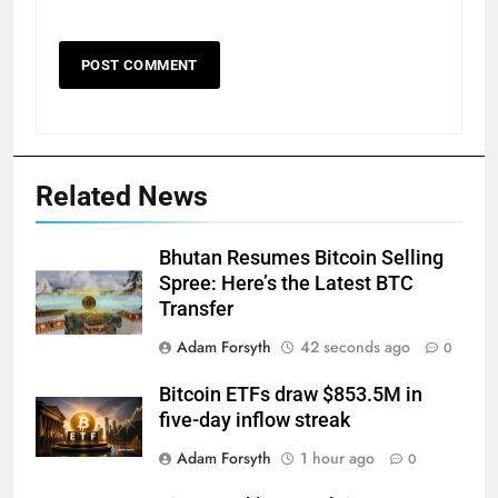
Related News
Bhutan Resumes Bitcoin Selling
Spree: Here’s the Latest BTC
Transfer
Adam Forsyth
42 seconds ago
0
Bitcoin ETFs draw $853.5M in
five-day inflow streak
Adam Forsyth
1 hour ago
0