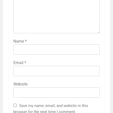
Name
*
Email
*
Website
Save my name, email, and website in this
browser for the next time I comment.