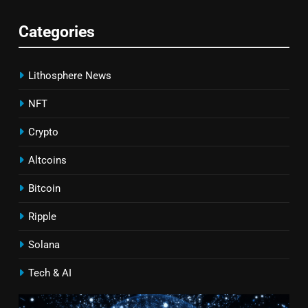
Categories
Lithosphere News
NFT
Crypto
Altcoins
Bitcoin
Ripple
Solana
Tech & AI