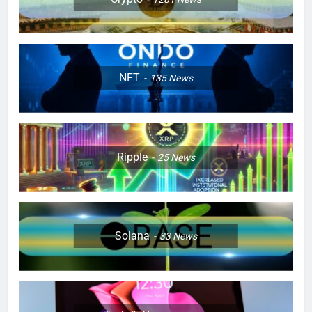
NFT
135
News
Ripple
25
News
Solana
33
News