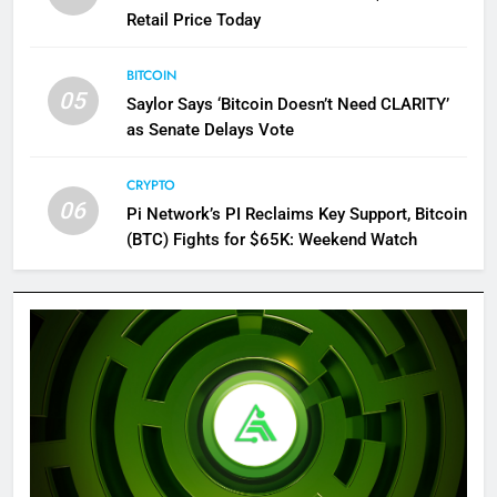
Retail Price Today
BITCOIN
05
Saylor Says ‘Bitcoin Doesn’t Need CLARITY’
as Senate Delays Vote
CRYPTO
06
Pi Network’s PI Reclaims Key Support, Bitcoin
(BTC) Fights for $65K: Weekend Watch