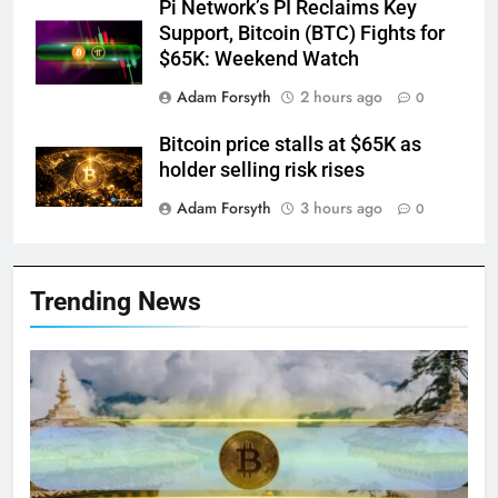
Pi Network’s PI Reclaims Key
Support, Bitcoin (BTC) Fights for
$65K: Weekend Watch
Adam Forsyth
2 hours ago
0
Bitcoin price stalls at $65K as
holder selling risk rises
Adam Forsyth
3 hours ago
0
Trending News