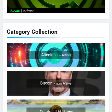
Category Collection
Altcoins
3
News
Bitcoin
838
News
Crypto
1281
News