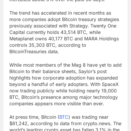
The trend has accelerated in recent months as
more companies adopt Bitcoin treasury strategies
previously associated with Strategy. Twenty One
Capital currently holds 43,514 BTC, while
Metaplanet owns 40,177 BTC and MARA Holdings
controls 35,303 BTC, according to
BitcoinTreasuries data.
While most members of the Mag 8 have yet to add
Bitcoin to their balance sheets, Saylor’s post
highlights how corporate adoption has expanded
beyond a handful of early adopters. With SpaceX
now trading publicly while holding nearly 19,000
BTC, Bitcoin’s presence among major technology
companies appears more visible than ever.
At press time, Bitcoin (
BTC
) was trading near
$61,242, according to data from crypto.news. The
world’s leading crypto asset has fallen 3.1% in the