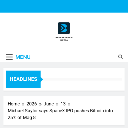
Skip
to
content
Block Stream
MENU
Media
HEADLINES
Home
2026
June
13
Michael Saylor says SpaceX IPO pushes Bitcoin into
25% of Mag 8