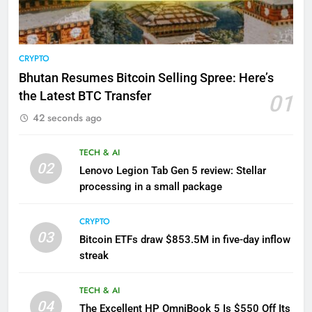
CRYPTO
Bhutan Resumes Bitcoin Selling Spree: Here’s
the Latest BTC Transfer
01
42 seconds ago
TECH & AI
02
Lenovo Legion Tab Gen 5 review: Stellar
processing in a small package
CRYPTO
03
Bitcoin ETFs draw $853.5M in five-day inflow
streak
TECH & AI
04
The Excellent HP OmniBook 5 Is $550 Off Its