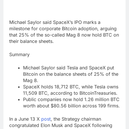
Michael Saylor said SpaceX’s IPO marks a
milestone for corporate Bitcoin adoption, arguing
that 25% of the so-called Mag 8 now hold BTC on
their balance sheets.
Summary
Michael Saylor said Tesla and SpaceX put
Bitcoin on the balance sheets of 25% of the
Mag 8.
SpaceX holds 18,712 BTC, while Tesla owns
11,509 BTC, according to BitcoinTreasuries.
Public companies now hold 1.26 million BTC
worth about $80.56 billion across 199 firms.
In a June 13 X
post
, the Strategy chairman
congratulated Elon Musk and SpaceX following