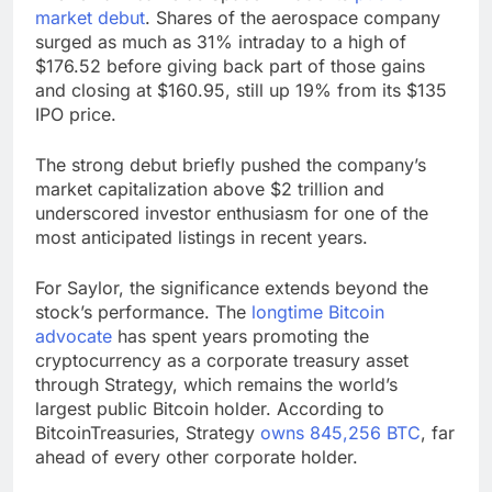
market debut
. Shares of the aerospace company
surged as much as 31% intraday to a high of
$176.52 before giving back part of those gains
and closing at $160.95, still up 19% from its $135
IPO price.
The strong debut briefly pushed the company’s
market capitalization above $2 trillion and
underscored investor enthusiasm for one of the
most anticipated listings in recent years.
For Saylor, the significance extends beyond the
stock’s performance. The
longtime Bitcoin
advocate
has spent years promoting the
cryptocurrency as a corporate treasury asset
through Strategy, which remains the world’s
largest public Bitcoin holder. According to
BitcoinTreasuries, Strategy
owns 845,256 BTC
, far
ahead of every other corporate holder.