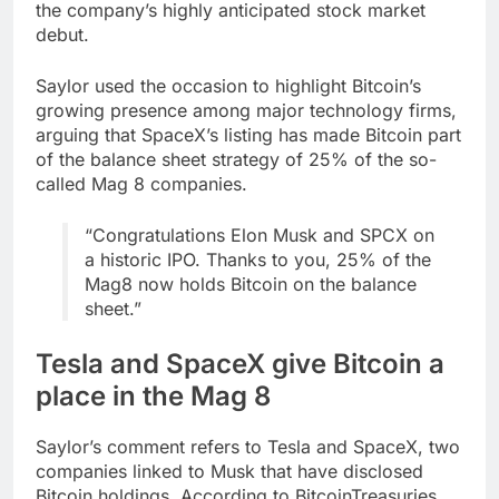
the company’s highly anticipated stock market
debut.
Saylor used the occasion to highlight Bitcoin’s
growing presence among major technology firms,
arguing that SpaceX’s listing has made Bitcoin part
of the balance sheet strategy of 25% of the so-
called Mag 8 companies.
“Congratulations Elon Musk and SPCX on
a historic IPO. Thanks to you, 25% of the
Mag8 now holds Bitcoin on the balance
sheet.”
Tesla and SpaceX give Bitcoin a
place in the Mag 8
Saylor’s comment refers to Tesla and SpaceX, two
companies linked to Musk that have disclosed
Bitcoin holdings. According to BitcoinTreasuries