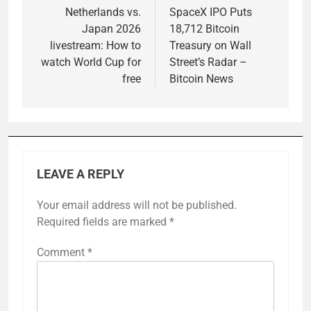
navigation
Netherlands vs.
SpaceX IPO Puts
Japan 2026
18,712 Bitcoin
livestream: How to
Treasury on Wall
watch World Cup for
Street’s Radar –
free
Bitcoin News
LEAVE A REPLY
Your email address will not be published.
Required fields are marked
*
Comment
*