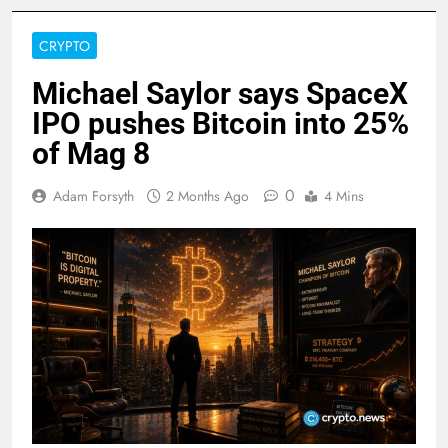
CRYPTO
Michael Saylor says SpaceX
IPO pushes Bitcoin into 25%
of Mag 8
0
Adam Forsyth
2 Months Ago
4 Mins