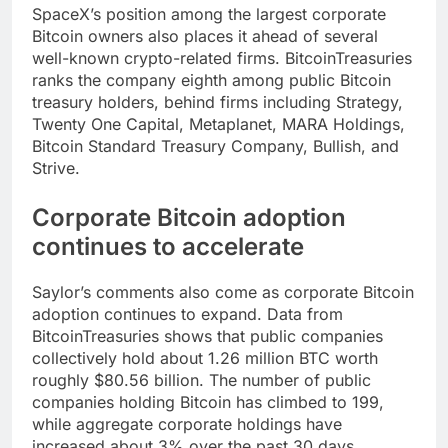
SpaceX’s position among the largest corporate
Bitcoin owners also places it ahead of several
well-known crypto-related firms. BitcoinTreasuries
ranks the company eighth among public Bitcoin
treasury holders, behind firms including Strategy,
Twenty One Capital, Metaplanet, MARA Holdings,
Bitcoin Standard Treasury Company, Bullish, and
Strive.
Corporate Bitcoin adoption
continues to accelerate
Saylor’s comments also come as corporate Bitcoin
adoption continues to expand. Data from
BitcoinTreasuries shows that public companies
collectively hold about 1.26 million BTC worth
roughly $80.56 billion. The number of public
companies holding Bitcoin has climbed to 199,
while aggregate corporate holdings have
increased about 3% over the past 30 days.