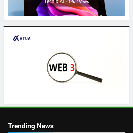
Tech & AI
1407
News
Trending News