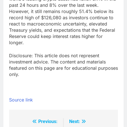
past 24 hours and 8% over the last week.
However, it still remains roughly 51.4% below its
record high of $126,080 as investors continue to
react to macroeconomic uncertainty, elevated
Treasury yields, and expectations that the Federal
Reserve could keep interest rates higher for
longer.
Disclosure: This article does not represent
investment advice. The content and materials
featured on this page are for educational purposes
only.
Source link
Previous:
Next:
Post