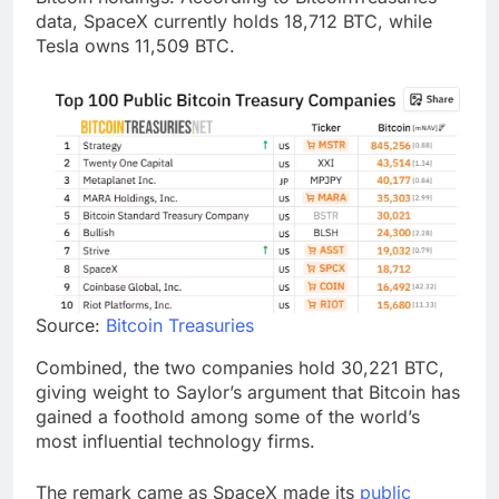
data, SpaceX currently holds 18,712 BTC, while
Tesla owns 11,509 BTC.
Source:
Bitcoin Treasuries
Combined, the two companies hold 30,221 BTC,
giving weight to Saylor’s argument that Bitcoin has
gained a foothold among some of the world’s
most influential technology firms.
The remark came as SpaceX made its
public